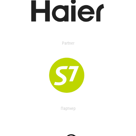
Partner
Партнер