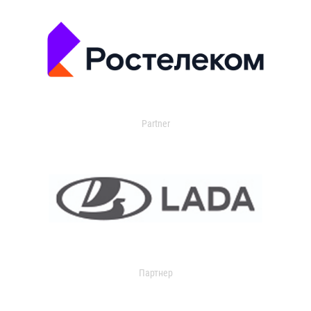
Partner
Партнер