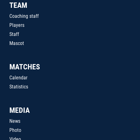
TEAM
Coaching staff
Players
Staff
Mascot
MATCHES
Calendar
Statistics
MEDIA
News
Photo
Video