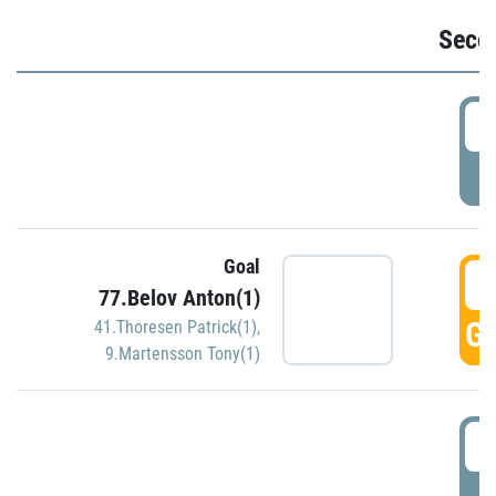
Seco
2
P
Goal
3
77.Belov Anton(1)
GO
41.Thoresen Patrick(1)
,
9.Martensson Tony(1)
3
P