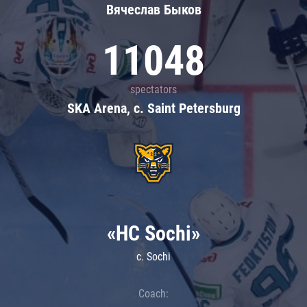
Вячеслав Быков
11048
spectators
SKA Arena, c. Saint Petersburg
«HC Sochi»
c. Sochi
Coach: