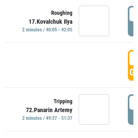
4
Roughing
17.Kovalchuk Ilya
P
2 minutes / 40:05 - 42:05
4
GO
4
Tripping
72.Panarin Artemy
P
2 minutes / 49:37 - 51:37