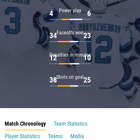
Power play
4
6
Faceoffs won
34
23
Penalties in minutes
12
10
Shots on goal
38
25
Match Chronology
Team Statistics
Player Statistics
Teams
Media