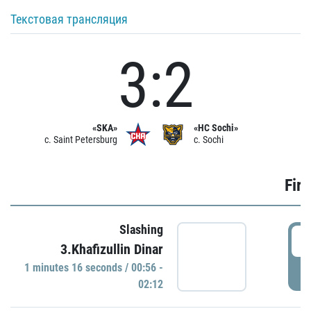
Текстовая трансляция
3:2
«SKA»
«HC Sochi»
c. Saint Petersburg
c. Sochi
Firs
Slashing
0
3.Khafizullin Dinar
1 minutes 16 seconds / 00:56 -
P
02:12