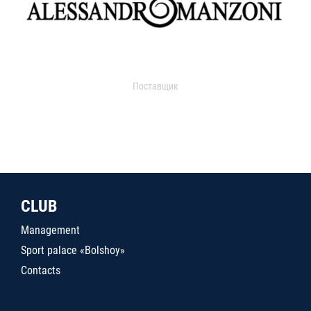
Поставщик
CLUB
Management
Sport palace «Bolshoy»
Contacts