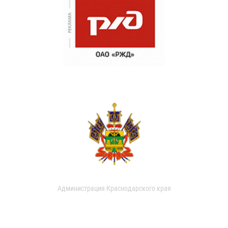
Администрация Краснодарского края