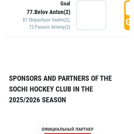
Goal
5
77.Belov Anton(2)
GO
87.Shipachyov Vadim(2)
,
72.Panarin Artemy(2)
SPONSORS AND PARTNERS OF THE
SOCHI HOCKEY CLUB IN THE
2025/2026 SEASON