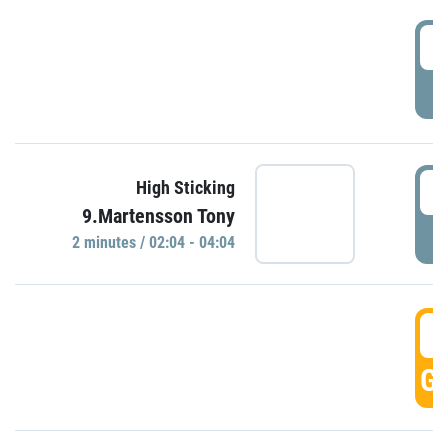
0
P
0
High Sticking
9.Martensson Tony
P
2 minutes / 02:04 - 04:04
0
GO