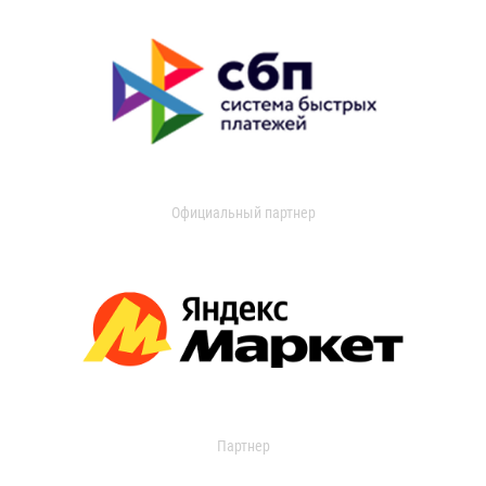
Официальный партнер
Партнер