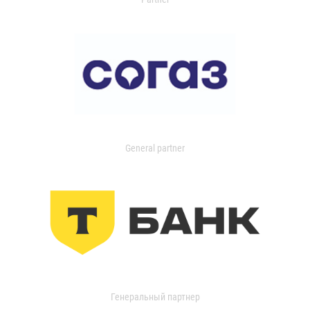
General partner
Генеральный партнер