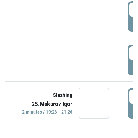
0
P
1
P
1
Slashing
25.Makarov Igor
P
2 minutes / 19:26 - 21:26