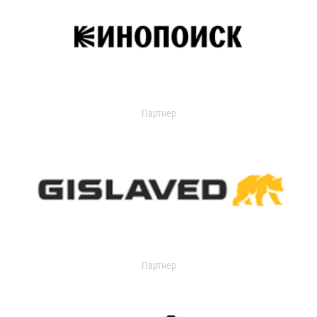
Партнер
Партнер