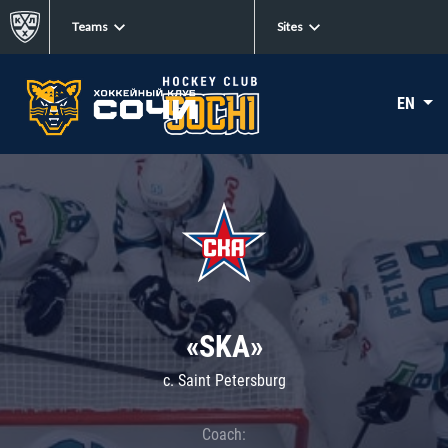
Teams
Sites
EN
«SKA»
c. Saint Petersburg
Coach: