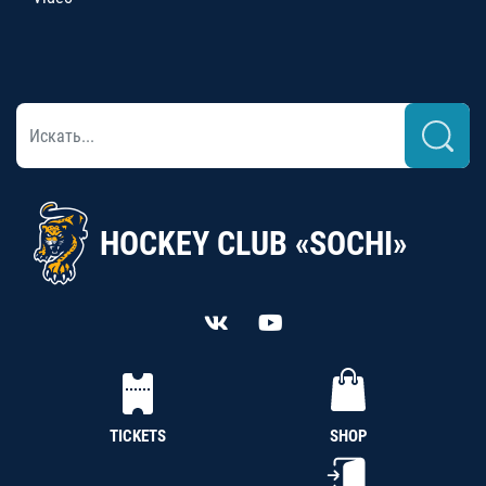
HOCKEY CLUB «SOCHI»
TICKETS
SHOP