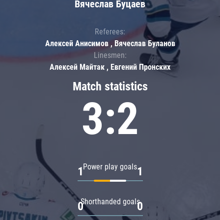
Вячеслав Буцаев
Referees:
Алексей Анисимов , Вячеслав Буланов
Linesmen:
Алексей Майтак , Евгений Пронских
Match statistics
3:2
Power play goals
1
1
Shorthanded goals
0
0