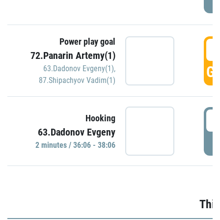
Power play goal
3
72.Panarin Artemy(1)
GO
63.Dadonov Evgeny(1)
,
87.Shipachyov Vadim(1)
3
Hooking
63.Dadonov Evgeny
P
2 minutes / 36:06 - 38:06
Thir