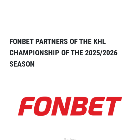
FONBET PARTNERS OF THE KHL
CHAMPIONSHIP OF THE 2025/2026
SEASON
Partner