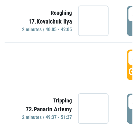
4
Roughing
17.Kovalchuk Ilya
P
2 minutes / 40:05 - 42:05
4
GO
4
Tripping
72.Panarin Artemy
P
2 minutes / 49:37 - 51:37