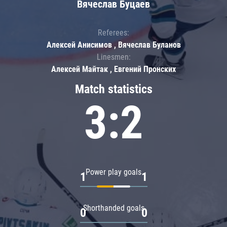
Вячеслав Буцаев
Referees:
Алексей Анисимов , Вячеслав Буланов
Linesmen:
Алексей Майтак , Евгений Пронских
Match statistics
3:2
Power play goals
1
1
Shorthanded goals
0
0