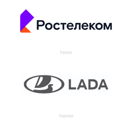
Partner
Партнер