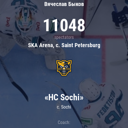
Вячеслав Быков
11048
spectators
SKA Arena, c. Saint Petersburg
«HC Sochi»
c. Sochi
Coach: