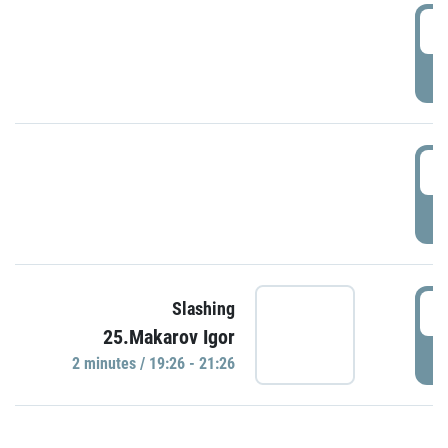
0
P
1
P
1
Slashing
25.Makarov Igor
P
2 minutes / 19:26 - 21:26