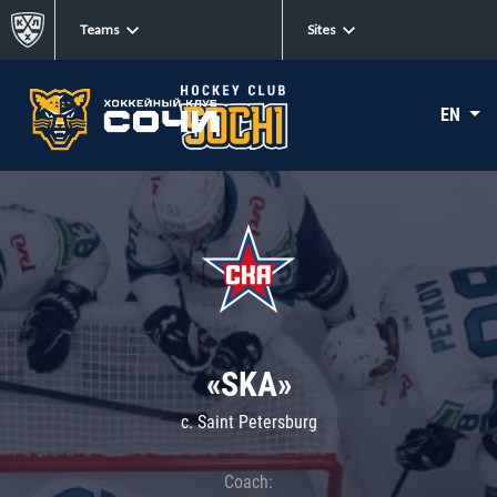
Teams
Sites
EN
«SKA»
c. Saint Petersburg
Coach: