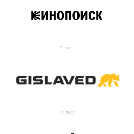
Партнер
Партнер