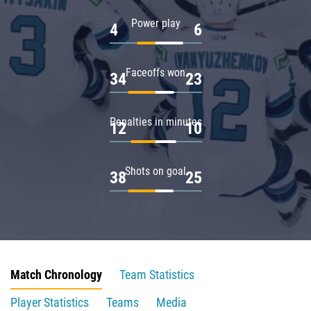
Power play
4
6
Faceoffs won
34
23
Penalties in minutes
12
10
Shots on goal
38
25
Match Chronology
Team Statistics
Player Statistics
Teams
Media