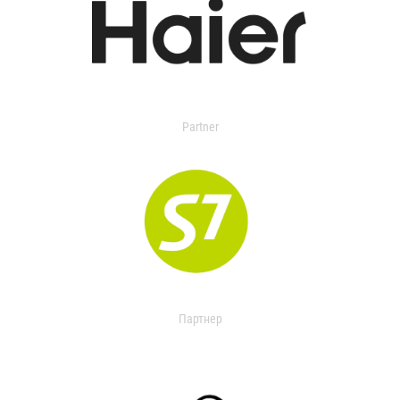
Partner
Партнер