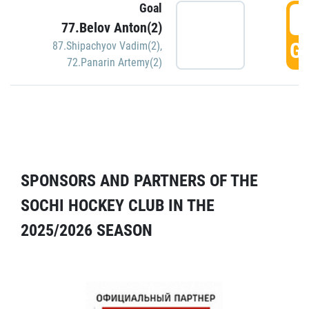
Goal
5
77.Belov Anton(2)
GO
87.Shipachyov Vadim(2)
,
72.Panarin Artemy(2)
SPONSORS AND PARTNERS OF THE
SOCHI HOCKEY CLUB IN THE
2025/2026 SEASON