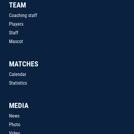
TEAM
Coaching staff
Players
Staff
Mascot
MATCHES
Calendar
Statistics
MEDIA
News
Photo
Video