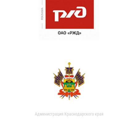
Администрация Краснодарского края