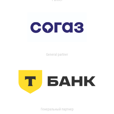
General partner
Генеральный партнер