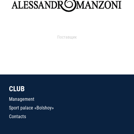
Поставщик
CLUB
Management
Sport palace «Bolshoy»
Contacts