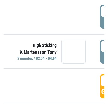
0
P
0
High Sticking
9.Martensson Tony
P
2 minutes / 02:04 - 04:04
0
GO