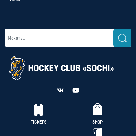
HOCKEY CLUB «SOCHI»
TICKETS
SHOP