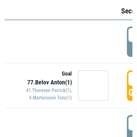
Seco
2
P
Goal
3
77.Belov Anton(1)
GO
41.Thoresen Patrick(1)
,
9.Martensson Tony(1)
3
P