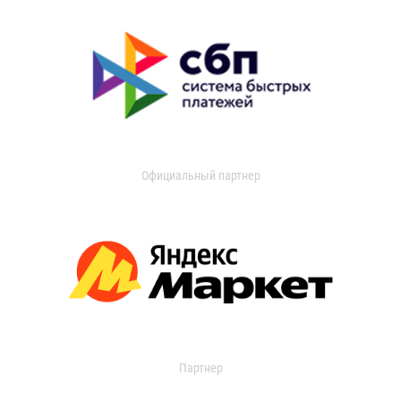
Официальный партнер
Партнер