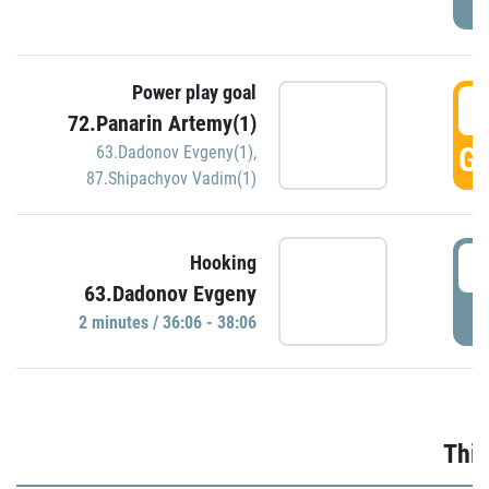
Power play goal
3
72.Panarin Artemy(1)
GO
63.Dadonov Evgeny(1)
,
87.Shipachyov Vadim(1)
3
Hooking
63.Dadonov Evgeny
P
2 minutes / 36:06 - 38:06
Thir