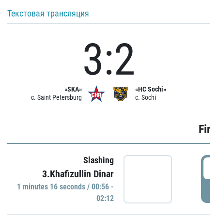
Текстовая трансляция
3:2
«SKA»
«HC Sochi»
c. Saint Petersburg
c. Sochi
Firs
Slashing
0
3.Khafizullin Dinar
1 minutes 16 seconds / 00:56 -
P
02:12