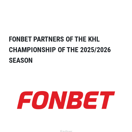
FONBET PARTNERS OF THE KHL
CHAMPIONSHIP OF THE 2025/2026
SEASON
Partner