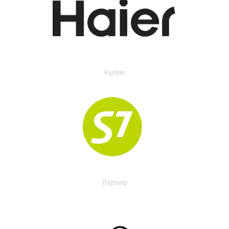
Partner
Партнер