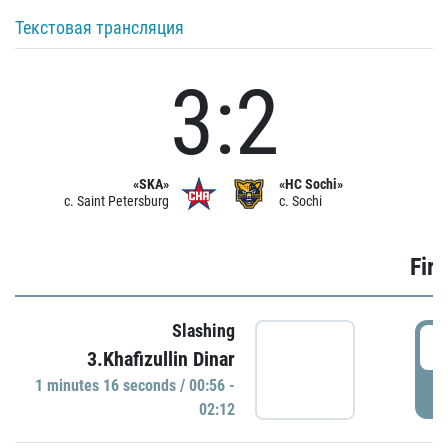
Текстовая трансляция
3:2
«SKA»
«HC Sochi»
c. Saint Petersburg
c. Sochi
Firs
Slashing
0
3.Khafizullin Dinar
1 minutes 16 seconds / 00:56 -
P
02:12