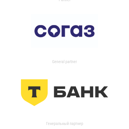
General partner
Генеральный партнер