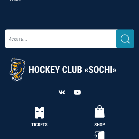
HOCKEY CLUB «SOCHI»
TICKETS
SHOP