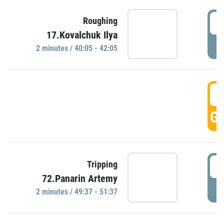
4
Roughing
17.Kovalchuk Ilya
P
2 minutes / 40:05 - 42:05
4
GO
4
Tripping
72.Panarin Artemy
P
2 minutes / 49:37 - 51:37