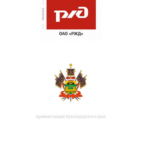
Администрация Краснодарского края