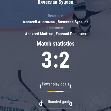
Вячеслав Буцаев
Referees:
Алексей Анисимов , Вячеслав Буланов
Linesmen:
Алексей Майтак , Евгений Пронских
Match statistics
3:2
Power play goals
1
1
Shorthanded goals
0
0