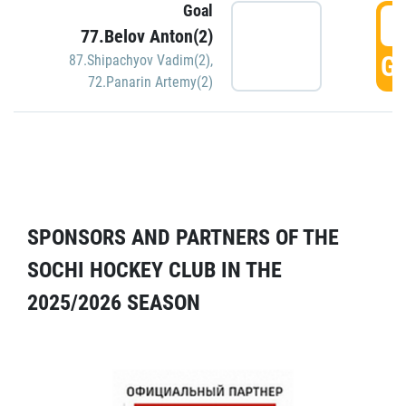
Goal
5
77.Belov Anton(2)
GO
87.Shipachyov Vadim(2)
,
72.Panarin Artemy(2)
SPONSORS AND PARTNERS OF THE
SOCHI HOCKEY CLUB IN THE
2025/2026 SEASON