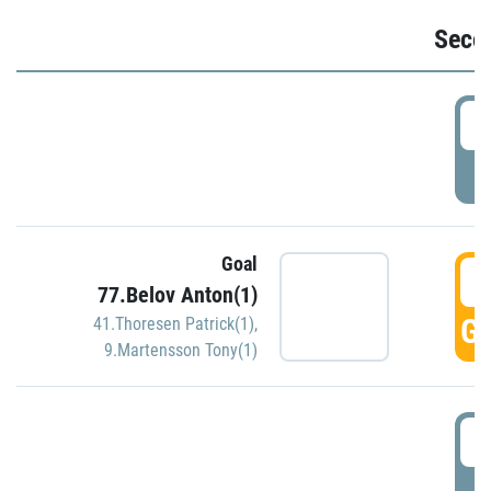
Seco
2
P
Goal
3
77.Belov Anton(1)
GO
41.Thoresen Patrick(1)
,
9.Martensson Tony(1)
3
P