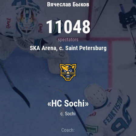
Вячеслав Быков
11048
spectators
SKA Arena, c. Saint Petersburg
«HC Sochi»
c. Sochi
Coach: