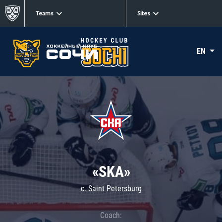
Teams
Sites
EN
«SKA»
c. Saint Petersburg
Coach: