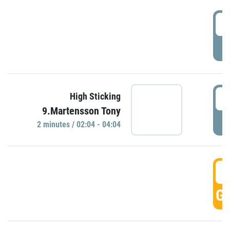
0
P
0
High Sticking
9.Martensson Tony
P
2 minutes / 02:04 - 04:04
0
GO