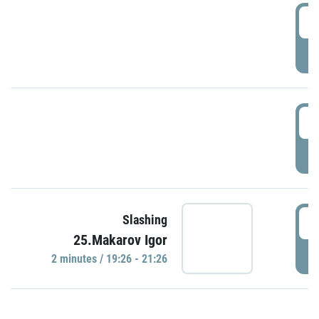
0
P
1
P
1
Slashing
25.Makarov Igor
P
2 minutes / 19:26 - 21:26