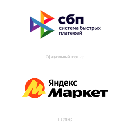
Официальный партнер
Партнер