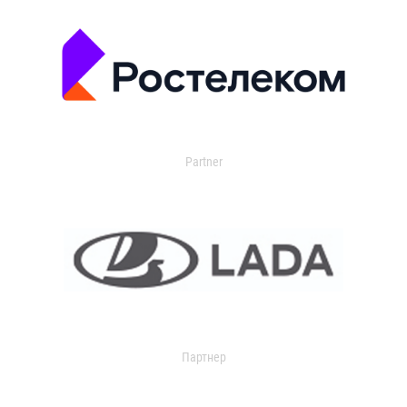
Partner
Партнер