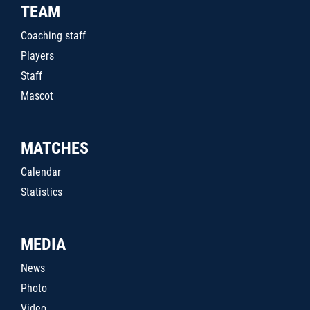
TEAM
Coaching staff
Players
Staff
Mascot
MATCHES
Calendar
Statistics
MEDIA
News
Photo
Video