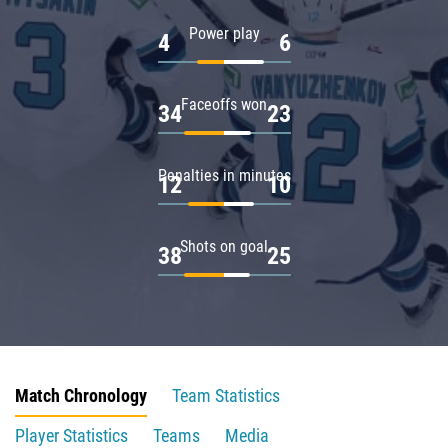
Power play
4
6
Faceoffs won
34
23
Penalties in minutes
12
10
Shots on goal
38
25
Match Chronology
Team Statistics
Player Statistics
Teams
Media