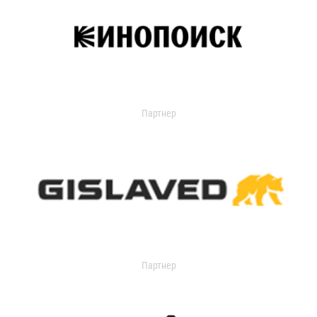
Партнер
Партнер