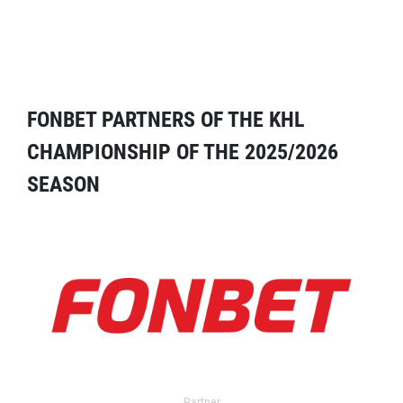
FONBET PARTNERS OF THE KHL
CHAMPIONSHIP OF THE 2025/2026
SEASON
Partner