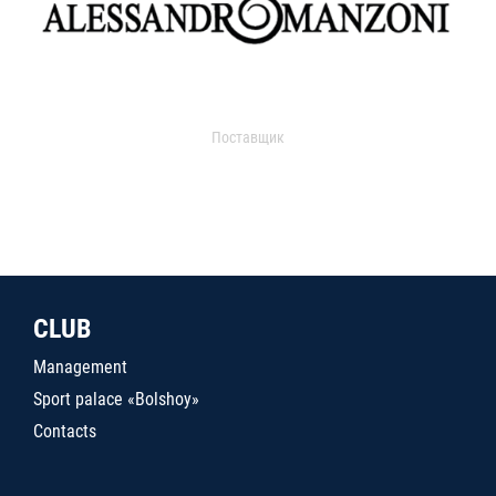
Поставщик
CLUB
Management
Sport palace «Bolshoy»
Contacts