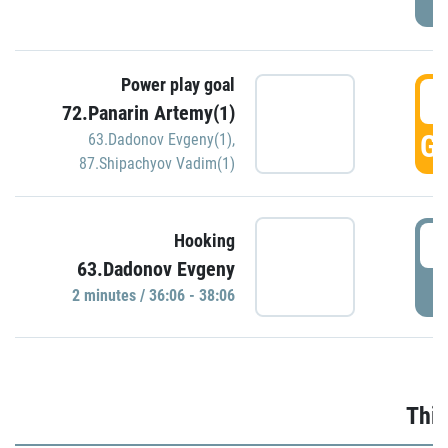
Power play goal
3
72.Panarin Artemy(1)
GO
63.Dadonov Evgeny(1)
,
87.Shipachyov Vadim(1)
3
Hooking
63.Dadonov Evgeny
P
2 minutes / 36:06 - 38:06
Thir