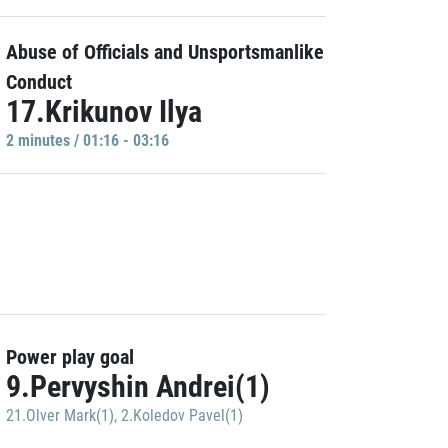
Abuse of Officials and Unsportsmanlike
Conduct
17.Krikunov Ilya
2 minutes / 01:16 - 03:16
Power play goal
9.Pervyshin Andrei(1)
21.Olver Mark(1)
,
2.Koledov Pavel(1)