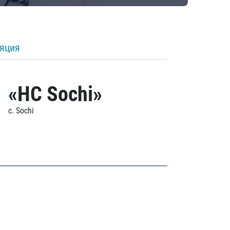
ляция
«HC Sochi»
c. Sochi