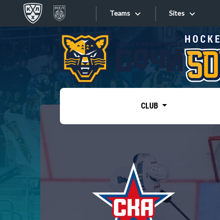
Teams
Sites
«West»
Sites
Bobrov division
Lada
Video
SKA
CLUB
Onlines
Spartak
Torpedo
Store
HC Sochi
Photo
Tarasov division
Apps
Dinamo Mn
Dynamo M