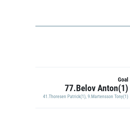
Goal
77.Belov Anton(1)
41.Thoresen Patrick(1)
,
9.Martensson Tony(1)