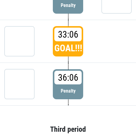
Penalty
33:06
GOAL!!!
36:06
Penalty
Third period