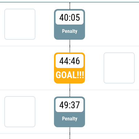
40:05
Penalty
44:46
GOAL!!!
49:37
Penalty