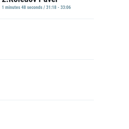
1 minutes 48 seconds / 31:18 - 33:06