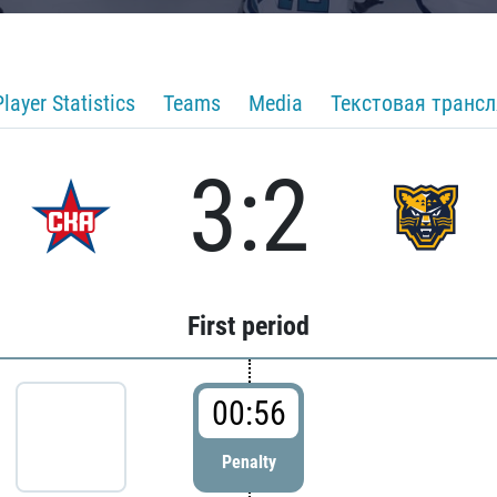
Player Statistics
Teams
Media
Текстовая транс
3:2
First period
00:56
Penalty