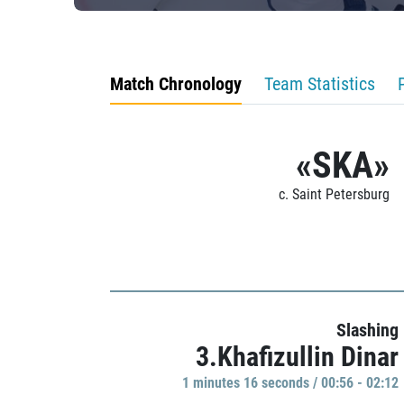
Match Chronology
Team Statistics
«SKA»
c. Saint Petersburg
Slashing
3.Khafizullin Dinar
1 minutes 16 seconds / 00:56 - 02:12