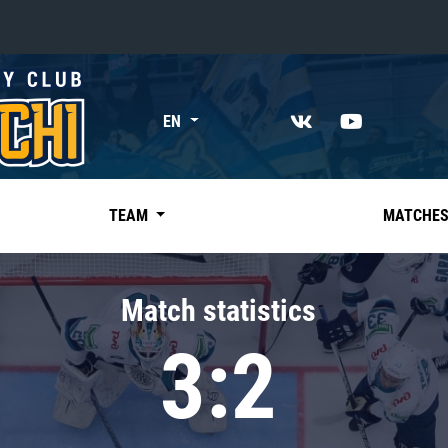
«East»
EN
Kharlamov division
Avtomobilist
Ak Bars
TEAM
MATCHE
Metallurg Mg
Neftekhimik
Match statistics
Traktor
3:2
Chernyshev division
Avangard
Admiral