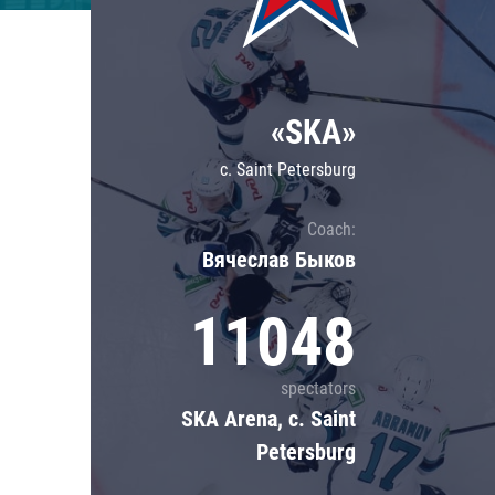
Lokomotiv
Severstal
Shanghai Dragons
«SKA»
CSKA
c. Saint Petersburg
Coach:
Вячеслав Быков
11048
spectators
SKA Arena, c. Saint
Petersburg