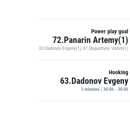
Power play goal
72.Panarin Artemy(1)
63.Dadonov Evgeny(1)
,
87.Shipachyov Vadim(1)
Hooking
63.Dadonov Evgeny
2 minutes / 36:06 - 38:06