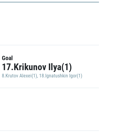
Goal
17.Krikunov Ilya(1)
8.Krutov Alexei(1)
,
18.Ignatushkin Igor(1)