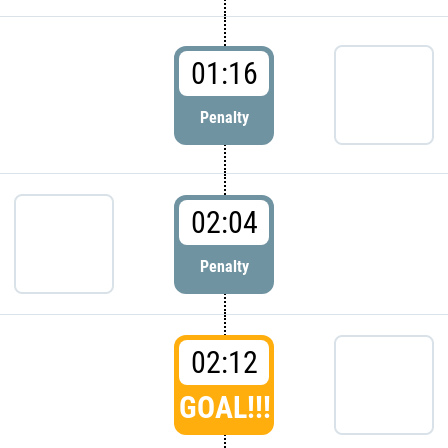
01:16
Penalty
02:04
Penalty
02:12
GOAL!!!