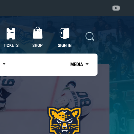
TICKETS
SHOP
SIGN IN
S
MEDIA