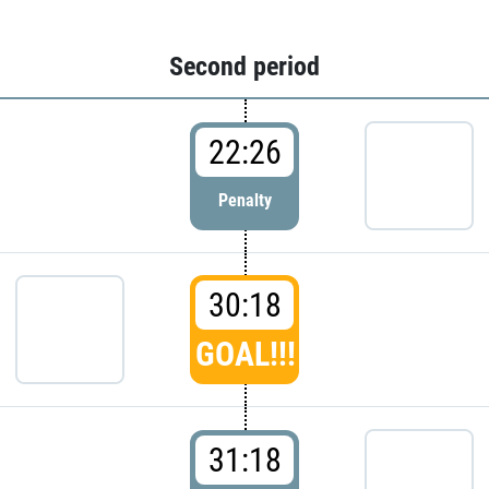
Second period
22:26
Penalty
30:18
GOAL!!!
31:18