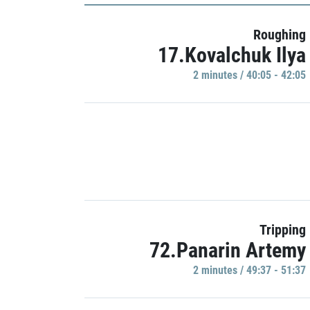
Roughing
17.Kovalchuk Ilya
2 minutes / 40:05 - 42:05
Tripping
72.Panarin Artemy
2 minutes / 49:37 - 51:37