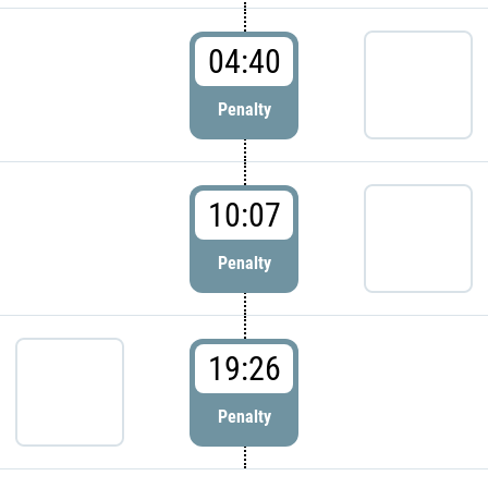
04:40
Penalty
10:07
Penalty
19:26
Penalty