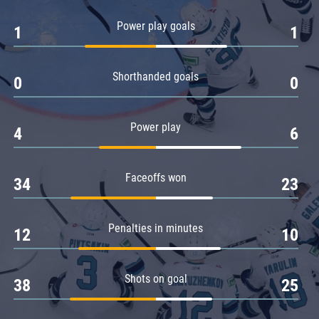
Amur
Power play goals
1
1
Barys
Salavat Yulaev
Shorthanded goals
Sibir
0
0
Power play
4
6
Faceoffs won
34
23
Penalties in minutes
12
10
Shots on goal
38
25