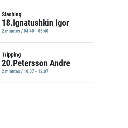
Slashing
18.Ignatushkin Igor
2 minutes / 04:40 - 06:40
Tripping
20.Petersson Andre
2 minutes / 10:07 - 12:07