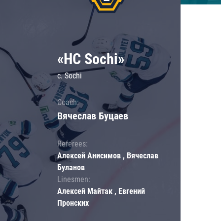
«HC Sochi»
c. Sochi
Coach:
Вячеслав Буцаев
Referees:
Алексей Анисимов , Вячеслав
Буланов
Linesmen:
Алексей Майтак , Евгений
Пронских