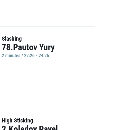
Slashing
78.Pautov Yury
2 minutes / 22:26 - 24:26
High Sticking
2.Koledov Pavel