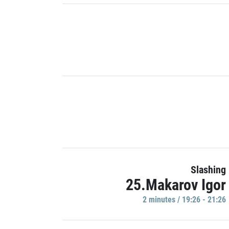
Slashing
25.Makarov Igor
2 minutes / 19:26 - 21:26