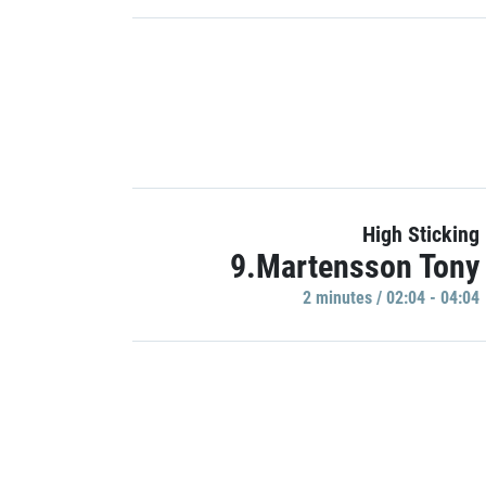
High Sticking
9.Martensson Tony
2 minutes / 02:04 - 04:04