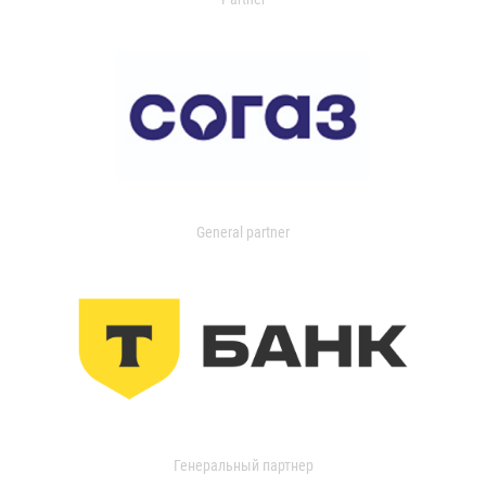
General partner
Генеральный партнер