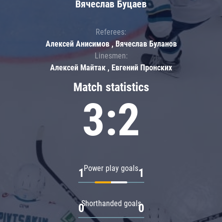
Вячеслав Буцаев
Referees:
Алексей Анисимов , Вячеслав Буланов
Linesmen:
Алексей Майтак , Евгений Пронских
Match statistics
3:2
Power play goals
1
1
Shorthanded goals
0
0