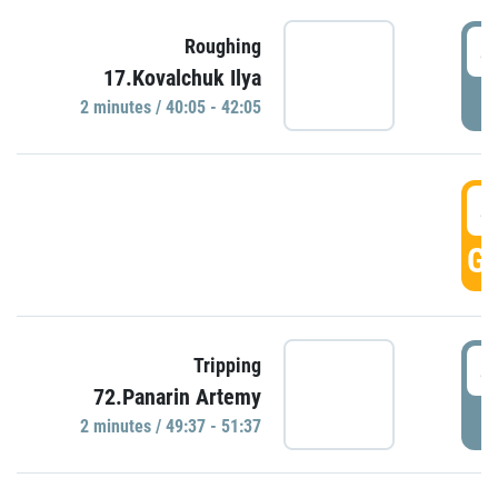
4
Roughing
17.Kovalchuk Ilya
P
2 minutes / 40:05 - 42:05
4
GO
4
Tripping
72.Panarin Artemy
P
2 minutes / 49:37 - 51:37