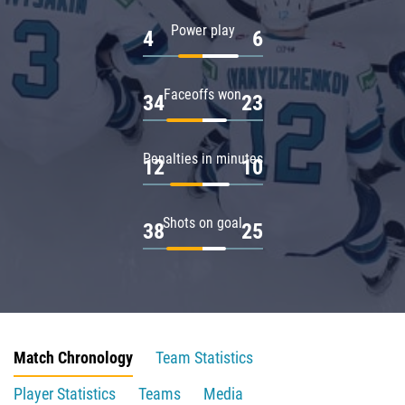
Power play
4
6
Faceoffs won
34
23
Penalties in minutes
12
10
Shots on goal
38
25
Match Chronology
Team Statistics
Player Statistics
Teams
Media