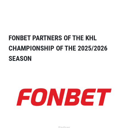
FONBET PARTNERS OF THE KHL
CHAMPIONSHIP OF THE 2025/2026
SEASON
Partner