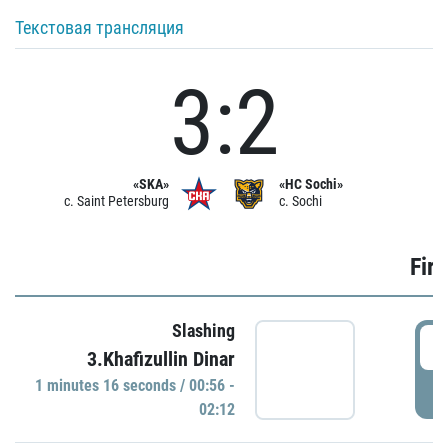
Текстовая трансляция
3:2
«SKA»
«HC Sochi»
c. Saint Petersburg
c. Sochi
Firs
Slashing
0
3.Khafizullin Dinar
1 minutes 16 seconds / 00:56 -
P
02:12