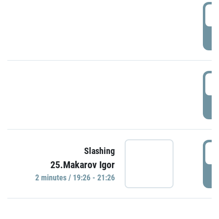
0
P
1
P
1
Slashing
25.Makarov Igor
P
2 minutes / 19:26 - 21:26