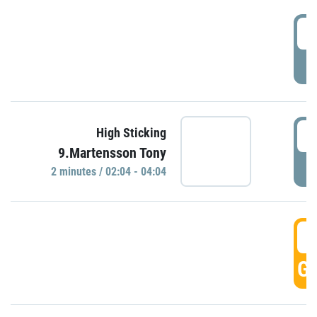
0
P
0
High Sticking
9.Martensson Tony
P
2 minutes / 02:04 - 04:04
0
GO