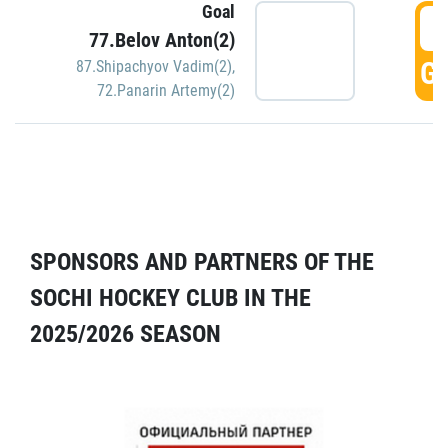
Goal
5
77.Belov Anton(2)
GO
87.Shipachyov Vadim(2)
,
72.Panarin Artemy(2)
SPONSORS AND PARTNERS OF THE
SOCHI HOCKEY CLUB IN THE
2025/2026 SEASON