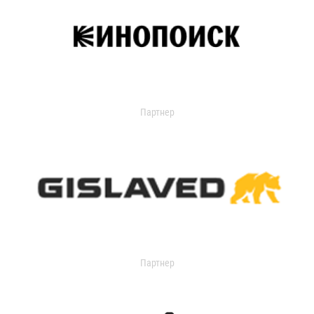
Партнер
Партнер