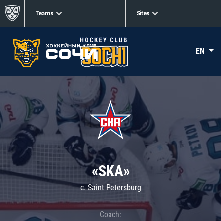
Teams
Sites
EN
«SKA»
c. Saint Petersburg
Coach: