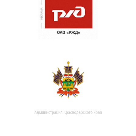
Администрация Краснодарского края