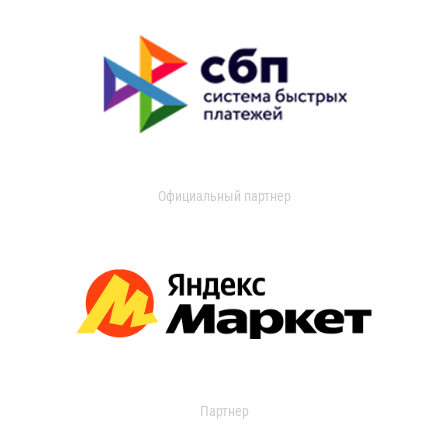
Официальный партнер
Партнер