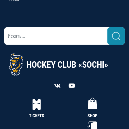
HOCKEY CLUB «SOCHI»
TICKETS
SHOP