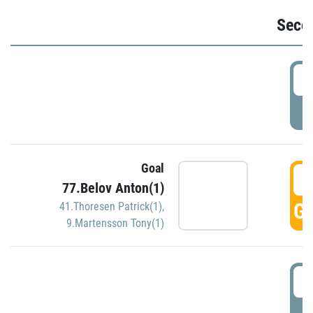
Seco
2
P
Goal
3
77.Belov Anton(1)
GO
41.Thoresen Patrick(1)
,
9.Martensson Tony(1)
3
P