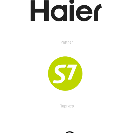
Partner
Партнер