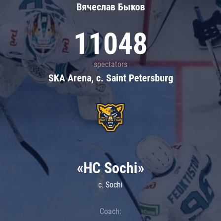
Вячеслав Быков
11048
spectators
SKA Arena, c. Saint Petersburg
«HC Sochi»
c. Sochi
Coach: