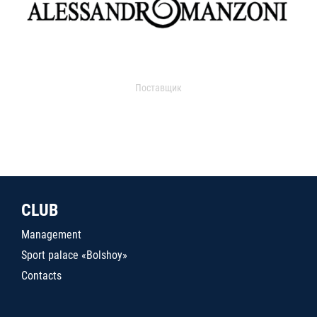
Поставщик
CLUB
Management
Sport palace «Bolshoy»
Contacts