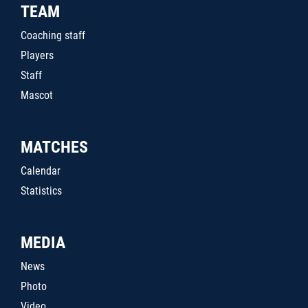
TEAM
Coaching staff
Players
Staff
Mascot
MATCHES
Calendar
Statistics
MEDIA
News
Photo
Video