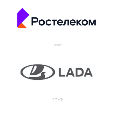
Partner
Партнер