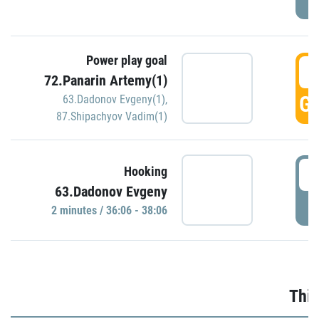
Power play goal
3
72.Panarin Artemy(1)
GO
63.Dadonov Evgeny(1)
,
87.Shipachyov Vadim(1)
3
Hooking
63.Dadonov Evgeny
P
2 minutes / 36:06 - 38:06
Thir