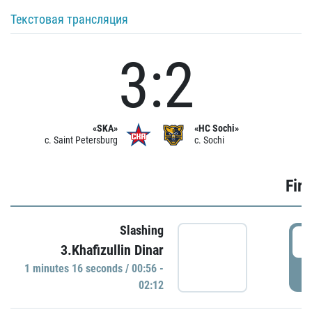
Текстовая трансляция
3:2
«SKA»
«HC Sochi»
c. Saint Petersburg
c. Sochi
Firs
Slashing
0
3.Khafizullin Dinar
1 minutes 16 seconds / 00:56 -
P
02:12