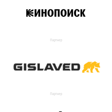
Партнер
Партнер