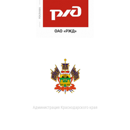
Администрация Краснодарского края