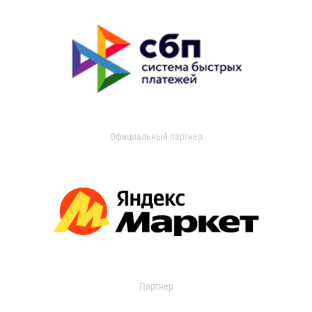
Официальный партнер
Партнер