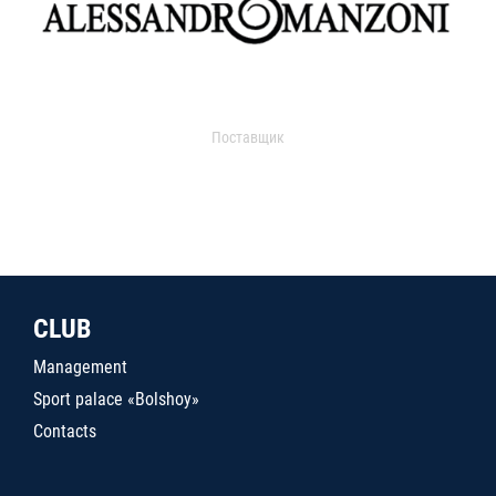
Поставщик
CLUB
Management
Sport palace «Bolshoy»
Contacts