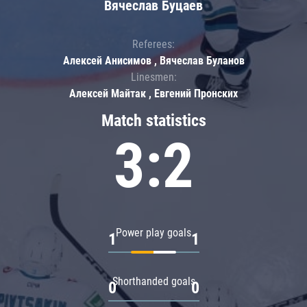
Вячеслав Буцаев
Referees:
Алексей Анисимов , Вячеслав Буланов
Linesmen:
Алексей Майтак , Евгений Пронских
Match statistics
3:2
Power play goals
1
1
Shorthanded goals
0
0