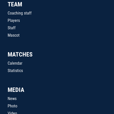
TEAM
Coaching staff
Players
Staff
Mascot
MATCHES
Calendar
Statistics
MEDIA
News
Photo
Video