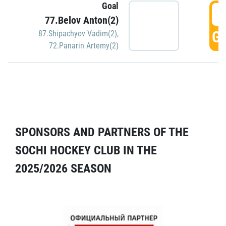
Goal
5
77.Belov Anton(2)
GO
87.Shipachyov Vadim(2)
,
72.Panarin Artemy(2)
SPONSORS AND PARTNERS OF THE
SOCHI HOCKEY CLUB IN THE
2025/2026 SEASON