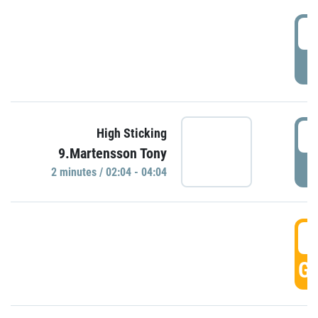
0
P
0
High Sticking
9.Martensson Tony
P
2 minutes / 02:04 - 04:04
0
GO