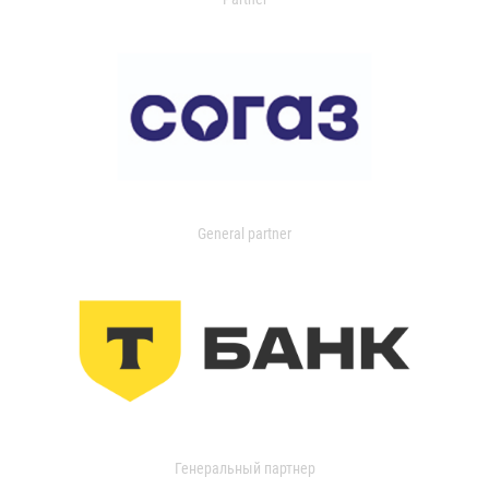
General partner
Генеральный партнер