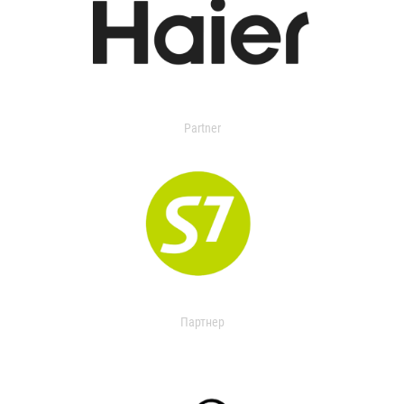
Partner
Партнер