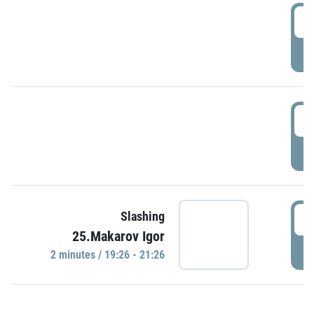
0
P
1
P
1
Slashing
25.Makarov Igor
P
2 minutes / 19:26 - 21:26