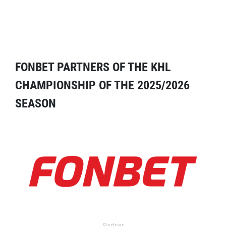
FONBET PARTNERS OF THE KHL
CHAMPIONSHIP OF THE 2025/2026
SEASON
Partner