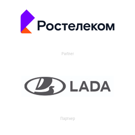
Partner
Партнер