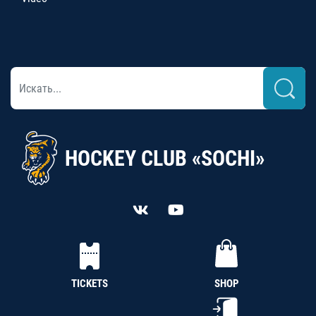
HOCKEY CLUB «SOCHI»
TICKETS
SHOP