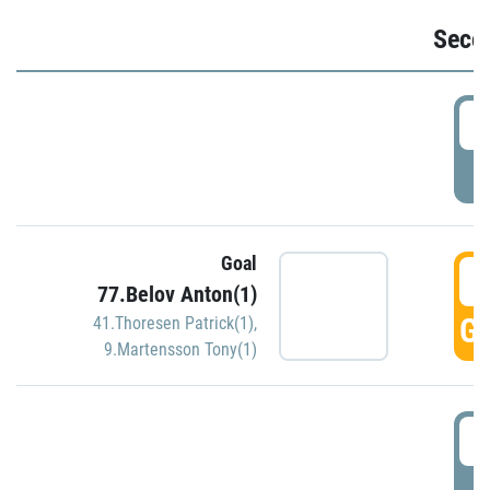
Seco
2
P
Goal
3
77.Belov Anton(1)
GO
41.Thoresen Patrick(1)
,
9.Martensson Tony(1)
3
P