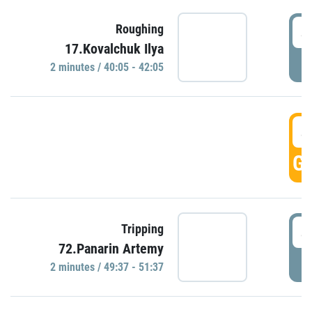
4
Roughing
17.Kovalchuk Ilya
P
2 minutes / 40:05 - 42:05
4
GO
4
Tripping
72.Panarin Artemy
P
2 minutes / 49:37 - 51:37