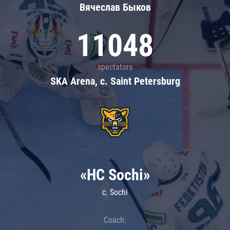
Вячеслав Быков
11048
spectators
SKA Arena, c. Saint Petersburg
«HC Sochi»
c. Sochi
Coach: