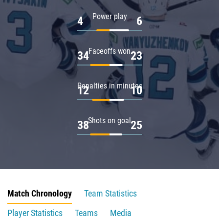
Power play
4
6
Faceoffs won
34
23
Penalties in minutes
12
10
Shots on goal
38
25
Match Chronology
Team Statistics
Player Statistics
Teams
Media