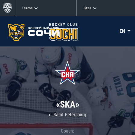
Teams
Sites
EN
«SKA»
c. Saint Petersburg
Coach: