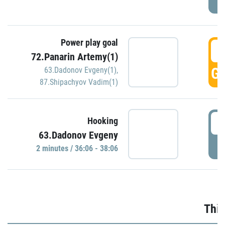
Power play goal
3
72.Panarin Artemy(1)
GO
63.Dadonov Evgeny(1)
,
87.Shipachyov Vadim(1)
3
Hooking
63.Dadonov Evgeny
P
2 minutes / 36:06 - 38:06
Thir