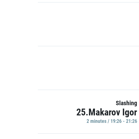
Slashing
25.Makarov Igor
2 minutes / 19:26 - 21:26