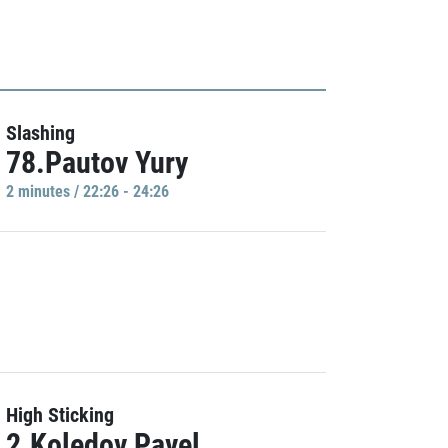
Slashing
78.Pautov Yury
2 minutes / 22:26 - 24:26
High Sticking
2.Koledov Pavel