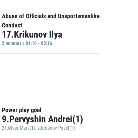
Abuse of Officials and Unsportsmanlike
Conduct
17.Krikunov Ilya
2 minutes / 01:16 - 03:16
Power play goal
9.Pervyshin Andrei(1)
21.Olver Mark(1)
,
2.Koledov Pavel(1)