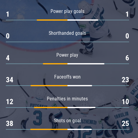
Amur
Power play goals
1
1
Barys
Salavat Yulaev
Shorthanded goals
Sibir
0
0
Power play
4
6
Faceoffs won
34
23
Penalties in minutes
12
10
Shots on goal
38
25