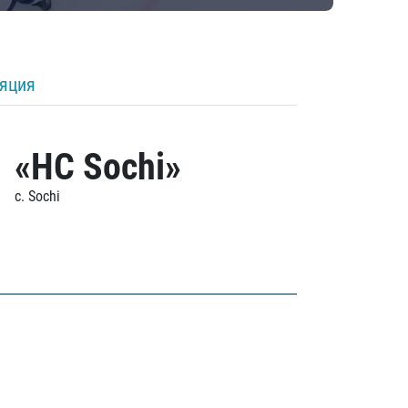
ляция
«HC Sochi»
c. Sochi