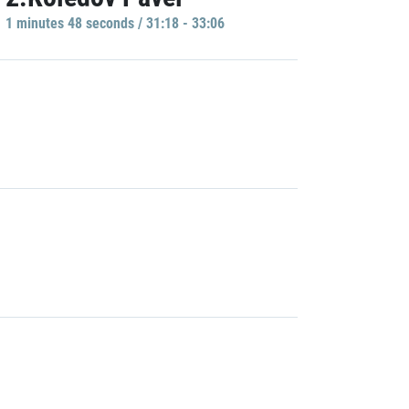
1 minutes 48 seconds / 31:18 - 33:06