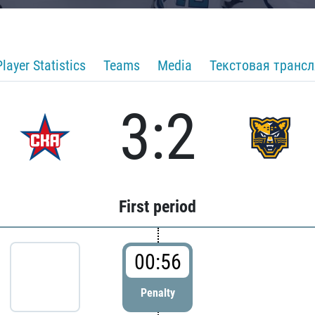
Player Statistics
Teams
Media
Текстовая транс
3:2
First period
00:56
Penalty