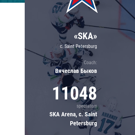
Lokomotiv
Severstal
Shanghai Dragons
«SKA»
CSKA
c. Saint Petersburg
Coach:
Вячеслав Быков
11048
spectators
SKA Arena, c. Saint
Petersburg