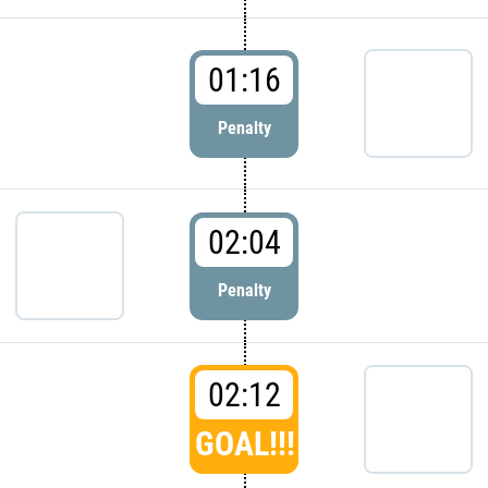
01:16
Penalty
02:04
Penalty
02:12
GOAL!!!