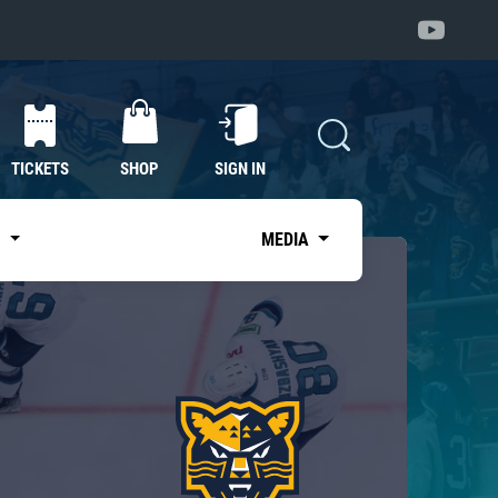
TICKETS
SHOP
SIGN IN
S
MEDIA