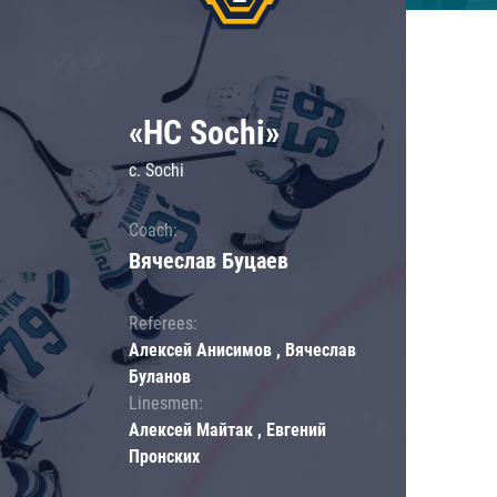
«HC Sochi»
c. Sochi
Coach:
Вячеслав Буцаев
Referees:
Алексей Анисимов , Вячеслав
Буланов
Linesmen:
Алексей Майтак , Евгений
Пронских