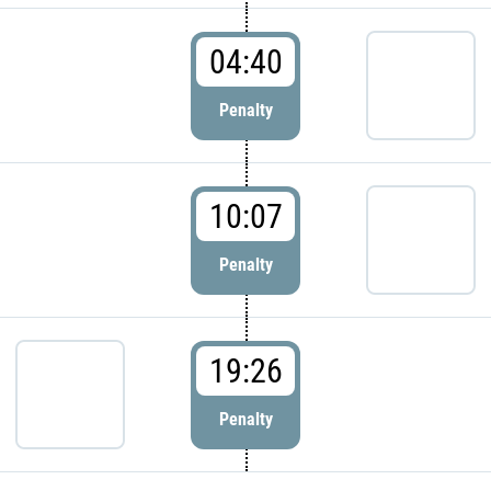
04:40
Penalty
10:07
Penalty
19:26
Penalty