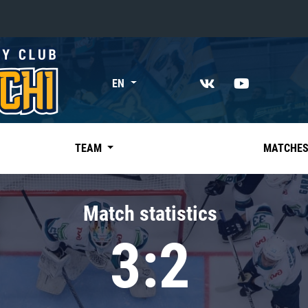
«East»
EN
Kharlamov division
Avtomobilist
Ak Bars
TEAM
MATCHE
Metallurg Mg
Neftekhimik
Match statistics
Traktor
3:2
Chernyshev division
Avangard
Admiral