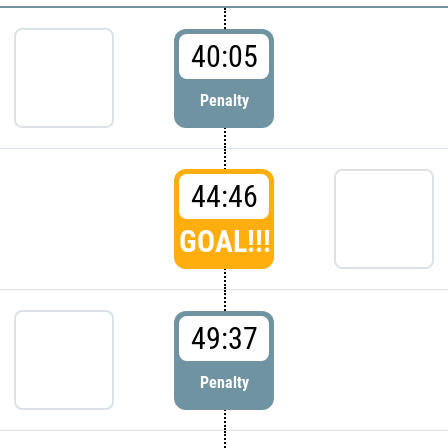
40:05
Penalty
44:46
GOAL!!!
49:37
Penalty