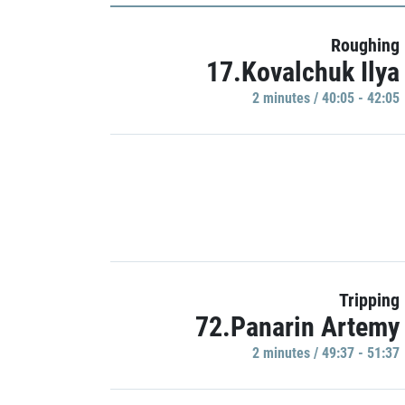
Roughing
17.Kovalchuk Ilya
2 minutes / 40:05 - 42:05
Tripping
72.Panarin Artemy
2 minutes / 49:37 - 51:37