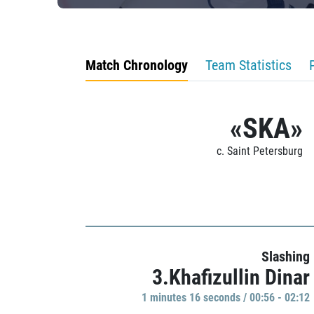
Match Chronology
Team Statistics
«SKA»
c. Saint Petersburg
Slashing
3.Khafizullin Dinar
1 minutes 16 seconds / 00:56 - 02:12