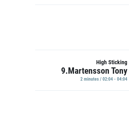
High Sticking
9.Martensson Tony
2 minutes / 02:04 - 04:04