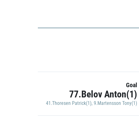
Goal
77.Belov Anton(1)
41.Thoresen Patrick(1)
,
9.Martensson Tony(1)