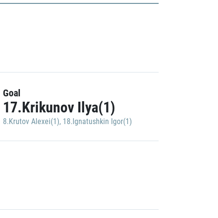
Goal
17.Krikunov Ilya(1)
8.Krutov Alexei(1)
,
18.Ignatushkin Igor(1)