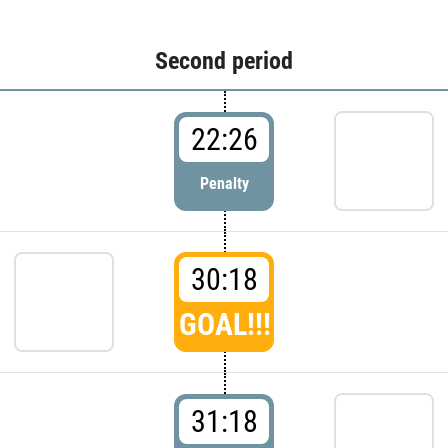
Second period
22:26
Penalty
30:18
GOAL!!!
31:18