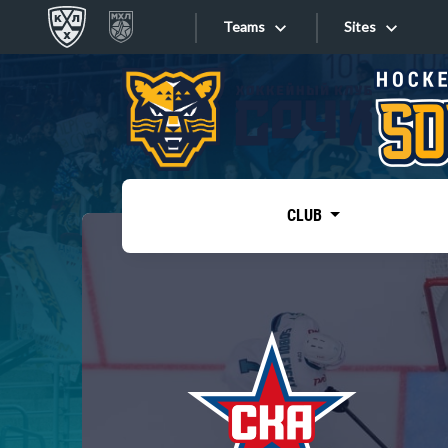
Teams
Sites
«West»
Sites
Bobrov division
Lada
Video
SKA
CLUB
Onlines
Spartak
Torpedo
Store
HC Sochi
Photo
Tarasov division
Apps
Dinamo Mn
Dynamo M