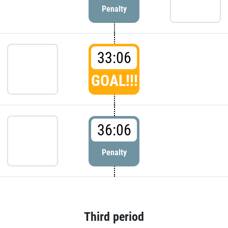
Penalty
33:06
GOAL!!!
36:06
Penalty
Third period