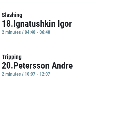
Slashing
18.Ignatushkin Igor
2 minutes / 04:40 - 06:40
Tripping
20.Petersson Andre
2 minutes / 10:07 - 12:07