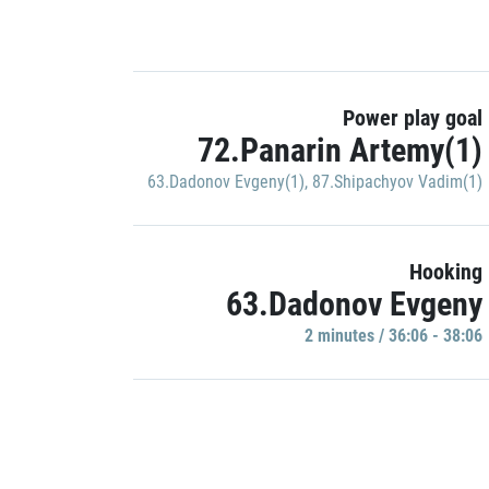
Power play goal
72.Panarin Artemy(1)
63.Dadonov Evgeny(1)
,
87.Shipachyov Vadim(1)
Hooking
63.Dadonov Evgeny
2 minutes / 36:06 - 38:06