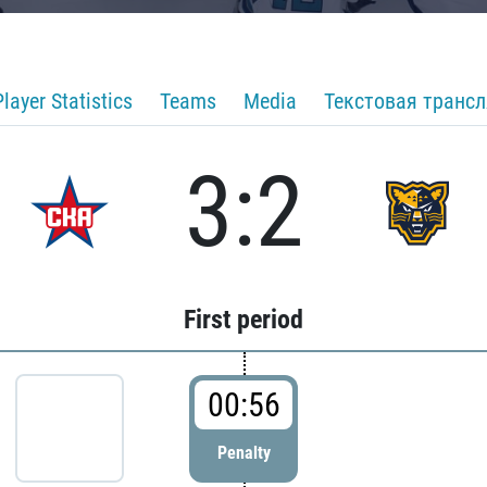
Player Statistics
Teams
Media
Текстовая транс
3:2
First period
00:56
Penalty