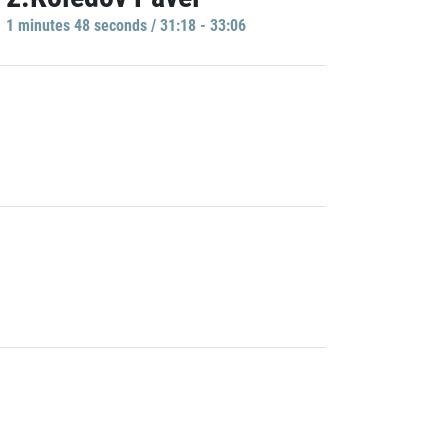
1 minutes 48 seconds / 31:18 - 33:06