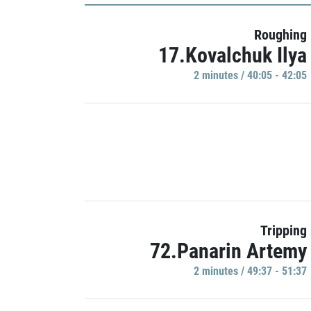
Roughing
17.Kovalchuk Ilya
2 minutes / 40:05 - 42:05
Tripping
72.Panarin Artemy
2 minutes / 49:37 - 51:37