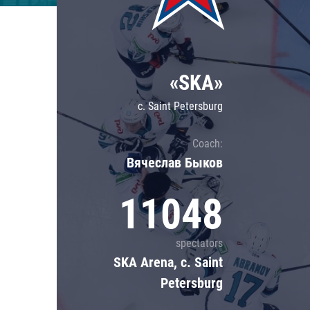
Lokomotiv
Severstal
Shanghai Dragons
«SKA»
CSKA
c. Saint Petersburg
Coach:
Вячеслав Быков
11048
spectators
SKA Arena, c. Saint
Petersburg