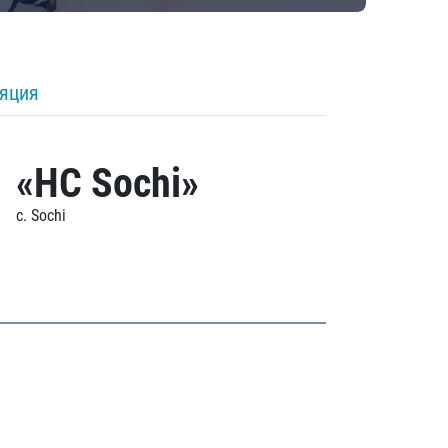
ляция
«HC Sochi»
c. Sochi