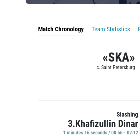
Match Chronology
Team Statistics
«SKA»
c. Saint Petersburg
Slashing
3.Khafizullin Dinar
1 minutes 16 seconds / 00:56 - 02:12