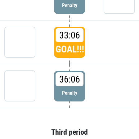
Penalty
33:06
GOAL!!!
36:06
Penalty
Third period