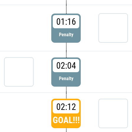
01:16
Penalty
02:04
Penalty
02:12
GOAL!!!