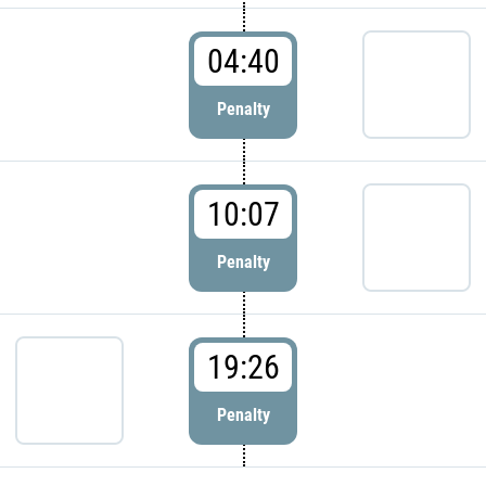
04:40
Penalty
10:07
Penalty
19:26
Penalty