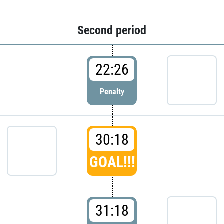
Second period
22:26
Penalty
30:18
GOAL!!!
31:18