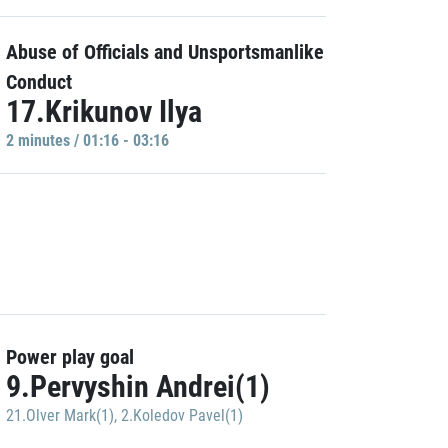
Abuse of Officials and Unsportsmanlike
Conduct
17.Krikunov Ilya
2 minutes / 01:16 - 03:16
Power play goal
9.Pervyshin Andrei(1)
21.Olver Mark(1)
,
2.Koledov Pavel(1)