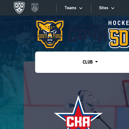
Teams
Sites
«West»
Sites
Bobrov division
Lada
Video
SKA
CLUB
Onlines
Spartak
Torpedo
Store
HC Sochi
Photo
Tarasov division
Apps
Dinamo Mn
Dynamo M