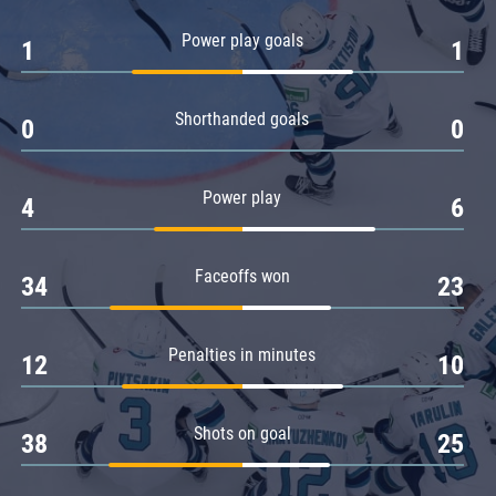
Amur
Power play goals
1
1
Barys
Salavat Yulaev
Shorthanded goals
Sibir
0
0
Power play
4
6
Faceoffs won
34
23
Penalties in minutes
12
10
Shots on goal
38
25