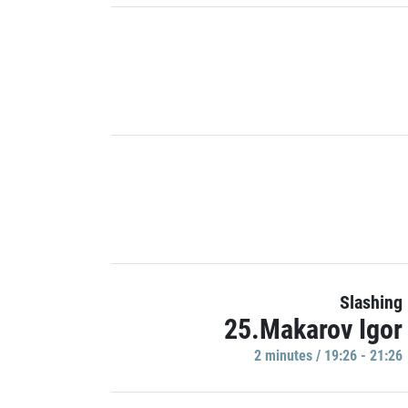
Slashing
25.Makarov Igor
2 minutes / 19:26 - 21:26