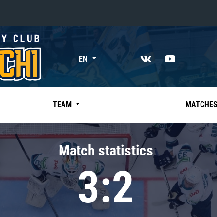
«East»
EN
Kharlamov division
Avtomobilist
Ak Bars
TEAM
MATCHE
Metallurg Mg
Neftekhimik
Match statistics
Traktor
3:2
Chernyshev division
Avangard
Admiral