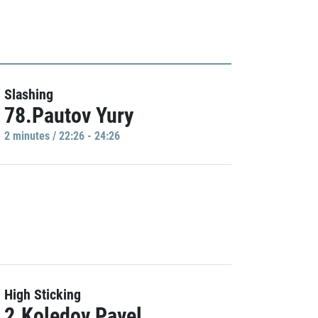
Slashing
78.Pautov Yury
2 minutes / 22:26 - 24:26
High Sticking
2.Koledov Pavel