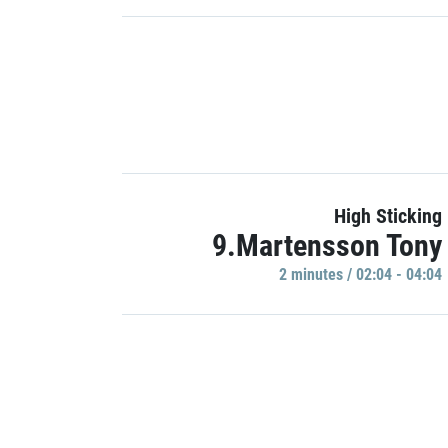
High Sticking
9.Martensson Tony
2 minutes / 02:04 - 04:04