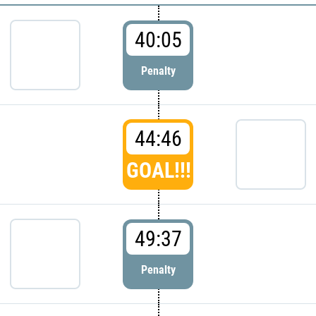
40:05
Penalty
44:46
GOAL!!!
49:37
Penalty