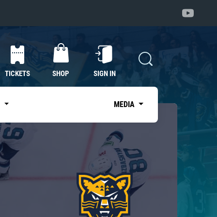
TICKETS
SHOP
SIGN IN
S
MEDIA