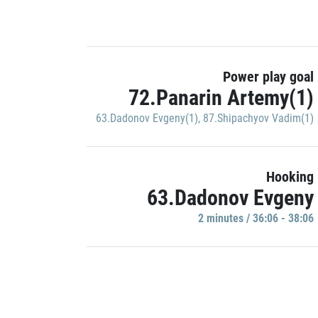
Power play goal
72.Panarin Artemy(1)
63.Dadonov Evgeny(1)
,
87.Shipachyov Vadim(1)
Hooking
63.Dadonov Evgeny
2 minutes / 36:06 - 38:06