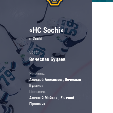
«HC Sochi»
c. Sochi
Coach:
Вячеслав Буцаев
Referees:
Алексей Анисимов , Вячеслав
Буланов
Linesmen:
Алексей Майтак , Евгений
Пронских