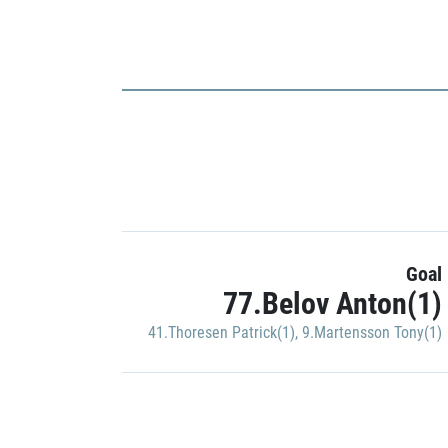
Goal
77.Belov Anton(1)
41.Thoresen Patrick(1)
,
9.Martensson Tony(1)