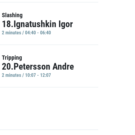
Slashing
18.Ignatushkin Igor
2 minutes / 04:40 - 06:40
Tripping
20.Petersson Andre
2 minutes / 10:07 - 12:07