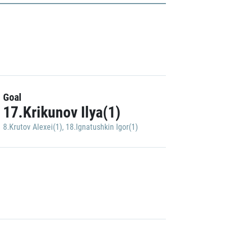
Goal
17.Krikunov Ilya(1)
8.Krutov Alexei(1)
,
18.Ignatushkin Igor(1)