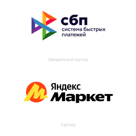
Официальный партнер
Партнер