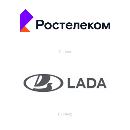
Partner
Партнер