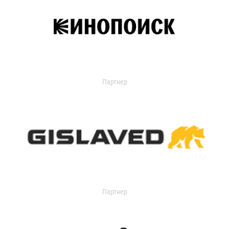
Партнер
Партнер