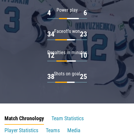
Power play
4
6
Faceoffs won
34
23
Penalties in minutes
12
10
Shots on goal
38
25
Match Chronology
Team Statistics
Player Statistics
Teams
Media