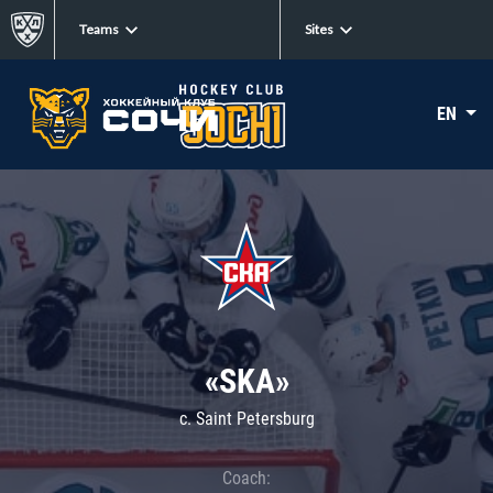
Teams
Sites
EN
«SKA»
c. Saint Petersburg
Coach: