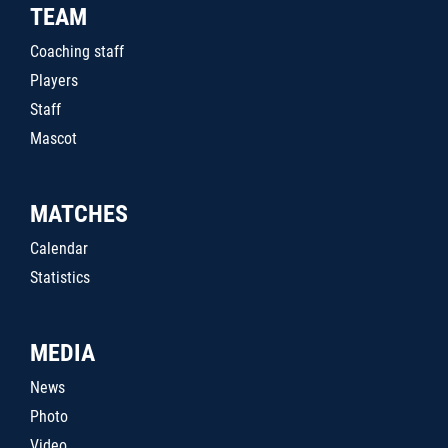
TEAM
Coaching staff
Players
Staff
Mascot
MATCHES
Calendar
Statistics
MEDIA
News
Photo
Video