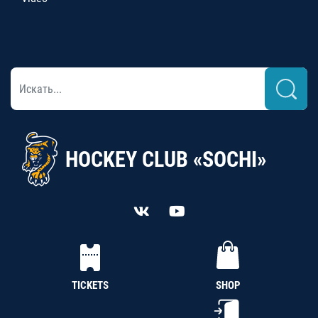
HOCKEY CLUB «SOCHI»
TICKETS
SHOP