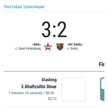
Текстовая трансляция
3:2
«SKA»
«HC Sochi»
c. Saint Petersburg
c. Sochi
Firs
Slashing
0
3.Khafizullin Dinar
1 minutes 16 seconds / 00:56 -
P
02:12