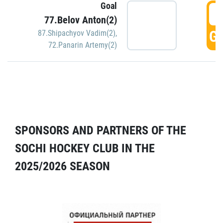
Goal
5
77.Belov Anton(2)
GO
87.Shipachyov Vadim(2)
,
72.Panarin Artemy(2)
SPONSORS AND PARTNERS OF THE
SOCHI HOCKEY CLUB IN THE
2025/2026 SEASON