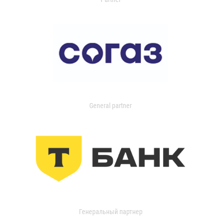
General partner
Генеральный партнер