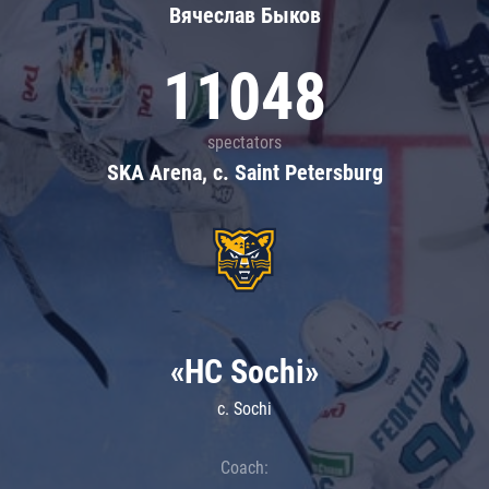
Вячеслав Быков
11048
spectators
SKA Arena, c. Saint Petersburg
«HC Sochi»
c. Sochi
Coach: