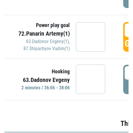
Power play goal
3
72.Panarin Artemy(1)
GO
63.Dadonov Evgeny(1)
,
87.Shipachyov Vadim(1)
3
Hooking
63.Dadonov Evgeny
P
2 minutes / 36:06 - 38:06
Thir