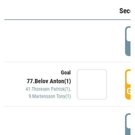
Seco
2
P
Goal
3
77.Belov Anton(1)
GO
41.Thoresen Patrick(1)
,
9.Martensson Tony(1)
3
P