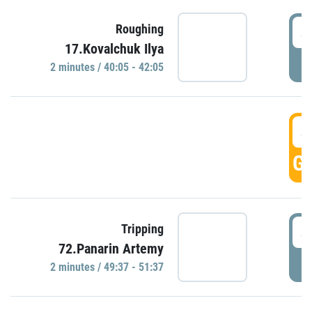
4
Roughing
17.Kovalchuk Ilya
P
2 minutes / 40:05 - 42:05
4
GO
4
Tripping
72.Panarin Artemy
P
2 minutes / 49:37 - 51:37