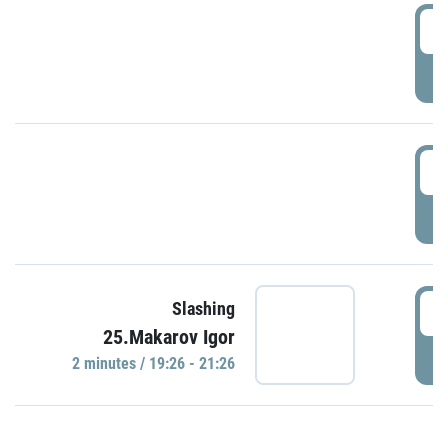
0
P
1
P
1
Slashing
25.Makarov Igor
P
2 minutes / 19:26 - 21:26