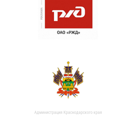
Администрация Краснодарского края