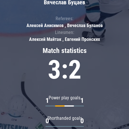
Вячеслав Буцаев
Referees:
Алексей Анисимов , Вячеслав Буланов
Linesmen:
Алексей Майтак , Евгений Пронских
Match statistics
3:2
Power play goals
1
1
Shorthanded goals
0
0