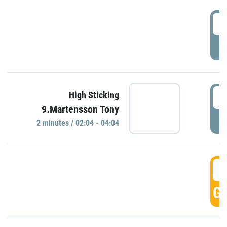
0
P
0
High Sticking
9.Martensson Tony
P
2 minutes / 02:04 - 04:04
0
GO