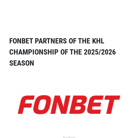
FONBET PARTNERS OF THE KHL
CHAMPIONSHIP OF THE 2025/2026
SEASON
Partner