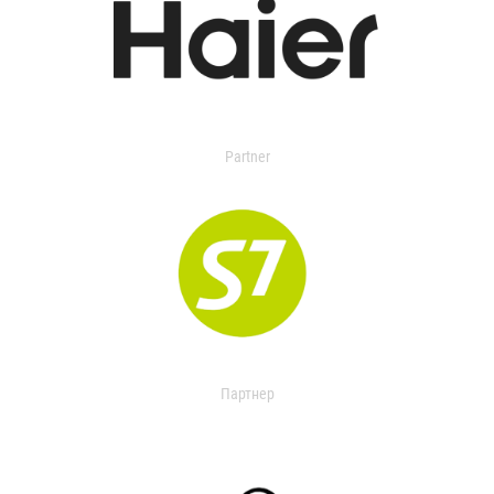
Partner
Партнер