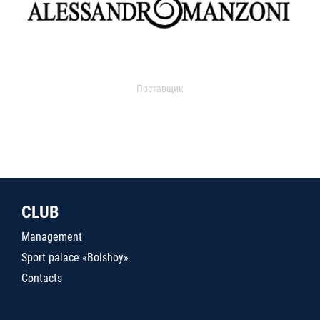
Поставщик
CLUB
Management
Sport palace «Bolshoy»
Contacts