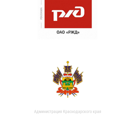
Администрация Краснодарского края