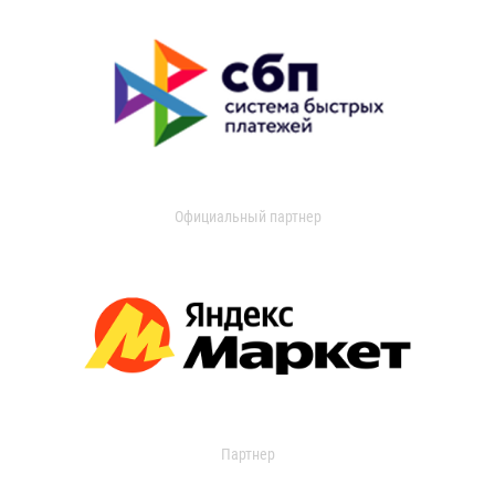
Официальный партнер
Партнер