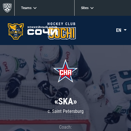
Teams
Sites
EN
«SKA»
c. Saint Petersburg
Coach: