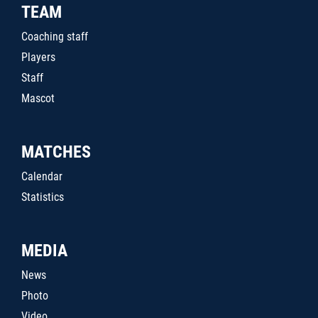
TEAM
Coaching staff
Players
Staff
Mascot
MATCHES
Calendar
Statistics
MEDIA
News
Photo
Video