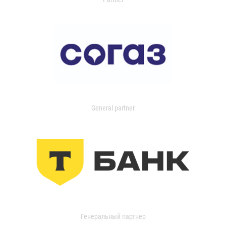
General partner
Генеральный партнер