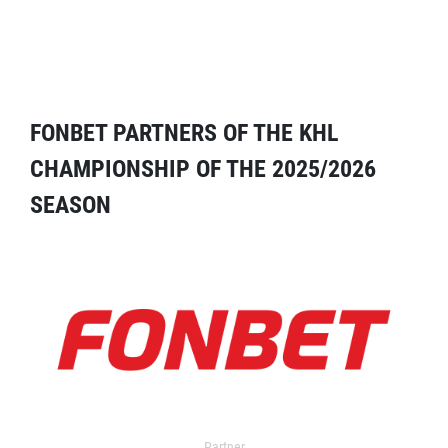
FONBET PARTNERS OF THE KHL
CHAMPIONSHIP OF THE 2025/2026
SEASON
Partner