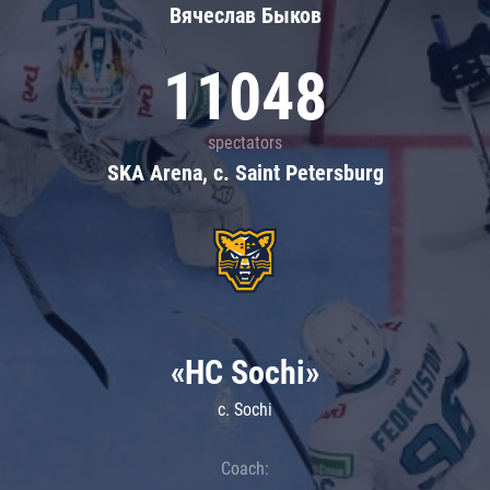
Вячеслав Быков
11048
spectators
SKA Arena, c. Saint Petersburg
«HC Sochi»
c. Sochi
Coach: