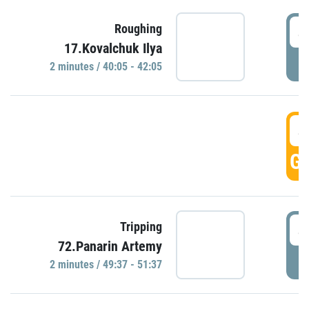
4
Roughing
17.Kovalchuk Ilya
P
2 minutes / 40:05 - 42:05
4
GO
4
Tripping
72.Panarin Artemy
P
2 minutes / 49:37 - 51:37