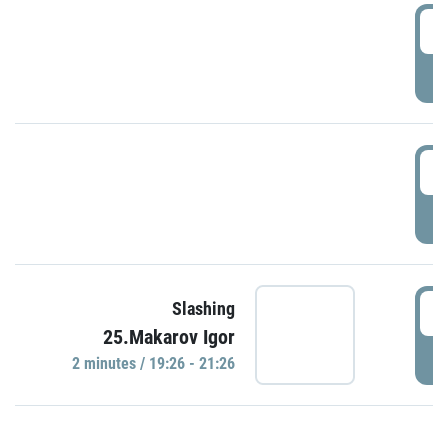
0
P
1
P
1
Slashing
25.Makarov Igor
P
2 minutes / 19:26 - 21:26