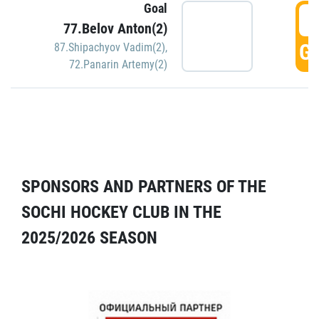
Goal
5
77.Belov Anton(2)
GO
87.Shipachyov Vadim(2)
,
72.Panarin Artemy(2)
SPONSORS AND PARTNERS OF THE
SOCHI HOCKEY CLUB IN THE
2025/2026 SEASON