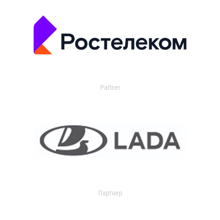
Partner
Партнер