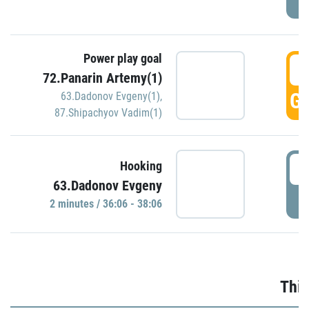
Power play goal
3
72.Panarin Artemy(1)
GO
63.Dadonov Evgeny(1)
,
87.Shipachyov Vadim(1)
3
Hooking
63.Dadonov Evgeny
P
2 minutes / 36:06 - 38:06
Thir