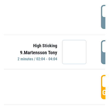
0
P
0
High Sticking
9.Martensson Tony
P
2 minutes / 02:04 - 04:04
0
GO