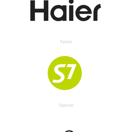
Partner
Партнер