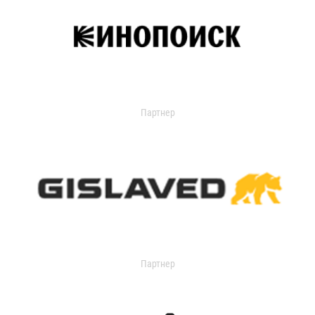
Партнер
Партнер