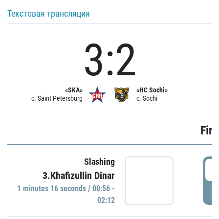
Текстовая трансляция
3:2
«SKA»
«HC Sochi»
c. Saint Petersburg
c. Sochi
Firs
Slashing
0
3.Khafizullin Dinar
1 minutes 16 seconds / 00:56 -
P
02:12