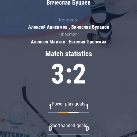
Вячеслав Буцаев
Referees:
Алексей Анисимов , Вячеслав Буланов
Linesmen:
Алексей Майтак , Евгений Пронских
Match statistics
3:2
Power play goals
1
1
Shorthanded goals
0
0