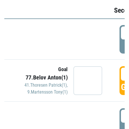
Seco
2
P
Goal
3
77.Belov Anton(1)
GO
41.Thoresen Patrick(1)
,
9.Martensson Tony(1)
3
P