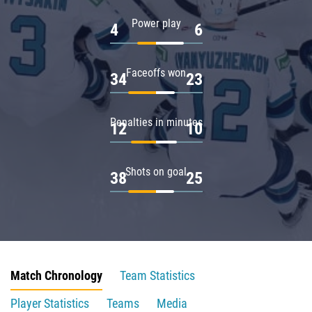
Power play
4
6
Faceoffs won
34
23
Penalties in minutes
12
10
Shots on goal
38
25
Match Chronology
Team Statistics
Player Statistics
Teams
Media