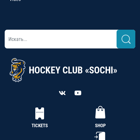
HOCKEY CLUB «SOCHI»
TICKETS
SHOP