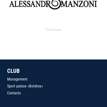
Поставщик
CLUB
Management
Sport palace «Bolshoy»
Contacts