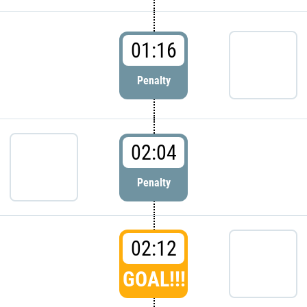
01:16
Penalty
02:04
Penalty
02:12
GOAL!!!