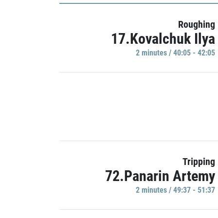
Roughing
17.Kovalchuk Ilya
2 minutes / 40:05 - 42:05
Tripping
72.Panarin Artemy
2 minutes / 49:37 - 51:37