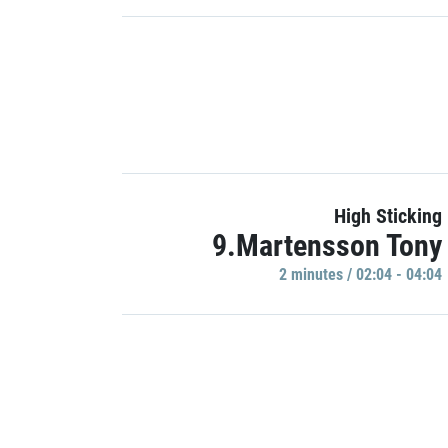
High Sticking
9.Martensson Tony
2 minutes / 02:04 - 04:04