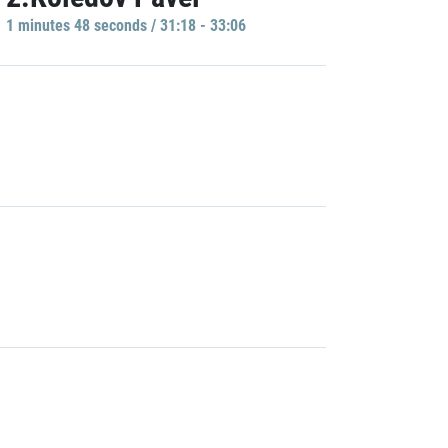
1 minutes 48 seconds / 31:18 - 33:06