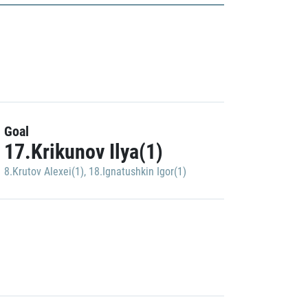
Goal
17.Krikunov Ilya(1)
8.Krutov Alexei(1)
,
18.Ignatushkin Igor(1)