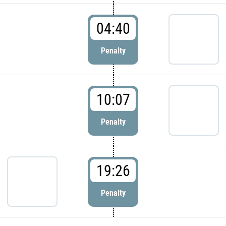
04:40
Penalty
10:07
Penalty
19:26
Penalty