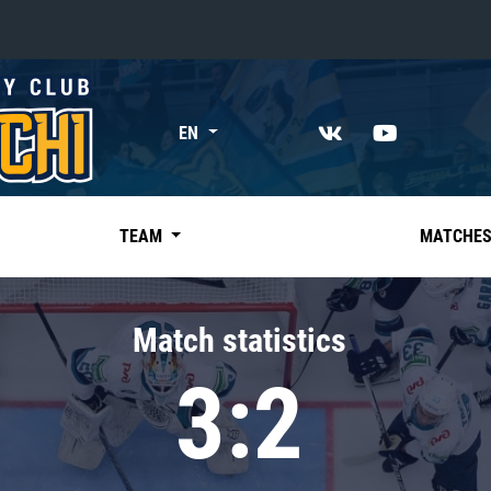
«East»
EN
Kharlamov division
Avtomobilist
Ak Bars
TEAM
MATCHE
Metallurg Mg
Neftekhimik
Match statistics
Traktor
3:2
Chernyshev division
Avangard
Admiral