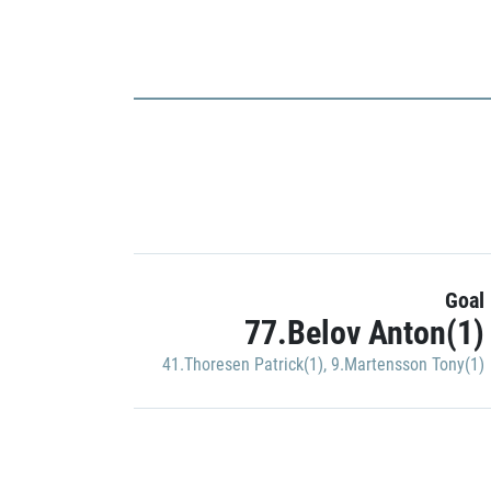
Goal
77.Belov Anton(1)
41.Thoresen Patrick(1)
,
9.Martensson Tony(1)