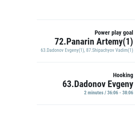
Power play goal
72.Panarin Artemy(1)
63.Dadonov Evgeny(1)
,
87.Shipachyov Vadim(1)
Hooking
63.Dadonov Evgeny
2 minutes / 36:06 - 38:06