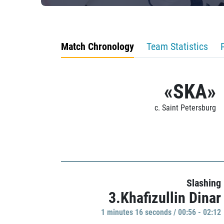
Match Chronology
Team Statistics
«SKA»
c. Saint Petersburg
Slashing
3.Khafizullin Dinar
1 minutes 16 seconds / 00:56 - 02:12