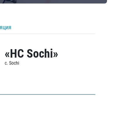
ляция
«HC Sochi»
c. Sochi