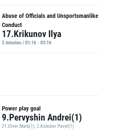
Abuse of Officials and Unsportsmanlike
Conduct
17.Krikunov Ilya
2 minutes / 01:16 - 03:16
Power play goal
9.Pervyshin Andrei(1)
21.Olver Mark(1)
,
2.Koledov Pavel(1)