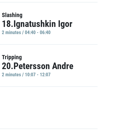
Slashing
18.Ignatushkin Igor
2 minutes / 04:40 - 06:40
Tripping
20.Petersson Andre
2 minutes / 10:07 - 12:07