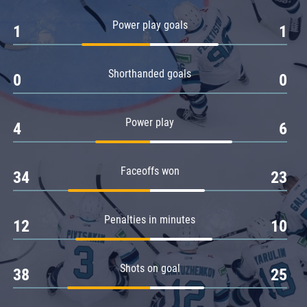
Amur
Power play goals
1
1
Barys
Salavat Yulaev
Shorthanded goals
Sibir
0
0
Power play
4
6
Faceoffs won
34
23
Penalties in minutes
12
10
Shots on goal
38
25