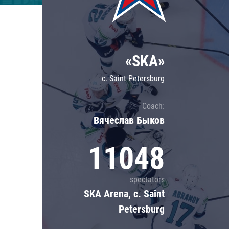
Lokomotiv
Severstal
Shanghai Dragons
«SKA»
CSKA
c. Saint Petersburg
Coach:
Вячеслав Быков
11048
spectators
SKA Arena, c. Saint
Petersburg