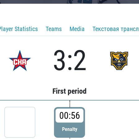
Player Statistics
Teams
Media
Текстовая транс
3:2
First period
00:56
Penalty