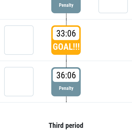
Penalty
33:06
GOAL!!!
36:06
Penalty
Third period