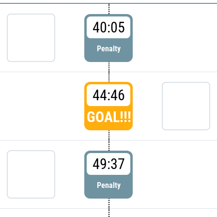
40:05
Penalty
44:46
GOAL!!!
49:37
Penalty