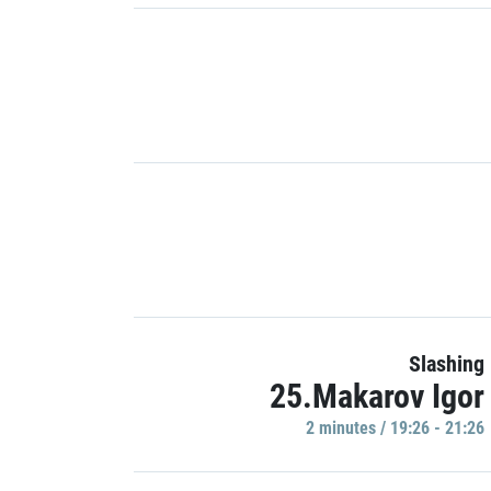
Slashing
25.Makarov Igor
2 minutes / 19:26 - 21:26