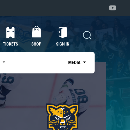
TICKETS
SHOP
SIGN IN
S
MEDIA