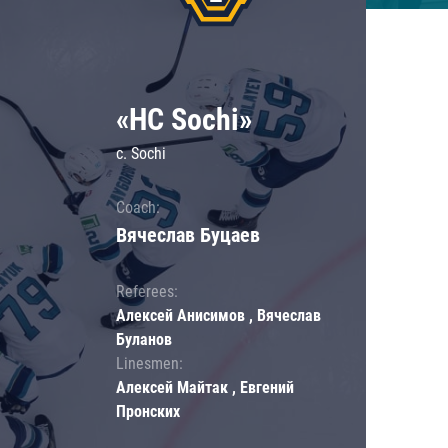
«HC Sochi»
c. Sochi
Coach:
Вячеслав Буцаев
Referees:
Алексей Анисимов , Вячеслав
Буланов
Linesmen:
Алексей Майтак , Евгений
Пронских