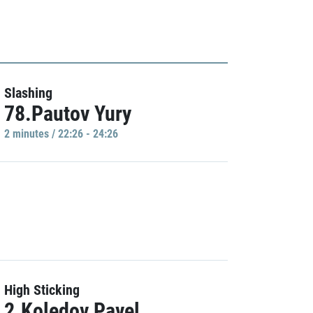
Slashing
78.Pautov Yury
2 minutes / 22:26 - 24:26
High Sticking
2.Koledov Pavel