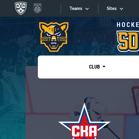
Teams
Sites
«West»
Sites
Bobrov division
Lada
Video
SKA
CLUB
Onlines
Spartak
Torpedo
Store
HC Sochi
Photo
Tarasov division
Apps
Dinamo Mn
Dynamo M