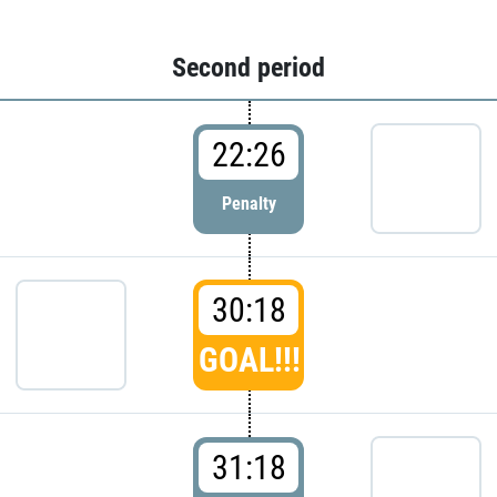
Second period
22:26
Penalty
30:18
GOAL!!!
31:18