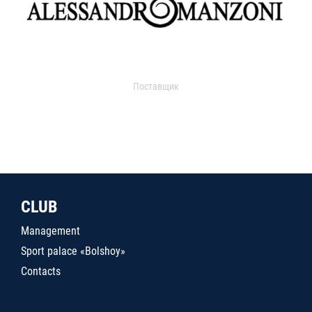
Поставщик
CLUB
Management
Sport palace «Bolshoy»
Contacts