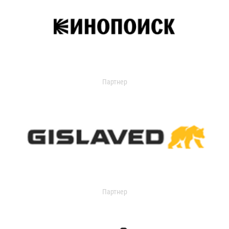
Партнер
Партнер