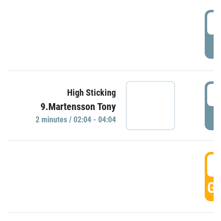
0
P
0
High Sticking
9.Martensson Tony
P
2 minutes / 02:04 - 04:04
0
GO