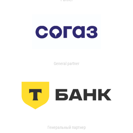
General partner
Генеральный партнер