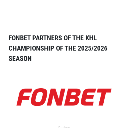
FONBET PARTNERS OF THE KHL
CHAMPIONSHIP OF THE 2025/2026
SEASON
Partner