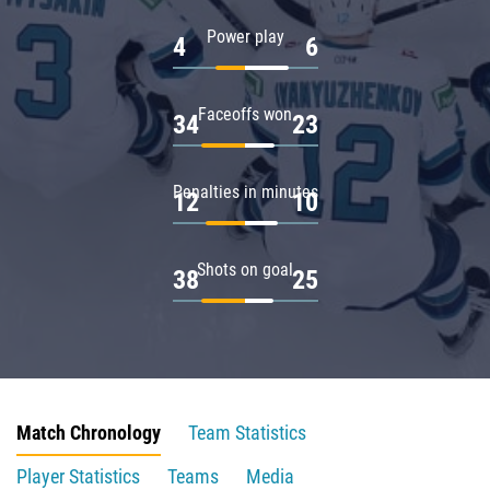
Power play
4
6
Faceoffs won
34
23
Penalties in minutes
12
10
Shots on goal
38
25
Match Chronology
Team Statistics
Player Statistics
Teams
Media