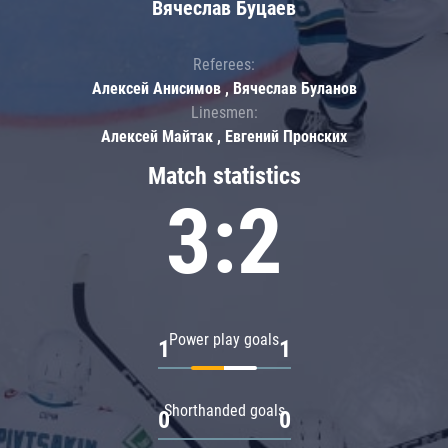
Вячеслав Буцаев
Referees:
Алексей Анисимов , Вячеслав Буланов
Linesmen:
Алексей Майтак , Евгений Пронских
Match statistics
3:2
Power play goals
1
1
Shorthanded goals
0
0