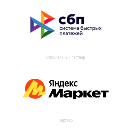
Официальный партнер
Партнер