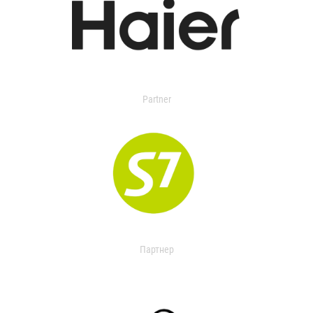
Partner
Партнер