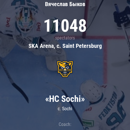
Вячеслав Быков
11048
spectators
SKA Arena, c. Saint Petersburg
«HC Sochi»
c. Sochi
Coach: