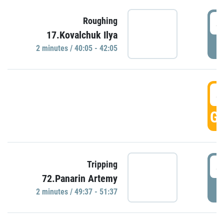
4
Roughing
17.Kovalchuk Ilya
P
2 minutes / 40:05 - 42:05
4
GO
4
Tripping
72.Panarin Artemy
P
2 minutes / 49:37 - 51:37