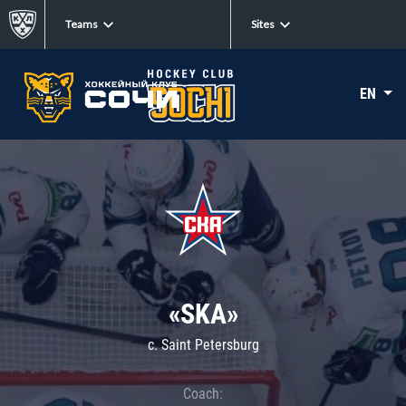
Teams
Sites
EN
«SKA»
c. Saint Petersburg
Coach: