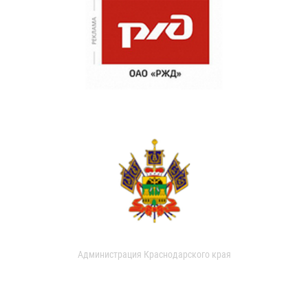
Администрация Краснодарского края