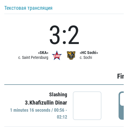
Текстовая трансляция
3:2
«SKA»
«HC Sochi»
c. Saint Petersburg
c. Sochi
Firs
Slashing
0
3.Khafizullin Dinar
1 minutes 16 seconds / 00:56 -
P
02:12