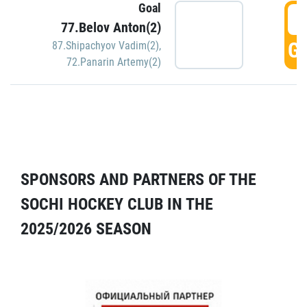
Goal
5
77.Belov Anton(2)
GO
87.Shipachyov Vadim(2)
,
72.Panarin Artemy(2)
SPONSORS AND PARTNERS OF THE
SOCHI HOCKEY CLUB IN THE
2025/2026 SEASON