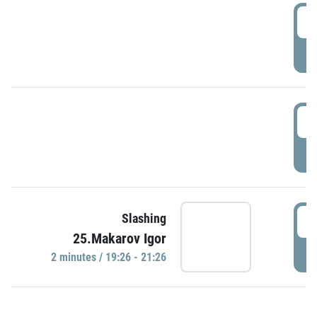
0
P
1
P
1
Slashing
25.Makarov Igor
P
2 minutes / 19:26 - 21:26