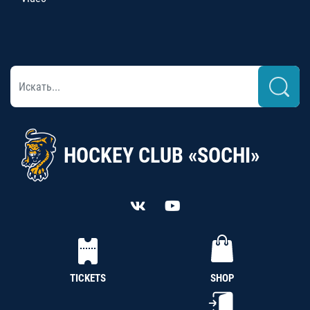
HOCKEY CLUB «SOCHI»
TICKETS
SHOP