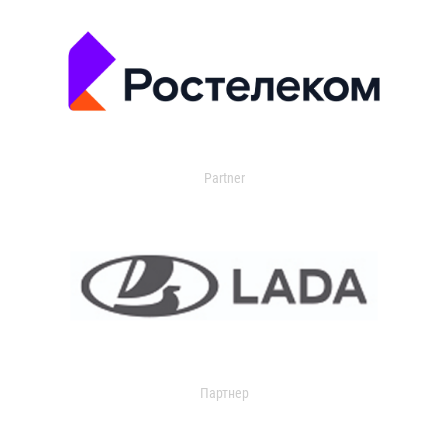
Partner
Партнер