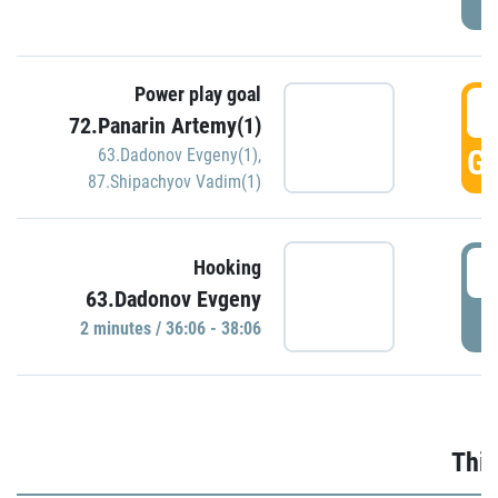
Power play goal
3
72.Panarin Artemy(1)
GO
63.Dadonov Evgeny(1)
,
87.Shipachyov Vadim(1)
3
Hooking
63.Dadonov Evgeny
P
2 minutes / 36:06 - 38:06
Thir