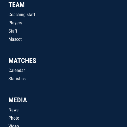
TEAM
Coaching staff
Players
Staff
Mascot
MATCHES
Calendar
Statistics
MEDIA
News
Photo
Video