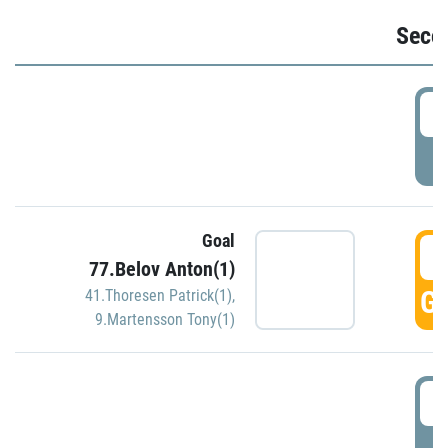
Seco
2
P
Goal
3
77.Belov Anton(1)
GO
41.Thoresen Patrick(1)
,
9.Martensson Tony(1)
3
P