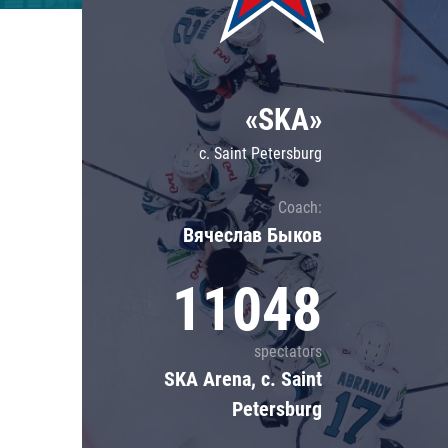
Lokomotiv
Severstal
Shanghai Dragons
«SKA»
CSKA
c. Saint Petersburg
Coach:
Вячеслав Быков
11048
spectators
SKA Arena, c. Saint
Petersburg