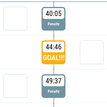
40:05
Penalty
44:46
GOAL!!!
49:37
Penalty