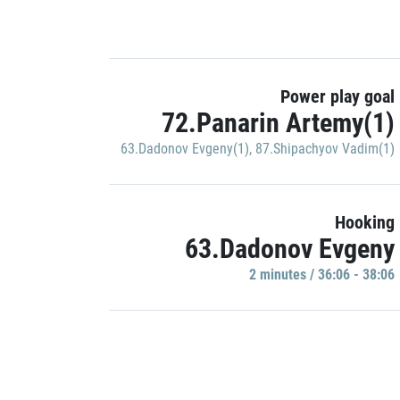
Power play goal
72.Panarin Artemy(1)
63.Dadonov Evgeny(1)
,
87.Shipachyov Vadim(1)
Hooking
63.Dadonov Evgeny
2 minutes / 36:06 - 38:06