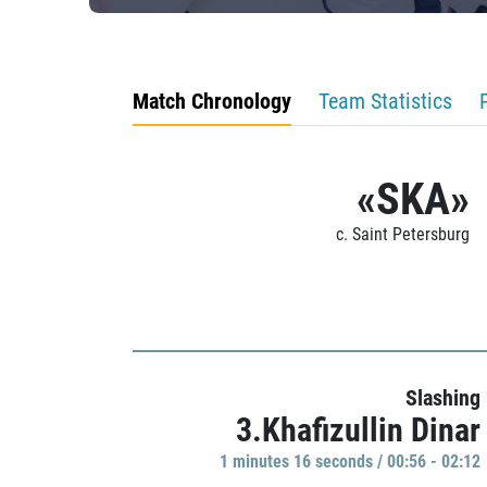
Match Chronology
Team Statistics
«SKA»
c. Saint Petersburg
Slashing
3.Khafizullin Dinar
1 minutes 16 seconds / 00:56 - 02:12