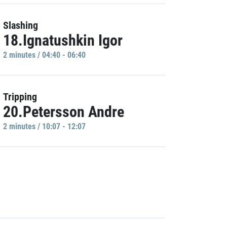
Slashing
18.Ignatushkin Igor
2 minutes / 04:40 - 06:40
Tripping
20.Petersson Andre
2 minutes / 10:07 - 12:07