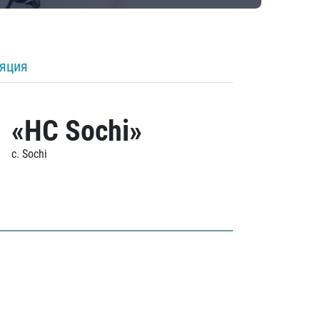
ляция
«HC Sochi»
c. Sochi