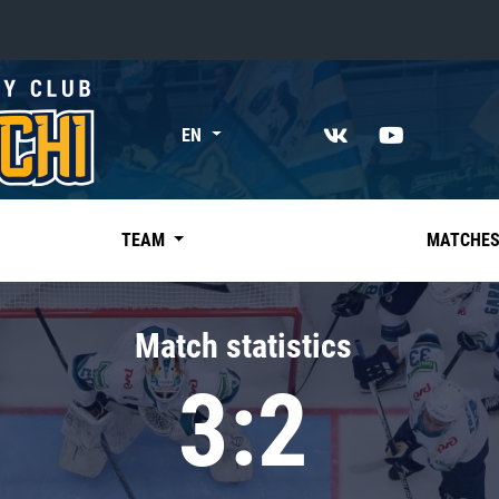
«East»
EN
Kharlamov division
Avtomobilist
Ak Bars
TEAM
MATCHE
Metallurg Mg
Neftekhimik
Match statistics
Traktor
3:2
Chernyshev division
Avangard
Admiral