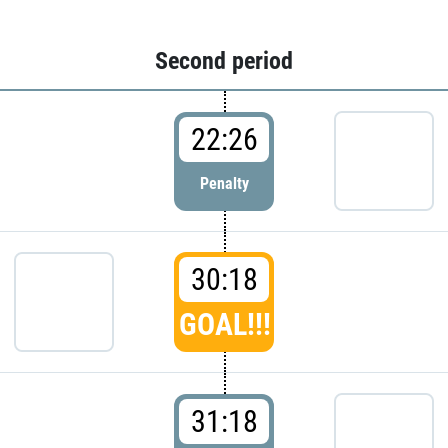
Second period
22:26
Penalty
30:18
GOAL!!!
31:18