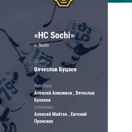
«HC Sochi»
c. Sochi
Coach:
Вячеслав Буцаев
Referees:
Алексей Анисимов , Вячеслав
Буланов
Linesmen:
Алексей Майтак , Евгений
Пронских