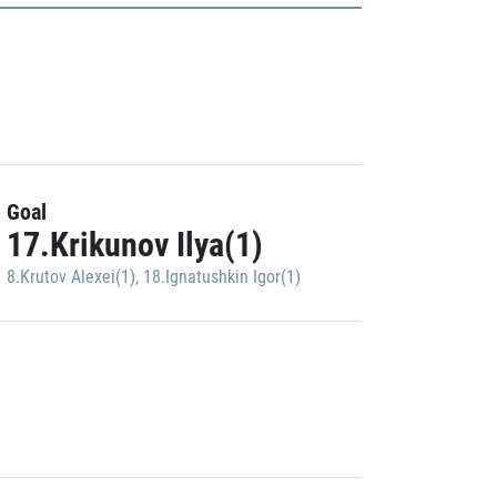
Goal
17.Krikunov Ilya(1)
8.Krutov Alexei(1)
,
18.Ignatushkin Igor(1)