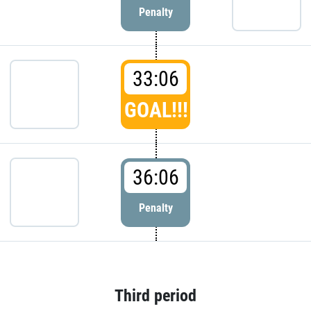
Penalty
33:06
GOAL!!!
36:06
Penalty
Third period