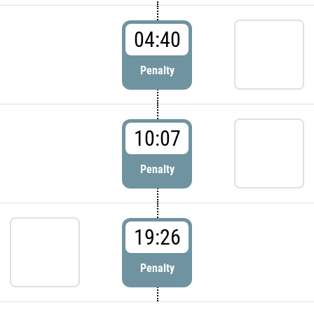
04:40
Penalty
10:07
Penalty
19:26
Penalty