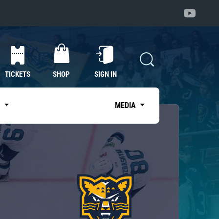
TICKETS
SHOP
SIGN IN
S
MEDIA