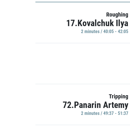
Roughing
17.Kovalchuk Ilya
2 minutes / 40:05 - 42:05
Tripping
72.Panarin Artemy
2 minutes / 49:37 - 51:37