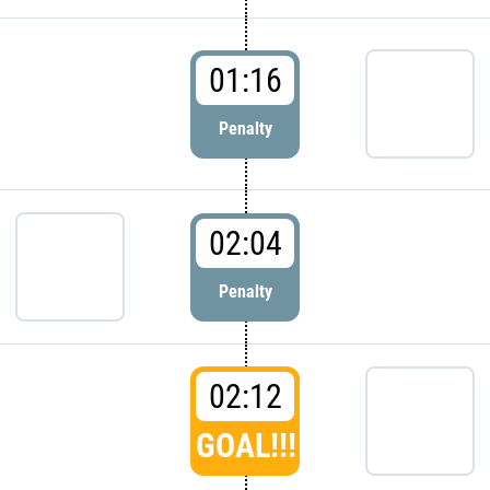
01:16
Penalty
02:04
Penalty
02:12
GOAL!!!