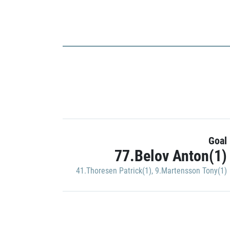
Goal
77.Belov Anton(1)
41.Thoresen Patrick(1)
,
9.Martensson Tony(1)