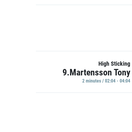
High Sticking
9.Martensson Tony
2 minutes / 02:04 - 04:04