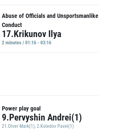
Abuse of Officials and Unsportsmanlike
Conduct
17.Krikunov Ilya
2 minutes / 01:16 - 03:16
Power play goal
9.Pervyshin Andrei(1)
21.Olver Mark(1)
,
2.Koledov Pavel(1)