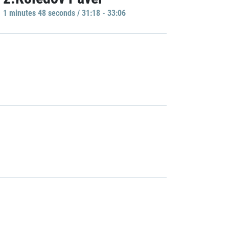
1 minutes 48 seconds / 31:18 - 33:06