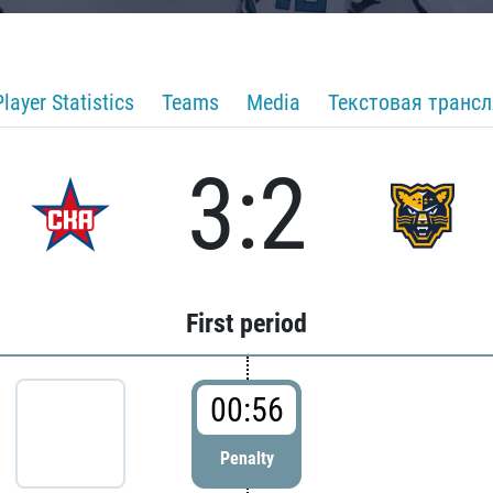
Player Statistics
Teams
Media
Текстовая транс
3:2
First period
00:56
Penalty