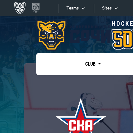
Teams
Sites
«West»
Sites
Bobrov division
Lada
Video
SKA
CLUB
Onlines
Spartak
Torpedo
Store
HC Sochi
Photo
Tarasov division
Apps
Dinamo Mn
Dynamo M