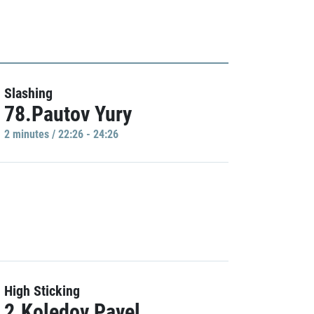
Slashing
78.Pautov Yury
2 minutes / 22:26 - 24:26
High Sticking
2.Koledov Pavel