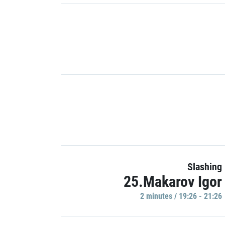
Slashing
25.Makarov Igor
2 minutes / 19:26 - 21:26