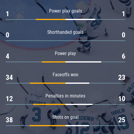
Amur
Power play goals
1
1
Barys
Salavat Yulaev
Shorthanded goals
Sibir
0
0
Power play
4
6
Faceoffs won
34
23
Penalties in minutes
12
10
Shots on goal
38
25