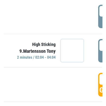
0
P
0
High Sticking
9.Martensson Tony
P
2 minutes / 02:04 - 04:04
0
GO