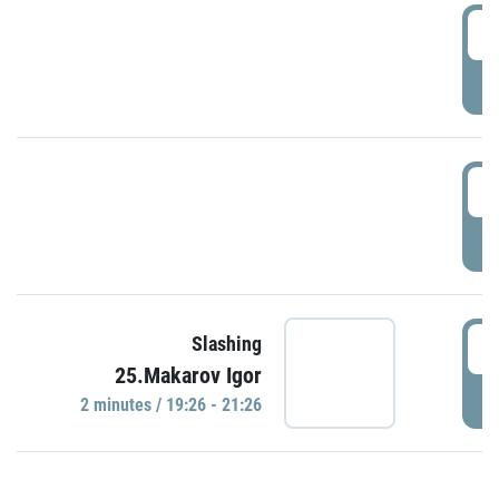
0
P
1
P
1
Slashing
25.Makarov Igor
P
2 minutes / 19:26 - 21:26