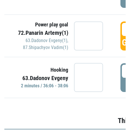
Power play goal
3
72.Panarin Artemy(1)
GO
63.Dadonov Evgeny(1)
,
87.Shipachyov Vadim(1)
3
Hooking
63.Dadonov Evgeny
P
2 minutes / 36:06 - 38:06
Thir