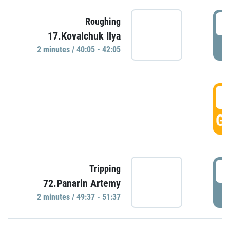
4
Roughing
17.Kovalchuk Ilya
P
2 minutes / 40:05 - 42:05
4
GO
4
Tripping
72.Panarin Artemy
P
2 minutes / 49:37 - 51:37