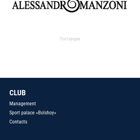
Поставщик
CLUB
Management
Sport palace «Bolshoy»
Contacts