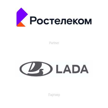
Partner
Партнер