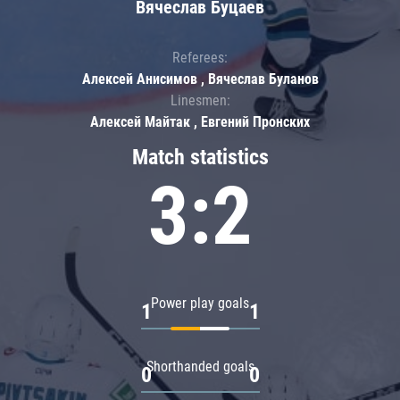
Вячеслав Буцаев
Referees:
Алексей Анисимов , Вячеслав Буланов
Linesmen:
Алексей Майтак , Евгений Пронских
Match statistics
3:2
Power play goals
1
1
Shorthanded goals
0
0