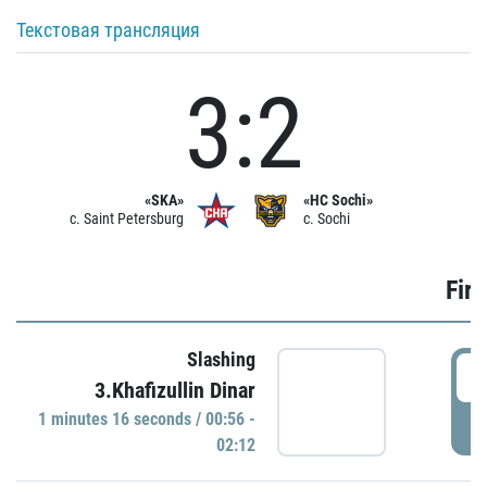
Текстовая трансляция
3:2
«SKA»
«HC Sochi»
c. Saint Petersburg
c. Sochi
Firs
Slashing
0
3.Khafizullin Dinar
1 minutes 16 seconds / 00:56 -
P
02:12