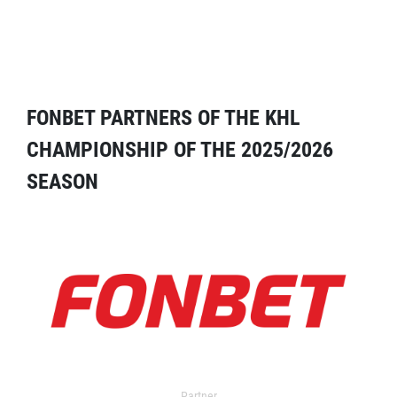
FONBET PARTNERS OF THE KHL
CHAMPIONSHIP OF THE 2025/2026
SEASON
Partner