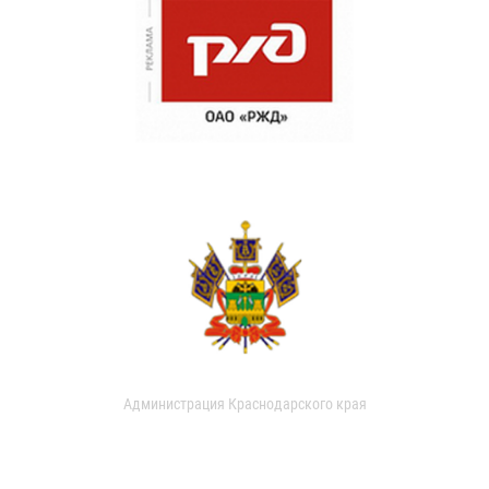
Администрация Краснодарского края