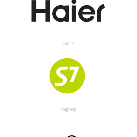
Partner
Партнер