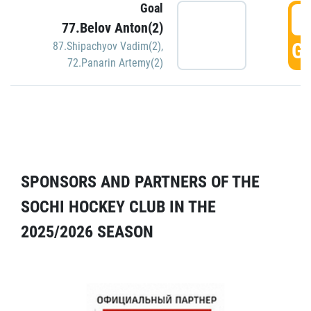
Goal
5
77.Belov Anton(2)
GO
87.Shipachyov Vadim(2)
,
72.Panarin Artemy(2)
SPONSORS AND PARTNERS OF THE
SOCHI HOCKEY CLUB IN THE
2025/2026 SEASON