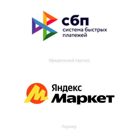
Официальный партнер
Партнер