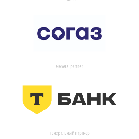
General partner
Генеральный партнер