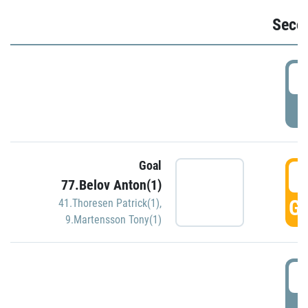
Seco
2
P
Goal
3
77.Belov Anton(1)
GO
41.Thoresen Patrick(1)
,
9.Martensson Tony(1)
3
P