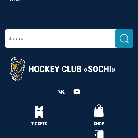
HOCKEY CLUB «SOCHI»
TICKETS
SHOP