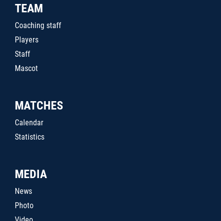
TEAM
Coaching staff
Players
Staff
Mascot
MATCHES
Calendar
Statistics
MEDIA
News
Photo
Video