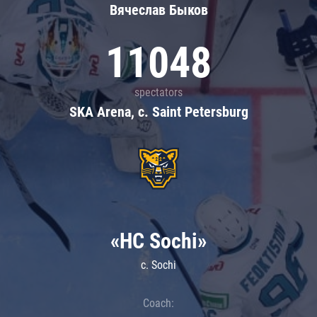
Вячеслав Быков
11048
spectators
SKA Arena, c. Saint Petersburg
«HC Sochi»
c. Sochi
Coach: