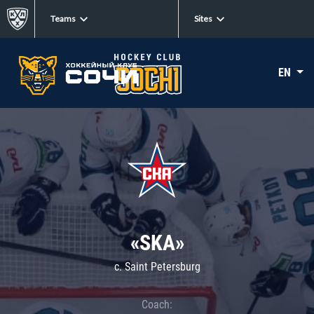
Teams
Sites
EN
«SKA»
c. Saint Petersburg
Coach: