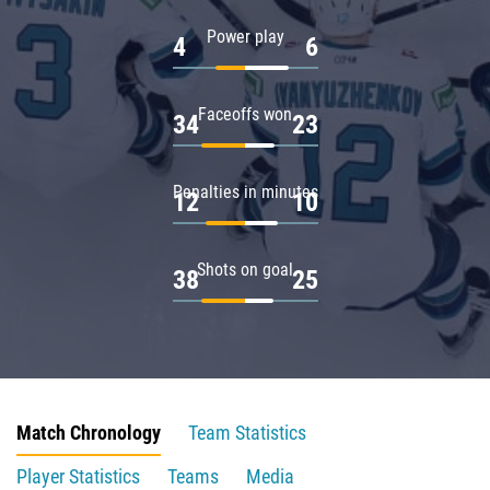
Power play
4
6
Faceoffs won
34
23
Penalties in minutes
12
10
Shots on goal
38
25
Match Chronology
Team Statistics
Player Statistics
Teams
Media