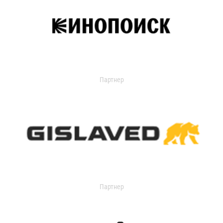
Партнер
Партнер