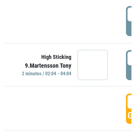
0
P
0
High Sticking
9.Martensson Tony
P
2 minutes / 02:04 - 04:04
0
GO