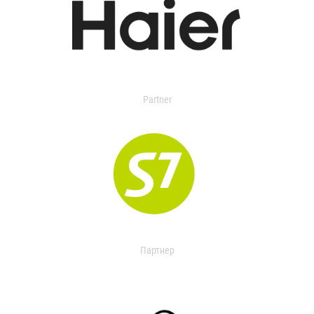
Partner
Партнер