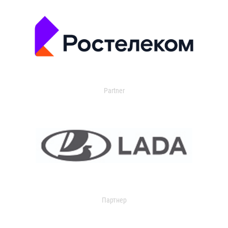
Partner
Партнер