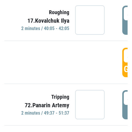
4
Roughing
17.Kovalchuk Ilya
P
2 minutes / 40:05 - 42:05
4
GO
4
Tripping
72.Panarin Artemy
P
2 minutes / 49:37 - 51:37