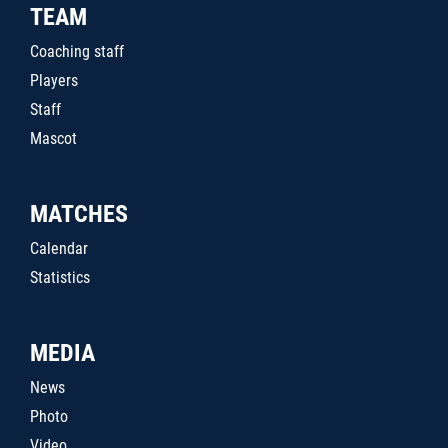
TEAM
Coaching staff
Players
Staff
Mascot
MATCHES
Calendar
Statistics
MEDIA
News
Photo
Video