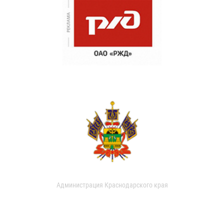
Администрация Краснодарского края