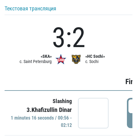
Текстовая трансляция
3:2
«SKA»
«HC Sochi»
c. Saint Petersburg
c. Sochi
Firs
Slashing
0
3.Khafizullin Dinar
1 minutes 16 seconds / 00:56 -
P
02:12