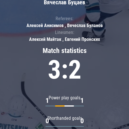
Вячеслав Буцаев
Referees:
Алексей Анисимов , Вячеслав Буланов
Linesmen:
Алексей Майтак , Евгений Пронских
Match statistics
3:2
Power play goals
1
1
Shorthanded goals
0
0