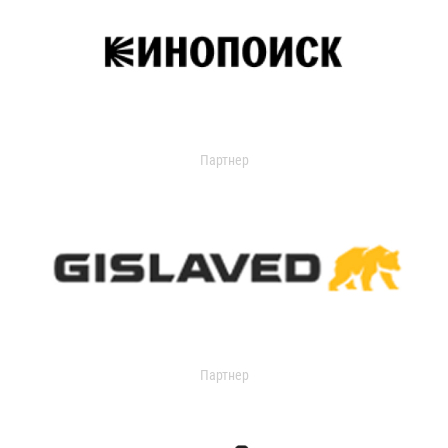
Партнер
Партнер