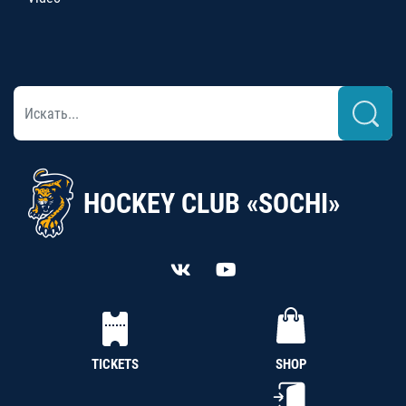
HOCKEY CLUB «SOCHI»
TICKETS
SHOP