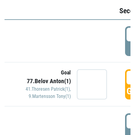
Seco
2
P
Goal
3
77.Belov Anton(1)
GO
41.Thoresen Patrick(1)
,
9.Martensson Tony(1)
3
P