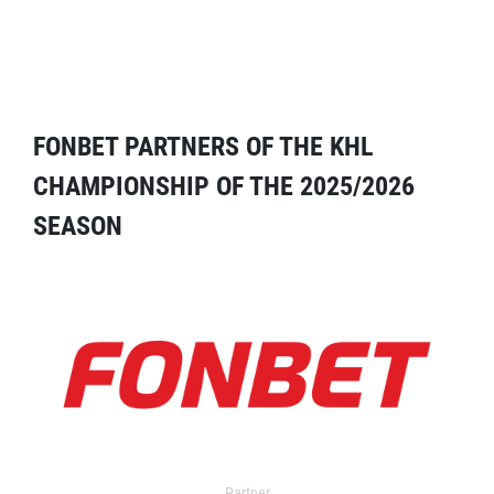
FONBET PARTNERS OF THE KHL
CHAMPIONSHIP OF THE 2025/2026
SEASON
Partner