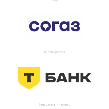
General partner
Генеральный партнер