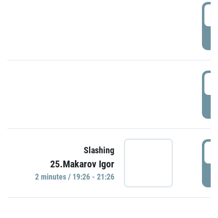
0
P
1
P
1
Slashing
25.Makarov Igor
P
2 minutes / 19:26 - 21:26