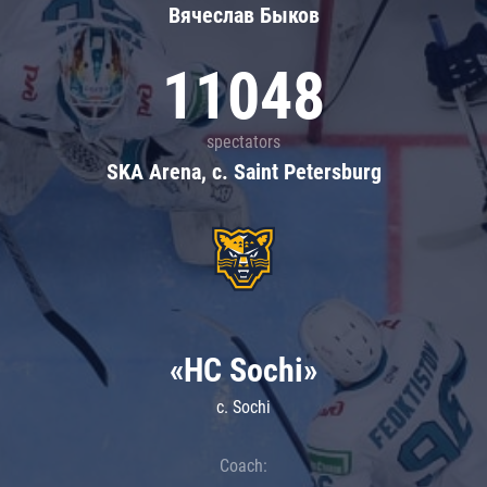
Вячеслав Быков
11048
spectators
SKA Arena, c. Saint Petersburg
«HC Sochi»
c. Sochi
Coach: