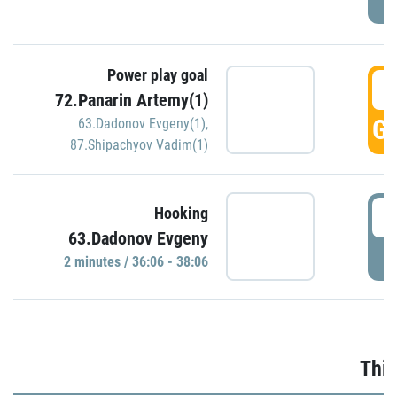
Power play goal
3
72.Panarin Artemy(1)
GO
63.Dadonov Evgeny(1)
,
87.Shipachyov Vadim(1)
3
Hooking
63.Dadonov Evgeny
P
2 minutes / 36:06 - 38:06
Thir