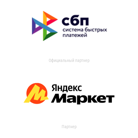
Официальный партнер
Партнер