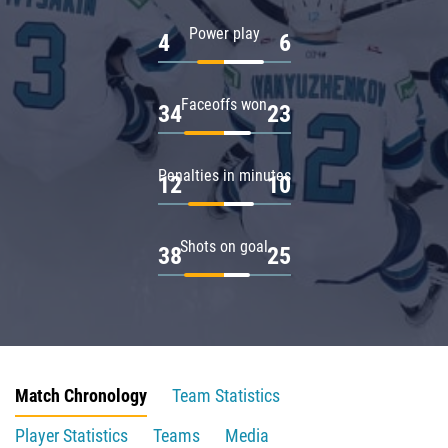
Power play
4
6
Faceoffs won
34
23
Penalties in minutes
12
10
Shots on goal
38
25
Match Chronology
Team Statistics
Player Statistics
Teams
Media