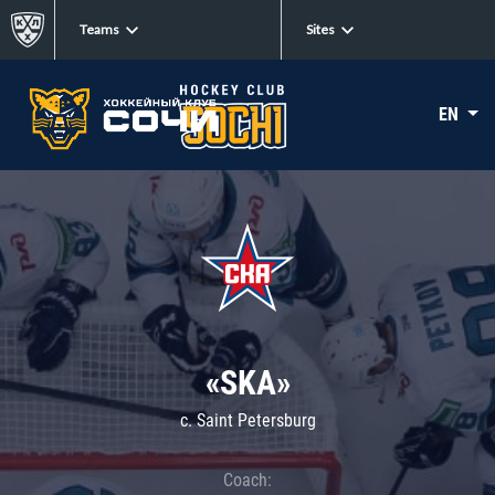
Teams
Sites
EN
«SKA»
c. Saint Petersburg
Coach: