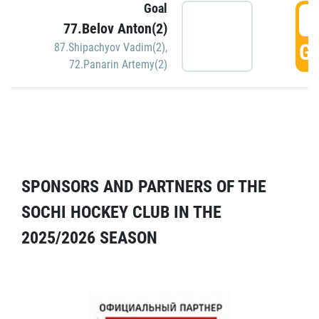
Goal
5
77.Belov Anton(2)
GO
87.Shipachyov Vadim(2)
,
72.Panarin Artemy(2)
SPONSORS AND PARTNERS OF THE
SOCHI HOCKEY CLUB IN THE
2025/2026 SEASON