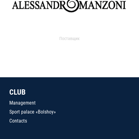
Поставщик
CLUB
Management
Sport palace «Bolshoy»
Contacts