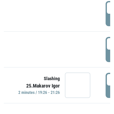
0
P
1
P
1
Slashing
25.Makarov Igor
P
2 minutes / 19:26 - 21:26