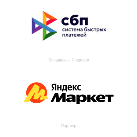
Официальный партнер
Партнер