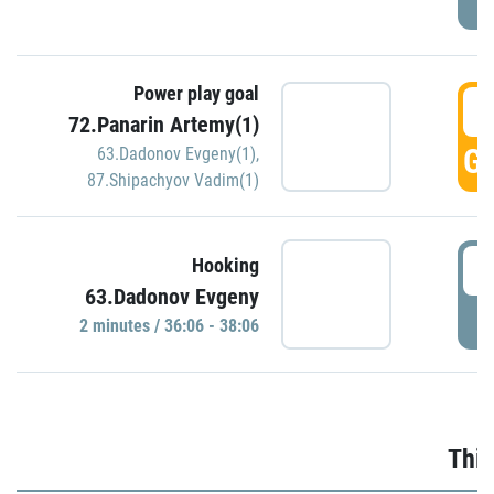
Power play goal
3
72.Panarin Artemy(1)
GO
63.Dadonov Evgeny(1)
,
87.Shipachyov Vadim(1)
3
Hooking
63.Dadonov Evgeny
P
2 minutes / 36:06 - 38:06
Thir