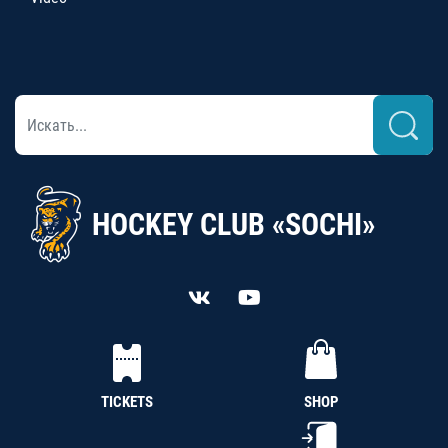
HOCKEY CLUB «SOCHI»
TICKETS
SHOP