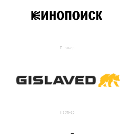
Партнер
Партнер