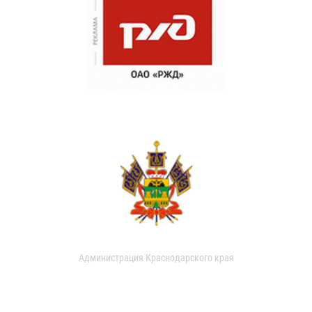
Администрация Краснодарского края