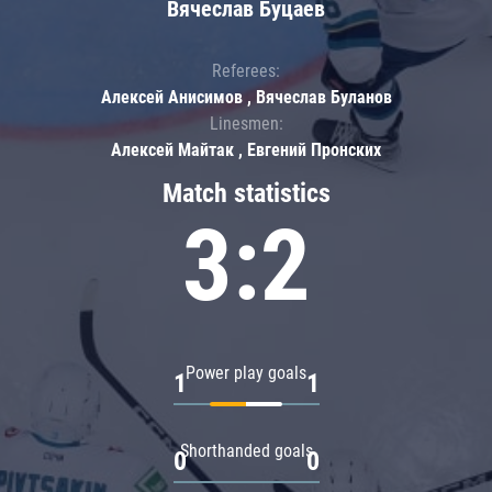
Вячеслав Буцаев
Referees:
Алексей Анисимов , Вячеслав Буланов
Linesmen:
Алексей Майтак , Евгений Пронских
Match statistics
3:2
Power play goals
1
1
Shorthanded goals
0
0