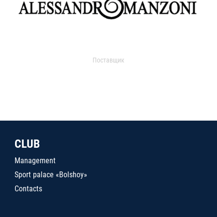
Поставщик
CLUB
Management
Sport palace «Bolshoy»
Contacts