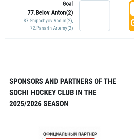
Goal
5
77.Belov Anton(2)
GO
87.Shipachyov Vadim(2)
,
72.Panarin Artemy(2)
SPONSORS AND PARTNERS OF THE
SOCHI HOCKEY CLUB IN THE
2025/2026 SEASON