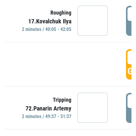
4
Roughing
17.Kovalchuk Ilya
P
2 minutes / 40:05 - 42:05
4
GO
4
Tripping
72.Panarin Artemy
P
2 minutes / 49:37 - 51:37