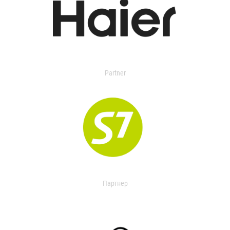
Partner
Партнер