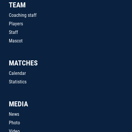
TEAM
Coaching staff
Players
Staff
Mascot
MATCHES
Calendar
Statistics
MEDIA
News
Photo
Video