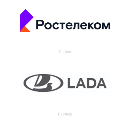
Partner
Партнер