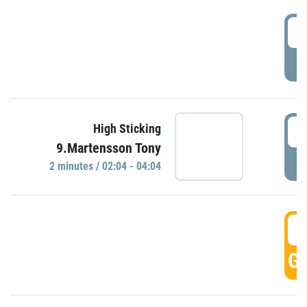
0
P
0
High Sticking
9.Martensson Tony
P
2 minutes / 02:04 - 04:04
0
GO