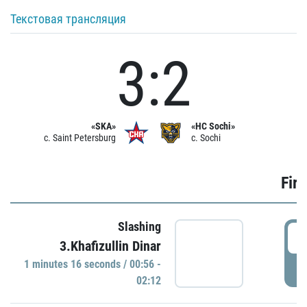
Текстовая трансляция
3:2
«SKA»
«HC Sochi»
c. Saint Petersburg
c. Sochi
Firs
Slashing
0
3.Khafizullin Dinar
1 minutes 16 seconds / 00:56 -
P
02:12