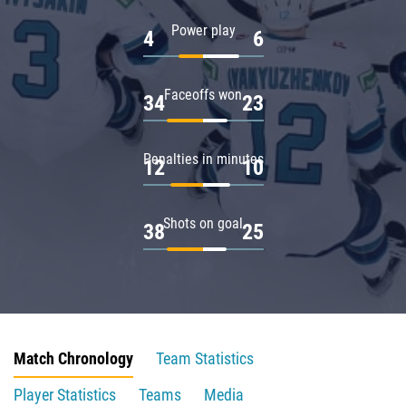
Power play
4
6
Faceoffs won
34
23
Penalties in minutes
12
10
Shots on goal
38
25
Match Chronology
Team Statistics
Player Statistics
Teams
Media