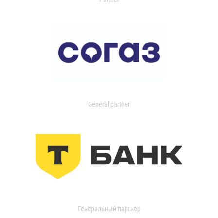
General partner
Генеральный партнер