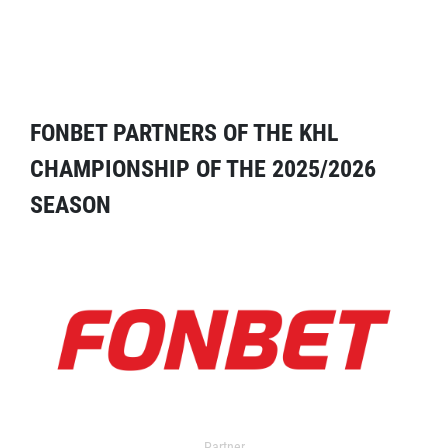
FONBET PARTNERS OF THE KHL
CHAMPIONSHIP OF THE 2025/2026
SEASON
Partner