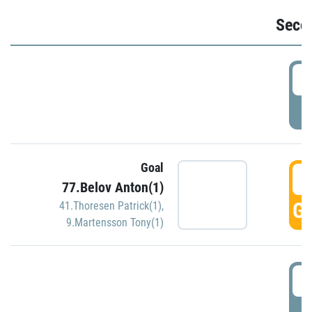
Seco
2
P
Goal
3
77.Belov Anton(1)
GO
41.Thoresen Patrick(1)
,
9.Martensson Tony(1)
3
P