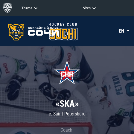
Teams
Sites
EN
«SKA»
c. Saint Petersburg
Coach: