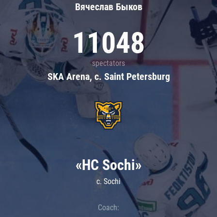
Вячеслав Быков
11048
spectators
SKA Arena, c. Saint Petersburg
«HC Sochi»
c. Sochi
Coach: