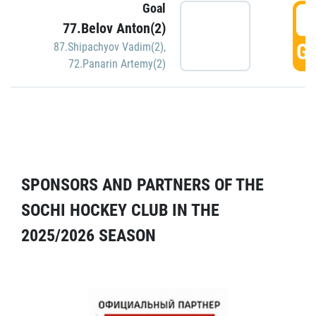
Goal
5
77.Belov Anton(2)
GO
87.Shipachyov Vadim(2)
,
72.Panarin Artemy(2)
SPONSORS AND PARTNERS OF THE
SOCHI HOCKEY CLUB IN THE
2025/2026 SEASON