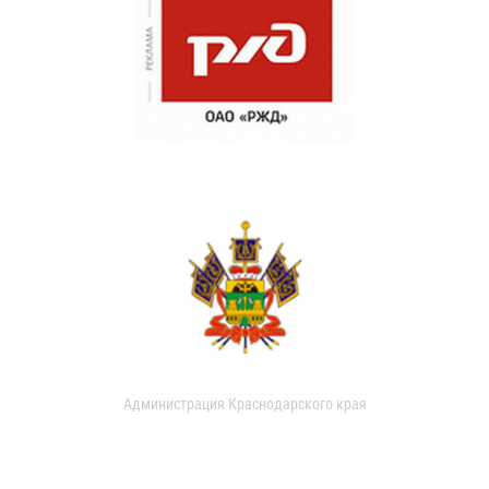
Администрация Краснодарского края