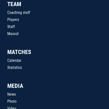
TEAM
Coaching staff
Players
Staff
Mascot
MATCHES
Calendar
Statistics
MEDIA
News
Photo
Video