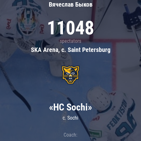
Вячеслав Быков
11048
spectators
SKA Arena, c. Saint Petersburg
«HC Sochi»
c. Sochi
Coach: