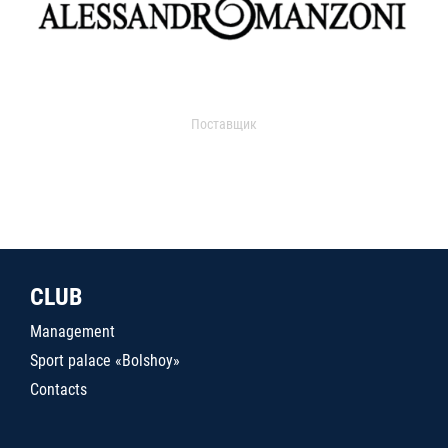
Поставщик
CLUB
Management
Sport palace «Bolshoy»
Contacts