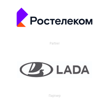
Partner
Партнер