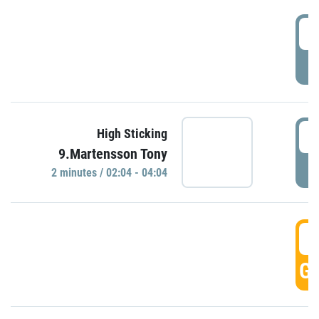
0
P
0
High Sticking
9.Martensson Tony
P
2 minutes / 02:04 - 04:04
0
GO