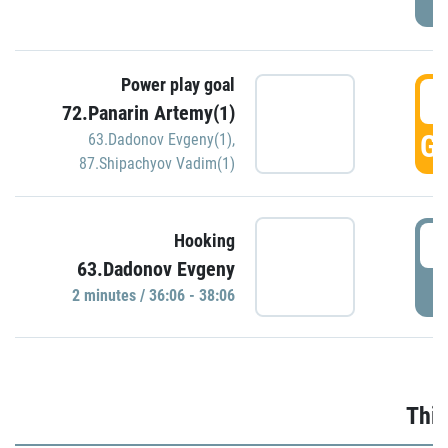
Power play goal
3
72.Panarin Artemy(1)
GO
63.Dadonov Evgeny(1)
,
87.Shipachyov Vadim(1)
3
Hooking
63.Dadonov Evgeny
P
2 minutes / 36:06 - 38:06
Thir