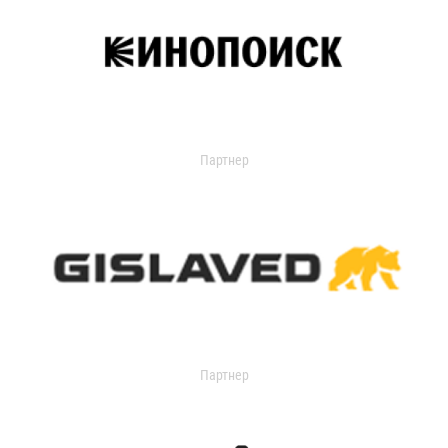
Партнер
Партнер