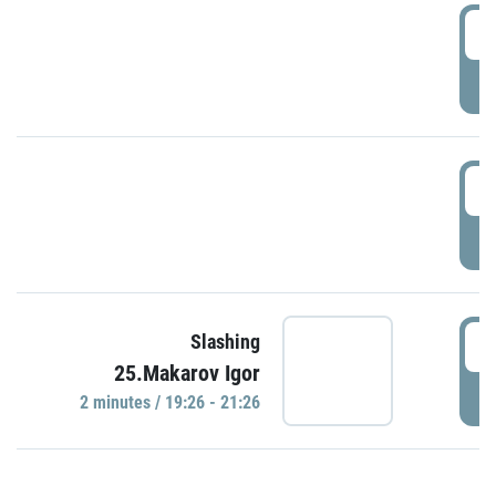
0
P
1
P
1
Slashing
25.Makarov Igor
P
2 minutes / 19:26 - 21:26