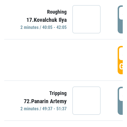
4
Roughing
17.Kovalchuk Ilya
P
2 minutes / 40:05 - 42:05
4
GO
4
Tripping
72.Panarin Artemy
P
2 minutes / 49:37 - 51:37