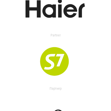
Partner
Партнер