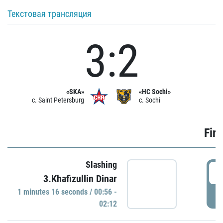
Текстовая трансляция
3:2
«SKA»
«HC Sochi»
c. Saint Petersburg
c. Sochi
Firs
Slashing
0
3.Khafizullin Dinar
1 minutes 16 seconds / 00:56 -
P
02:12