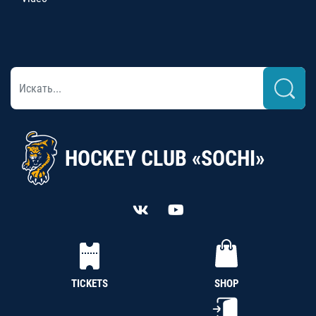
HOCKEY CLUB «SOCHI»
TICKETS
SHOP