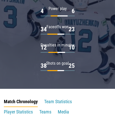
Power play
4
6
Faceoffs won
34
23
Penalties in minutes
12
10
Shots on goal
38
25
Match Chronology
Team Statistics
Player Statistics
Teams
Media