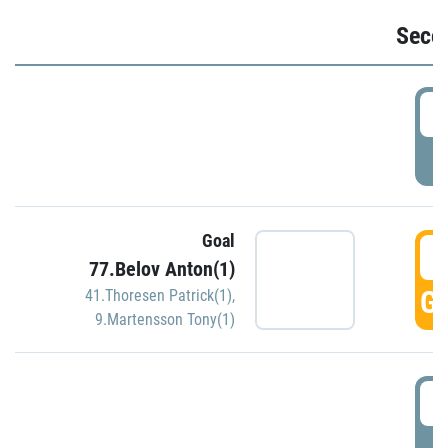
Seco
2
P
Goal
3
77.Belov Anton(1)
GO
41.Thoresen Patrick(1)
,
9.Martensson Tony(1)
3
P