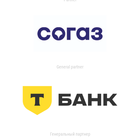
General partner
Генеральный партнер