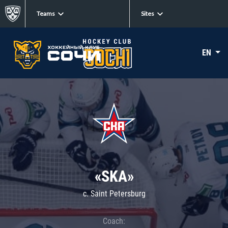
Teams
Sites
EN
«SKA»
c. Saint Petersburg
Coach: