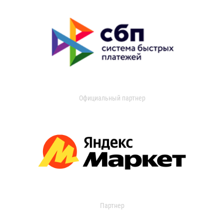
Официальный партнер
Партнер