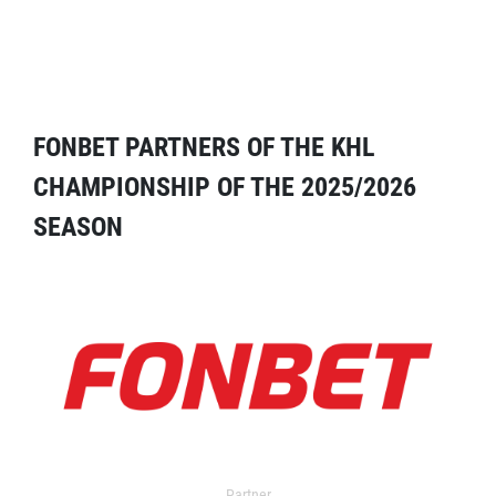
FONBET PARTNERS OF THE KHL
CHAMPIONSHIP OF THE 2025/2026
SEASON
Partner