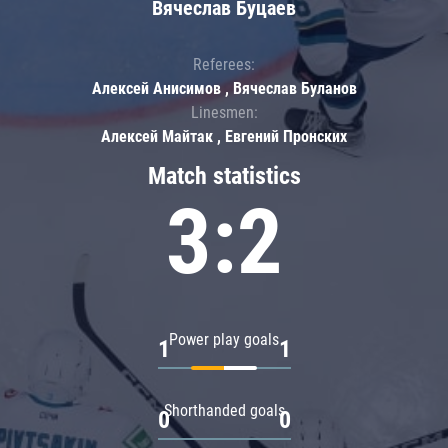
Вячеслав Буцаев
Referees:
Алексей Анисимов , Вячеслав Буланов
Linesmen:
Алексей Майтак , Евгений Пронских
Match statistics
3:2
Power play goals
1
1
Shorthanded goals
0
0