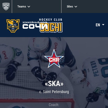
Teams
Sites
EN
«SKA»
c. Saint Petersburg
Coach: