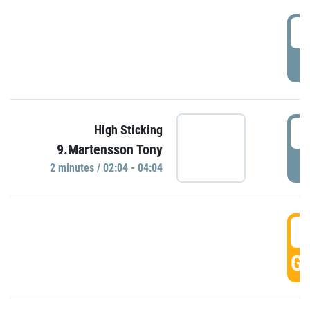
0
P
0
High Sticking
9.Martensson Tony
P
2 minutes / 02:04 - 04:04
0
GO