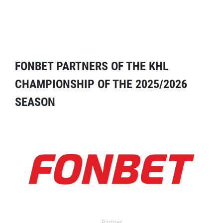
FONBET PARTNERS OF THE KHL
CHAMPIONSHIP OF THE 2025/2026
SEASON
Partner