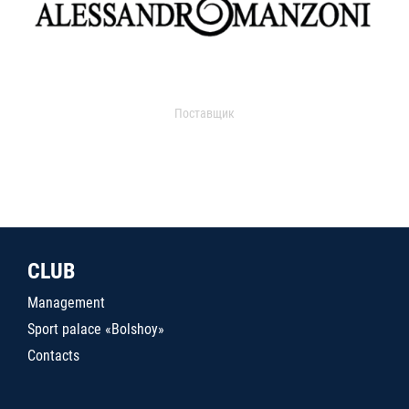
Поставщик
CLUB
Management
Sport palace «Bolshoy»
Contacts