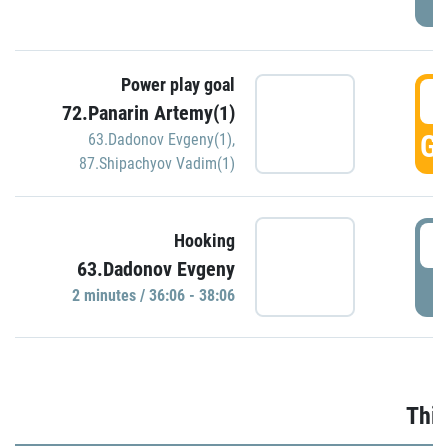
Power play goal
3
72.Panarin Artemy(1)
GO
63.Dadonov Evgeny(1)
,
87.Shipachyov Vadim(1)
3
Hooking
63.Dadonov Evgeny
P
2 minutes / 36:06 - 38:06
Thir