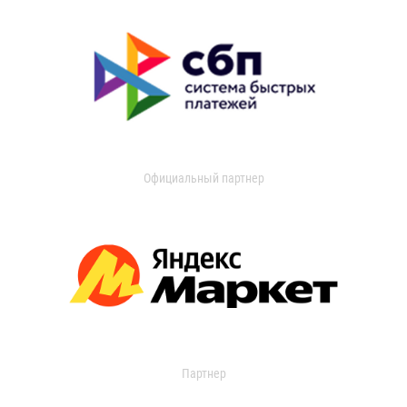
Официальный партнер
Партнер