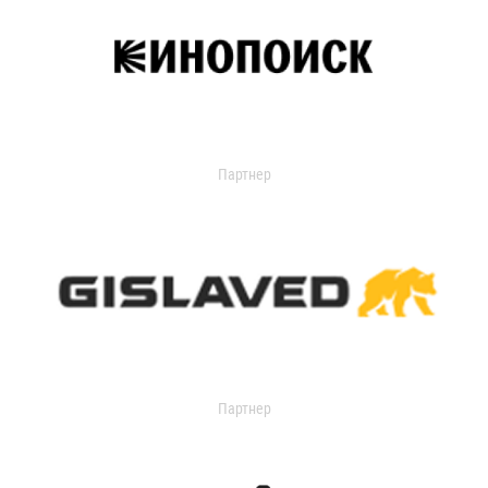
Партнер
Партнер