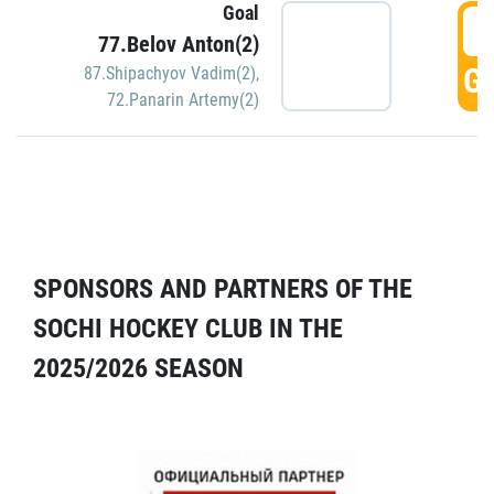
Goal
5
77.Belov Anton(2)
GO
87.Shipachyov Vadim(2)
,
72.Panarin Artemy(2)
SPONSORS AND PARTNERS OF THE
SOCHI HOCKEY CLUB IN THE
2025/2026 SEASON