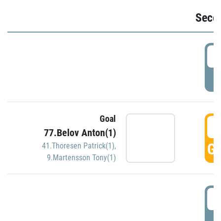
Seco
2
P
Goal
3
77.Belov Anton(1)
GO
41.Thoresen Patrick(1)
,
9.Martensson Tony(1)
3
P