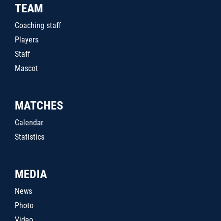
TEAM
Coaching staff
Players
Staff
Mascot
MATCHES
Calendar
Statistics
MEDIA
News
Photo
Video