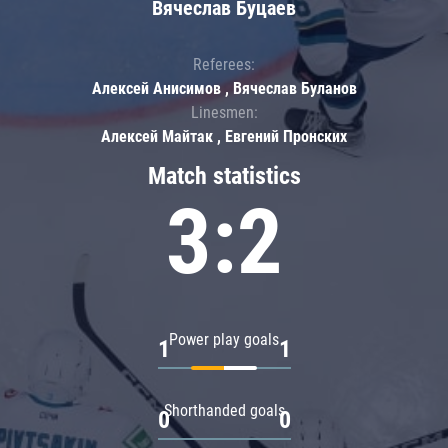
Вячеслав Буцаев
Referees:
Алексей Анисимов , Вячеслав Буланов
Linesmen:
Алексей Майтак , Евгений Пронских
Match statistics
3:2
Power play goals
1
1
Shorthanded goals
0
0