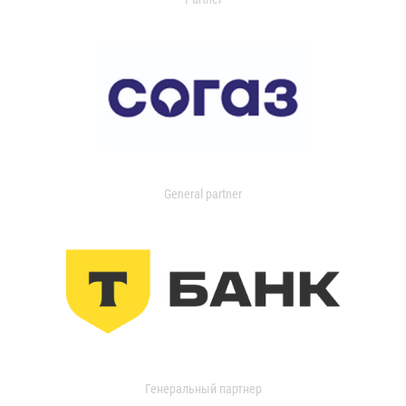
General partner
Генеральный партнер