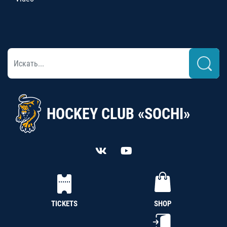
HOCKEY CLUB «SOCHI»
TICKETS
SHOP