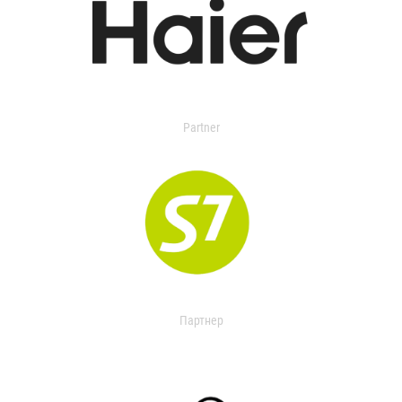
Partner
Партнер