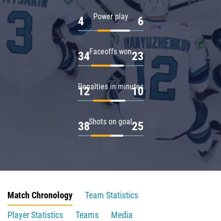
Power play
4
6
Faceoffs won
34
23
Penalties in minutes
12
10
Shots on goal
38
25
Match Chronology
Team Statistics
Player Statistics
Teams
Media