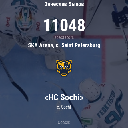
Вячеслав Быков
11048
spectators
SKA Arena, c. Saint Petersburg
«HC Sochi»
c. Sochi
Coach: