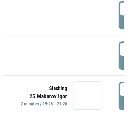
0
P
1
P
1
Slashing
25.Makarov Igor
P
2 minutes / 19:26 - 21:26