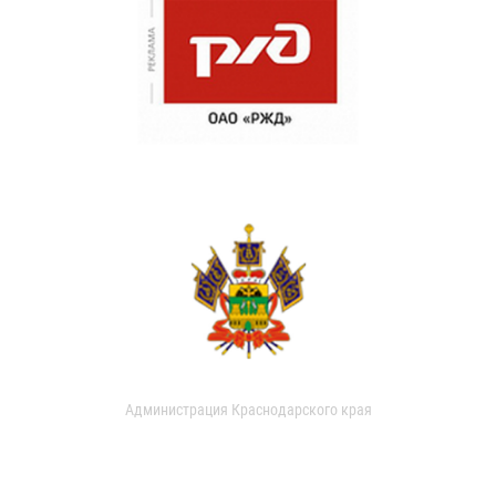
Администрация Краснодарского края