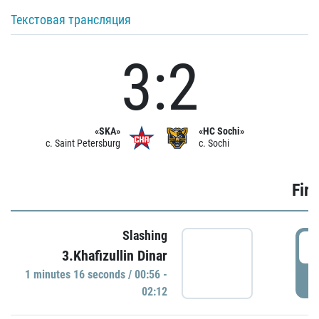
Текстовая трансляция
3:2
«SKA»
«HC Sochi»
c. Saint Petersburg
c. Sochi
Firs
Slashing
0
3.Khafizullin Dinar
1 minutes 16 seconds / 00:56 -
P
02:12