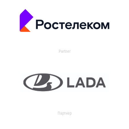
Partner
Партнер