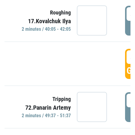
4
Roughing
17.Kovalchuk Ilya
P
2 minutes / 40:05 - 42:05
4
GO
4
Tripping
72.Panarin Artemy
P
2 minutes / 49:37 - 51:37