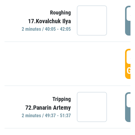
4
Roughing
17.Kovalchuk Ilya
P
2 minutes / 40:05 - 42:05
4
GO
4
Tripping
72.Panarin Artemy
P
2 minutes / 49:37 - 51:37