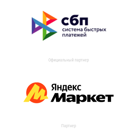
Официальный партнер
Партнер