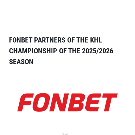
FONBET PARTNERS OF THE KHL
CHAMPIONSHIP OF THE 2025/2026
SEASON
Partner