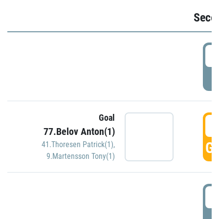
Seco
2
P
Goal
3
77.Belov Anton(1)
GO
41.Thoresen Patrick(1)
,
9.Martensson Tony(1)
3
P