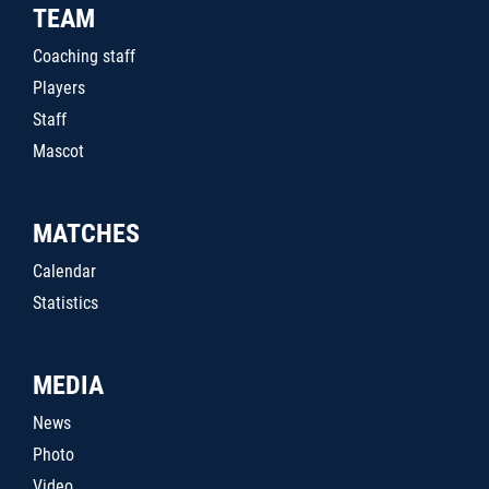
TEAM
Coaching staff
Players
Staff
Mascot
MATCHES
Calendar
Statistics
MEDIA
News
Photo
Video