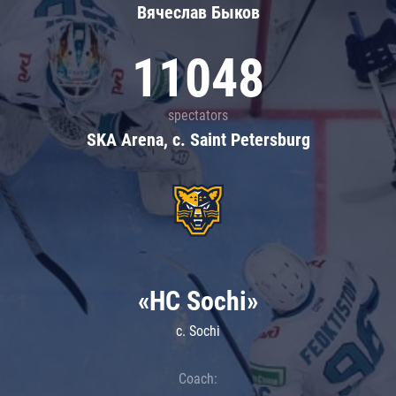
Вячеслав Быков
11048
spectators
SKA Arena, c. Saint Petersburg
«HC Sochi»
c. Sochi
Coach: