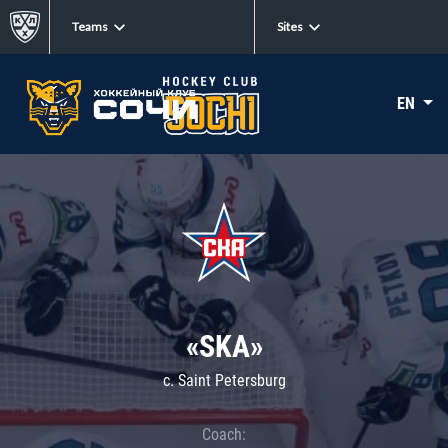
Teams
Sites
EN
«SKA»
c. Saint Petersburg
Coach: