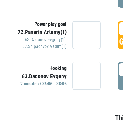
Power play goal
3
72.Panarin Artemy(1)
GO
63.Dadonov Evgeny(1)
,
87.Shipachyov Vadim(1)
3
Hooking
63.Dadonov Evgeny
P
2 minutes / 36:06 - 38:06
Thir