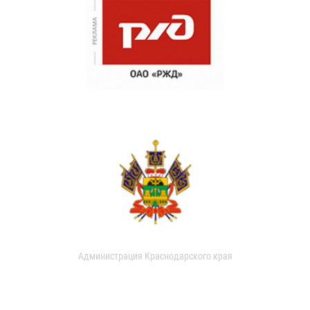
Администрация Краснодарского края