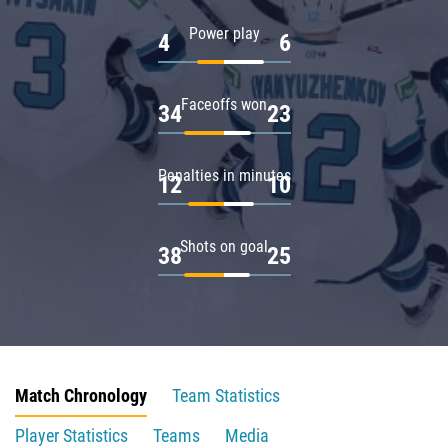
Power play
4
6
Faceoffs won
34
23
Penalties in minutes
12
10
Shots on goal
38
25
Match Chronology
Team Statistics
Player Statistics
Teams
Media