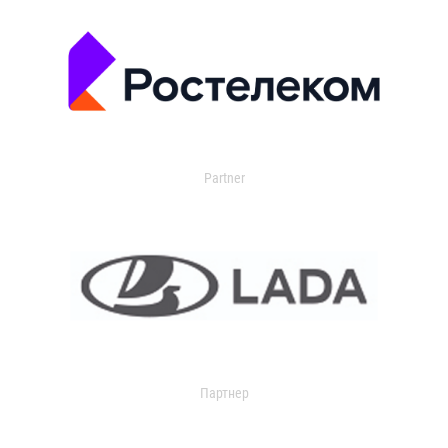
Partner
Партнер