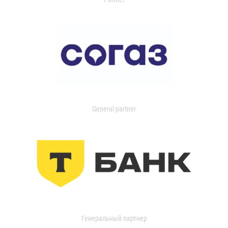
General partner
Генеральный партнер