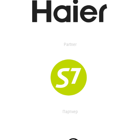
Partner
Партнер