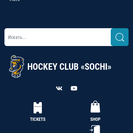
HOCKEY CLUB «SOCHI»
TICKETS
SHOP