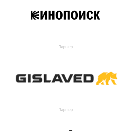
Партнер
Партнер