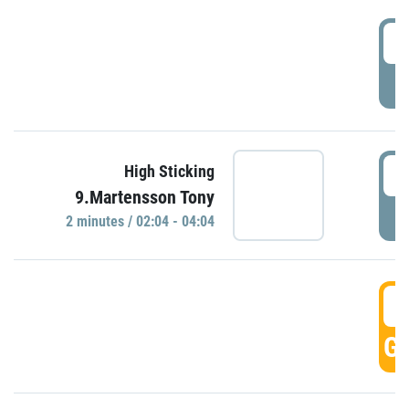
0
P
0
High Sticking
9.Martensson Tony
P
2 minutes / 02:04 - 04:04
0
GO