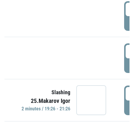
0
P
1
P
1
Slashing
25.Makarov Igor
P
2 minutes / 19:26 - 21:26