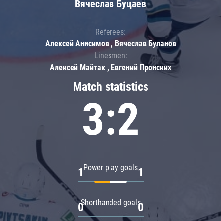
Вячеслав Буцаев
Referees:
Алексей Анисимов , Вячеслав Буланов
Linesmen:
Алексей Майтак , Евгений Пронских
Match statistics
3:2
Power play goals
1
1
Shorthanded goals
0
0