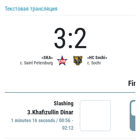
Текстовая трансляция
3:2
«SKA»
«HC Sochi»
c. Saint Petersburg
c. Sochi
Firs
Slashing
0
3.Khafizullin Dinar
1 minutes 16 seconds / 00:56 -
P
02:12