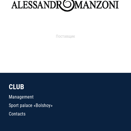
Поставщик
CLUB
Management
Sport palace «Bolshoy»
Contacts