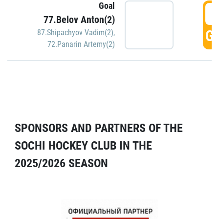
Goal
5
77.Belov Anton(2)
GO
87.Shipachyov Vadim(2)
,
72.Panarin Artemy(2)
SPONSORS AND PARTNERS OF THE
SOCHI HOCKEY CLUB IN THE
2025/2026 SEASON