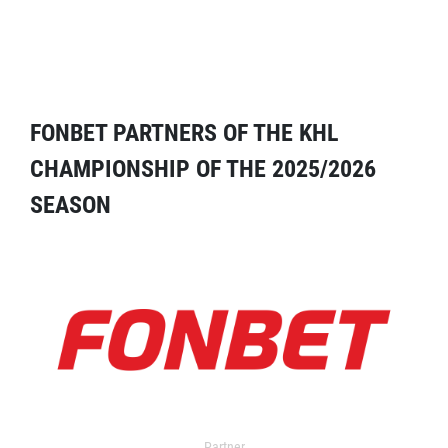
FONBET PARTNERS OF THE KHL
CHAMPIONSHIP OF THE 2025/2026
SEASON
Partner