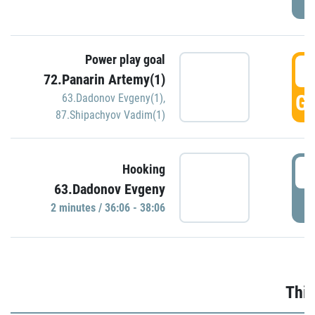
Power play goal
3
72.Panarin Artemy(1)
GO
63.Dadonov Evgeny(1)
,
87.Shipachyov Vadim(1)
3
Hooking
63.Dadonov Evgeny
P
2 minutes / 36:06 - 38:06
Thir