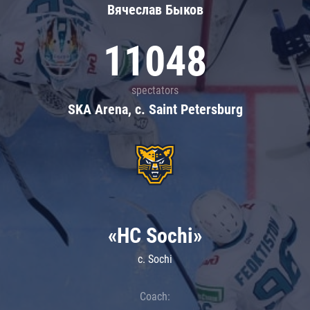
Вячеслав Быков
11048
spectators
SKA Arena, c. Saint Petersburg
«HC Sochi»
c. Sochi
Coach: