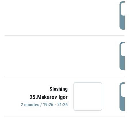
0
P
1
P
1
Slashing
25.Makarov Igor
P
2 minutes / 19:26 - 21:26