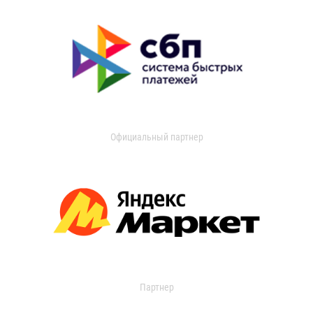
Официальный партнер
Партнер