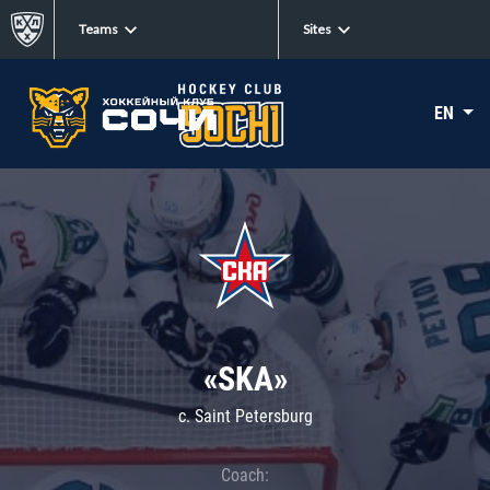
Teams
Sites
EN
«SKA»
c. Saint Petersburg
Coach: