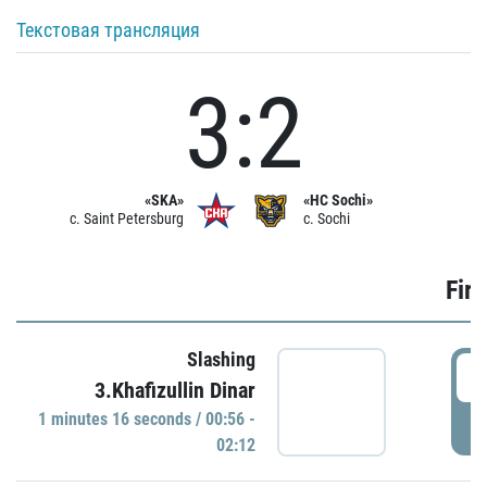
Текстовая трансляция
3:2
«SKA»
«HC Sochi»
c. Saint Petersburg
c. Sochi
Firs
Slashing
0
3.Khafizullin Dinar
1 minutes 16 seconds / 00:56 -
P
02:12