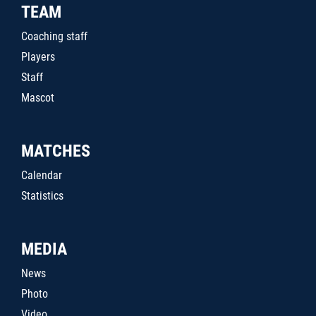
TEAM
Coaching staff
Players
Staff
Mascot
MATCHES
Calendar
Statistics
MEDIA
News
Photo
Video