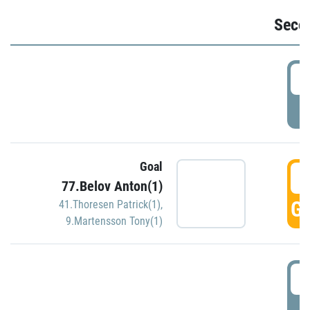
Seco
2
P
Goal
3
77.Belov Anton(1)
GO
41.Thoresen Patrick(1)
,
9.Martensson Tony(1)
3
P