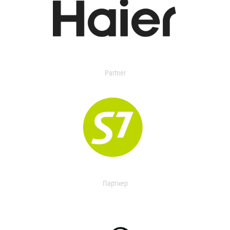
Partner
Партнер