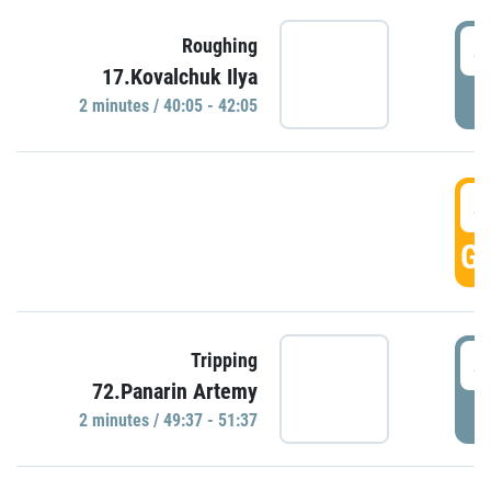
4
Roughing
17.Kovalchuk Ilya
P
2 minutes / 40:05 - 42:05
4
GO
4
Tripping
72.Panarin Artemy
P
2 minutes / 49:37 - 51:37