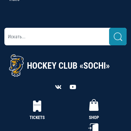
HOCKEY CLUB «SOCHI»
TICKETS
SHOP