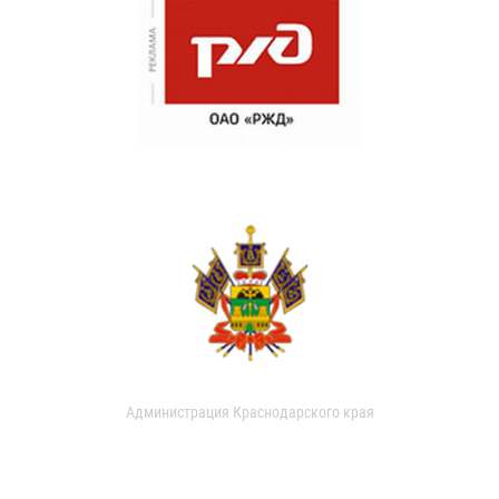
Администрация Краснодарского края