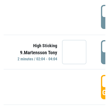
0
P
0
High Sticking
9.Martensson Tony
P
2 minutes / 02:04 - 04:04
0
GO