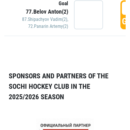
Goal
5
77.Belov Anton(2)
GO
87.Shipachyov Vadim(2)
,
72.Panarin Artemy(2)
SPONSORS AND PARTNERS OF THE
SOCHI HOCKEY CLUB IN THE
2025/2026 SEASON