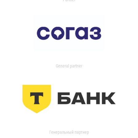
General partner
Генеральный партнер