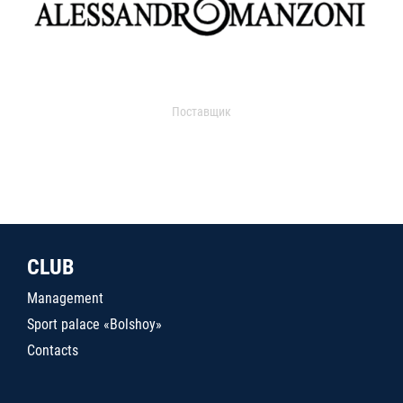
Поставщик
CLUB
Management
Sport palace «Bolshoy»
Contacts