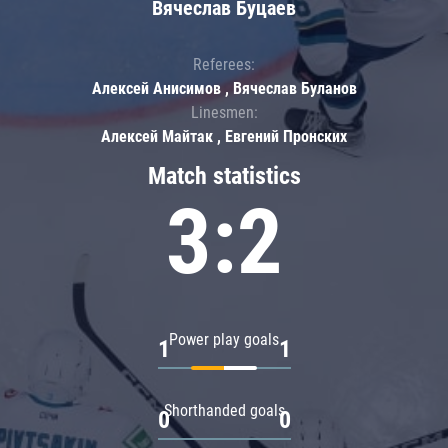
Вячеслав Буцаев
Referees:
Алексей Анисимов , Вячеслав Буланов
Linesmen:
Алексей Майтак , Евгений Пронских
Match statistics
3:2
Power play goals
1
1
Shorthanded goals
0
0