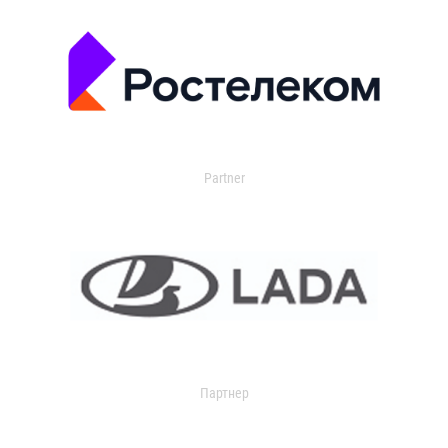
Partner
Партнер