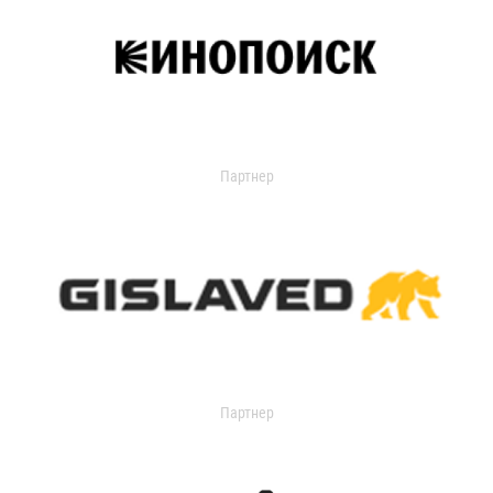
Партнер
Партнер