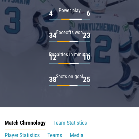
Power play
4
6
Faceoffs won
34
23
Penalties in minutes
12
10
Shots on goal
38
25
Match Chronology
Team Statistics
Player Statistics
Teams
Media