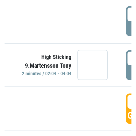
0
P
0
High Sticking
9.Martensson Tony
P
2 minutes / 02:04 - 04:04
0
GO