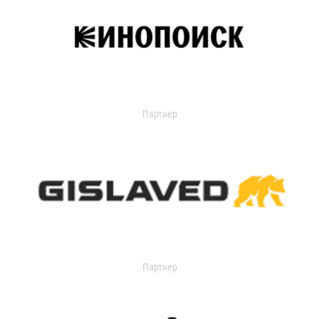
Партнер
Партнер