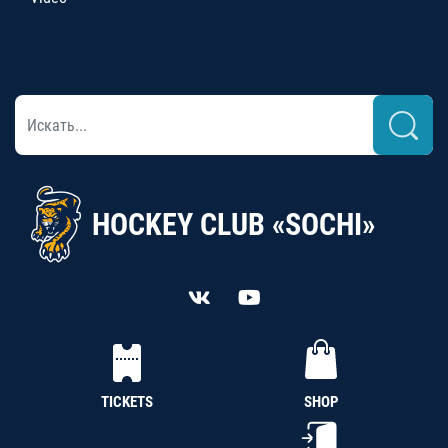
HOCKEY CLUB «SOCHI»
TICKETS
SHOP