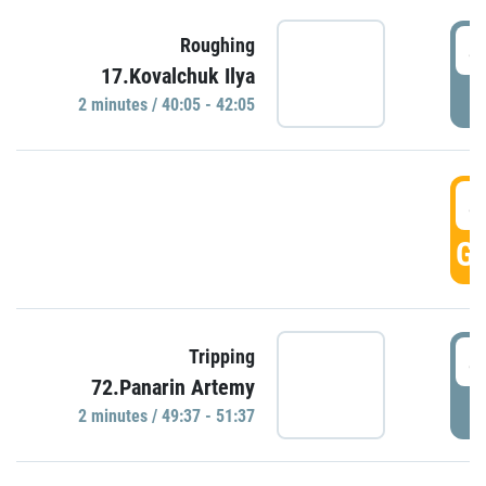
4
Roughing
17.Kovalchuk Ilya
P
2 minutes / 40:05 - 42:05
4
GO
4
Tripping
72.Panarin Artemy
P
2 minutes / 49:37 - 51:37