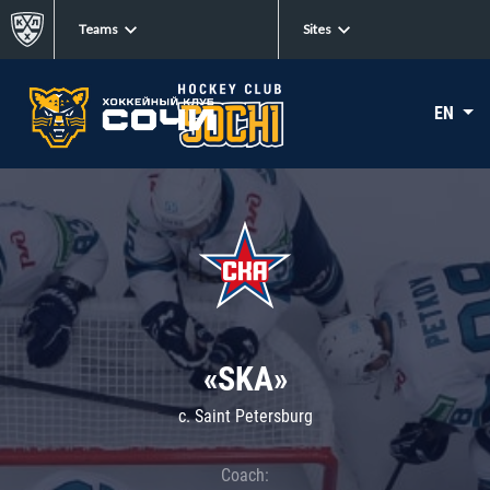
Teams
Sites
EN
«SKA»
c. Saint Petersburg
Coach: