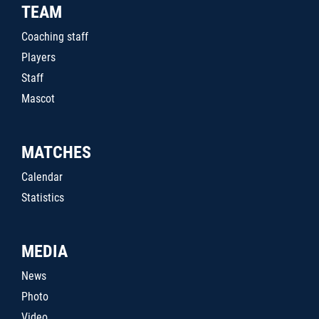
TEAM
Coaching staff
Players
Staff
Mascot
MATCHES
Calendar
Statistics
MEDIA
News
Photo
Video