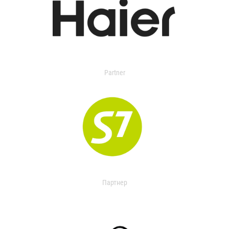
Partner
Партнер