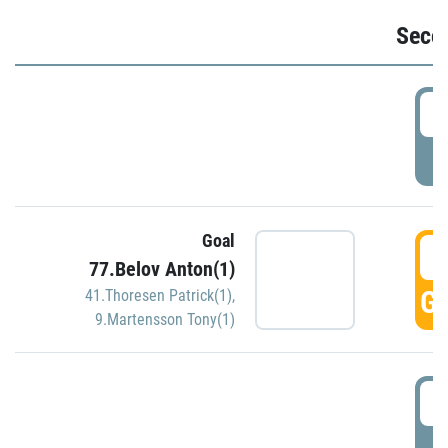
Seco
2
P
Goal
3
77.Belov Anton(1)
GO
41.Thoresen Patrick(1)
,
9.Martensson Tony(1)
3
P