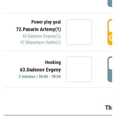
Power play goal
3
72.Panarin Artemy(1)
GO
63.Dadonov Evgeny(1)
,
87.Shipachyov Vadim(1)
3
Hooking
63.Dadonov Evgeny
P
2 minutes / 36:06 - 38:06
Thir