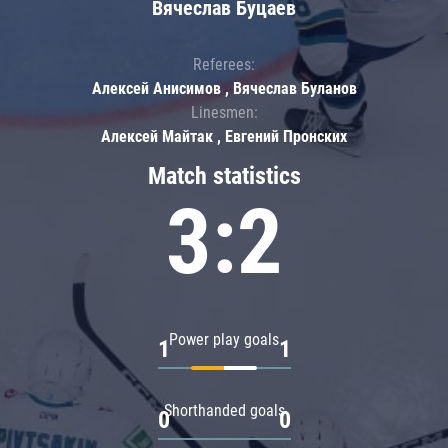
Вячеслав Буцаев
Referees:
Алексей Анисимов , Вячеслав Буланов
Linesmen:
Алексей Майтак , Евгений Пронских
Match statistics
3:2
Power play goals
1
1
Shorthanded goals
0
0