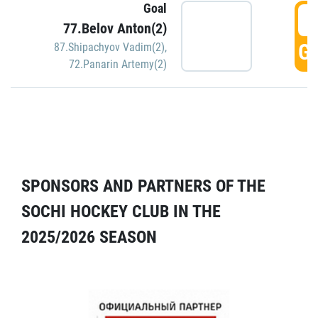
Goal
5
77.Belov Anton(2)
GO
87.Shipachyov Vadim(2)
,
72.Panarin Artemy(2)
SPONSORS AND PARTNERS OF THE
SOCHI HOCKEY CLUB IN THE
2025/2026 SEASON