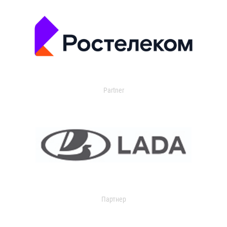
Partner
Партнер