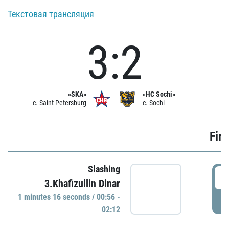
Текстовая трансляция
3:2
«SKA»
«HC Sochi»
c. Saint Petersburg
c. Sochi
Firs
Slashing
0
3.Khafizullin Dinar
1 minutes 16 seconds / 00:56 -
P
02:12