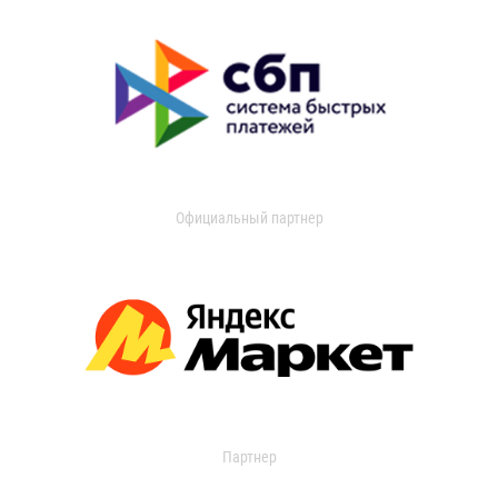
Официальный партнер
Партнер