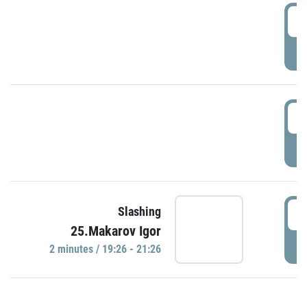
0
P
1
P
1
Slashing
25.Makarov Igor
P
2 minutes / 19:26 - 21:26