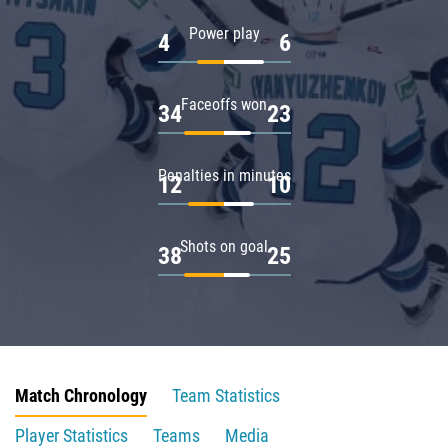
Power play
4
6
Faceoffs won
34
23
Penalties in minutes
12
10
Shots on goal
38
25
Match Chronology
Team Statistics
Player Statistics
Teams
Media