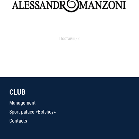
Поставщик
CLUB
Management
Sport palace «Bolshoy»
Contacts