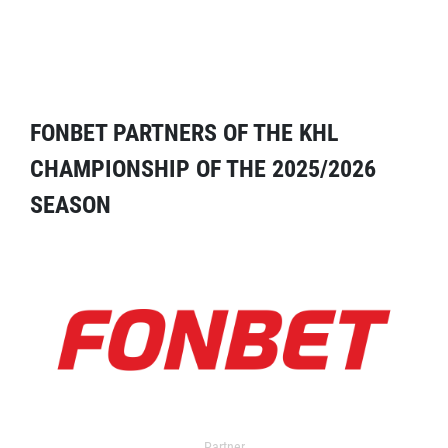
FONBET PARTNERS OF THE KHL
CHAMPIONSHIP OF THE 2025/2026
SEASON
Partner