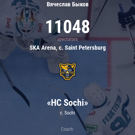
Вячеслав Быков
11048
spectators
SKA Arena, c. Saint Petersburg
«HC Sochi»
c. Sochi
Coach: