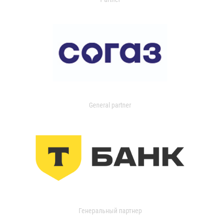
General partner
Генеральный партнер