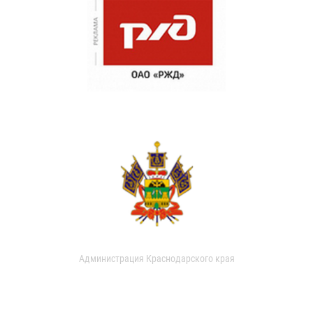
Администрация Краснодарского края