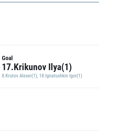
Goal
17.Krikunov Ilya(1)
8.Krutov Alexei(1)
,
18.Ignatushkin Igor(1)