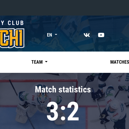
«East»
EN
Kharlamov division
Avtomobilist
Ak Bars
TEAM
MATCHE
Metallurg Mg
Neftekhimik
Match statistics
Traktor
3:2
Chernyshev division
Avangard
Admiral