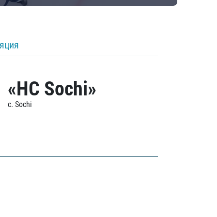
ляция
«HC Sochi»
c. Sochi