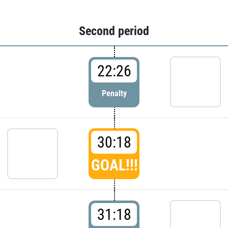
Second period
22:26
Penalty
30:18
GOAL!!!
31:18