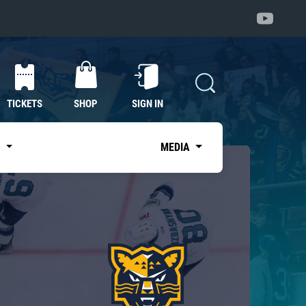
TICKETS
SHOP
SIGN IN
S
MEDIA