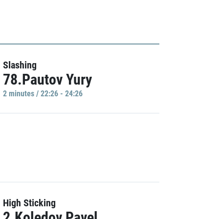
Slashing
78.Pautov Yury
2 minutes / 22:26 - 24:26
High Sticking
2.Koledov Pavel