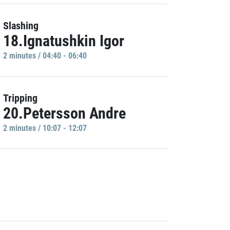
Slashing
18.Ignatushkin Igor
2 minutes / 04:40 - 06:40
Tripping
20.Petersson Andre
2 minutes / 10:07 - 12:07