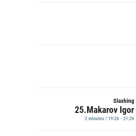
Slashing
25.Makarov Igor
2 minutes / 19:26 - 21:26