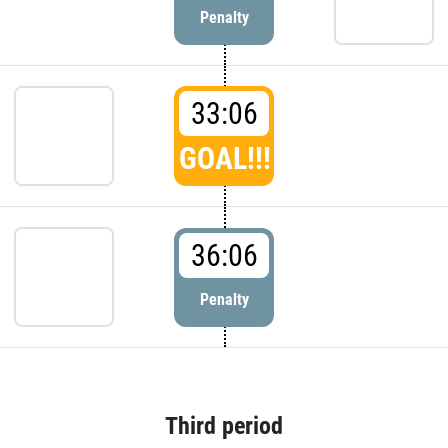
Penalty
33:06
GOAL!!!
36:06
Penalty
Third period