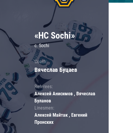
«HC Sochi»
c. Sochi
Coach:
Вячеслав Буцаев
Referees:
Алексей Анисимов , Вячеслав
Буланов
Linesmen:
Алексей Майтак , Евгений
Пронских