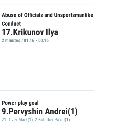
Abuse of Officials and Unsportsmanlike
Conduct
17.Krikunov Ilya
2 minutes / 01:16 - 03:16
Power play goal
9.Pervyshin Andrei(1)
21.Olver Mark(1)
,
2.Koledov Pavel(1)