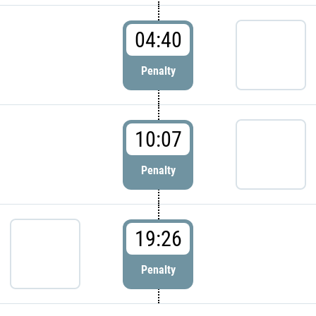
04:40
Penalty
10:07
Penalty
19:26
Penalty