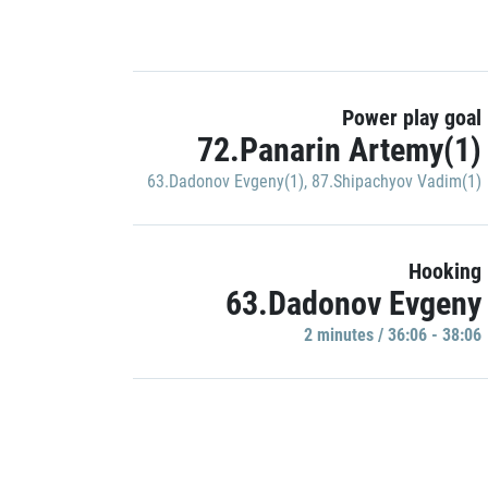
Power play goal
72.Panarin Artemy(1)
63.Dadonov Evgeny(1)
,
87.Shipachyov Vadim(1)
Hooking
63.Dadonov Evgeny
2 minutes / 36:06 - 38:06