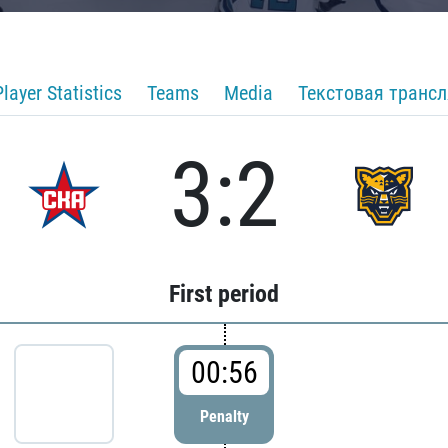
Player Statistics
Teams
Media
Текстовая транс
3:2
First period
00:56
Penalty