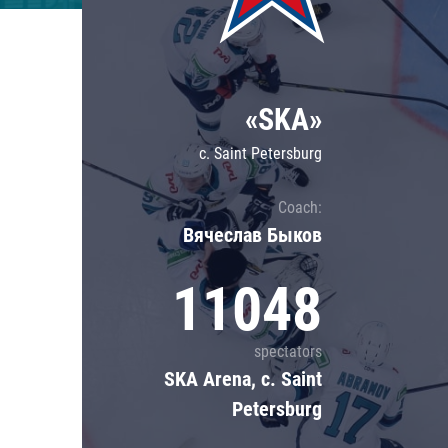
Lokomotiv
Severstal
Shanghai Dragons
«SKA»
CSKA
c. Saint Petersburg
Coach:
Вячеслав Быков
11048
spectators
SKA Arena, c. Saint
Petersburg