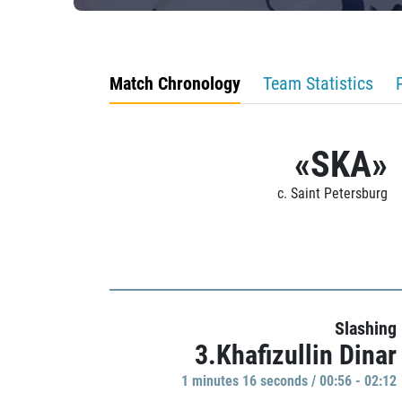
Match Chronology
Team Statistics
«SKA»
c. Saint Petersburg
Slashing
3.Khafizullin Dinar
1 minutes 16 seconds / 00:56 - 02:12