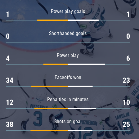
Amur
Power play goals
1
1
Barys
Salavat Yulaev
Shorthanded goals
Sibir
0
0
Power play
4
6
Faceoffs won
34
23
Penalties in minutes
12
10
Shots on goal
38
25