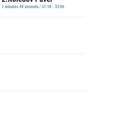
1 minutes 48 seconds / 31:18 - 33:06