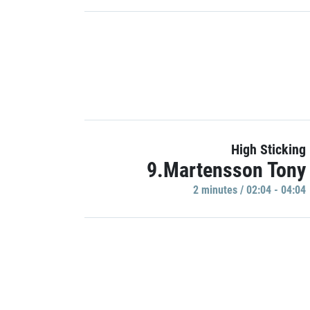
High Sticking
9.Martensson Tony
2 minutes / 02:04 - 04:04