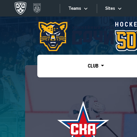
Teams
Sites
«West»
Sites
Bobrov division
Lada
Video
SKA
CLUB
Onlines
Spartak
Torpedo
Store
HC Sochi
Photo
Tarasov division
Apps
Dinamo Mn
Dynamo M