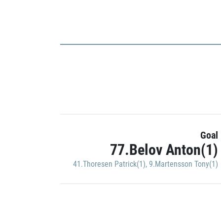
Goal
77.Belov Anton(1)
41.Thoresen Patrick(1)
,
9.Martensson Tony(1)