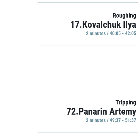
Roughing
17.Kovalchuk Ilya
2 minutes / 40:05 - 42:05
Tripping
72.Panarin Artemy
2 minutes / 49:37 - 51:37