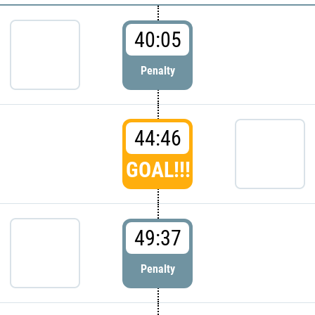
40:05
Penalty
44:46
GOAL!!!
49:37
Penalty