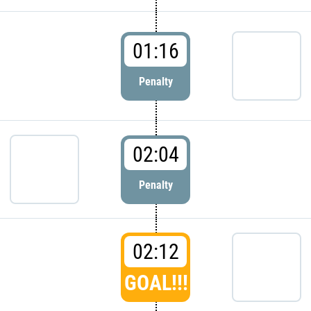
01:16
Penalty
02:04
Penalty
02:12
GOAL!!!