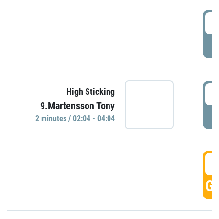
0
P
0
High Sticking
9.Martensson Tony
P
2 minutes / 02:04 - 04:04
0
GO