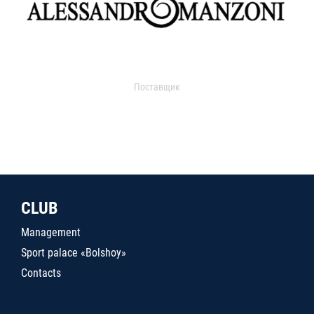
Поставщик
CLUB
Management
Sport palace «Bolshoy»
Contacts