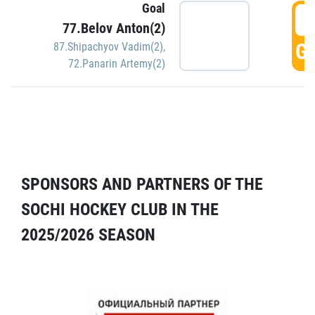
Goal
5
77.Belov Anton(2)
GO
87.Shipachyov Vadim(2)
,
72.Panarin Artemy(2)
SPONSORS AND PARTNERS OF THE
SOCHI HOCKEY CLUB IN THE
2025/2026 SEASON