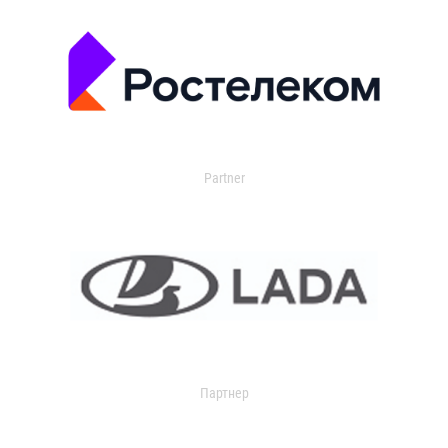
Partner
Партнер