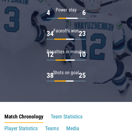
Power play
4
6
Faceoffs won
34
23
Penalties in minutes
12
10
Shots on goal
38
25
Match Chronology
Team Statistics
Player Statistics
Teams
Media