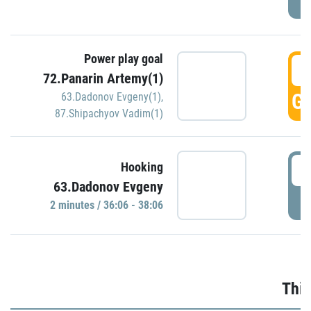
Power play goal
3
72.Panarin Artemy(1)
GO
63.Dadonov Evgeny(1)
,
87.Shipachyov Vadim(1)
3
Hooking
63.Dadonov Evgeny
P
2 minutes / 36:06 - 38:06
Thir