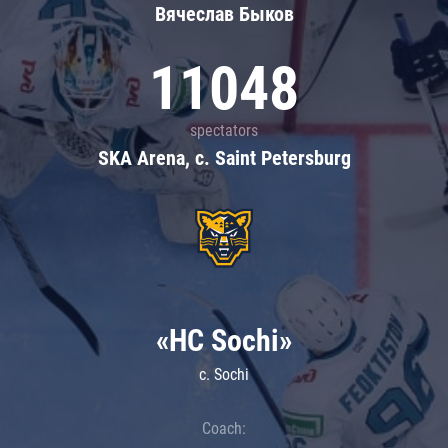
Вячеслав Быков
11048
spectators
SKA Arena, c. Saint Petersburg
«HC Sochi»
c. Sochi
Coach: