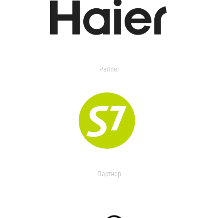
Partner
Партнер