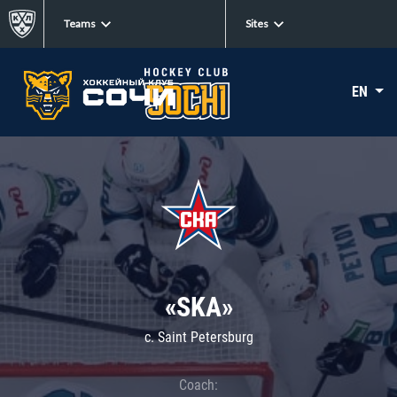
Teams
Sites
EN
«SKA»
c. Saint Petersburg
Coach: