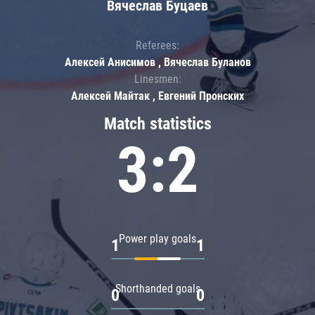
Вячеслав Буцаев
Referees:
Алексей Анисимов , Вячеслав Буланов
Linesmen:
Алексей Майтак , Евгений Пронских
Match statistics
3:2
Power play goals
1
1
Shorthanded goals
0
0