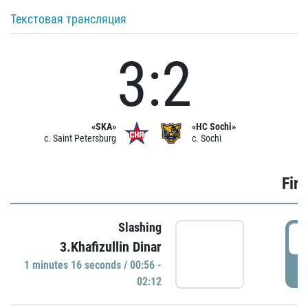
Текстовая трансляция
3:2
«SKA»
«HC Sochi»
c. Saint Petersburg
c. Sochi
Firs
Slashing
0
3.Khafizullin Dinar
1 minutes 16 seconds / 00:56 -
P
02:12