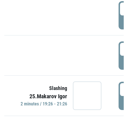
0
P
1
P
1
Slashing
25.Makarov Igor
P
2 minutes / 19:26 - 21:26