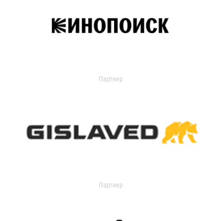
Партнер
Партнер