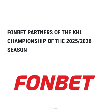
FONBET PARTNERS OF THE KHL
CHAMPIONSHIP OF THE 2025/2026
SEASON
Partner