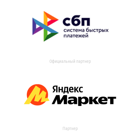
Официальный партнер
Партнер