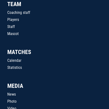
TEAM
Coaching staff
Players
Staff
Mascot
MATCHES
Calendar
Statistics
MEDIA
News
Photo
Video