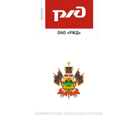
Администрация Краснодарского края