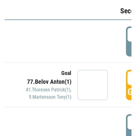
Seco
2
P
Goal
3
77.Belov Anton(1)
GO
41.Thoresen Patrick(1)
,
9.Martensson Tony(1)
3
P