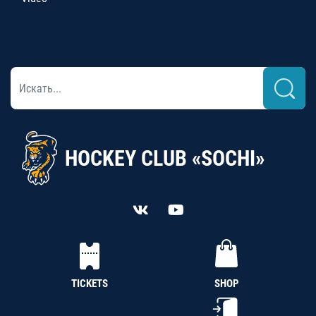
HOCKEY CLUB «SOCHI»
TICKETS
SHOP