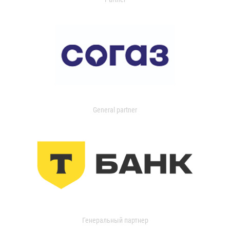
General partner
Генеральный партнер