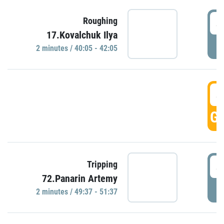
4
Roughing
17.Kovalchuk Ilya
P
2 minutes / 40:05 - 42:05
4
GO
4
Tripping
72.Panarin Artemy
P
2 minutes / 49:37 - 51:37