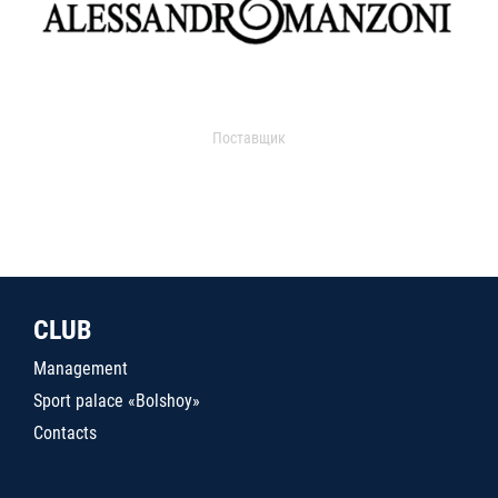
Поставщик
CLUB
Management
Sport palace «Bolshoy»
Contacts