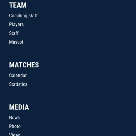
TEAM
Coaching staff
Players
Staff
Mascot
MATCHES
Calendar
Statistics
MEDIA
News
Photo
Video