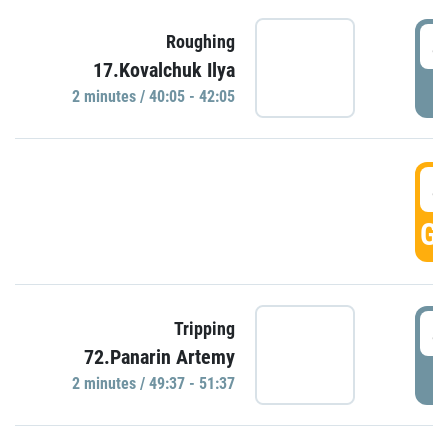
4
Roughing
17.Kovalchuk Ilya
P
2 minutes / 40:05 - 42:05
4
GO
4
Tripping
72.Panarin Artemy
P
2 minutes / 49:37 - 51:37