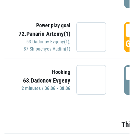
Power play goal
3
72.Panarin Artemy(1)
GO
63.Dadonov Evgeny(1)
,
87.Shipachyov Vadim(1)
3
Hooking
63.Dadonov Evgeny
P
2 minutes / 36:06 - 38:06
Thir