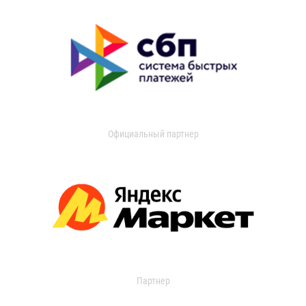
Официальный партнер
Партнер