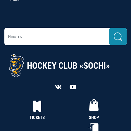
HOCKEY CLUB «SOCHI»
TICKETS
SHOP