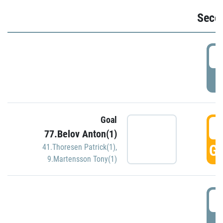
Seco
2
P
Goal
3
77.Belov Anton(1)
GO
41.Thoresen Patrick(1)
,
9.Martensson Tony(1)
3
P