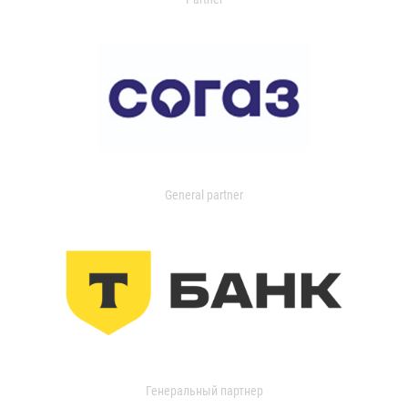
General partner
Генеральный партнер