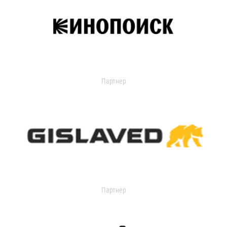
Партнер
Партнер