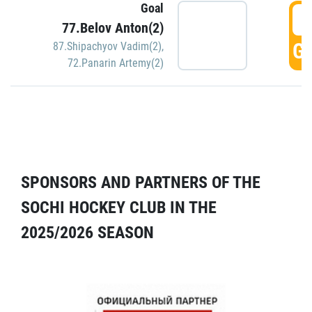
Goal
5
77.Belov Anton(2)
GO
87.Shipachyov Vadim(2)
,
72.Panarin Artemy(2)
SPONSORS AND PARTNERS OF THE
SOCHI HOCKEY CLUB IN THE
2025/2026 SEASON