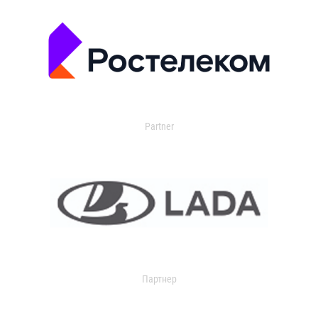
Partner
Партнер