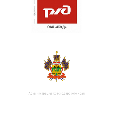
Администрация Краснодарского края