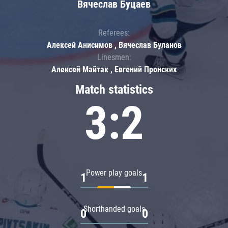
Вячеслав Буцаев
Referees:
Алексей Анисимов , Вячеслав Буланов
Linesmen:
Алексей Майтак , Евгений Пронских
Match statistics
3:2
Power play goals
1
1
Shorthanded goals
0
0