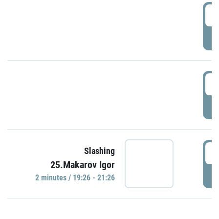
0
P
1
P
1
Slashing
25.Makarov Igor
P
2 minutes / 19:26 - 21:26