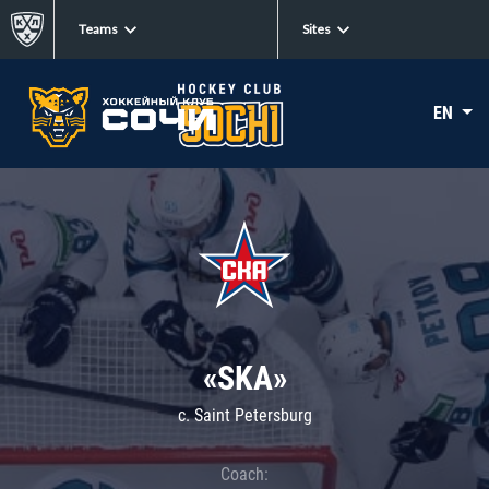
Teams
Sites
EN
«SKA»
c. Saint Petersburg
Coach: