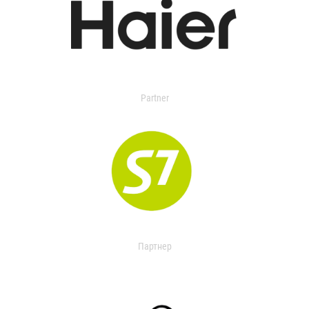
Partner
Партнер