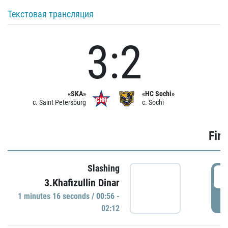
Текстовая трансляция
3:2
«SKA»
«HC Sochi»
c. Saint Petersburg
c. Sochi
Firs
Slashing
0
3.Khafizullin Dinar
1 minutes 16 seconds / 00:56 -
P
02:12