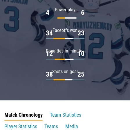
Power play
4
6
Faceoffs won
34
23
Penalties in minutes
12
10
Shots on goal
38
25
Match Chronology
Team Statistics
Player Statistics
Teams
Media