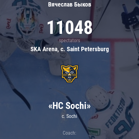
Вячеслав Быков
11048
spectators
SKA Arena, c. Saint Petersburg
«HC Sochi»
c. Sochi
Coach: