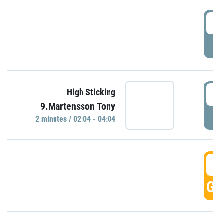
0
P
0
High Sticking
9.Martensson Tony
P
2 minutes / 02:04 - 04:04
0
GO