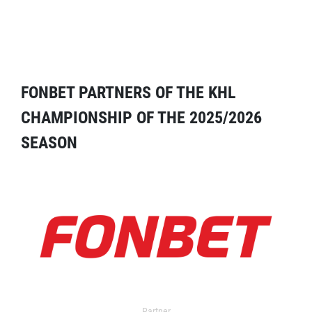
FONBET PARTNERS OF THE KHL
CHAMPIONSHIP OF THE 2025/2026
SEASON
Partner