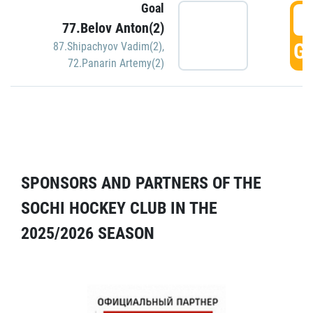
Goal
5
77.Belov Anton(2)
GO
87.Shipachyov Vadim(2)
,
72.Panarin Artemy(2)
SPONSORS AND PARTNERS OF THE
SOCHI HOCKEY CLUB IN THE
2025/2026 SEASON