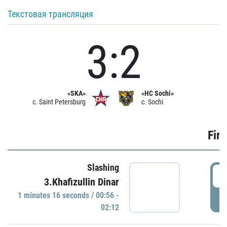
Текстовая трансляция
3:2
«SKA»
«HC Sochi»
c. Saint Petersburg
c. Sochi
Firs
Slashing
0
3.Khafizullin Dinar
1 minutes 16 seconds / 00:56 -
P
02:12