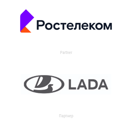
Partner
Партнер