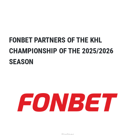
FONBET PARTNERS OF THE KHL
CHAMPIONSHIP OF THE 2025/2026
SEASON
Partner