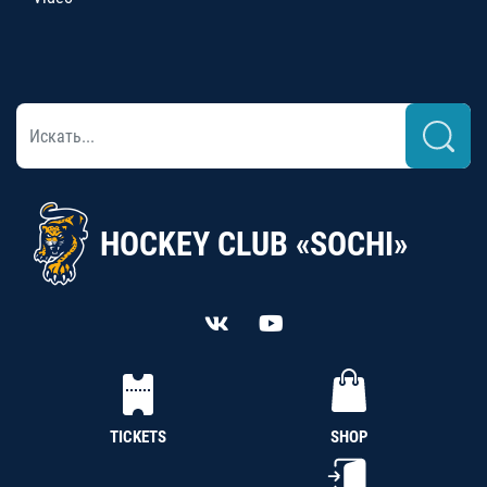
HOCKEY CLUB «SOCHI»
TICKETS
SHOP