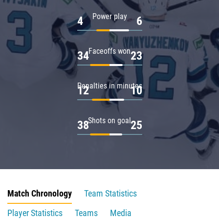
Power play
4
6
Faceoffs won
34
23
Penalties in minutes
12
10
Shots on goal
38
25
Match Chronology
Team Statistics
Player Statistics
Teams
Media