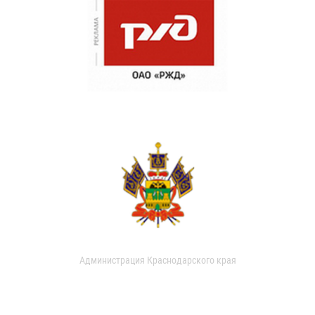
Администрация Краснодарского края