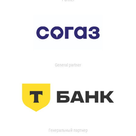
General partner
Генеральный партнер