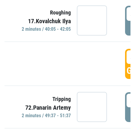
4
Roughing
17.Kovalchuk Ilya
P
2 minutes / 40:05 - 42:05
4
GO
4
Tripping
72.Panarin Artemy
P
2 minutes / 49:37 - 51:37