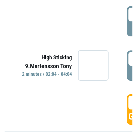
0
P
0
High Sticking
9.Martensson Tony
P
2 minutes / 02:04 - 04:04
0
GO