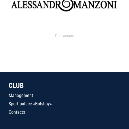
Поставщик
CLUB
Management
Sport palace «Bolshoy»
Contacts