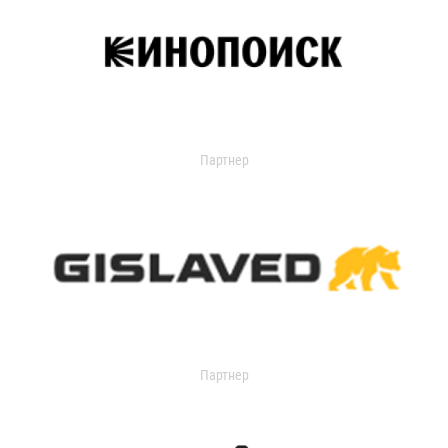
Партнер
Партнер