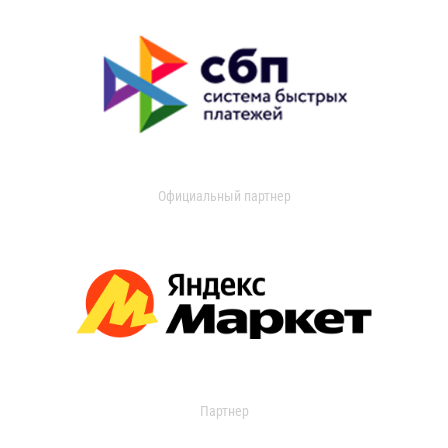
Официальный партнер
Партнер