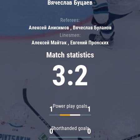
Вячеслав Буцаев
Referees:
Алексей Анисимов , Вячеслав Буланов
Linesmen:
Алексей Майтак , Евгений Пронских
Match statistics
3:2
Power play goals
1
1
Shorthanded goals
0
0