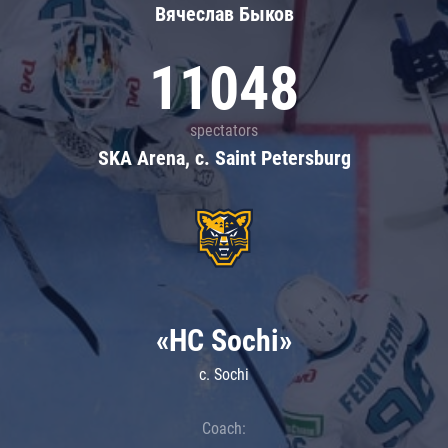
Вячеслав Быков
11048
spectators
SKA Arena, c. Saint Petersburg
«HC Sochi»
c. Sochi
Coach: