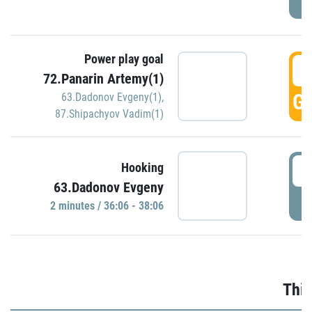
Power play goal
3
72.Panarin Artemy(1)
GO
63.Dadonov Evgeny(1)
,
87.Shipachyov Vadim(1)
3
Hooking
63.Dadonov Evgeny
P
2 minutes / 36:06 - 38:06
Thir