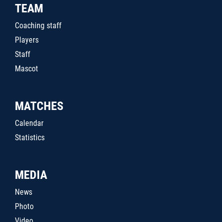
TEAM
Coaching staff
Players
Staff
Mascot
MATCHES
Calendar
Statistics
MEDIA
News
Photo
Video