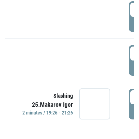
0
P
1
P
1
Slashing
25.Makarov Igor
P
2 minutes / 19:26 - 21:26