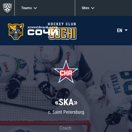
Teams
Sites
EN
«SKA»
c. Saint Petersburg
Coach: