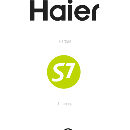
Partner
Партнер