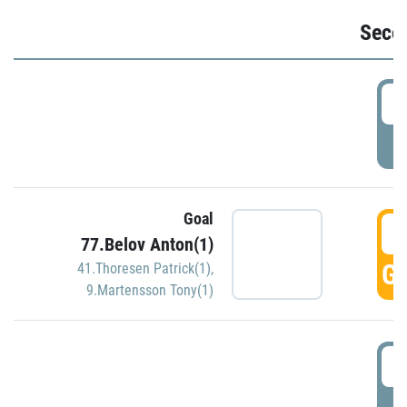
Seco
2
P
Goal
3
77.Belov Anton(1)
GO
41.Thoresen Patrick(1)
,
9.Martensson Tony(1)
3
P