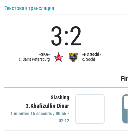
Текстовая трансляция
3:2
«SKA»
«HC Sochi»
c. Saint Petersburg
c. Sochi
Firs
Slashing
0
3.Khafizullin Dinar
1 minutes 16 seconds / 00:56 -
P
02:12