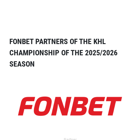
FONBET PARTNERS OF THE KHL
CHAMPIONSHIP OF THE 2025/2026
SEASON
Partner