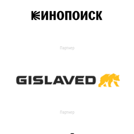
Партнер
Партнер