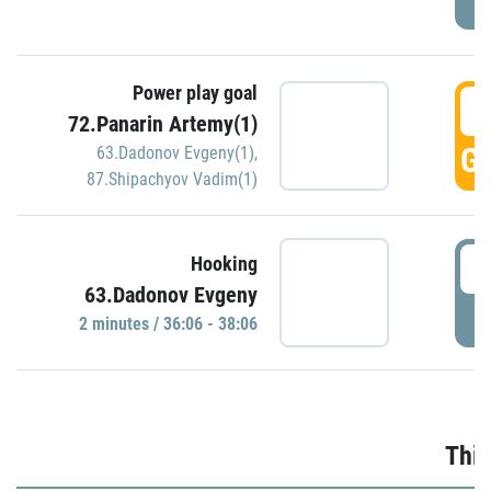
Power play goal
3
72.Panarin Artemy(1)
GO
63.Dadonov Evgeny(1)
,
87.Shipachyov Vadim(1)
3
Hooking
63.Dadonov Evgeny
P
2 minutes / 36:06 - 38:06
Thir