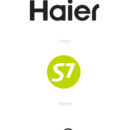
Partner
Партнер