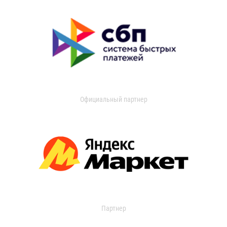
Официальный партнер
Партнер