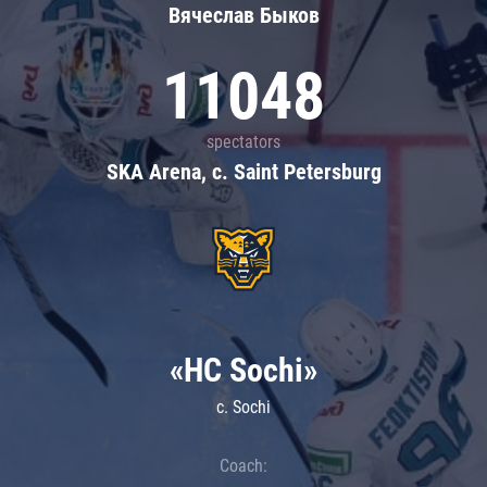
Вячеслав Быков
11048
spectators
SKA Arena, c. Saint Petersburg
«HC Sochi»
c. Sochi
Coach: