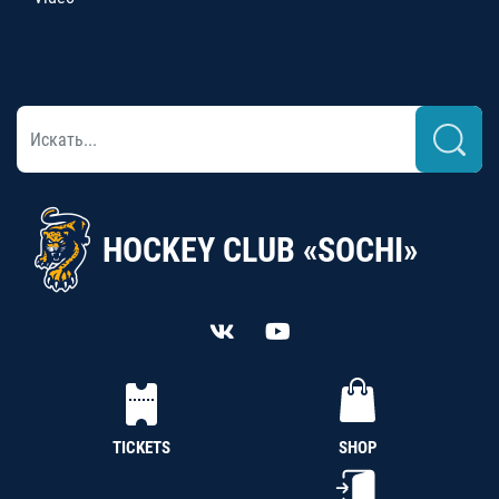
HOCKEY CLUB «SOCHI»
TICKETS
SHOP