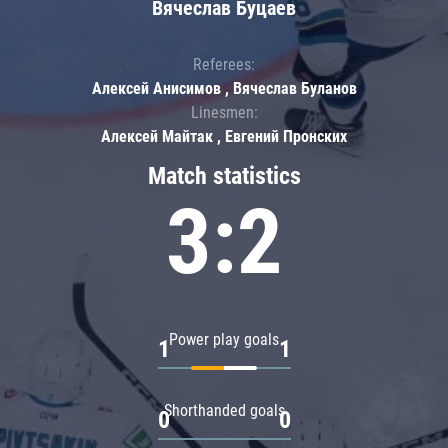
Вячеслав Буцаев
Referees:
Алексей Анисимов , Вячеслав Буланов
Linesmen:
Алексей Майтак , Евгений Пронских
Match statistics
3:2
Power play goals
1
1
Shorthanded goals
0
0