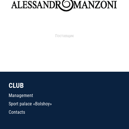
Поставщик
CLUB
Management
Sport palace «Bolshoy»
Contacts