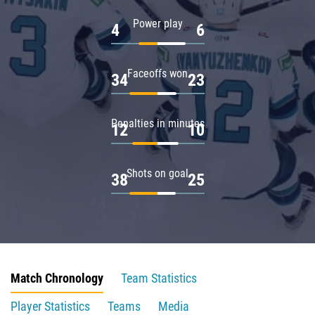
Power play
4
6
Faceoffs won
34
23
Penalties in minutes
12
10
Shots on goal
38
25
Match Chronology
Team Statistics
Player Statistics
Teams
Media