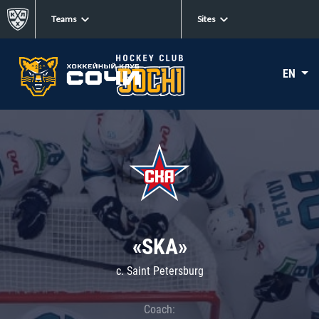
Teams
Sites
EN
«SKA»
c. Saint Petersburg
Coach: