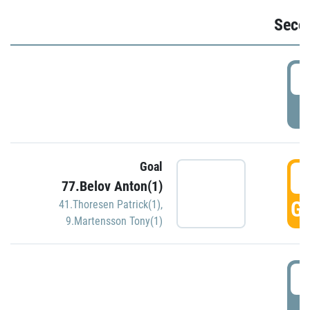
Seco
2
P
Goal
3
77.Belov Anton(1)
GO
41.Thoresen Patrick(1)
,
9.Martensson Tony(1)
3
P