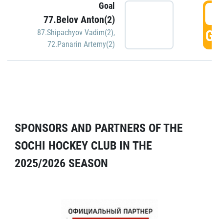
Goal
5
77.Belov Anton(2)
GO
87.Shipachyov Vadim(2)
,
72.Panarin Artemy(2)
SPONSORS AND PARTNERS OF THE
SOCHI HOCKEY CLUB IN THE
2025/2026 SEASON