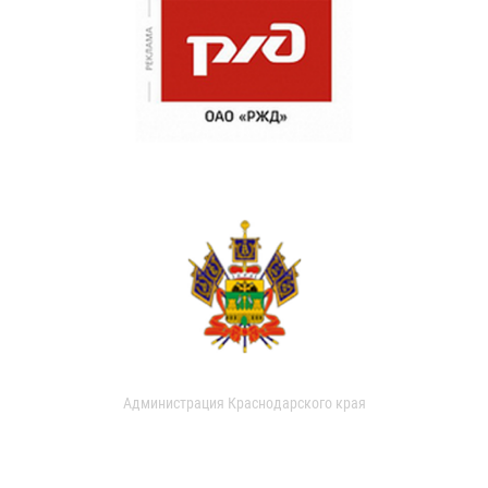
Администрация Краснодарского края