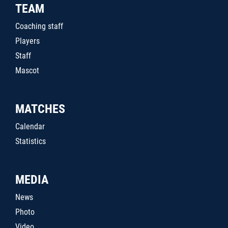
TEAM
Coaching staff
Players
Staff
Mascot
MATCHES
Calendar
Statistics
MEDIA
News
Photo
Video