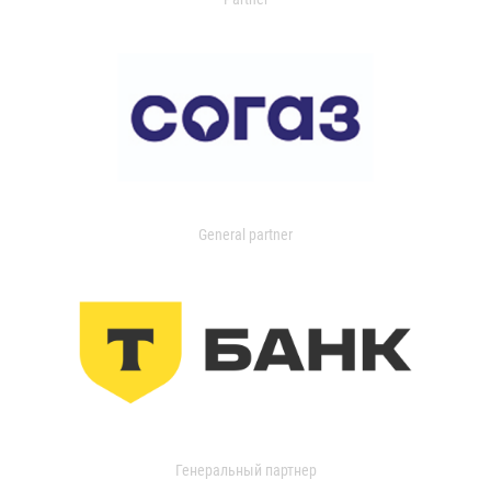
General partner
Генеральный партнер