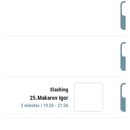
0
P
1
P
1
Slashing
25.Makarov Igor
P
2 minutes / 19:26 - 21:26