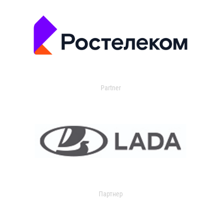
Partner
Партнер