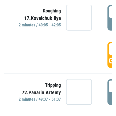
4
Roughing
17.Kovalchuk Ilya
P
2 minutes / 40:05 - 42:05
4
GO
4
Tripping
72.Panarin Artemy
P
2 minutes / 49:37 - 51:37