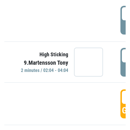
0
P
0
High Sticking
9.Martensson Tony
P
2 minutes / 02:04 - 04:04
0
GO