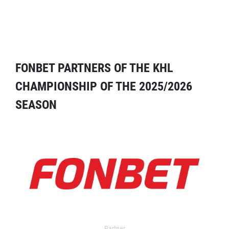
FONBET PARTNERS OF THE KHL
CHAMPIONSHIP OF THE 2025/2026
SEASON
Partner