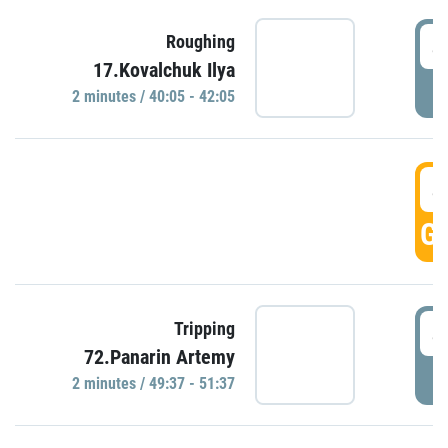
4
Roughing
17.Kovalchuk Ilya
P
2 minutes / 40:05 - 42:05
4
GO
4
Tripping
72.Panarin Artemy
P
2 minutes / 49:37 - 51:37