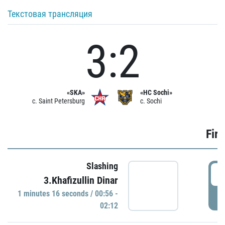
Текстовая трансляция
3:2
«SKA»
«HC Sochi»
c. Saint Petersburg
c. Sochi
Firs
Slashing
0
3.Khafizullin Dinar
1 minutes 16 seconds / 00:56 -
P
02:12