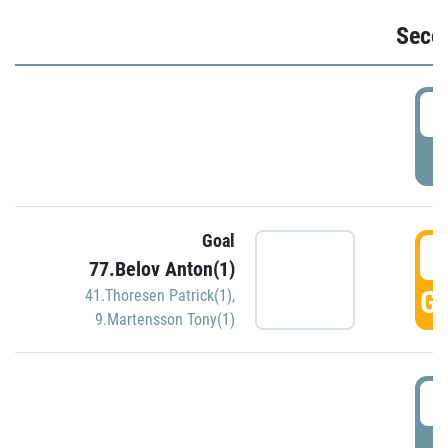
Seco
2
P
Goal
3
77.Belov Anton(1)
GO
41.Thoresen Patrick(1)
,
9.Martensson Tony(1)
3
P