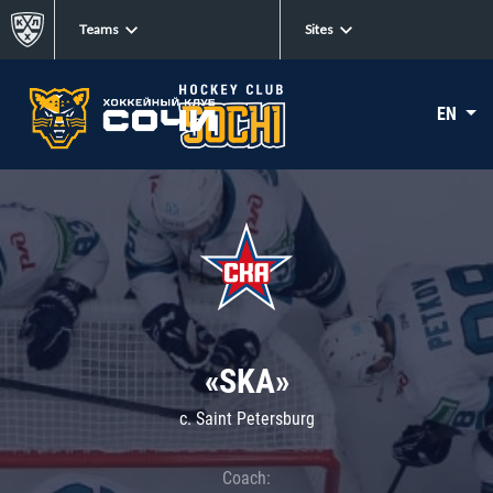
Teams
Sites
EN
«SKA»
c. Saint Petersburg
Coach: