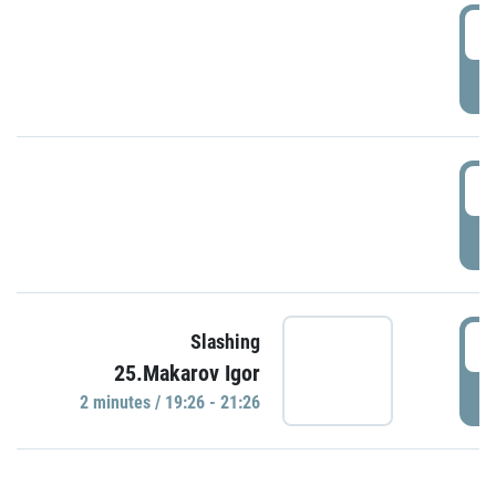
0
P
1
P
1
Slashing
25.Makarov Igor
P
2 minutes / 19:26 - 21:26