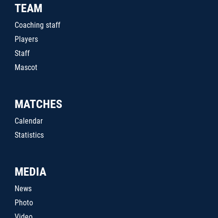
TEAM
Coaching staff
Players
Staff
Mascot
MATCHES
Calendar
Statistics
MEDIA
News
Photo
Video