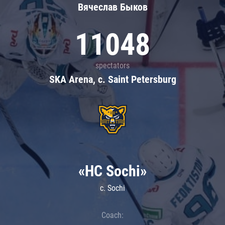
Вячеслав Быков
11048
spectators
SKA Arena, c. Saint Petersburg
«HC Sochi»
c. Sochi
Coach: