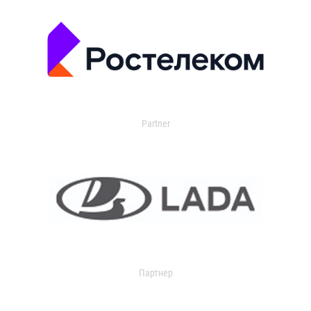
Partner
Партнер