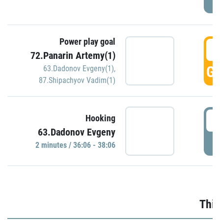
Power play goal
3
72.Panarin Artemy(1)
GO
63.Dadonov Evgeny(1)
,
87.Shipachyov Vadim(1)
3
Hooking
63.Dadonov Evgeny
P
2 minutes / 36:06 - 38:06
Thir