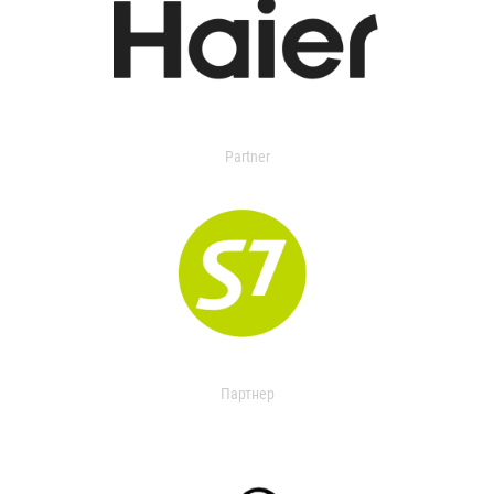
Partner
Партнер