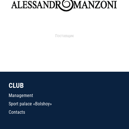
Поставщик
CLUB
Management
Sport palace «Bolshoy»
Contacts