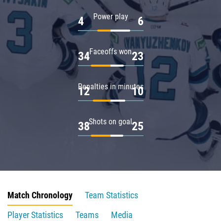
Power play
4
6
Faceoffs won
34
23
Penalties in minutes
12
10
Shots on goal
38
25
Match Chronology
Team Statistics
Player Statistics
Teams
Media