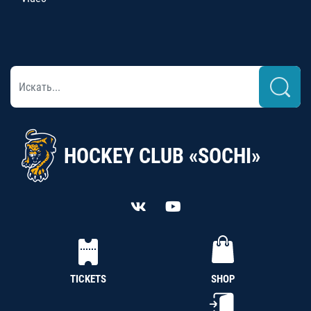
HOCKEY CLUB «SOCHI»
TICKETS
SHOP