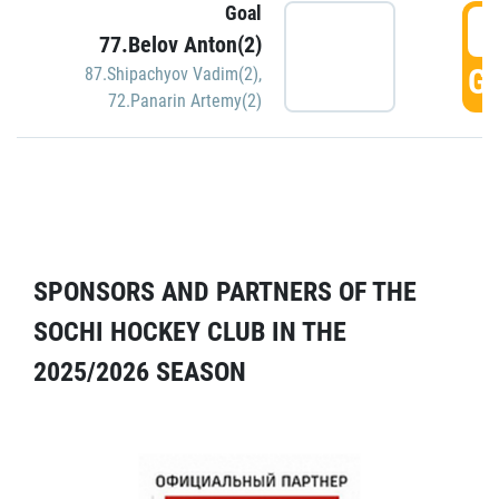
Goal
5
77.Belov Anton(2)
GO
87.Shipachyov Vadim(2)
,
72.Panarin Artemy(2)
SPONSORS AND PARTNERS OF THE
SOCHI HOCKEY CLUB IN THE
2025/2026 SEASON