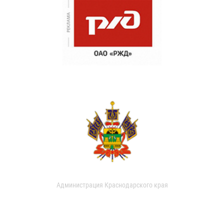
Администрация Краснодарского края