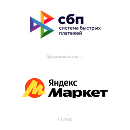
Официальный партнер
Партнер