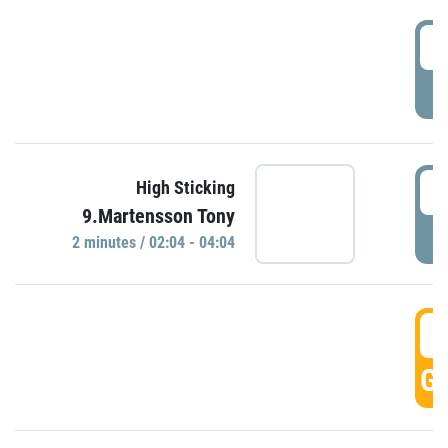
0
P
0
High Sticking
9.Martensson Tony
P
2 minutes / 02:04 - 04:04
0
GO