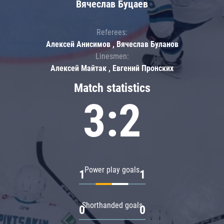
Вячеслав Буцаев
Referees:
Алексей Анисимов , Вячеслав Буланов
Linesmen:
Алексей Майтак , Евгений Пронских
Match statistics
3:2
Power play goals
1
1
Shorthanded goals
0
0