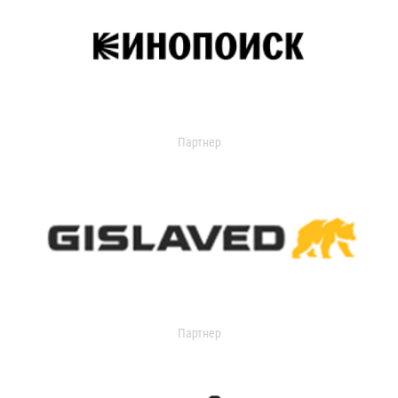
Партнер
Партнер