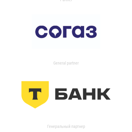
General partner
Генеральный партнер