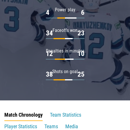
Power play
4
6
Faceoffs won
34
23
Penalties in minutes
12
10
Shots on goal
38
25
Match Chronology
Team Statistics
Player Statistics
Teams
Media