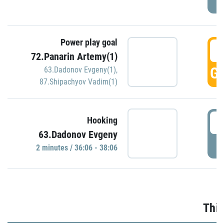
Power play goal
3
72.Panarin Artemy(1)
GO
63.Dadonov Evgeny(1)
,
87.Shipachyov Vadim(1)
3
Hooking
63.Dadonov Evgeny
P
2 minutes / 36:06 - 38:06
Thir