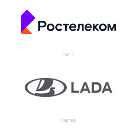
Partner
Партнер