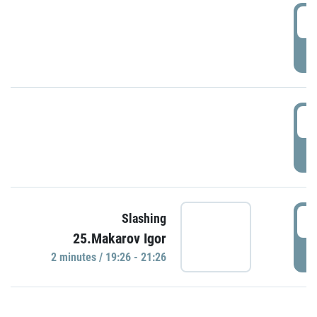
0
P
1
P
1
Slashing
25.Makarov Igor
P
2 minutes / 19:26 - 21:26