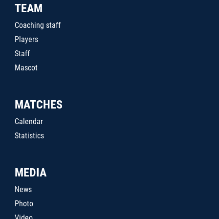
TEAM
Coaching staff
Players
Staff
Mascot
MATCHES
Calendar
Statistics
MEDIA
News
Photo
Video