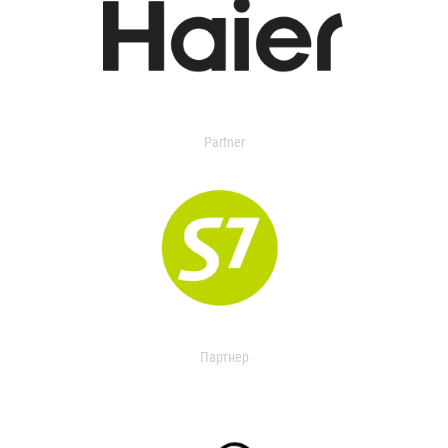
Partner
Партнер