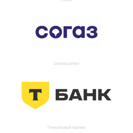
General partner
Генеральный партнер