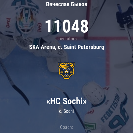
Вячеслав Быков
11048
spectators
SKA Arena, c. Saint Petersburg
«HC Sochi»
c. Sochi
Coach: