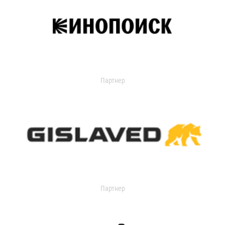
Партнер
Партнер