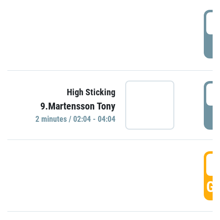
0
P
0
High Sticking
9.Martensson Tony
P
2 minutes / 02:04 - 04:04
0
GO