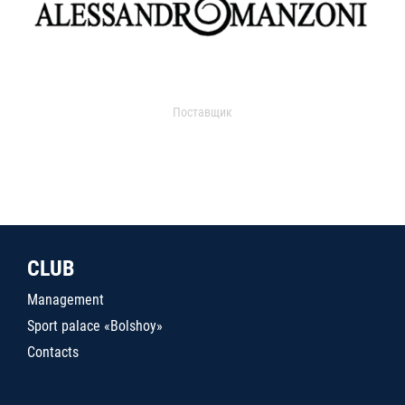
Поставщик
CLUB
Management
Sport palace «Bolshoy»
Contacts