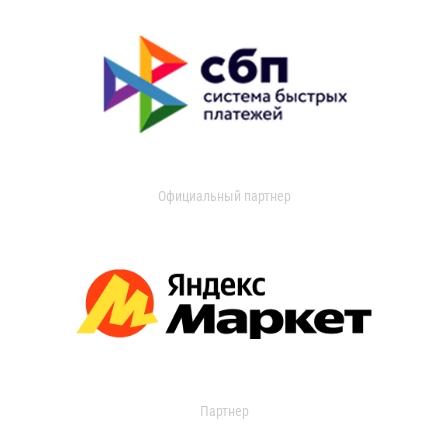
Официальный партнер
Партнер