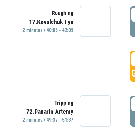
4
Roughing
17.Kovalchuk Ilya
P
2 minutes / 40:05 - 42:05
4
GO
4
Tripping
72.Panarin Artemy
P
2 minutes / 49:37 - 51:37