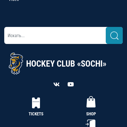
HOCKEY CLUB «SOCHI»
TICKETS
SHOP