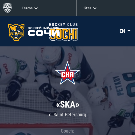
Teams
Sites
EN
«SKA»
c. Saint Petersburg
Coach: