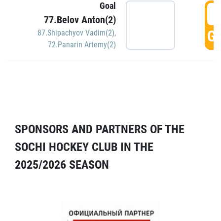
Goal
5
77.Belov Anton(2)
GO
87.Shipachyov Vadim(2)
,
72.Panarin Artemy(2)
SPONSORS AND PARTNERS OF THE
SOCHI HOCKEY CLUB IN THE
2025/2026 SEASON