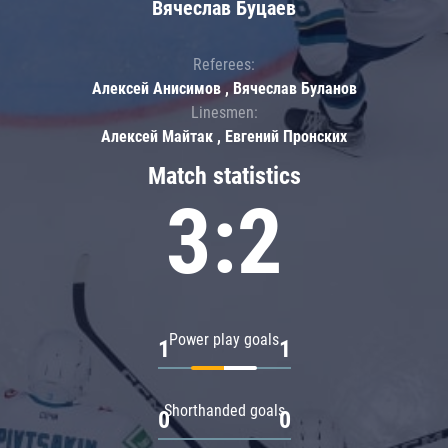
Вячеслав Буцаев
Referees:
Алексей Анисимов , Вячеслав Буланов
Linesmen:
Алексей Майтак , Евгений Пронских
Match statistics
3:2
Power play goals
1
1
Shorthanded goals
0
0