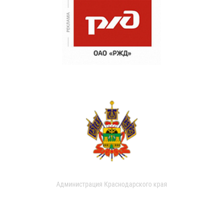
Администрация Краснодарского края