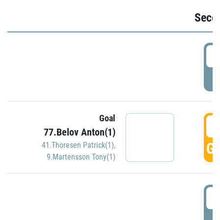
Seco
2
P
Goal
3
77.Belov Anton(1)
GO
41.Thoresen Patrick(1)
,
9.Martensson Tony(1)
3
P