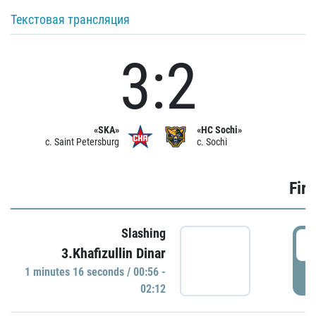
Текстовая трансляция
3:2
«SKA»
«HC Sochi»
c. Saint Petersburg
c. Sochi
Firs
Slashing
0
3.Khafizullin Dinar
1 minutes 16 seconds / 00:56 -
P
02:12