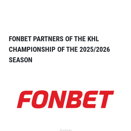
FONBET PARTNERS OF THE KHL
CHAMPIONSHIP OF THE 2025/2026
SEASON
Partner