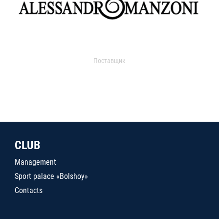
Поставщик
CLUB
Management
Sport palace «Bolshoy»
Contacts