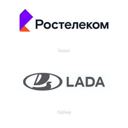
Partner
Партнер