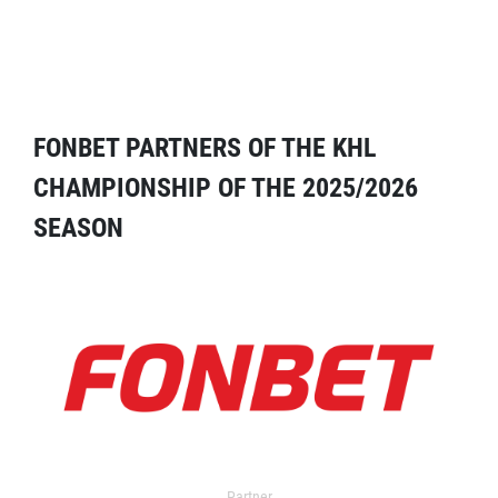
FONBET PARTNERS OF THE KHL
CHAMPIONSHIP OF THE 2025/2026
SEASON
Partner