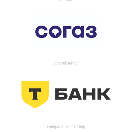
General partner
Генеральный партнер