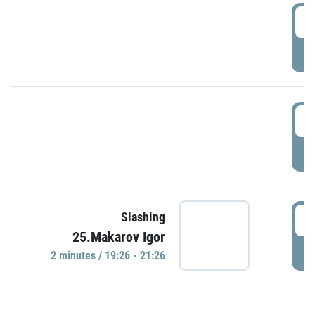
0
P
1
P
1
Slashing
25.Makarov Igor
P
2 minutes / 19:26 - 21:26