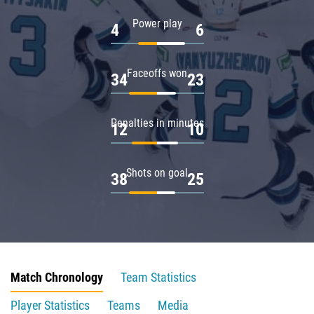
Power play
4
6
Faceoffs won
34
23
Penalties in minutes
12
10
Shots on goal
38
25
Match Chronology
Team Statistics
Player Statistics
Teams
Media