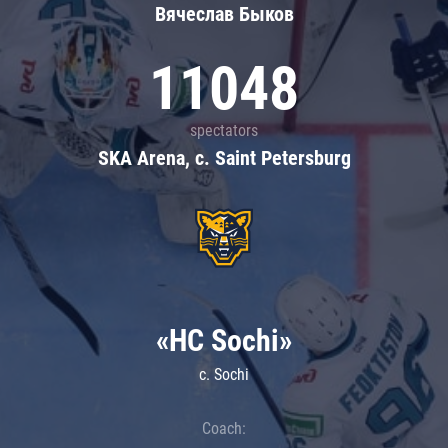
Вячеслав Быков
11048
spectators
SKA Arena, c. Saint Petersburg
«HC Sochi»
c. Sochi
Coach: