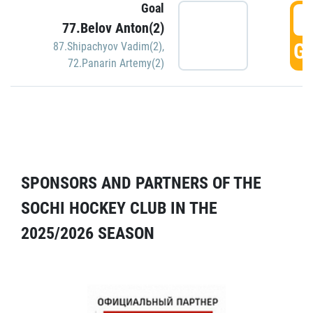
Goal
5
77.Belov Anton(2)
GO
87.Shipachyov Vadim(2)
,
72.Panarin Artemy(2)
SPONSORS AND PARTNERS OF THE
SOCHI HOCKEY CLUB IN THE
2025/2026 SEASON