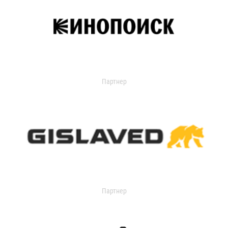
Партнер
Партнер