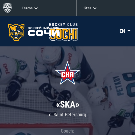
Teams
Sites
EN
«SKA»
c. Saint Petersburg
Coach: