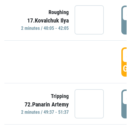
4
Roughing
17.Kovalchuk Ilya
P
2 minutes / 40:05 - 42:05
4
GO
4
Tripping
72.Panarin Artemy
P
2 minutes / 49:37 - 51:37