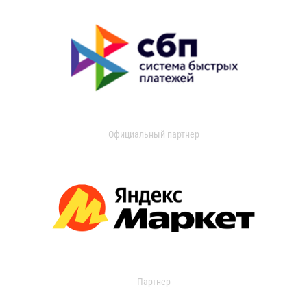
Официальный партнер
Партнер