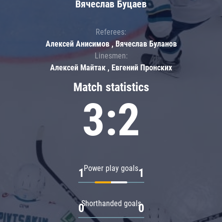
Вячеслав Буцаев
Referees:
Алексей Анисимов , Вячеслав Буланов
Linesmen:
Алексей Майтак , Евгений Пронских
Match statistics
3:2
Power play goals
1
1
Shorthanded goals
0
0