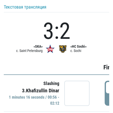
Текстовая трансляция
3:2
«SKA»
«HC Sochi»
c. Saint Petersburg
c. Sochi
Firs
Slashing
0
3.Khafizullin Dinar
1 minutes 16 seconds / 00:56 -
P
02:12