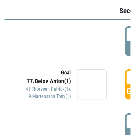
Seco
2
P
Goal
3
77.Belov Anton(1)
GO
41.Thoresen Patrick(1)
,
9.Martensson Tony(1)
3
P