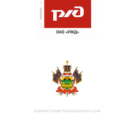
Администрация Краснодарского края