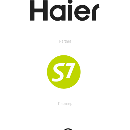
Partner
Партнер