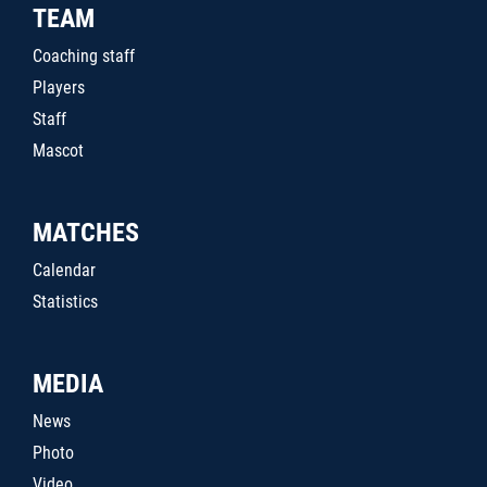
TEAM
Coaching staff
Players
Staff
Mascot
MATCHES
Calendar
Statistics
MEDIA
News
Photo
Video