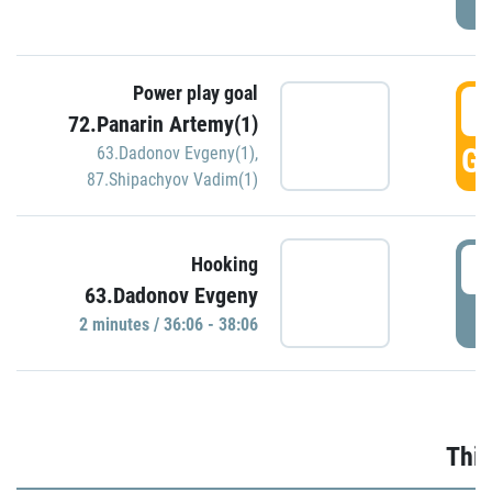
Power play goal
3
72.Panarin Artemy(1)
GO
63.Dadonov Evgeny(1)
,
87.Shipachyov Vadim(1)
3
Hooking
63.Dadonov Evgeny
P
2 minutes / 36:06 - 38:06
Thir