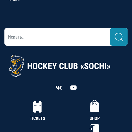
HOCKEY CLUB «SOCHI»
TICKETS
SHOP