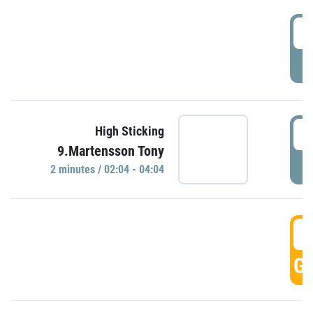
0
P
0
High Sticking
9.Martensson Tony
P
2 minutes / 02:04 - 04:04
0
GO