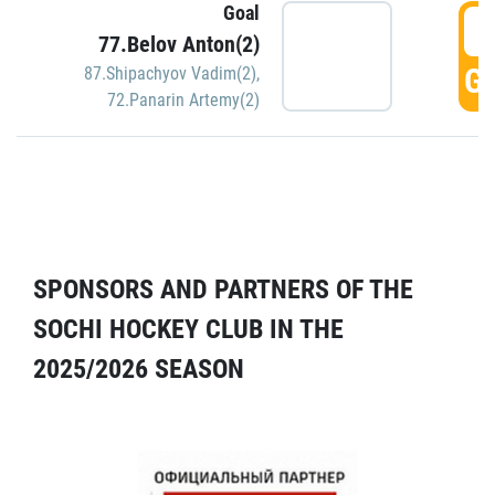
Goal
5
77.Belov Anton(2)
GO
87.Shipachyov Vadim(2)
,
72.Panarin Artemy(2)
SPONSORS AND PARTNERS OF THE
SOCHI HOCKEY CLUB IN THE
2025/2026 SEASON