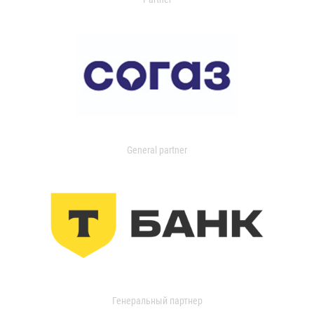
General partner
Генеральный партнер