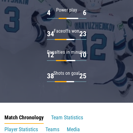
Power play
4
6
Faceoffs won
34
23
Penalties in minutes
12
10
Shots on goal
38
25
Match Chronology
Team Statistics
Player Statistics
Teams
Media