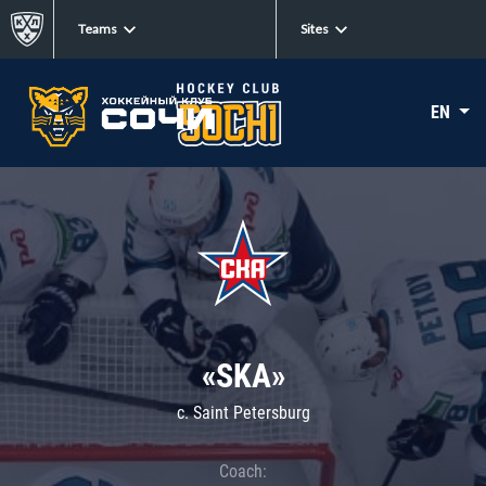
Teams
Sites
EN
«SKA»
c. Saint Petersburg
Coach: