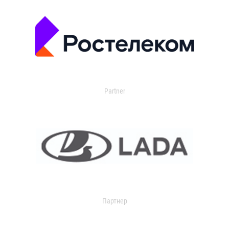
Partner
Партнер