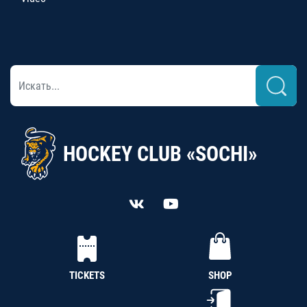
HOCKEY CLUB «SOCHI»
TICKETS
SHOP