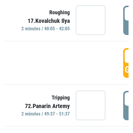
4
Roughing
17.Kovalchuk Ilya
P
2 minutes / 40:05 - 42:05
4
GO
4
Tripping
72.Panarin Artemy
P
2 minutes / 49:37 - 51:37