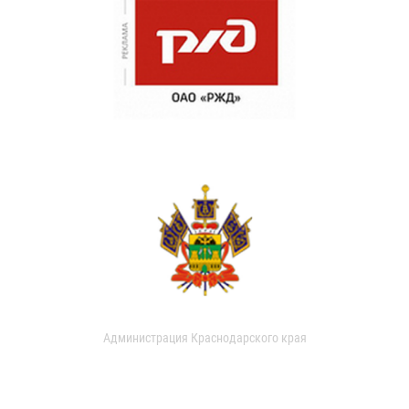
Администрация Краснодарского края