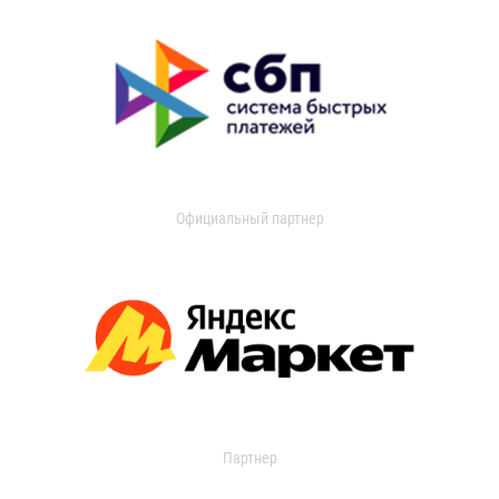
Официальный партнер
Партнер