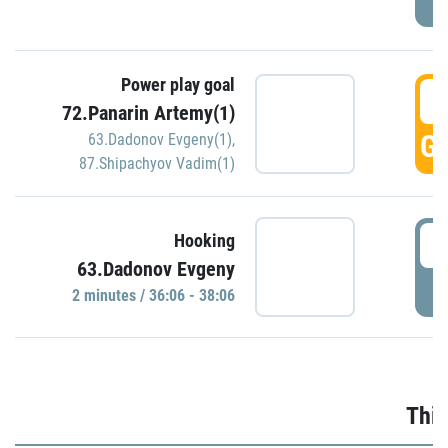
Power play goal
3
72.Panarin Artemy(1)
GO
63.Dadonov Evgeny(1)
,
87.Shipachyov Vadim(1)
3
Hooking
63.Dadonov Evgeny
P
2 minutes / 36:06 - 38:06
Thir