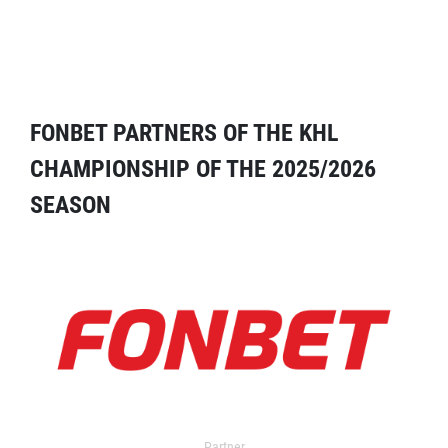
FONBET PARTNERS OF THE KHL
CHAMPIONSHIP OF THE 2025/2026
SEASON
Partner