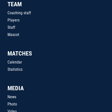
TEAM
Coaching staff
Players
Staff
Mascot
MATCHES
Calendar
Statistics
MEDIA
News
Photo
Video