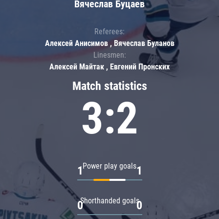
Вячеслав Буцаев
Referees:
Алексей Анисимов , Вячеслав Буланов
Linesmen:
Алексей Майтак , Евгений Пронских
Match statistics
3:2
Power play goals
1
1
Shorthanded goals
0
0