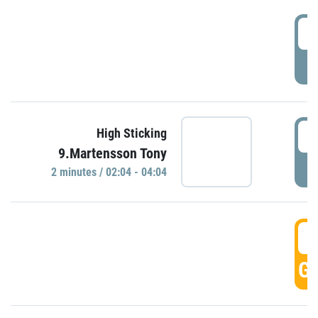
0
P
0
High Sticking
9.Martensson Tony
P
2 minutes / 02:04 - 04:04
0
GO