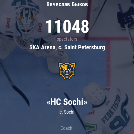
Вячеслав Быков
11048
spectators
SKA Arena, c. Saint Petersburg
«HC Sochi»
c. Sochi
Coach: