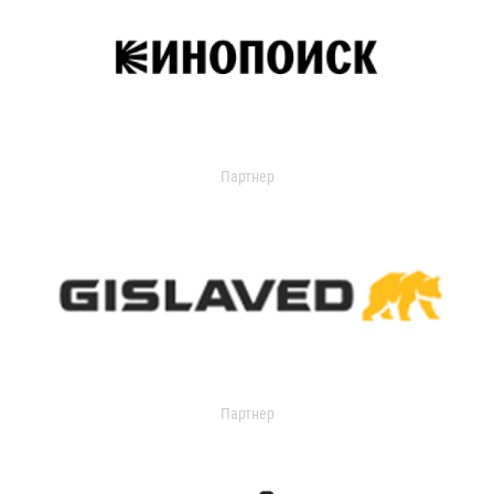
Партнер
Партнер