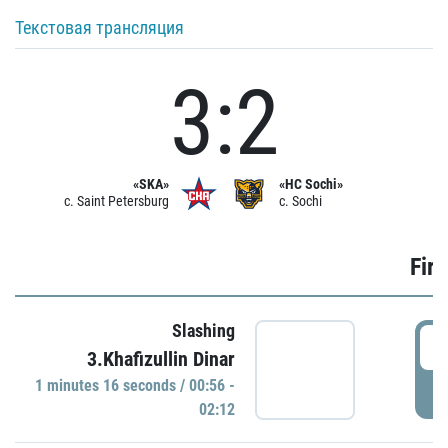
Текстовая трансляция
3:2
«SKA»
«HC Sochi»
c. Saint Petersburg
c. Sochi
Firs
Slashing
0
3.Khafizullin Dinar
1 minutes 16 seconds / 00:56 -
P
02:12