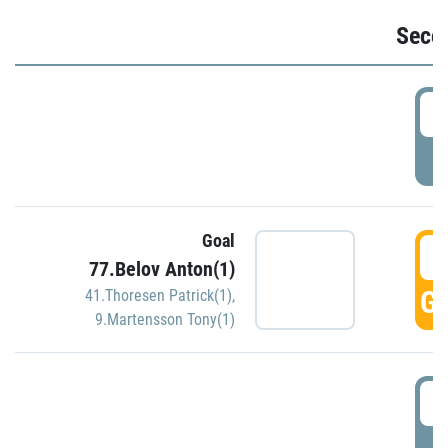
Seco
2
P
Goal
3
77.Belov Anton(1)
GO
41.Thoresen Patrick(1)
,
9.Martensson Tony(1)
3
P