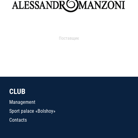
Поставщик
CLUB
Management
Sport palace «Bolshoy»
Contacts