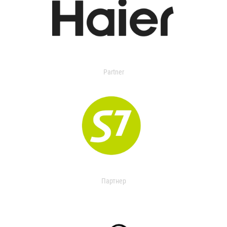
Partner
Партнер