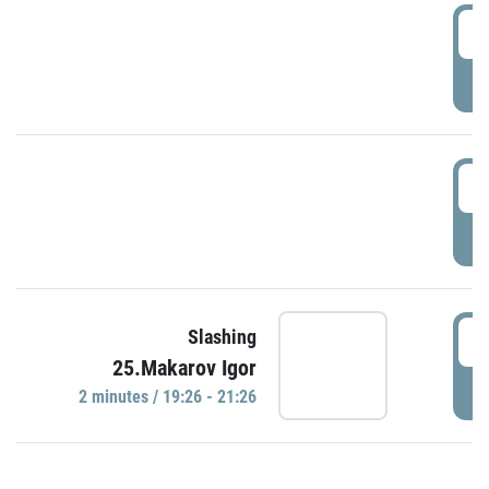
0
P
1
P
1
Slashing
25.Makarov Igor
P
2 minutes / 19:26 - 21:26