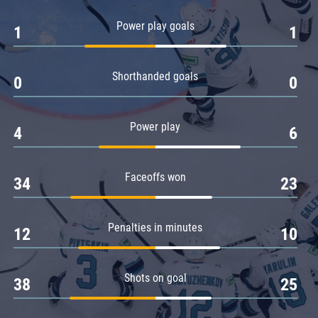
Amur
Power play goals
1
1
Barys
Salavat Yulaev
Shorthanded goals
Sibir
0
0
Power play
4
6
Faceoffs won
34
23
Penalties in minutes
12
10
Shots on goal
38
25