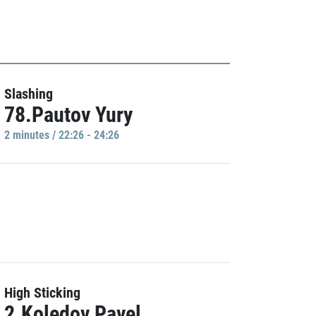
Slashing
78.Pautov Yury
2 minutes / 22:26 - 24:26
High Sticking
2.Koledov Pavel