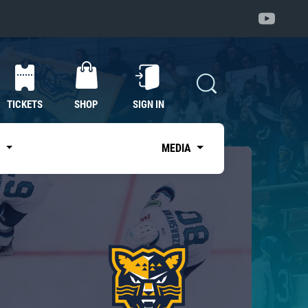
TICKETS
SHOP
SIGN IN
S
MEDIA