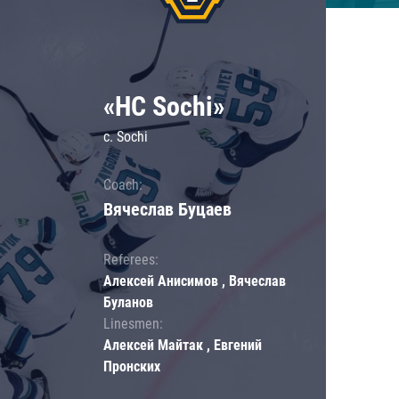
«HC Sochi»
c. Sochi
Coach:
Вячеслав Буцаев
Referees:
Алексей Анисимов , Вячеслав
Буланов
Linesmen:
Алексей Майтак , Евгений
Пронских