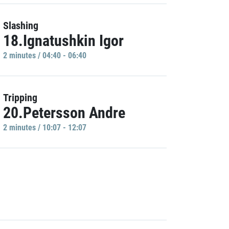
Slashing
18.Ignatushkin Igor
2 minutes / 04:40 - 06:40
Tripping
20.Petersson Andre
2 minutes / 10:07 - 12:07