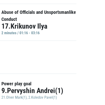
Abuse of Officials and Unsportsmanlike
Conduct
17.Krikunov Ilya
2 minutes / 01:16 - 03:16
Power play goal
9.Pervyshin Andrei(1)
21.Olver Mark(1)
,
2.Koledov Pavel(1)