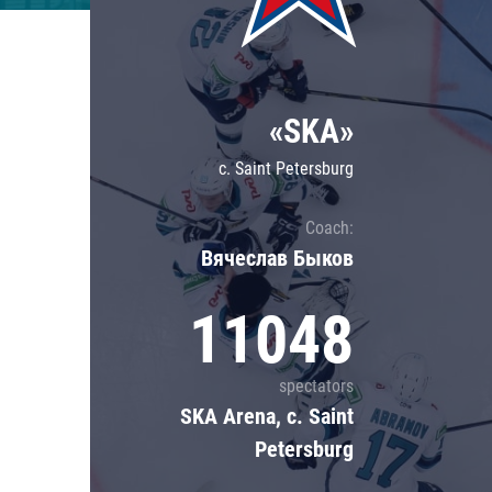
Lokomotiv
Severstal
Shanghai Dragons
«SKA»
CSKA
c. Saint Petersburg
Coach:
Вячеслав Быков
11048
spectators
SKA Arena, c. Saint
Petersburg