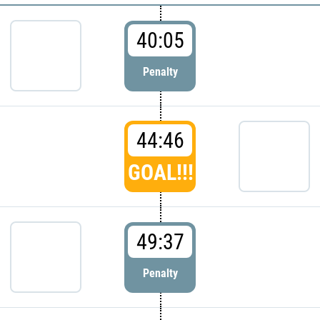
40:05
Penalty
44:46
GOAL!!!
49:37
Penalty