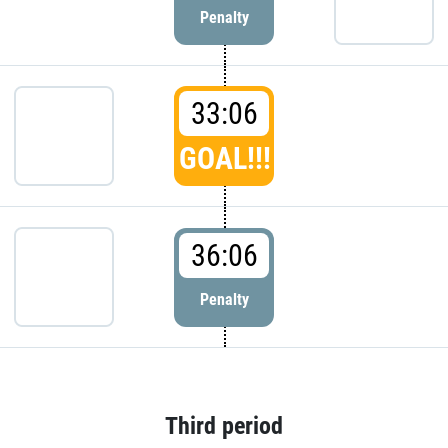
Penalty
33:06
GOAL!!!
36:06
Penalty
Third period