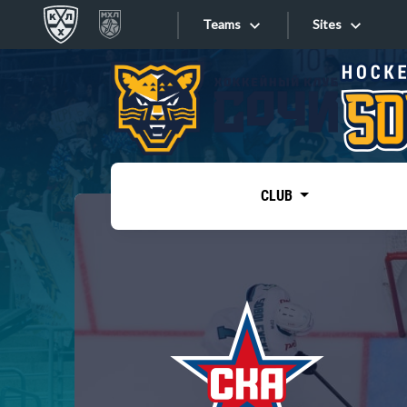
Teams
Sites
«West»
Sites
Bobrov division
Lada
Video
SKA
CLUB
Onlines
Spartak
Torpedo
Store
HC Sochi
Photo
Tarasov division
Apps
Dinamo Mn
Dynamo M