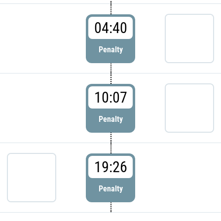
04:40
Penalty
10:07
Penalty
19:26
Penalty