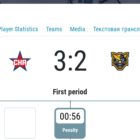
Player Statistics
Teams
Media
Текстовая транс
3:2
First period
00:56
Penalty