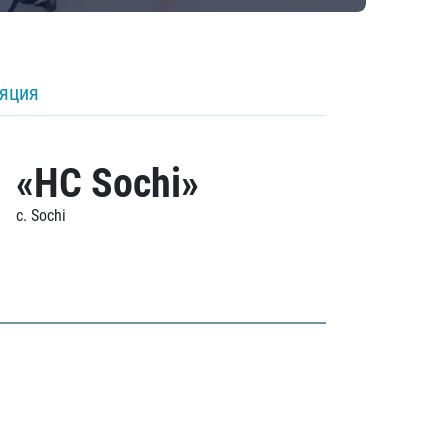
ляция
«HC Sochi»
c. Sochi