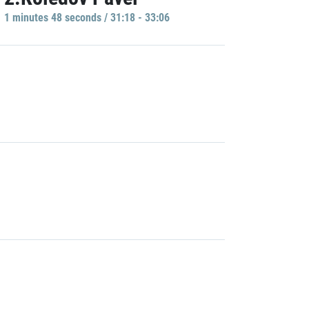
1 minutes 48 seconds / 31:18 - 33:06