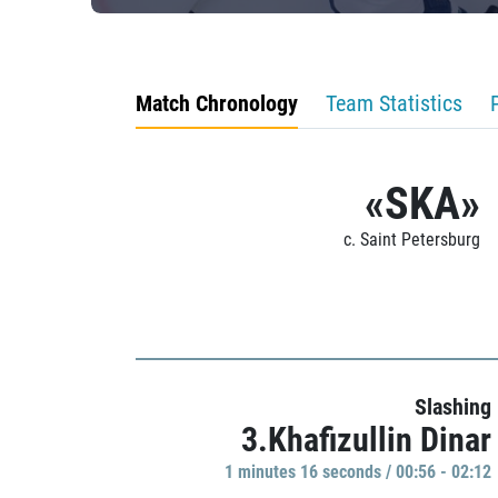
Match Chronology
Team Statistics
«SKA»
c. Saint Petersburg
Slashing
3.Khafizullin Dinar
1 minutes 16 seconds / 00:56 - 02:12