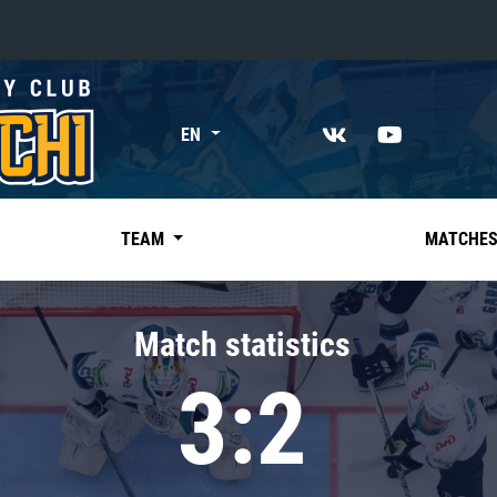
«East»
EN
Kharlamov division
Avtomobilist
Ak Bars
TEAM
MATCHE
Metallurg Mg
Neftekhimik
Match statistics
Traktor
3:2
Chernyshev division
Avangard
Admiral