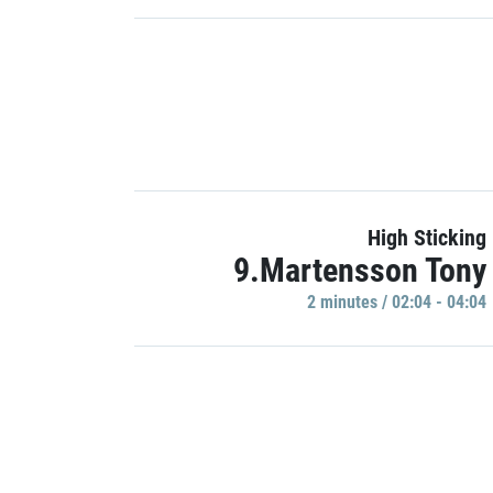
High Sticking
9.Martensson Tony
2 minutes / 02:04 - 04:04