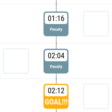
01:16
Penalty
02:04
Penalty
02:12
GOAL!!!