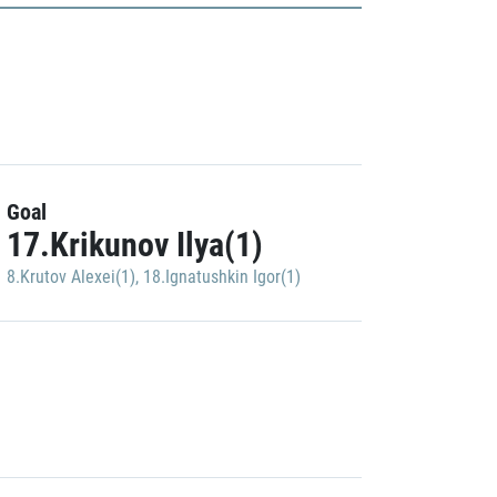
Goal
17.Krikunov Ilya(1)
8.Krutov Alexei(1)
,
18.Ignatushkin Igor(1)