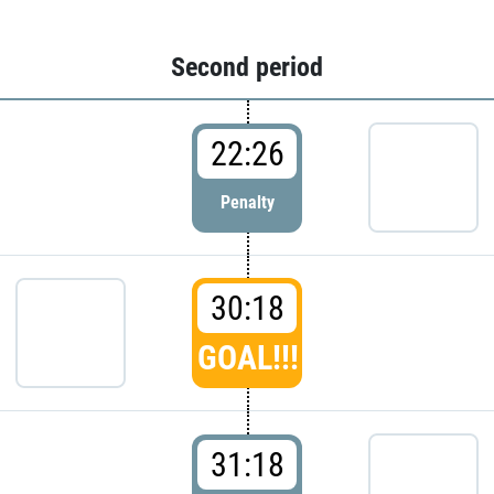
Second period
22:26
Penalty
30:18
GOAL!!!
31:18