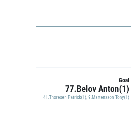
Goal
77.Belov Anton(1)
41.Thoresen Patrick(1)
,
9.Martensson Tony(1)