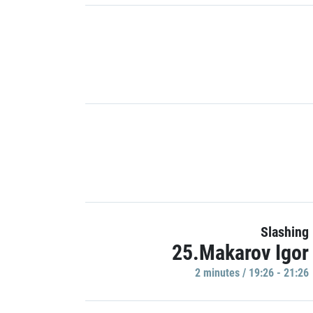
Slashing
25.Makarov Igor
2 minutes / 19:26 - 21:26