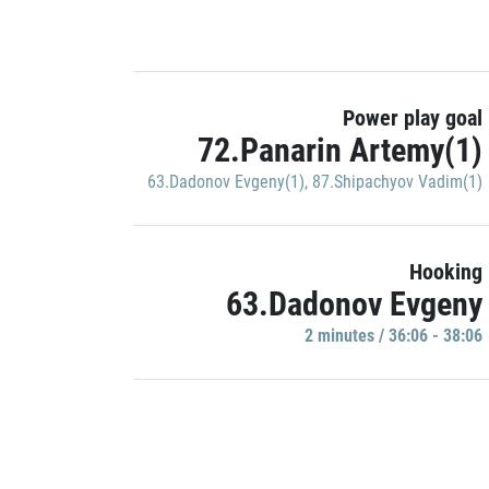
Power play goal
72.Panarin Artemy(1)
63.Dadonov Evgeny(1)
,
87.Shipachyov Vadim(1)
Hooking
63.Dadonov Evgeny
2 minutes / 36:06 - 38:06