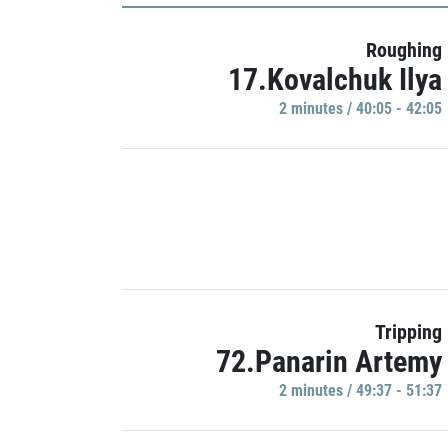
Roughing
17.Kovalchuk Ilya
2 minutes / 40:05 - 42:05
Tripping
72.Panarin Artemy
2 minutes / 49:37 - 51:37