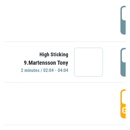
0
P
0
High Sticking
9.Martensson Tony
P
2 minutes / 02:04 - 04:04
0
GO