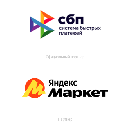
Официальный партнер
Партнер