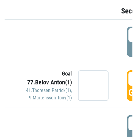
Seco
2
P
Goal
3
77.Belov Anton(1)
GO
41.Thoresen Patrick(1)
,
9.Martensson Tony(1)
3
P