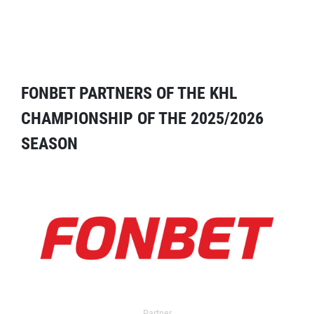
FONBET PARTNERS OF THE KHL
CHAMPIONSHIP OF THE 2025/2026
SEASON
Partner