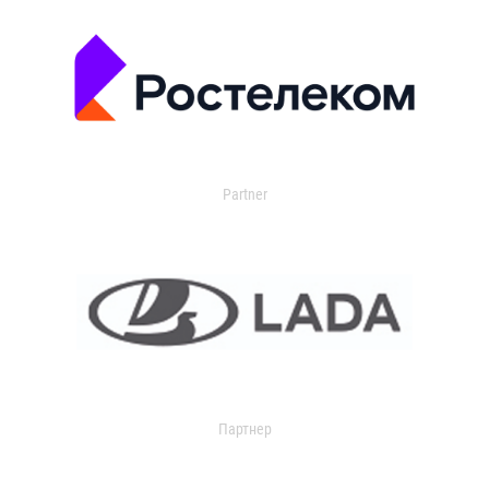
Partner
Партнер