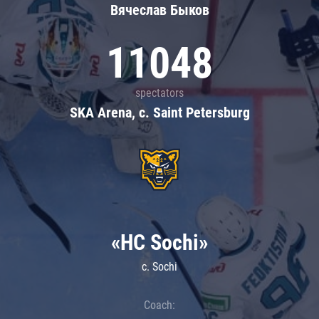
Вячеслав Быков
11048
spectators
SKA Arena, c. Saint Petersburg
«HC Sochi»
c. Sochi
Coach: