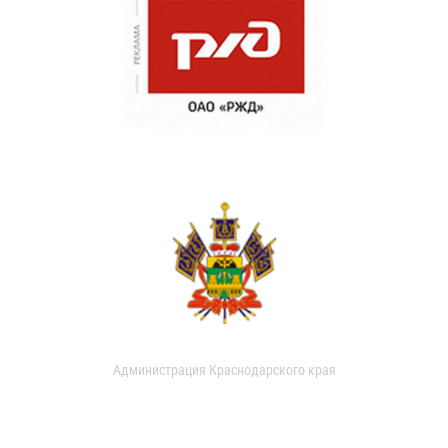
Администрация Краснодарского края