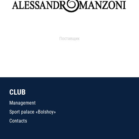
Поставщик
CLUB
Management
Sport palace «Bolshoy»
Contacts