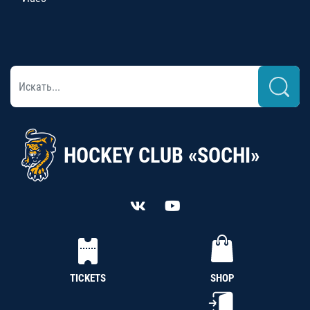
HOCKEY CLUB «SOCHI»
TICKETS
SHOP