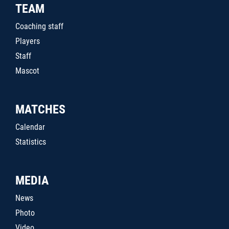
TEAM
Coaching staff
Players
Staff
Mascot
MATCHES
Calendar
Statistics
MEDIA
News
Photo
Video