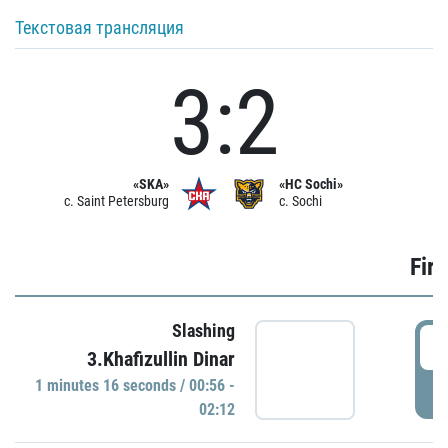
Текстовая трансляция
3:2
«SKA»
«HC Sochi»
c. Saint Petersburg
c. Sochi
Firs
Slashing
0
3.Khafizullin Dinar
1 minutes 16 seconds / 00:56 -
P
02:12