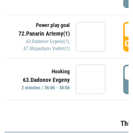
Power play goal
3
72.Panarin Artemy(1)
GO
63.Dadonov Evgeny(1)
,
87.Shipachyov Vadim(1)
3
Hooking
63.Dadonov Evgeny
P
2 minutes / 36:06 - 38:06
Thir