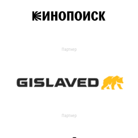
Партнер
Партнер