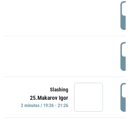
0
P
1
P
1
Slashing
25.Makarov Igor
P
2 minutes / 19:26 - 21:26