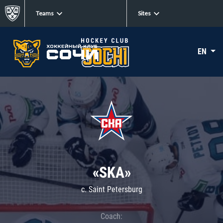
Teams
Sites
EN
«SKA»
c. Saint Petersburg
Coach: