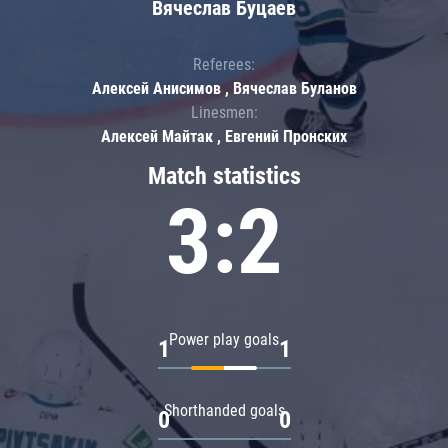
Вячеслав Буцаев
Referees:
Алексей Анисимов , Вячеслав Буланов
Linesmen:
Алексей Майтак , Евгений Пронских
Match statistics
3:2
Power play goals
1
1
Shorthanded goals
0
0