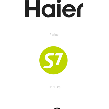
Partner
Партнер