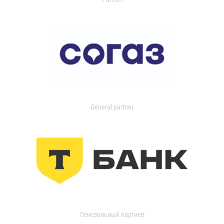
General partner
Генеральный партнер