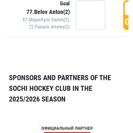
Goal
5
77.Belov Anton(2)
GO
87.Shipachyov Vadim(2)
,
72.Panarin Artemy(2)
SPONSORS AND PARTNERS OF THE
SOCHI HOCKEY CLUB IN THE
2025/2026 SEASON