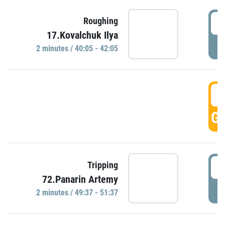
4
Roughing
17.Kovalchuk Ilya
P
2 minutes / 40:05 - 42:05
4
GO
4
Tripping
72.Panarin Artemy
P
2 minutes / 49:37 - 51:37