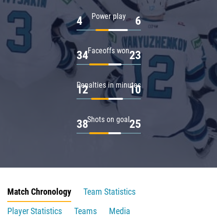
Power play
4
6
Faceoffs won
34
23
Penalties in minutes
12
10
Shots on goal
38
25
Match Chronology
Team Statistics
Player Statistics
Teams
Media