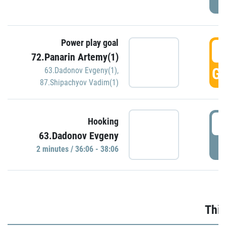
Power play goal
3
72.Panarin Artemy(1)
GO
63.Dadonov Evgeny(1)
,
87.Shipachyov Vadim(1)
3
Hooking
63.Dadonov Evgeny
P
2 minutes / 36:06 - 38:06
Thir