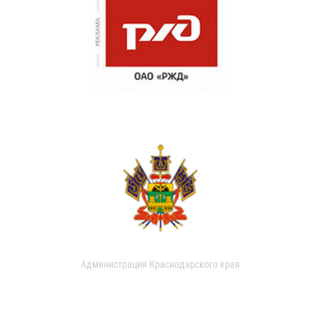
Администрация Краснодарского края