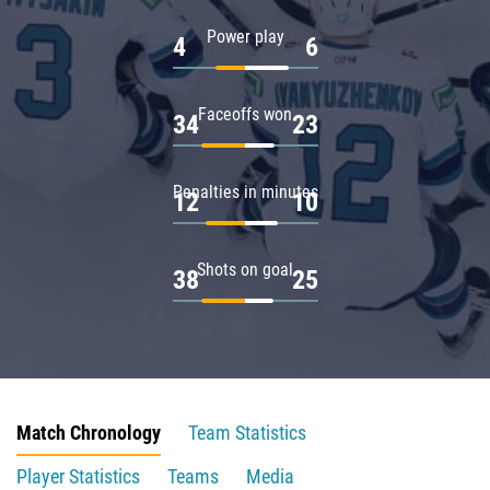
Power play
4
6
Faceoffs won
34
23
Penalties in minutes
12
10
Shots on goal
38
25
Match Chronology
Team Statistics
Player Statistics
Teams
Media