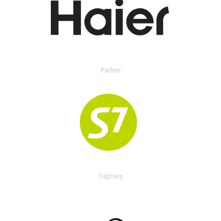
Partner
Партнер