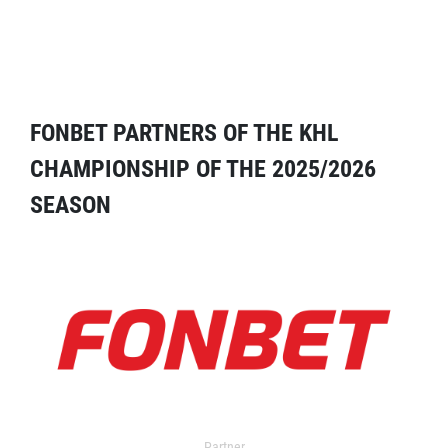
FONBET PARTNERS OF THE KHL
CHAMPIONSHIP OF THE 2025/2026
SEASON
Partner