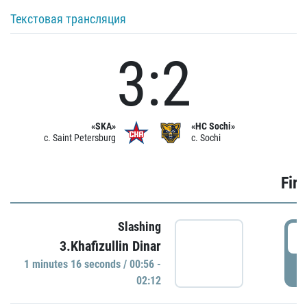
Текстовая трансляция
3:2
«SKA»
«HC Sochi»
c. Saint Petersburg
c. Sochi
Firs
Slashing
0
3.Khafizullin Dinar
1 minutes 16 seconds / 00:56 -
P
02:12