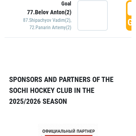
Goal
5
77.Belov Anton(2)
GO
87.Shipachyov Vadim(2)
,
72.Panarin Artemy(2)
SPONSORS AND PARTNERS OF THE
SOCHI HOCKEY CLUB IN THE
2025/2026 SEASON