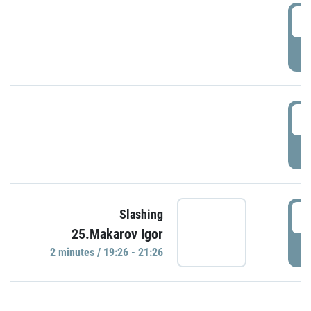
0
P
1
P
1
Slashing
25.Makarov Igor
P
2 minutes / 19:26 - 21:26