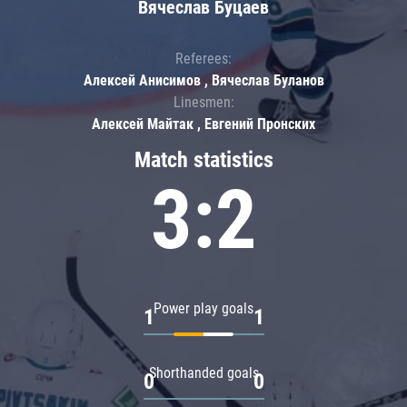
Вячеслав Буцаев
Referees:
Алексей Анисимов , Вячеслав Буланов
Linesmen:
Алексей Майтак , Евгений Пронских
Match statistics
3:2
Power play goals
1
1
Shorthanded goals
0
0