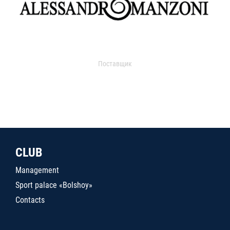
Поставщик
CLUB
Management
Sport palace «Bolshoy»
Contacts