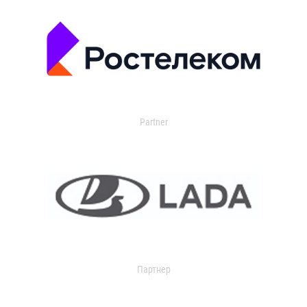
Partner
Партнер