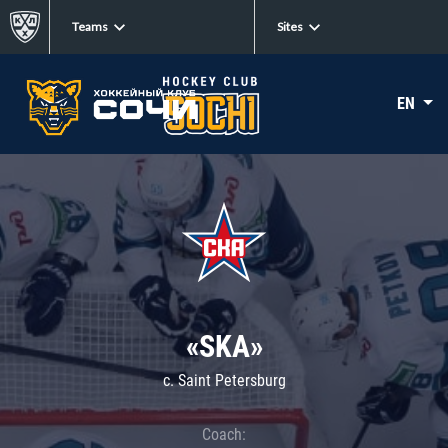
Teams
Sites
EN
«SKA»
c. Saint Petersburg
Coach: