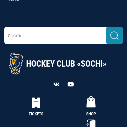
HOCKEY CLUB «SOCHI»
TICKETS
SHOP