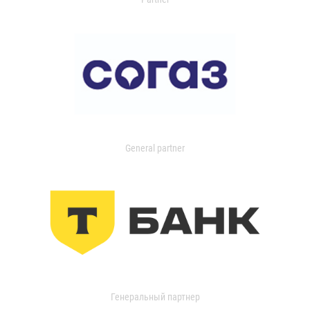
General partner
Генеральный партнер