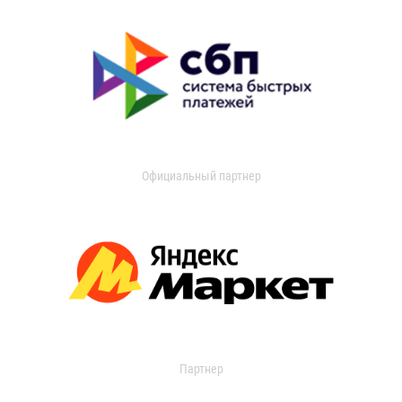
Официальный партнер
Партнер