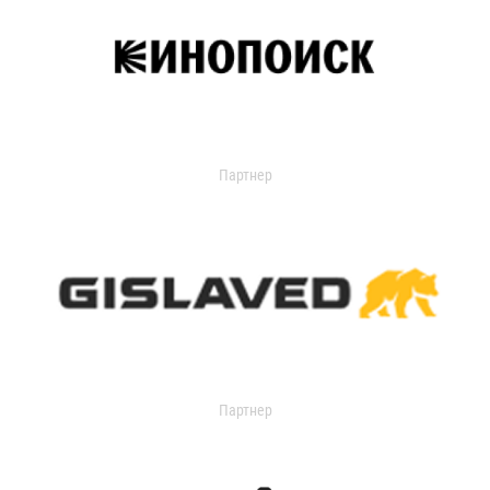
Партнер
Партнер