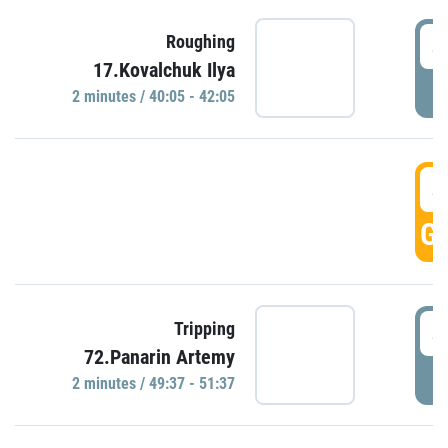
4
Roughing
17.Kovalchuk Ilya
P
2 minutes / 40:05 - 42:05
4
GO
4
Tripping
72.Panarin Artemy
P
2 minutes / 49:37 - 51:37