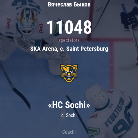
Вячеслав Быков
11048
spectators
SKA Arena, c. Saint Petersburg
«HC Sochi»
c. Sochi
Coach: