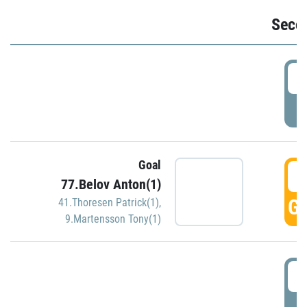
Seco
2
P
Goal
3
77.Belov Anton(1)
GO
41.Thoresen Patrick(1)
,
9.Martensson Tony(1)
3
P