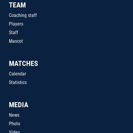
TEAM
Coaching staff
Players
Staff
Mascot
MATCHES
Calendar
Statistics
MEDIA
News
Photo
Video