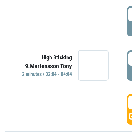
0
P
0
High Sticking
9.Martensson Tony
P
2 minutes / 02:04 - 04:04
0
GO