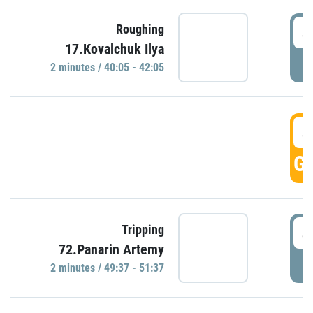
4
Roughing
17.Kovalchuk Ilya
P
2 minutes / 40:05 - 42:05
4
GO
4
Tripping
72.Panarin Artemy
P
2 minutes / 49:37 - 51:37