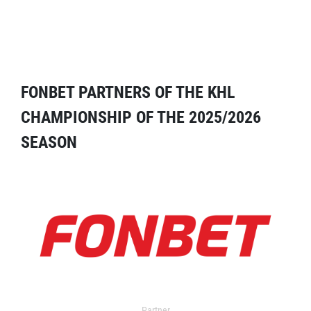
FONBET PARTNERS OF THE KHL
CHAMPIONSHIP OF THE 2025/2026
SEASON
Partner