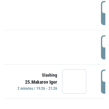
0
P
1
P
1
Slashing
25.Makarov Igor
P
2 minutes / 19:26 - 21:26