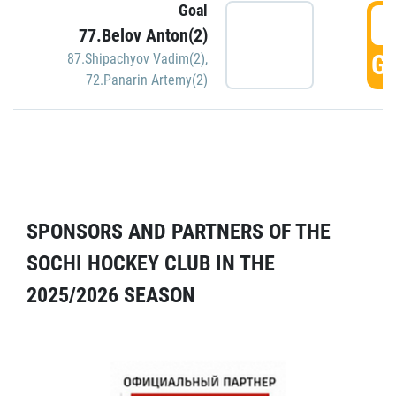
Goal
5
77.Belov Anton(2)
GO
87.Shipachyov Vadim(2)
,
72.Panarin Artemy(2)
SPONSORS AND PARTNERS OF THE
SOCHI HOCKEY CLUB IN THE
2025/2026 SEASON