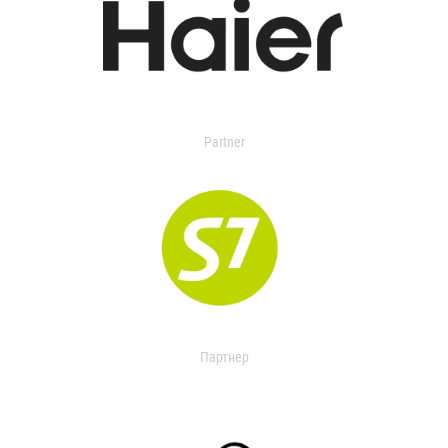
Partner
Партнер