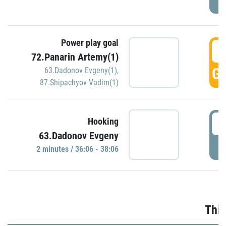
Power play goal
3
72.Panarin Artemy(1)
GO
63.Dadonov Evgeny(1)
,
87.Shipachyov Vadim(1)
3
Hooking
63.Dadonov Evgeny
P
2 minutes / 36:06 - 38:06
Thir