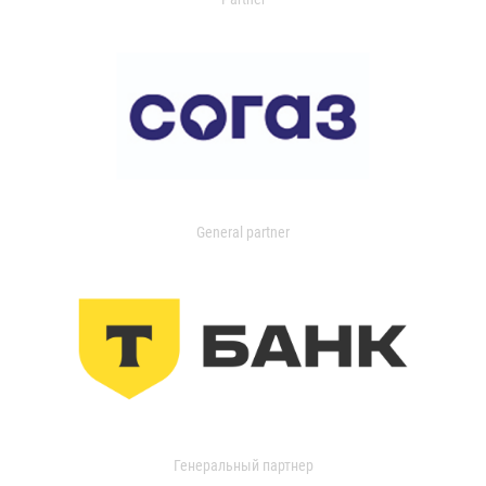
General partner
Генеральный партнер