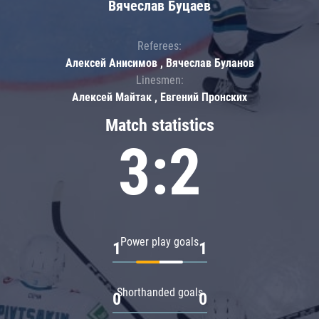
Вячеслав Буцаев
Referees:
Алексей Анисимов , Вячеслав Буланов
Linesmen:
Алексей Майтак , Евгений Пронских
Match statistics
3:2
Power play goals
1
1
Shorthanded goals
0
0