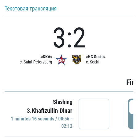
Текстовая трансляция
3:2
«SKA»
«HC Sochi»
c. Saint Petersburg
c. Sochi
Firs
Slashing
0
3.Khafizullin Dinar
1 minutes 16 seconds / 00:56 -
P
02:12