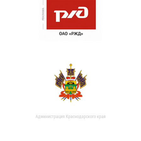
Администрация Краснодарского края