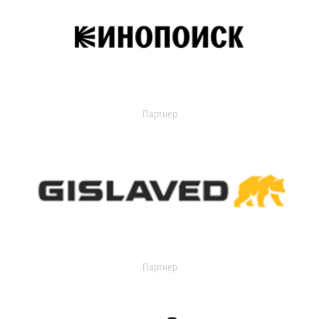
Партнер
Партнер