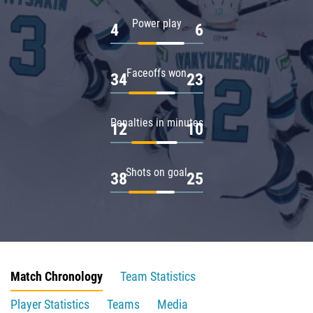
Power play
4
6
Faceoffs won
34
23
Penalties in minutes
12
10
Shots on goal
38
25
Match Chronology
Team Statistics
Player Statistics
Teams
Media