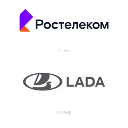
Partner
Партнер