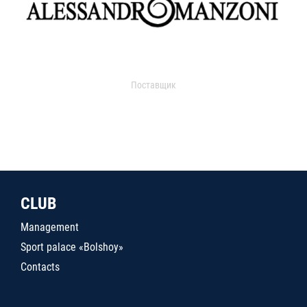
Поставщик
CLUB
Management
Sport palace «Bolshoy»
Contacts