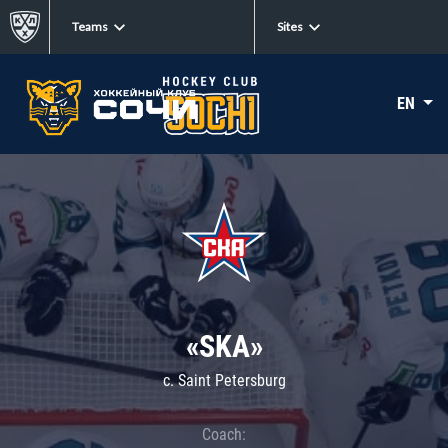
Teams
Sites
EN
«SKA»
c. Saint Petersburg
Coach: