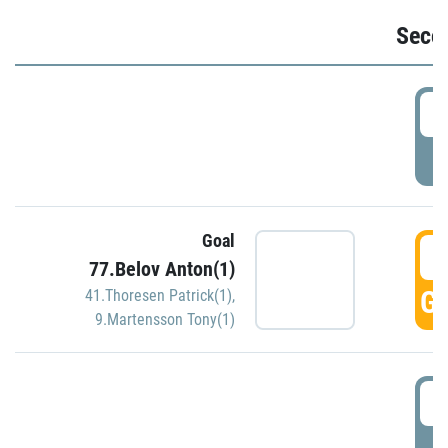
Seco
2
P
Goal
3
77.Belov Anton(1)
GO
41.Thoresen Patrick(1)
,
9.Martensson Tony(1)
3
P