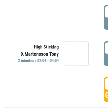
0
P
0
High Sticking
9.Martensson Tony
P
2 minutes / 02:04 - 04:04
0
GO