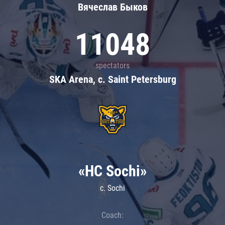
Вячеслав Быков
11048
spectators
SKA Arena, c. Saint Petersburg
«HC Sochi»
c. Sochi
Coach: