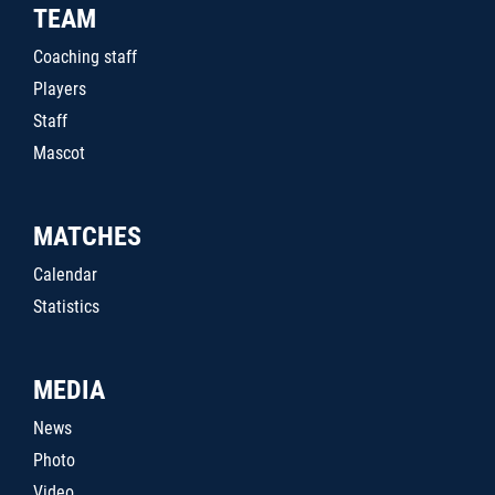
TEAM
Coaching staff
Players
Staff
Mascot
MATCHES
Calendar
Statistics
MEDIA
News
Photo
Video