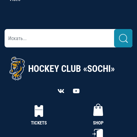
HOCKEY CLUB «SOCHI»
TICKETS
SHOP