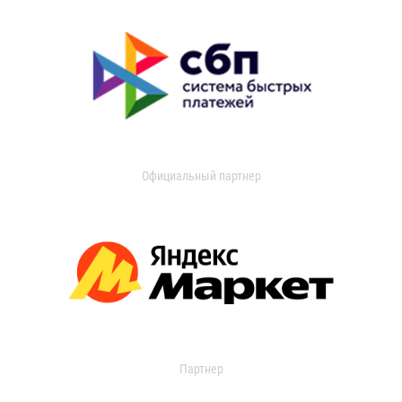
Официальный партнер
Партнер