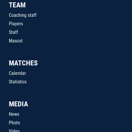
TEAM
Coaching staff
Players
Staff
Mascot
MATCHES
Calendar
Statistics
MEDIA
News
Photo
Video