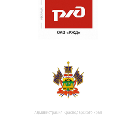
Администрация Краснодарского края