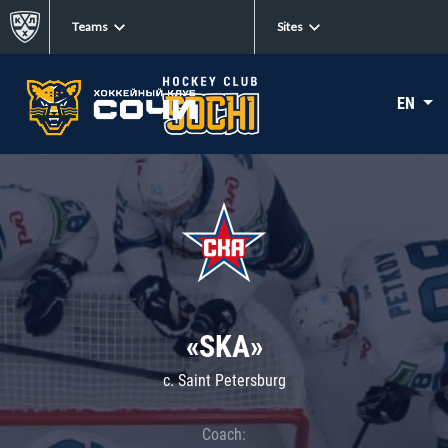
Teams
Sites
EN
«SKA»
c. Saint Petersburg
Coach: