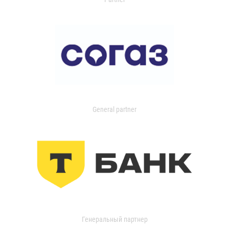
General partner
Генеральный партнер