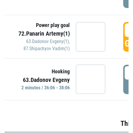
Power play goal
3
72.Panarin Artemy(1)
GO
63.Dadonov Evgeny(1)
,
87.Shipachyov Vadim(1)
3
Hooking
63.Dadonov Evgeny
P
2 minutes / 36:06 - 38:06
Thir