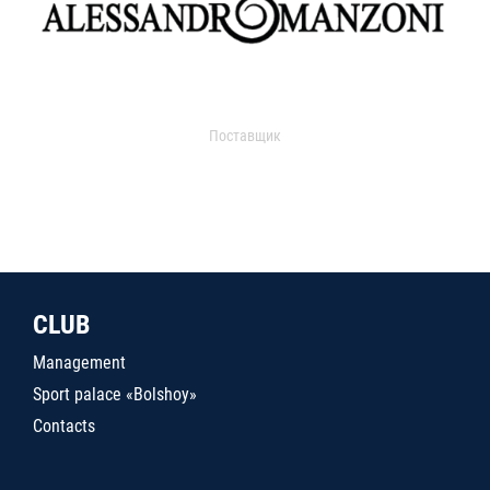
Поставщик
CLUB
Management
Sport palace «Bolshoy»
Contacts