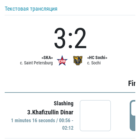
Текстовая трансляция
3:2
«SKA»
«HC Sochi»
c. Saint Petersburg
c. Sochi
Firs
Slashing
0
3.Khafizullin Dinar
1 minutes 16 seconds / 00:56 -
P
02:12