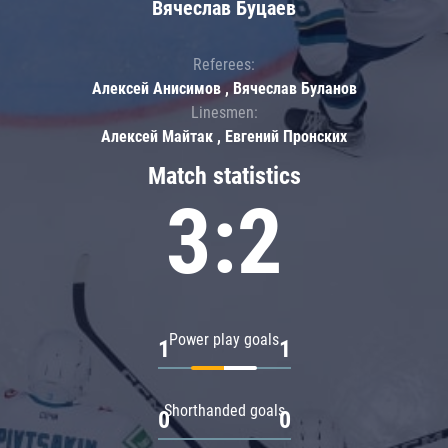
Вячеслав Буцаев
Referees:
Алексей Анисимов , Вячеслав Буланов
Linesmen:
Алексей Майтак , Евгений Пронских
Match statistics
3:2
Power play goals
1
1
Shorthanded goals
0
0