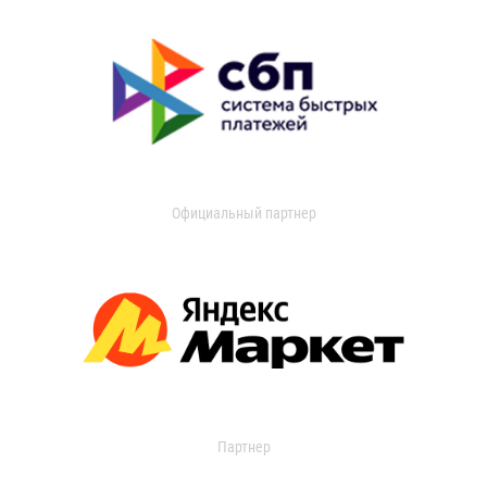
Официальный партнер
Партнер