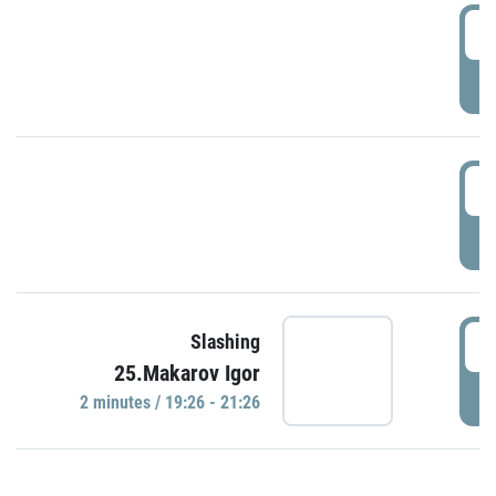
0
P
1
P
1
Slashing
25.Makarov Igor
P
2 minutes / 19:26 - 21:26