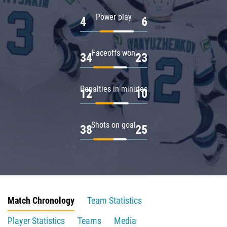
Power play
4
6
Faceoffs won
34
23
Penalties in minutes
12
10
Shots on goal
38
25
Match Chronology
Team Statistics
Player Statistics
Teams
Media