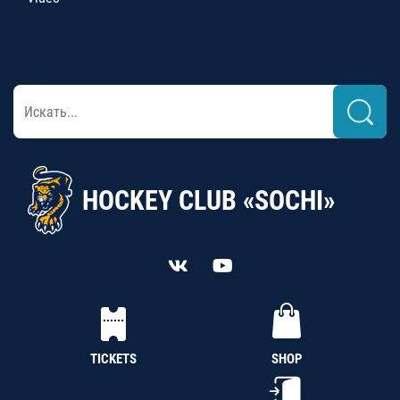
HOCKEY CLUB «SOCHI»
TICKETS
SHOP