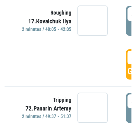
4
Roughing
17.Kovalchuk Ilya
P
2 minutes / 40:05 - 42:05
4
GO
4
Tripping
72.Panarin Artemy
P
2 minutes / 49:37 - 51:37