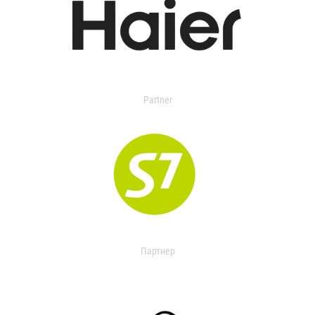
Partner
Партнер