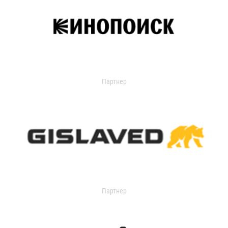
Партнер
Партнер