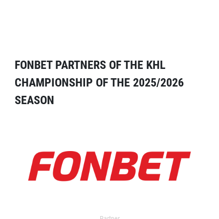
FONBET PARTNERS OF THE KHL
CHAMPIONSHIP OF THE 2025/2026
SEASON
Partner