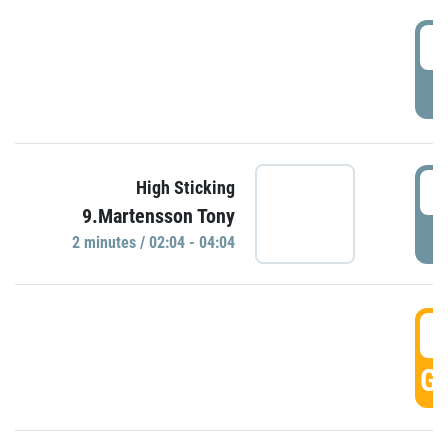
0
P
0
High Sticking
9.Martensson Tony
P
2 minutes / 02:04 - 04:04
0
GO