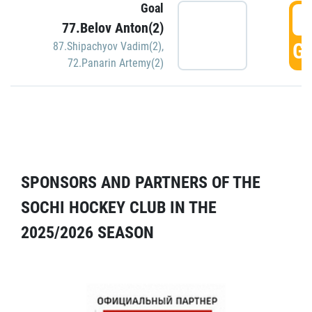
Goal
5
77.Belov Anton(2)
GO
87.Shipachyov Vadim(2)
,
72.Panarin Artemy(2)
SPONSORS AND PARTNERS OF THE
SOCHI HOCKEY CLUB IN THE
2025/2026 SEASON