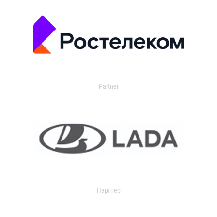
Partner
Партнер