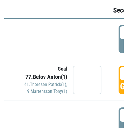
Seco
2
P
Goal
3
77.Belov Anton(1)
GO
41.Thoresen Patrick(1)
,
9.Martensson Tony(1)
3
P