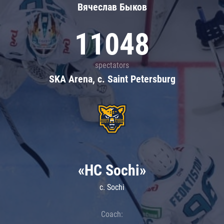
Вячеслав Быков
11048
spectators
SKA Arena, c. Saint Petersburg
«HC Sochi»
c. Sochi
Coach: