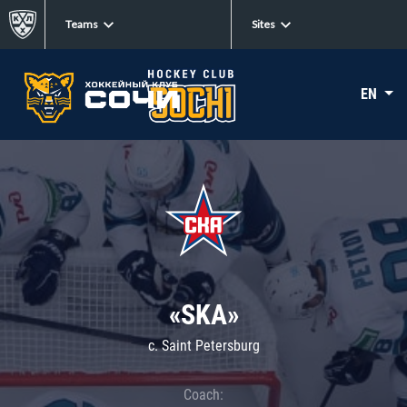
Teams
Sites
EN
«SKA»
c. Saint Petersburg
Coach: