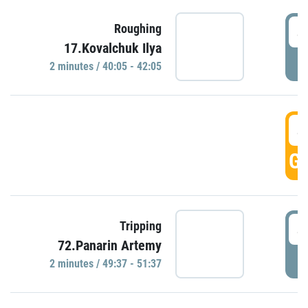
4
Roughing
17.Kovalchuk Ilya
P
2 minutes / 40:05 - 42:05
4
GO
4
Tripping
72.Panarin Artemy
P
2 minutes / 49:37 - 51:37