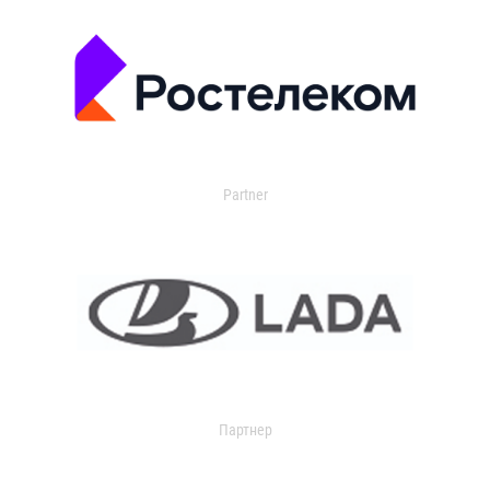
Partner
Партнер