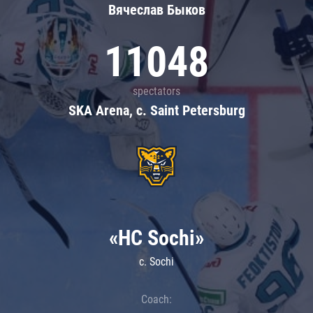
Вячеслав Быков
11048
spectators
SKA Arena, c. Saint Petersburg
«HC Sochi»
c. Sochi
Coach: