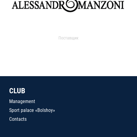
Поставщик
CLUB
Management
Sport palace «Bolshoy»
Contacts