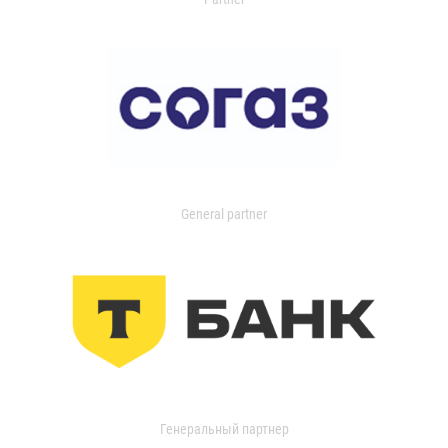
General partner
Генеральный партнер