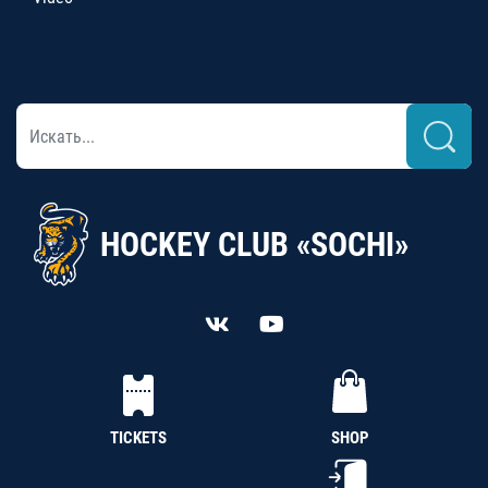
HOCKEY CLUB «SOCHI»
TICKETS
SHOP