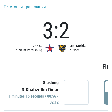
Текстовая трансляция
3:2
«SKA»
«HC Sochi»
c. Saint Petersburg
c. Sochi
Firs
Slashing
0
3.Khafizullin Dinar
1 minutes 16 seconds / 00:56 -
P
02:12