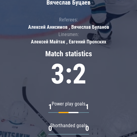
Вячеслав Буцаев
Referees:
Алексей Анисимов , Вячеслав Буланов
Linesmen:
Алексей Майтак , Евгений Пронских
Match statistics
3:2
Power play goals
1
1
Shorthanded goals
0
0