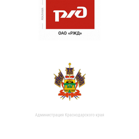
Администрация Краснодарского края