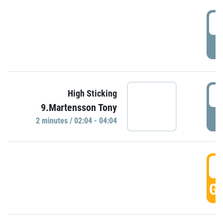
0
P
0
High Sticking
9.Martensson Tony
P
2 minutes / 02:04 - 04:04
0
GO