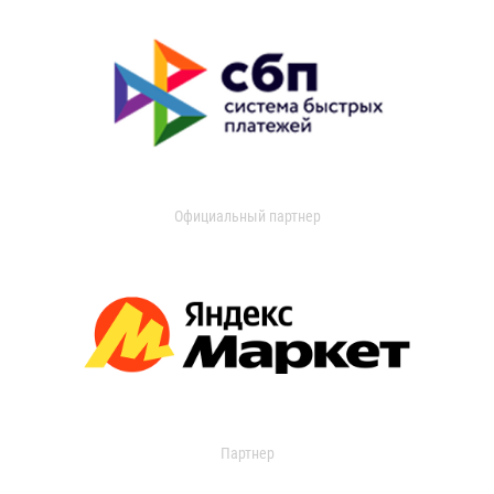
Официальный партнер
Партнер