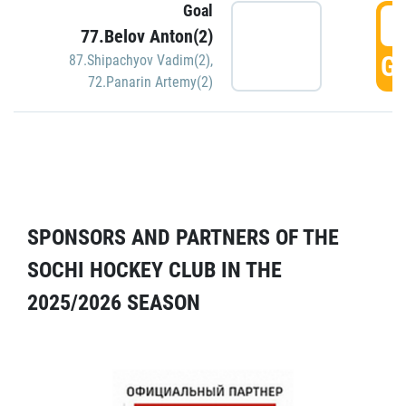
Goal
5
77.Belov Anton(2)
GO
87.Shipachyov Vadim(2)
,
72.Panarin Artemy(2)
SPONSORS AND PARTNERS OF THE
SOCHI HOCKEY CLUB IN THE
2025/2026 SEASON