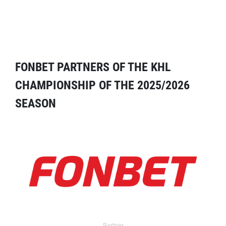
FONBET PARTNERS OF THE KHL
CHAMPIONSHIP OF THE 2025/2026
SEASON
Partner