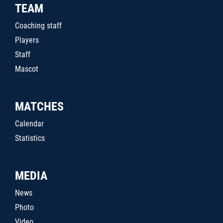
TEAM
Coaching staff
Players
Staff
Mascot
MATCHES
Calendar
Statistics
MEDIA
News
Photo
Video