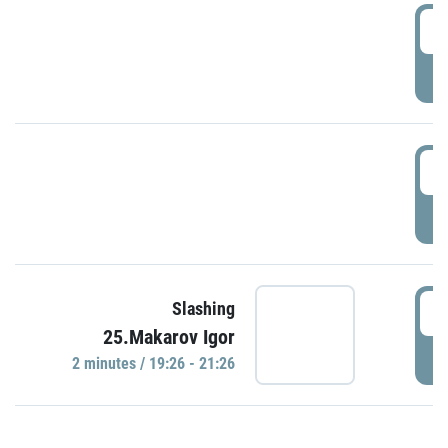
0
P
1
P
1
Slashing
25.Makarov Igor
P
2 minutes / 19:26 - 21:26