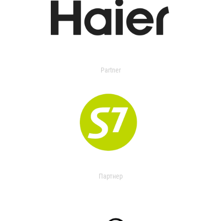
Partner
Партнер