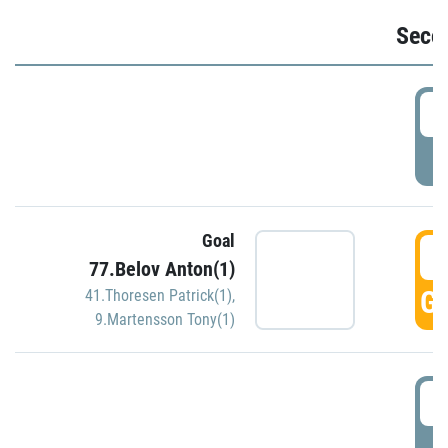
Seco
2
P
Goal
3
77.Belov Anton(1)
GO
41.Thoresen Patrick(1)
,
9.Martensson Tony(1)
3
P