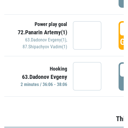
Power play goal
3
72.Panarin Artemy(1)
GO
63.Dadonov Evgeny(1)
,
87.Shipachyov Vadim(1)
3
Hooking
63.Dadonov Evgeny
P
2 minutes / 36:06 - 38:06
Thir