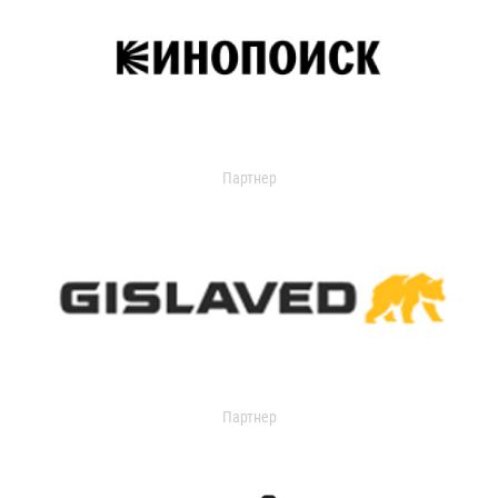
Партнер
Партнер