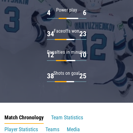
Power play
4
6
Faceoffs won
34
23
Penalties in minutes
12
10
Shots on goal
38
25
Match Chronology
Team Statistics
Player Statistics
Teams
Media