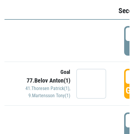
Seco
2
P
Goal
3
77.Belov Anton(1)
GO
41.Thoresen Patrick(1)
,
9.Martensson Tony(1)
3
P