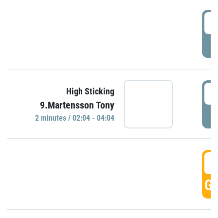
0
P
0
High Sticking
9.Martensson Tony
P
2 minutes / 02:04 - 04:04
0
GO