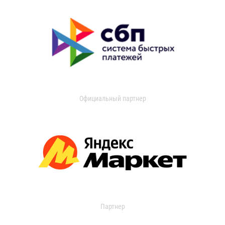
Официальный партнер
Партнер