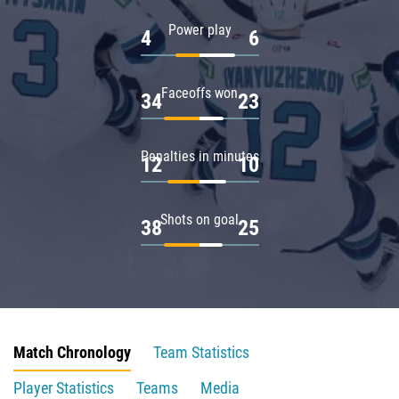
Power play
4
6
Faceoffs won
34
23
Penalties in minutes
12
10
Shots on goal
38
25
Match Chronology
Team Statistics
Player Statistics
Teams
Media