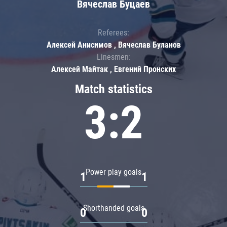
Вячеслав Буцаев
Referees:
Алексей Анисимов , Вячеслав Буланов
Linesmen:
Алексей Майтак , Евгений Пронских
Match statistics
3:2
Power play goals
1
1
Shorthanded goals
0
0