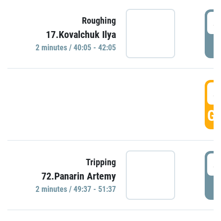
4
Roughing
17.Kovalchuk Ilya
P
2 minutes / 40:05 - 42:05
4
GO
4
Tripping
72.Panarin Artemy
P
2 minutes / 49:37 - 51:37