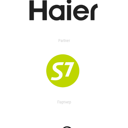
Partner
Партнер