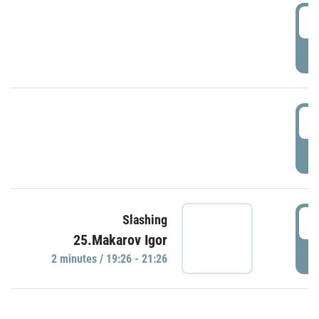
0
P
1
P
1
Slashing
25.Makarov Igor
P
2 minutes / 19:26 - 21:26