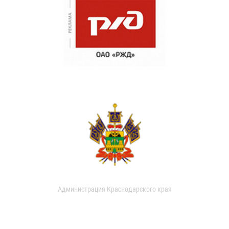
Администрация Краснодарского края