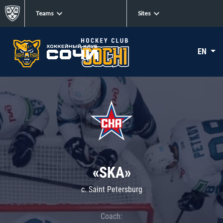
Teams
Sites
EN
«SKA»
c. Saint Petersburg
Coach: