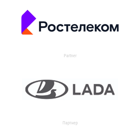
Partner
Партнер