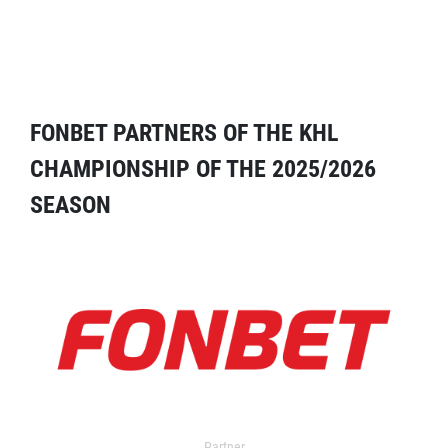
FONBET PARTNERS OF THE KHL
CHAMPIONSHIP OF THE 2025/2026
SEASON
Partner