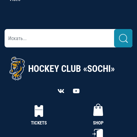
HOCKEY CLUB «SOCHI»
TICKETS
SHOP