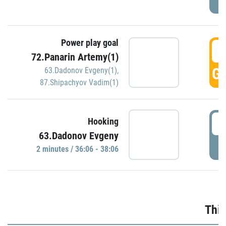
Power play goal
3
72.Panarin Artemy(1)
GO
63.Dadonov Evgeny(1)
,
87.Shipachyov Vadim(1)
3
Hooking
63.Dadonov Evgeny
P
2 minutes / 36:06 - 38:06
Thir