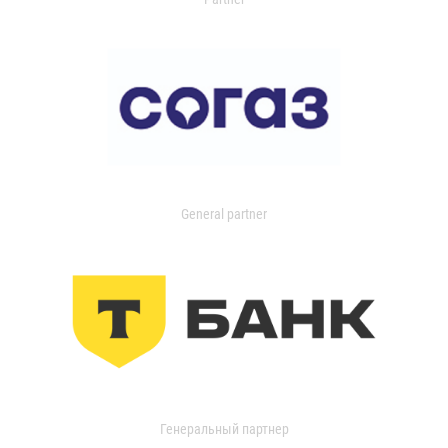
General partner
Генеральный партнер