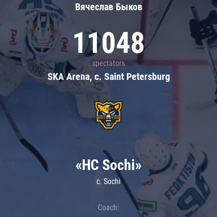
Вячеслав Быков
11048
spectators
SKA Arena, c. Saint Petersburg
«HC Sochi»
c. Sochi
Coach: