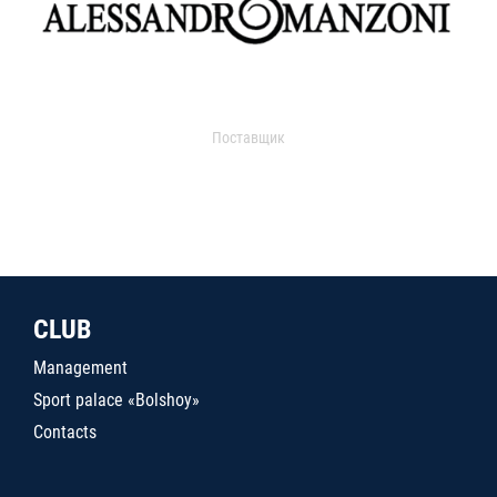
Поставщик
CLUB
Management
Sport palace «Bolshoy»
Contacts