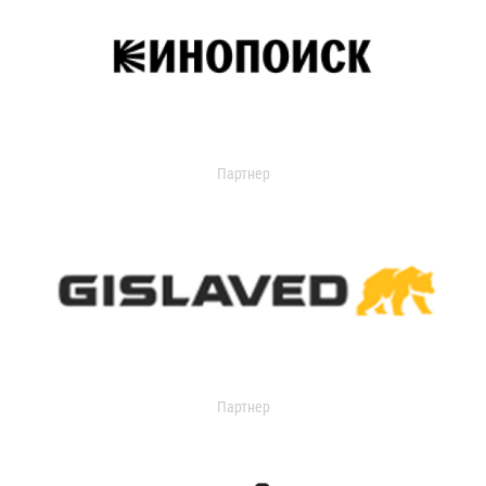
Партнер
Партнер