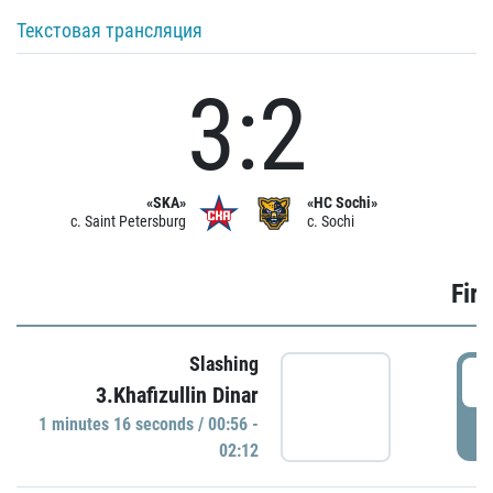
Текстовая трансляция
3:2
«SKA»
«HC Sochi»
c. Saint Petersburg
c. Sochi
Firs
Slashing
0
3.Khafizullin Dinar
1 minutes 16 seconds / 00:56 -
P
02:12