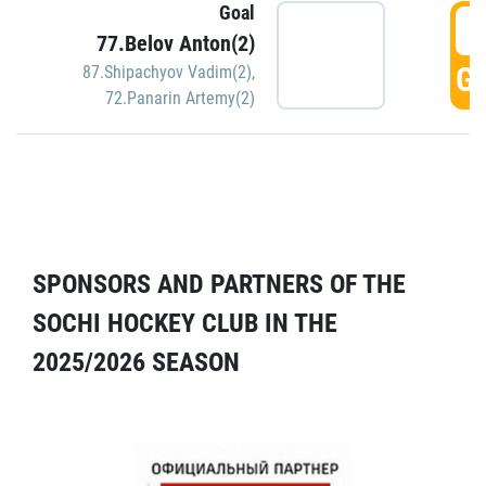
Goal
5
77.Belov Anton(2)
GO
87.Shipachyov Vadim(2)
,
72.Panarin Artemy(2)
SPONSORS AND PARTNERS OF THE
SOCHI HOCKEY CLUB IN THE
2025/2026 SEASON