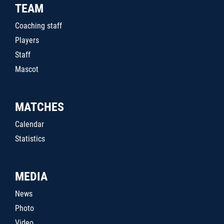
TEAM
Coaching staff
Players
Staff
Mascot
MATCHES
Calendar
Statistics
MEDIA
News
Photo
Video