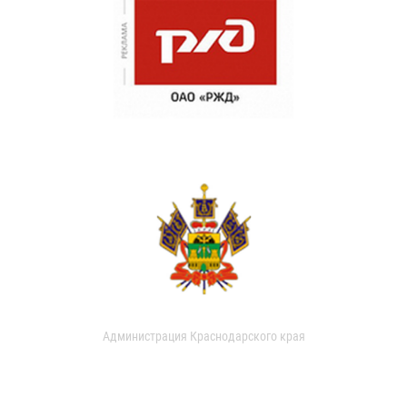
Администрация Краснодарского края