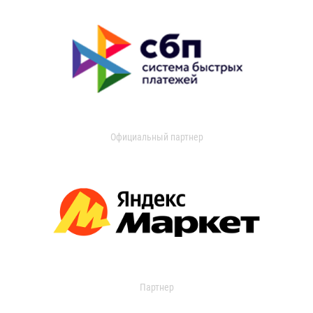
Официальный партнер
Партнер