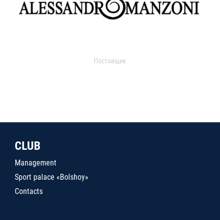
Поставщик
CLUB
Management
Sport palace «Bolshoy»
Contacts