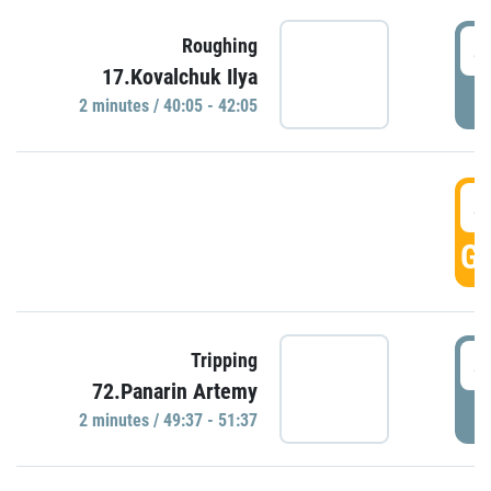
4
Roughing
17.Kovalchuk Ilya
P
2 minutes / 40:05 - 42:05
4
GO
4
Tripping
72.Panarin Artemy
P
2 minutes / 49:37 - 51:37