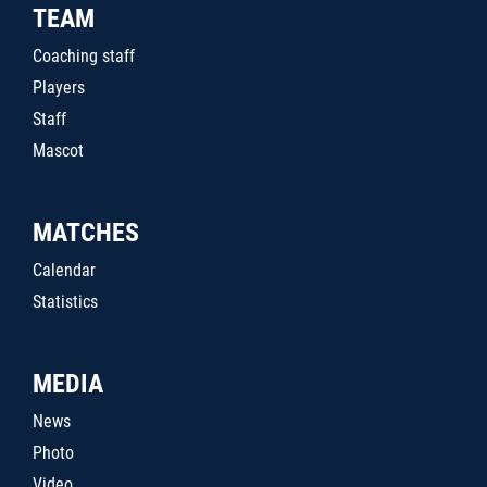
TEAM
Coaching staff
Players
Staff
Mascot
MATCHES
Calendar
Statistics
MEDIA
News
Photo
Video