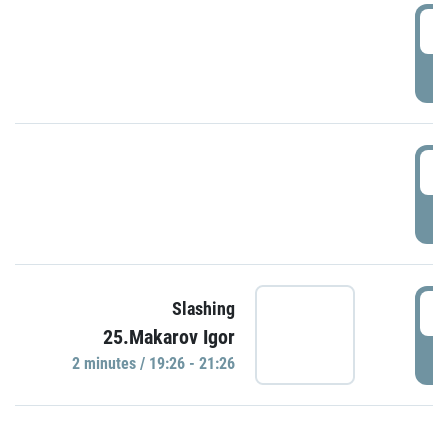
0
P
1
P
1
Slashing
25.Makarov Igor
P
2 minutes / 19:26 - 21:26