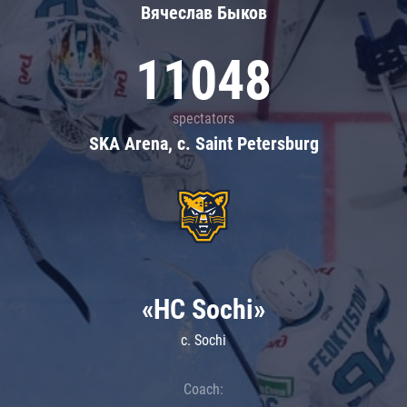
Вячеслав Быков
11048
spectators
SKA Arena, c. Saint Petersburg
«HC Sochi»
c. Sochi
Coach: