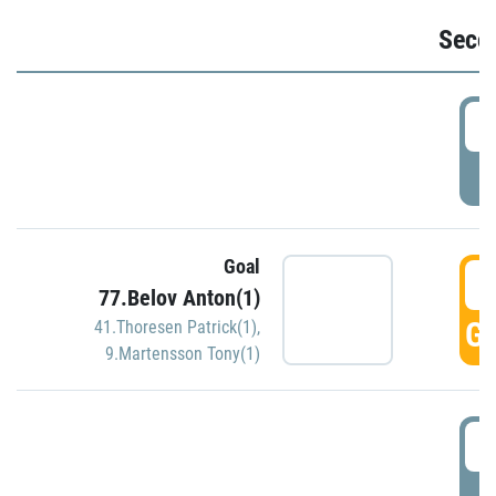
Seco
2
P
Goal
3
77.Belov Anton(1)
GO
41.Thoresen Patrick(1)
,
9.Martensson Tony(1)
3
P