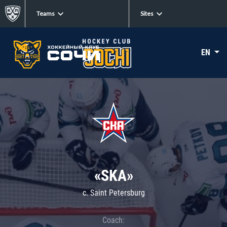
Teams
Sites
EN
«SKA»
c. Saint Petersburg
Coach: