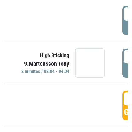
0
P
0
High Sticking
9.Martensson Tony
P
2 minutes / 02:04 - 04:04
0
GO