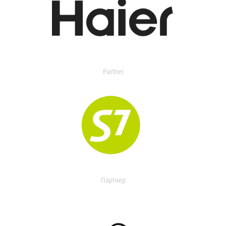
Partner
Партнер