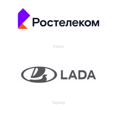
Partner
Партнер