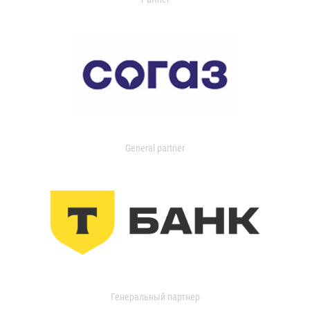
General partner
Генеральный партнер