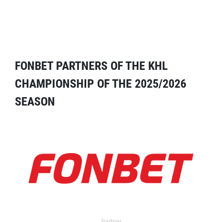
FONBET PARTNERS OF THE KHL
CHAMPIONSHIP OF THE 2025/2026
SEASON
Partner