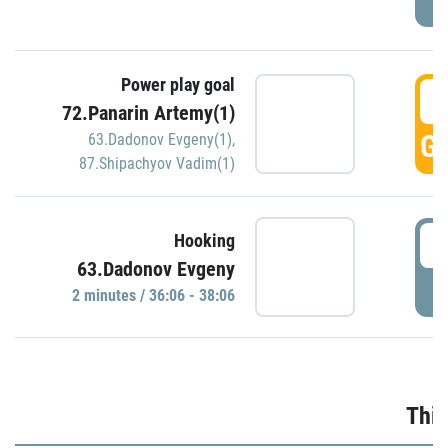
Power play goal
3
72.Panarin Artemy(1)
GO
63.Dadonov Evgeny(1)
,
87.Shipachyov Vadim(1)
3
Hooking
63.Dadonov Evgeny
P
2 minutes / 36:06 - 38:06
Thir