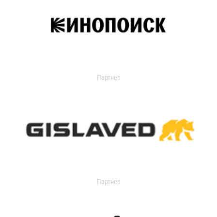
Партнер
Партнер