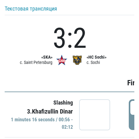
Текстовая трансляция
3:2
«SKA»
«HC Sochi»
c. Saint Petersburg
c. Sochi
Firs
Slashing
0
3.Khafizullin Dinar
1 minutes 16 seconds / 00:56 -
P
02:12