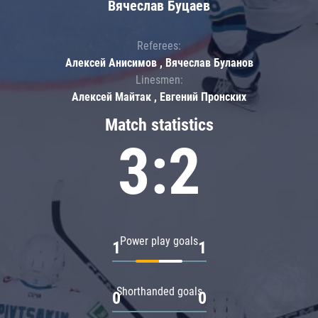
Вячеслав Буцаев
Referees:
Алексей Анисимов , Вячеслав Буланов
Linesmen:
Алексей Майтак , Евгений Пронских
Match statistics
3:2
Power play goals
1
1
Shorthanded goals
0
0