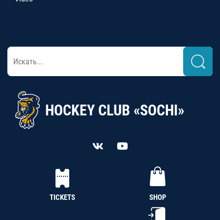
HOCKEY CLUB «SOCHI»
TICKETS
SHOP