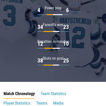
Power play
4
6
Faceoffs won
34
23
Penalties in minutes
12
10
Shots on goal
38
25
Match Chronology
Team Statistics
Player Statistics
Teams
Media