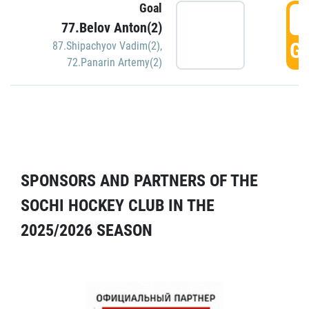
Goal
5
77.Belov Anton(2)
GO
87.Shipachyov Vadim(2)
,
72.Panarin Artemy(2)
SPONSORS AND PARTNERS OF THE
SOCHI HOCKEY CLUB IN THE
2025/2026 SEASON