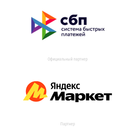
Официальный партнер
Партнер