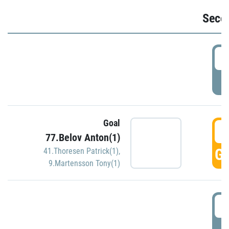
Seco
2
P
Goal
3
77.Belov Anton(1)
GO
41.Thoresen Patrick(1)
,
9.Martensson Tony(1)
3
P