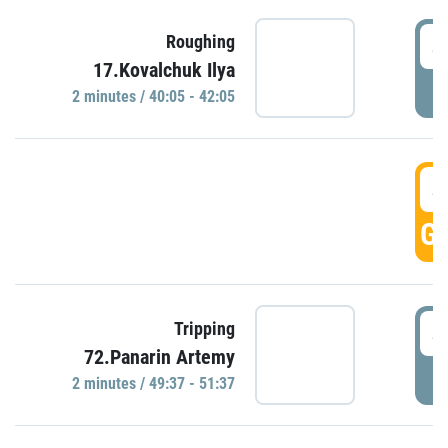
4
Roughing
17.Kovalchuk Ilya
P
2 minutes / 40:05 - 42:05
4
GO
4
Tripping
72.Panarin Artemy
P
2 minutes / 49:37 - 51:37