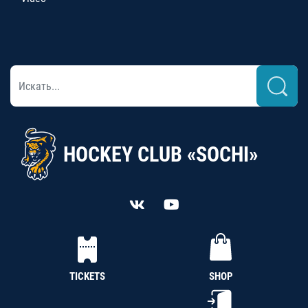
HOCKEY CLUB «SOCHI»
TICKETS
SHOP