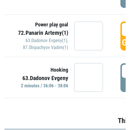
Power play goal
3
72.Panarin Artemy(1)
GO
63.Dadonov Evgeny(1)
,
87.Shipachyov Vadim(1)
3
Hooking
63.Dadonov Evgeny
P
2 minutes / 36:06 - 38:06
Thir