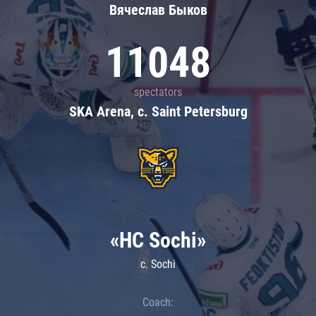
Вячеслав Быков
11048
spectators
SKA Arena, c. Saint Petersburg
«HC Sochi»
c. Sochi
Coach: