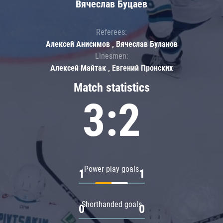
Вячеслав Буцаев
Referees:
Алексей Анисимов , Вячеслав Буланов
Linesmen:
Алексей Майтак , Евгений Пронских
Match statistics
3:2
Power play goals
1
1
Shorthanded goals
0
0