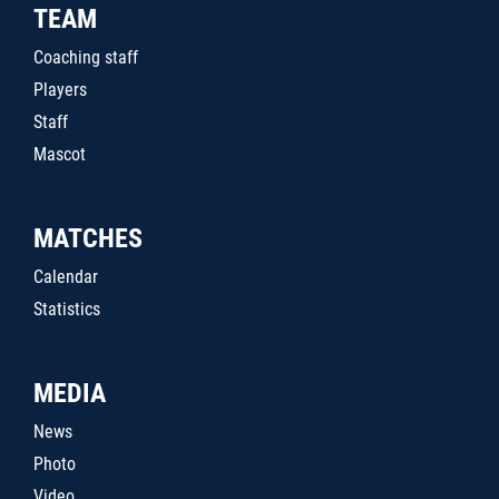
TEAM
Coaching staff
Players
Staff
Mascot
MATCHES
Calendar
Statistics
MEDIA
News
Photo
Video