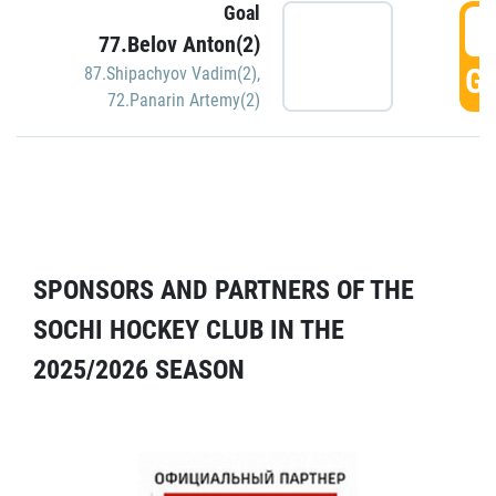
Goal
5
77.Belov Anton(2)
GO
87.Shipachyov Vadim(2)
,
72.Panarin Artemy(2)
SPONSORS AND PARTNERS OF THE
SOCHI HOCKEY CLUB IN THE
2025/2026 SEASON