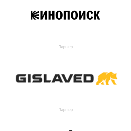
Партнер
Партнер