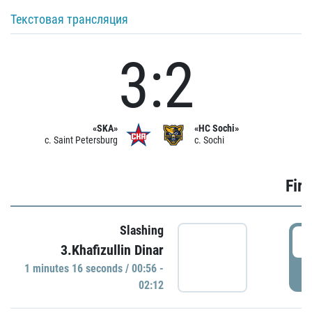
Текстовая трансляция
3:2
«SKA»
«HC Sochi»
c. Saint Petersburg
c. Sochi
Firs
Slashing
0
3.Khafizullin Dinar
1 minutes 16 seconds / 00:56 -
P
02:12