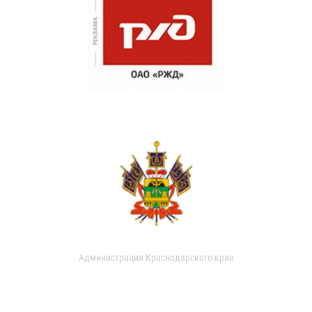
Администрация Краснодарского края