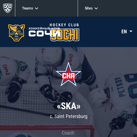
Teams
Sites
EN
«SKA»
c. Saint Petersburg
Coach: