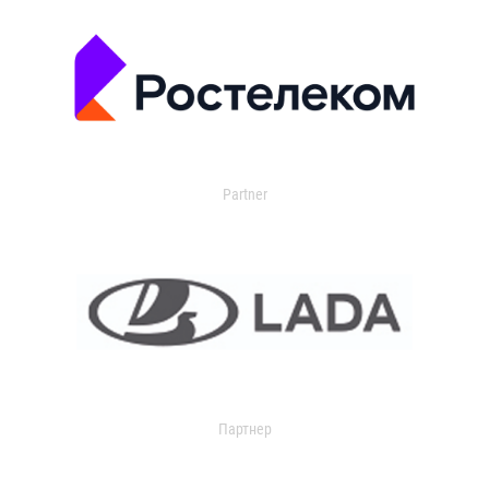
Partner
Партнер