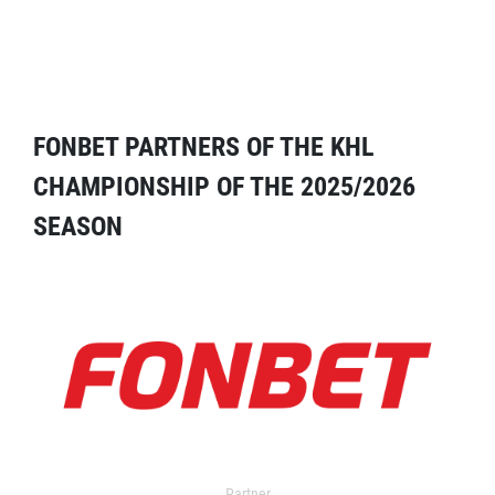
FONBET PARTNERS OF THE KHL
CHAMPIONSHIP OF THE 2025/2026
SEASON
Partner