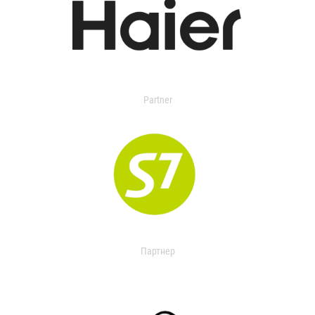
Partner
Партнер