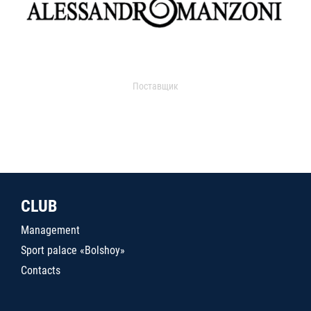
Поставщик
CLUB
Management
Sport palace «Bolshoy»
Contacts