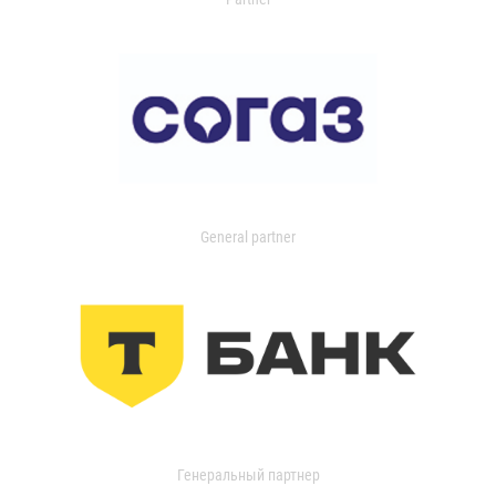
General partner
Генеральный партнер