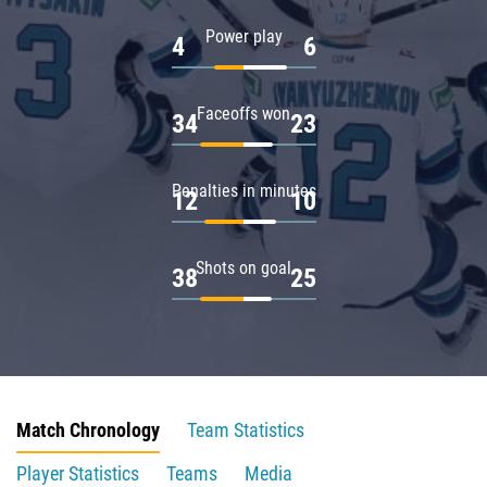
Power play
4
6
Faceoffs won
34
23
Penalties in minutes
12
10
Shots on goal
38
25
Match Chronology
Team Statistics
Player Statistics
Teams
Media