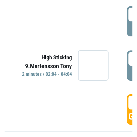
0
P
0
High Sticking
9.Martensson Tony
P
2 minutes / 02:04 - 04:04
0
GO