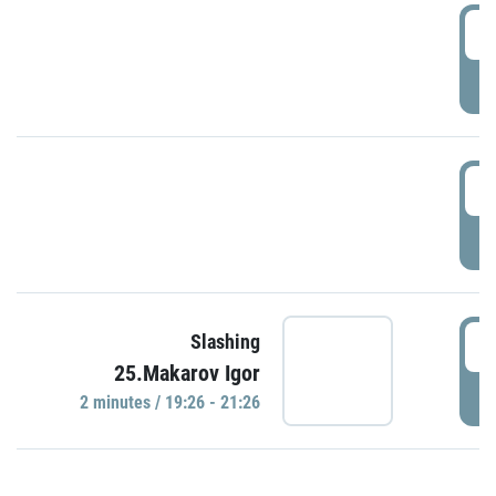
0
P
1
P
1
Slashing
25.Makarov Igor
P
2 minutes / 19:26 - 21:26