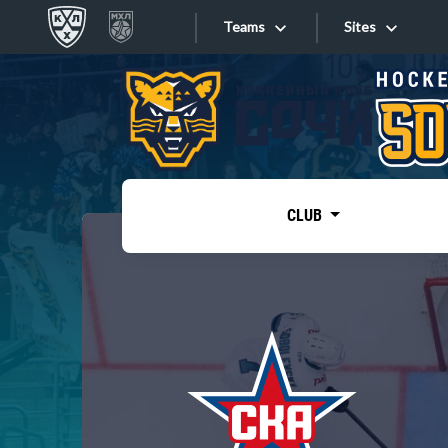
Teams
Sites
«West»
Sites
Bobrov division
Lada
Video
SKA
CLUB
Onlines
Spartak
Torpedo
Store
HC Sochi
Photo
Tarasov division
Apps
Dinamo Mn
Dynamo M