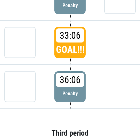
Penalty
33:06
GOAL!!!
36:06
Penalty
Third period