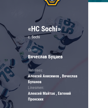
«HC Sochi»
c. Sochi
Coach:
Вячеслав Буцаев
Referees:
Алексей Анисимов , Вячеслав
Буланов
Linesmen:
Алексей Майтак , Евгений
Пронских