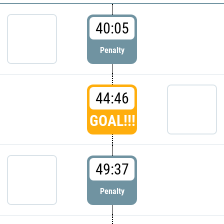
40:05
Penalty
44:46
GOAL!!!
49:37
Penalty