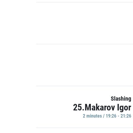
Slashing
25.Makarov Igor
2 minutes / 19:26 - 21:26