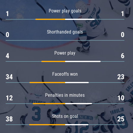
Amur
Power play goals
1
1
Barys
Salavat Yulaev
Shorthanded goals
Sibir
0
0
Power play
4
6
Faceoffs won
34
23
Penalties in minutes
12
10
Shots on goal
38
25