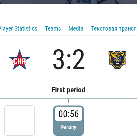
Player Statistics
Teams
Media
Текстовая транс
3:2
First period
00:56
Penalty