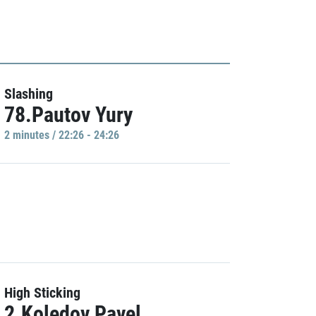
Slashing
78.Pautov Yury
2 minutes / 22:26 - 24:26
High Sticking
2.Koledov Pavel