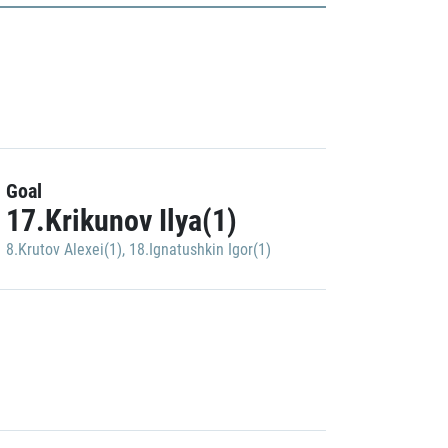
Goal
17.Krikunov Ilya(1)
8.Krutov Alexei(1)
,
18.Ignatushkin Igor(1)