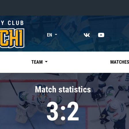
«East»
EN
Kharlamov division
Avtomobilist
Ak Bars
TEAM
MATCHE
Metallurg Mg
Neftekhimik
Match statistics
Traktor
3:2
Chernyshev division
Avangard
Admiral