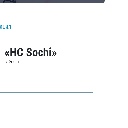
ляция
«HC Sochi»
c. Sochi