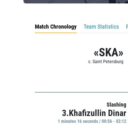
Match Chronology
Team Statistics
«SKA»
c. Saint Petersburg
Slashing
3.Khafizullin Dinar
1 minutes 16 seconds / 00:56 - 02:12