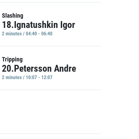
Slashing
18.Ignatushkin Igor
2 minutes / 04:40 - 06:40
Tripping
20.Petersson Andre
2 minutes / 10:07 - 12:07