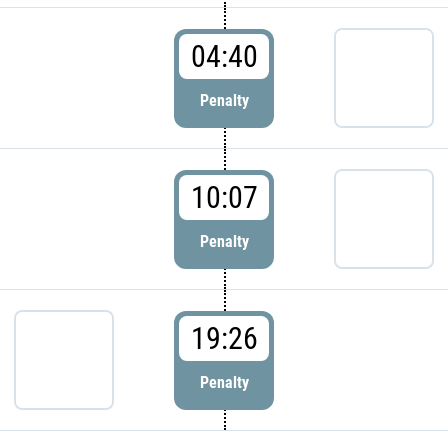
04:40
Penalty
10:07
Penalty
19:26
Penalty