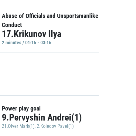
Abuse of Officials and Unsportsmanlike
Conduct
17.Krikunov Ilya
2 minutes / 01:16 - 03:16
Power play goal
9.Pervyshin Andrei(1)
21.Olver Mark(1)
,
2.Koledov Pavel(1)