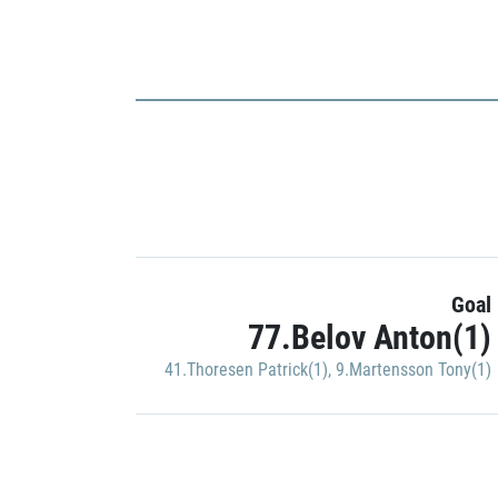
Goal
77.Belov Anton(1)
41.Thoresen Patrick(1)
,
9.Martensson Tony(1)