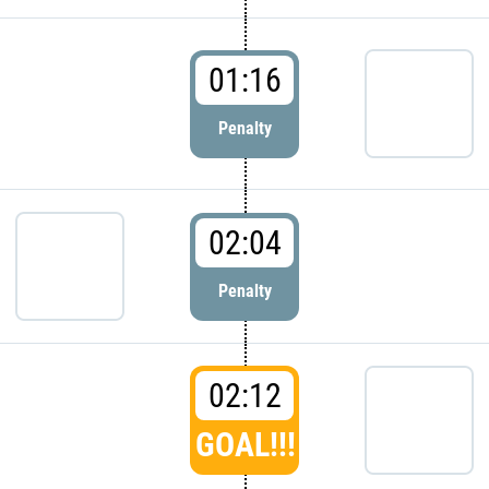
01:16
Penalty
02:04
Penalty
02:12
GOAL!!!