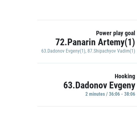
Power play goal
72.Panarin Artemy(1)
63.Dadonov Evgeny(1)
,
87.Shipachyov Vadim(1)
Hooking
63.Dadonov Evgeny
2 minutes / 36:06 - 38:06