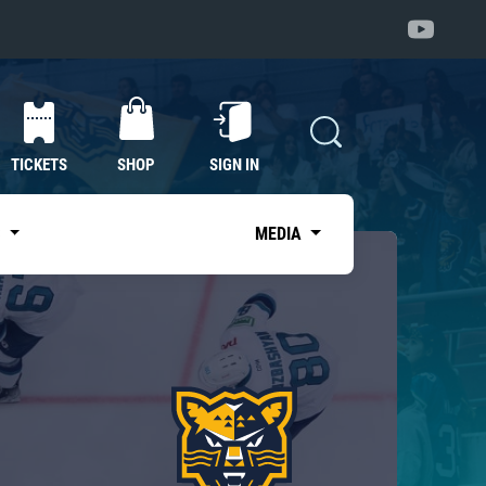
TICKETS
SHOP
SIGN IN
S
MEDIA