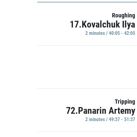
Roughing
17.Kovalchuk Ilya
2 minutes / 40:05 - 42:05
Tripping
72.Panarin Artemy
2 minutes / 49:37 - 51:37