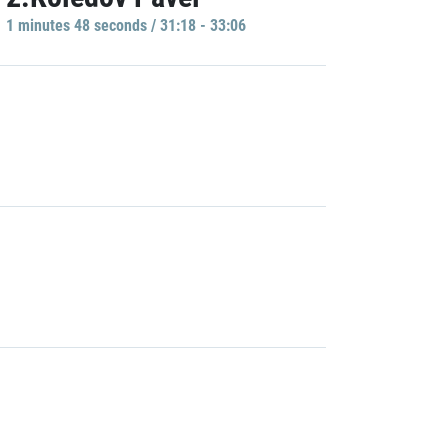
1 minutes 48 seconds / 31:18 - 33:06