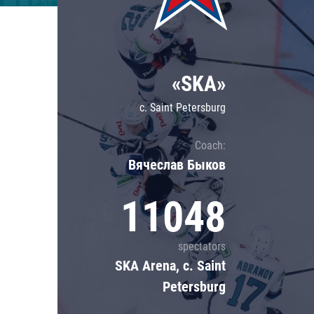
Lokomotiv
Severstal
Shanghai Dragons
«SKA»
CSKA
c. Saint Petersburg
Coach:
Вячеслав Быков
11048
spectators
SKA Arena, c. Saint
Petersburg