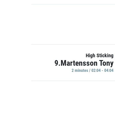
High Sticking
9.Martensson Tony
2 minutes / 02:04 - 04:04