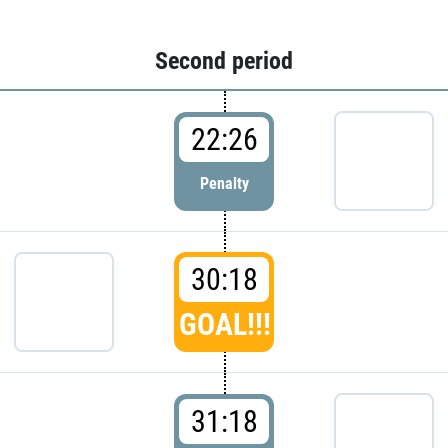
Second period
22:26
Penalty
30:18
GOAL!!!
31:18