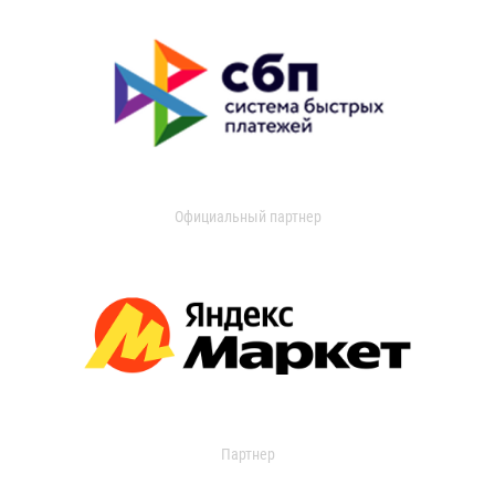
Официальный партнер
Партнер