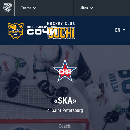
Teams
Sites
EN
«SKA»
c. Saint Petersburg
Coach: