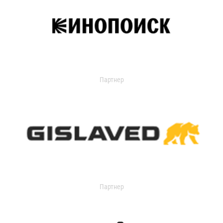
Партнер
Партнер