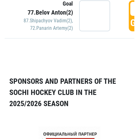
Goal
5
77.Belov Anton(2)
GO
87.Shipachyov Vadim(2)
,
72.Panarin Artemy(2)
SPONSORS AND PARTNERS OF THE
SOCHI HOCKEY CLUB IN THE
2025/2026 SEASON