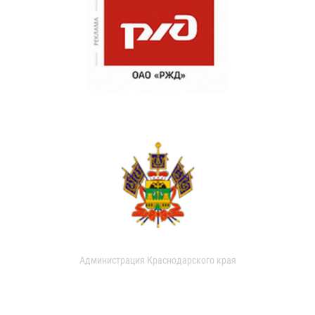
Администрация Краснодарского края