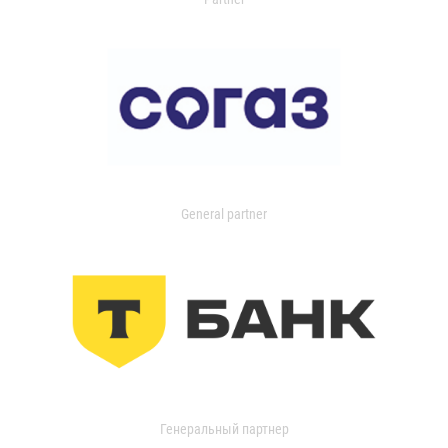
General partner
Генеральный партнер