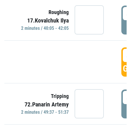
4
Roughing
17.Kovalchuk Ilya
P
2 minutes / 40:05 - 42:05
4
GO
4
Tripping
72.Panarin Artemy
P
2 minutes / 49:37 - 51:37