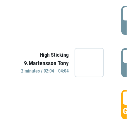
0
P
0
High Sticking
9.Martensson Tony
P
2 minutes / 02:04 - 04:04
0
GO