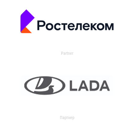
Partner
Партнер