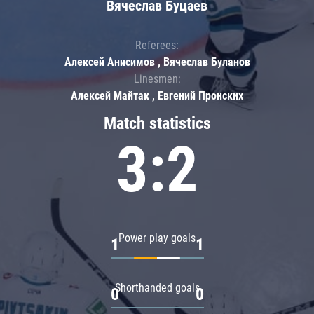
Вячеслав Буцаев
Referees:
Алексей Анисимов , Вячеслав Буланов
Linesmen:
Алексей Майтак , Евгений Пронских
Match statistics
3:2
Power play goals
1
1
Shorthanded goals
0
0