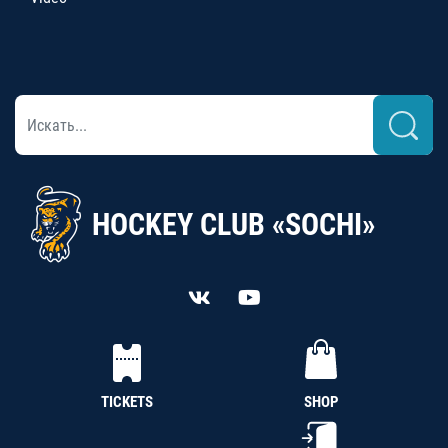
HOCKEY CLUB «SOCHI»
TICKETS
SHOP