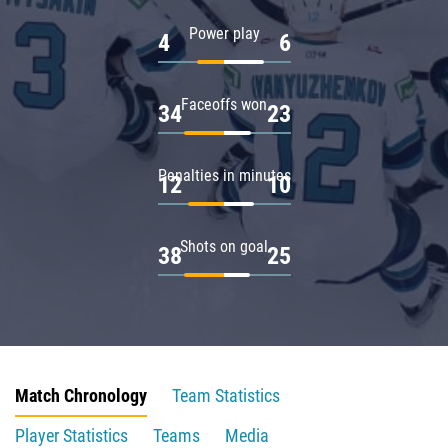
Power play
4
6
Faceoffs won
34
23
Penalties in minutes
12
10
Shots on goal
38
25
Match Chronology
Team Statistics
Player Statistics
Teams
Media