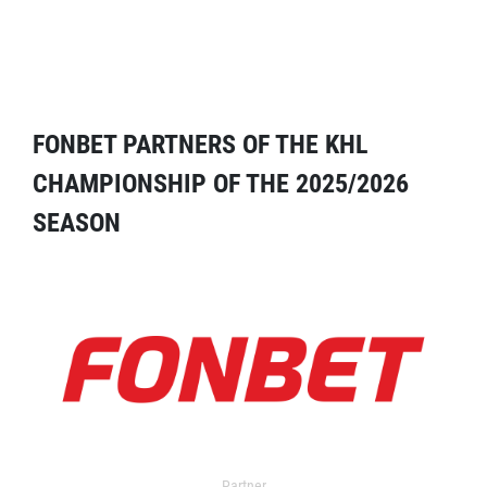
FONBET PARTNERS OF THE KHL
CHAMPIONSHIP OF THE 2025/2026
SEASON
Partner