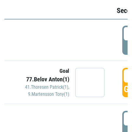
Seco
2
P
Goal
3
77.Belov Anton(1)
GO
41.Thoresen Patrick(1)
,
9.Martensson Tony(1)
3
P