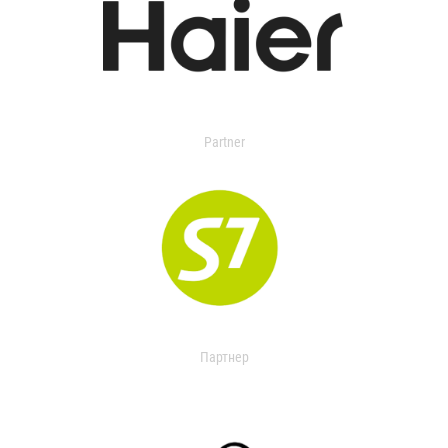
Partner
Партнер