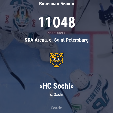
Вячеслав Быков
11048
spectators
SKA Arena, c. Saint Petersburg
«HC Sochi»
c. Sochi
Coach: