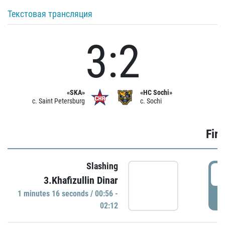
Текстовая трансляция
3:2
«SKA»
«HC Sochi»
c. Saint Petersburg
c. Sochi
Firs
Slashing
0
3.Khafizullin Dinar
1 minutes 16 seconds / 00:56 -
P
02:12