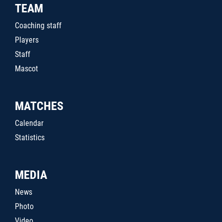
TEAM
Coaching staff
Players
Staff
Mascot
MATCHES
Calendar
Statistics
MEDIA
News
Photo
Video