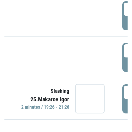
0
P
1
P
1
Slashing
25.Makarov Igor
P
2 minutes / 19:26 - 21:26