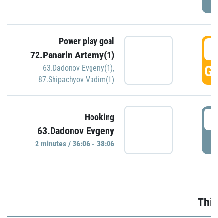
Power play goal
3
72.Panarin Artemy(1)
GO
63.Dadonov Evgeny(1)
,
87.Shipachyov Vadim(1)
3
Hooking
63.Dadonov Evgeny
P
2 minutes / 36:06 - 38:06
Thir