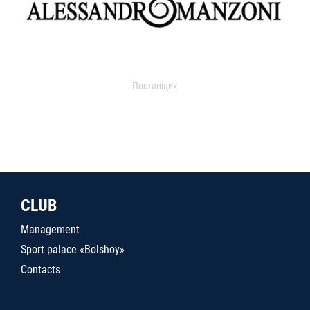
Поставщик
CLUB
Management
Sport palace «Bolshoy»
Contacts