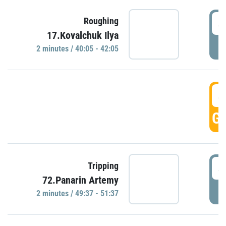
4
Roughing
17.Kovalchuk Ilya
P
2 minutes / 40:05 - 42:05
4
GO
4
Tripping
72.Panarin Artemy
P
2 minutes / 49:37 - 51:37