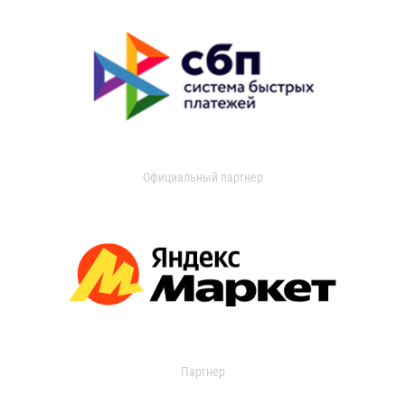
Официальный партнер
Партнер