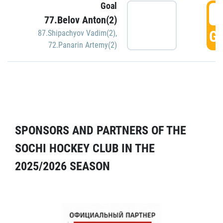
Goal
5
77.Belov Anton(2)
GO
87.Shipachyov Vadim(2)
,
72.Panarin Artemy(2)
SPONSORS AND PARTNERS OF THE
SOCHI HOCKEY CLUB IN THE
2025/2026 SEASON