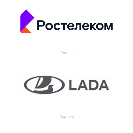
Partner
Партнер