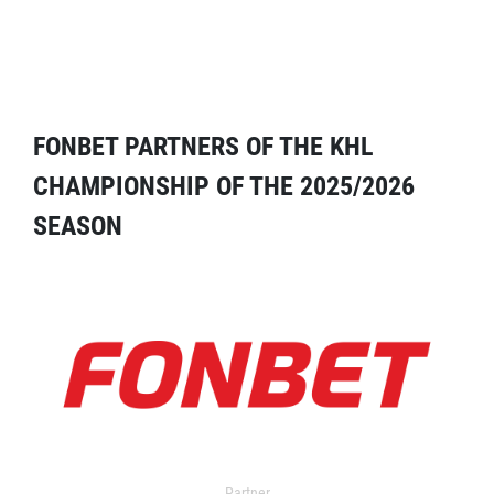
FONBET PARTNERS OF THE KHL
CHAMPIONSHIP OF THE 2025/2026
SEASON
Partner