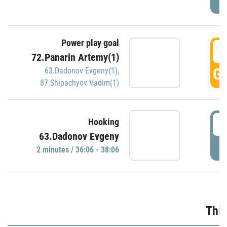
Power play goal
3
72.Panarin Artemy(1)
GO
63.Dadonov Evgeny(1)
,
87.Shipachyov Vadim(1)
3
Hooking
63.Dadonov Evgeny
P
2 minutes / 36:06 - 38:06
Thir