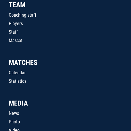
TEAM
Coaching staff
Players
Staff
Mascot
MATCHES
Calendar
Statistics
MEDIA
News
Photo
Video