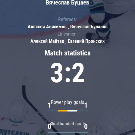
Вячеслав Буцаев
Referees:
Алексей Анисимов , Вячеслав Буланов
Linesmen:
Алексей Майтак , Евгений Пронских
Match statistics
3:2
Power play goals
1
1
Shorthanded goals
0
0