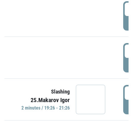
0
P
1
P
1
Slashing
25.Makarov Igor
P
2 minutes / 19:26 - 21:26