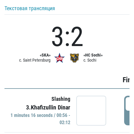
Текстовая трансляция
3:2
«SKA»
«HC Sochi»
c. Saint Petersburg
c. Sochi
Firs
Slashing
0
3.Khafizullin Dinar
1 minutes 16 seconds / 00:56 -
P
02:12