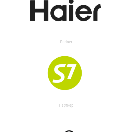
Partner
Партнер