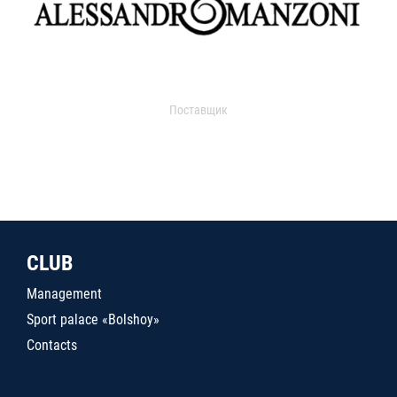
Поставщик
CLUB
Management
Sport palace «Bolshoy»
Contacts