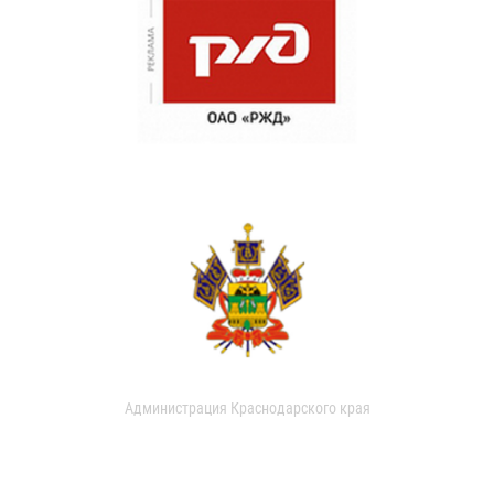
Администрация Краснодарского края