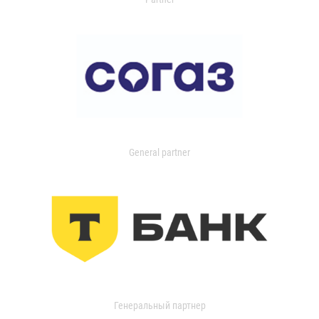
General partner
Генеральный партнер