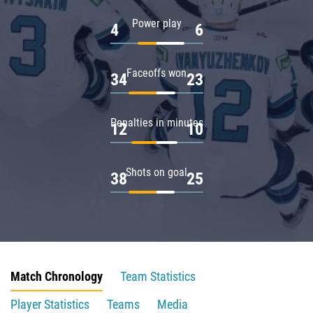
Power play
4
6
Faceoffs won
34
23
Penalties in minutes
12
10
Shots on goal
38
25
Match Chronology
Team Statistics
Player Statistics
Teams
Media