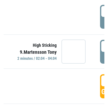
0
P
0
High Sticking
9.Martensson Tony
P
2 minutes / 02:04 - 04:04
0
GO