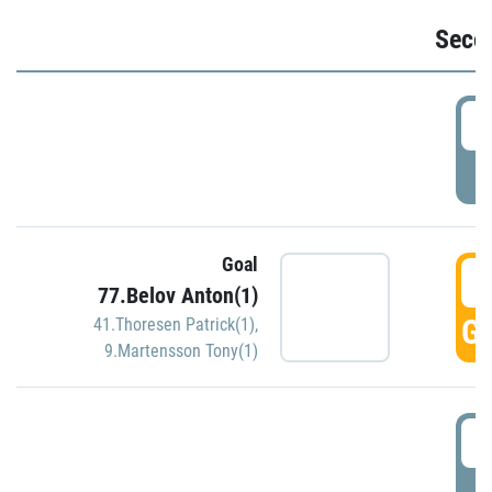
Seco
2
P
Goal
3
77.Belov Anton(1)
GO
41.Thoresen Patrick(1)
,
9.Martensson Tony(1)
3
P