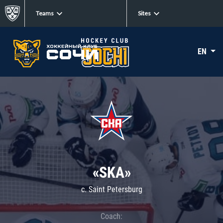
Teams
Sites
EN
«SKA»
c. Saint Petersburg
Coach: