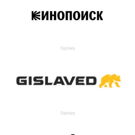
Партнер
Партнер