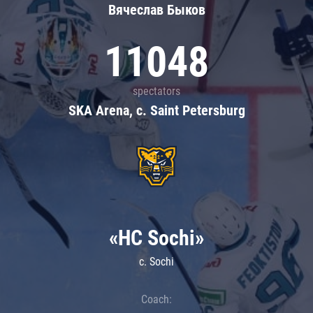
Вячеслав Быков
11048
spectators
SKA Arena, c. Saint Petersburg
«HC Sochi»
c. Sochi
Coach: