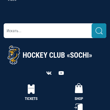
HOCKEY CLUB «SOCHI»
TICKETS
SHOP