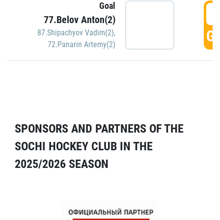
Goal
5
77.Belov Anton(2)
GO
87.Shipachyov Vadim(2)
,
72.Panarin Artemy(2)
SPONSORS AND PARTNERS OF THE
SOCHI HOCKEY CLUB IN THE
2025/2026 SEASON