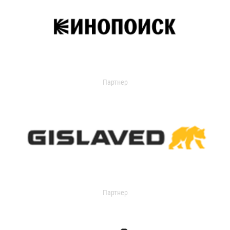
Партнер
Партнер