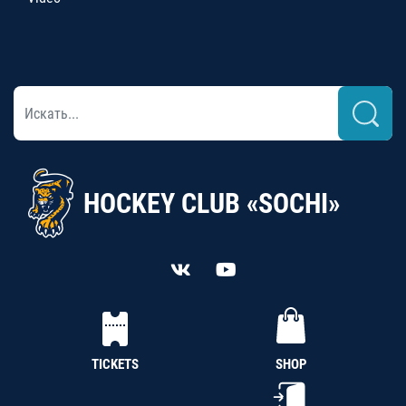
HOCKEY CLUB «SOCHI»
TICKETS
SHOP