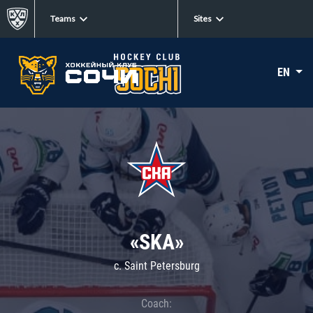
Teams
Sites
EN
«SKA»
c. Saint Petersburg
Coach: