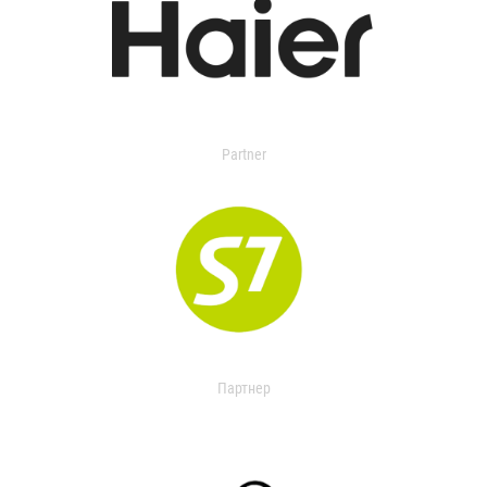
Partner
Партнер