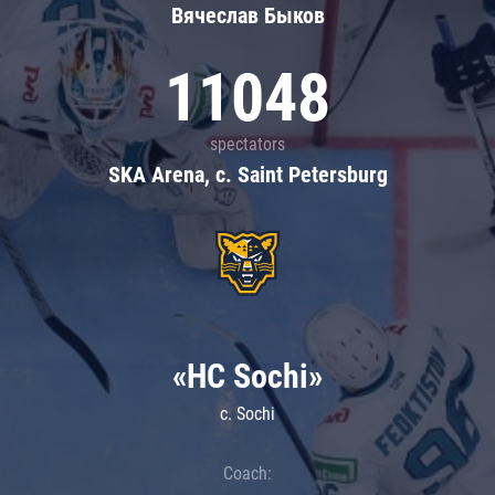
Вячеслав Быков
11048
spectators
SKA Arena, c. Saint Petersburg
«HC Sochi»
c. Sochi
Coach: