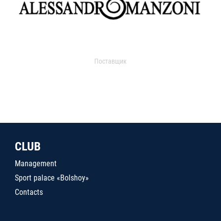
Поставщик
CLUB
Management
Sport palace «Bolshoy»
Contacts