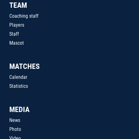
TEAM
Coaching staff
Players
Staff
Mascot
MATCHES
Calendar
Statistics
MEDIA
News
Photo
Video