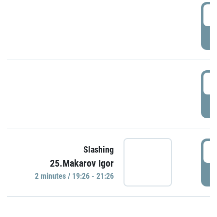
0
P
1
P
1
Slashing
25.Makarov Igor
P
2 minutes / 19:26 - 21:26