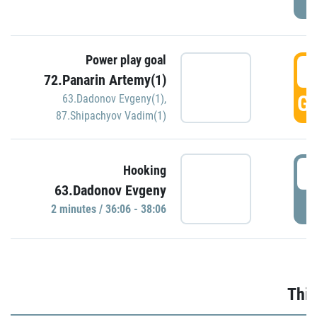
Power play goal
3
72.Panarin Artemy(1)
GO
63.Dadonov Evgeny(1)
,
87.Shipachyov Vadim(1)
3
Hooking
63.Dadonov Evgeny
P
2 minutes / 36:06 - 38:06
Thir