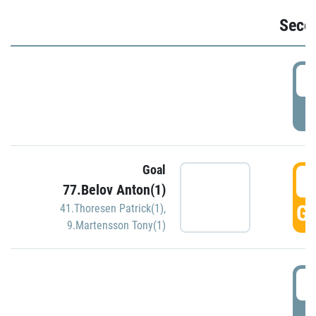
Seco
2
P
Goal
3
77.Belov Anton(1)
GO
41.Thoresen Patrick(1)
,
9.Martensson Tony(1)
3
P