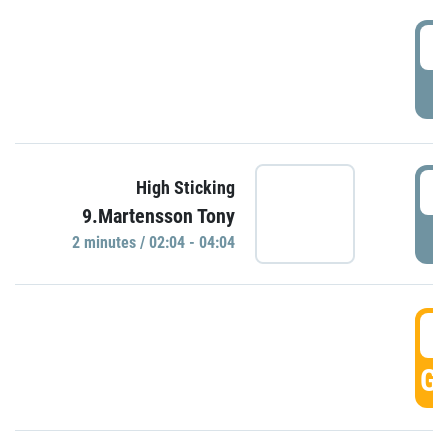
0
P
0
High Sticking
9.Martensson Tony
P
2 minutes / 02:04 - 04:04
0
GO