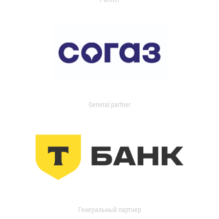
General partner
Генеральный партнер