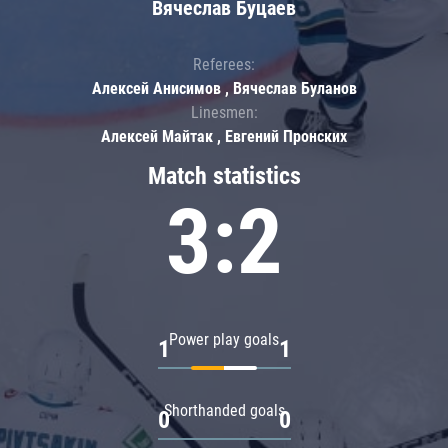
Вячеслав Буцаев
Referees:
Алексей Анисимов , Вячеслав Буланов
Linesmen:
Алексей Майтак , Евгений Пронских
Match statistics
3:2
Power play goals
1
1
Shorthanded goals
0
0