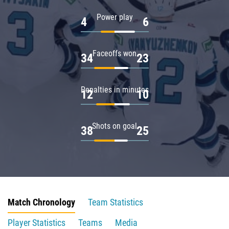
Power play
4
6
Faceoffs won
34
23
Penalties in minutes
12
10
Shots on goal
38
25
Match Chronology
Team Statistics
Player Statistics
Teams
Media