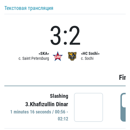
Текстовая трансляция
3:2
«SKA»
«HC Sochi»
c. Saint Petersburg
c. Sochi
Firs
Slashing
0
3.Khafizullin Dinar
1 minutes 16 seconds / 00:56 -
P
02:12