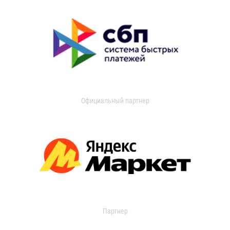
Официальный партнер
Партнер