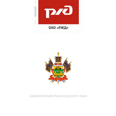
Администрация Краснодарского края