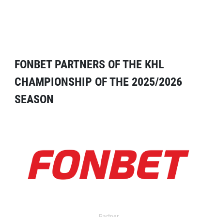
FONBET PARTNERS OF THE KHL
CHAMPIONSHIP OF THE 2025/2026
SEASON
Partner