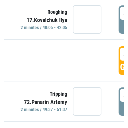
4
Roughing
17.Kovalchuk Ilya
P
2 minutes / 40:05 - 42:05
4
GO
4
Tripping
72.Panarin Artemy
P
2 minutes / 49:37 - 51:37