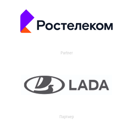
Partner
Партнер