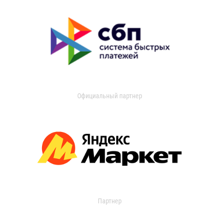
Официальный партнер
Партнер