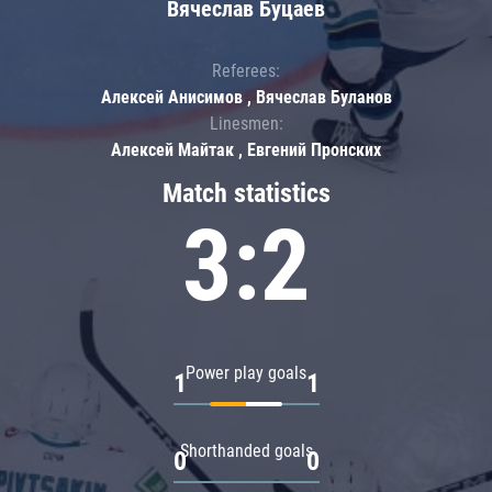
Вячеслав Буцаев
Referees:
Алексей Анисимов , Вячеслав Буланов
Linesmen:
Алексей Майтак , Евгений Пронских
Match statistics
3:2
Power play goals
1
1
Shorthanded goals
0
0