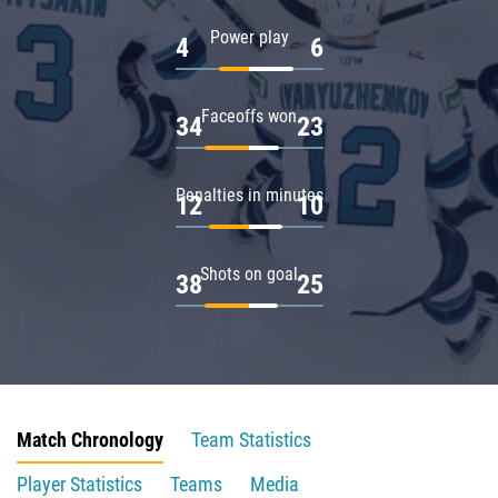
Power play
4
6
Faceoffs won
34
23
Penalties in minutes
12
10
Shots on goal
38
25
Match Chronology
Team Statistics
Player Statistics
Teams
Media