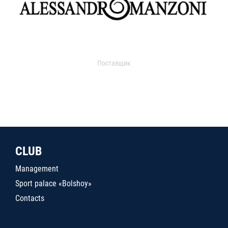
Поставщик
CLUB
Management
Sport palace «Bolshoy»
Contacts