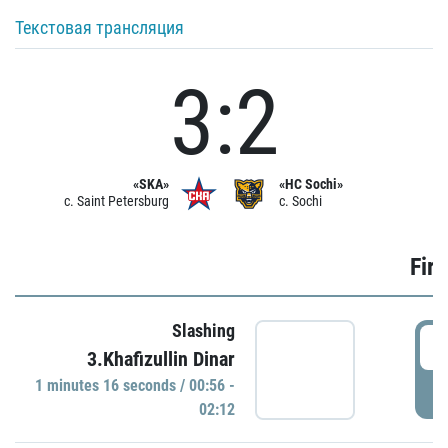
Текстовая трансляция
3:2
«SKA»
«HC Sochi»
c. Saint Petersburg
c. Sochi
Firs
Slashing
0
3.Khafizullin Dinar
1 minutes 16 seconds / 00:56 -
P
02:12