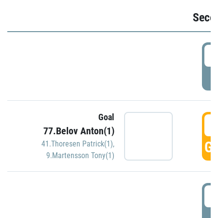
Seco
2
P
Goal
3
77.Belov Anton(1)
GO
41.Thoresen Patrick(1)
,
9.Martensson Tony(1)
3
P