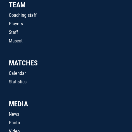
TEAM
Coaching staff
Players
Staff
Mascot
MATCHES
Calendar
Statistics
MEDIA
News
Photo
Video