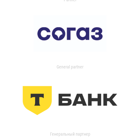
General partner
Генеральный партнер