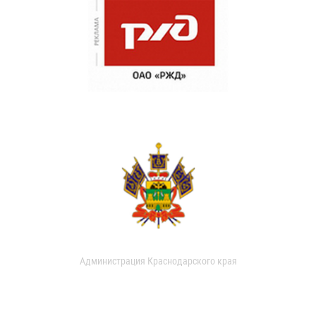
Администрация Краснодарского края