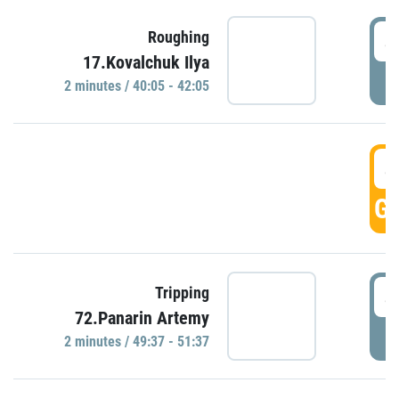
4
Roughing
17.Kovalchuk Ilya
P
2 minutes / 40:05 - 42:05
4
GO
4
Tripping
72.Panarin Artemy
P
2 minutes / 49:37 - 51:37