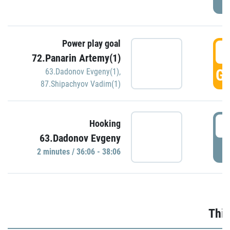
Power play goal
3
72.Panarin Artemy(1)
GO
63.Dadonov Evgeny(1)
,
87.Shipachyov Vadim(1)
3
Hooking
63.Dadonov Evgeny
P
2 minutes / 36:06 - 38:06
Thir