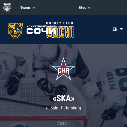
Teams
Sites
EN
«SKA»
c. Saint Petersburg
Coach: