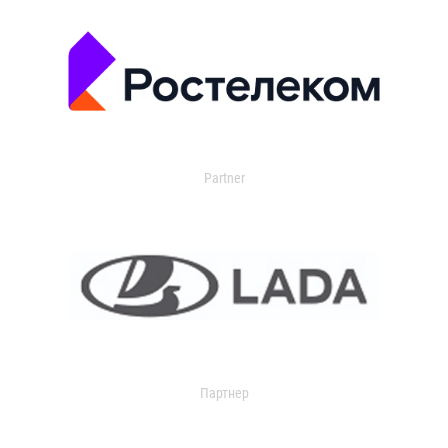
Partner
Партнер