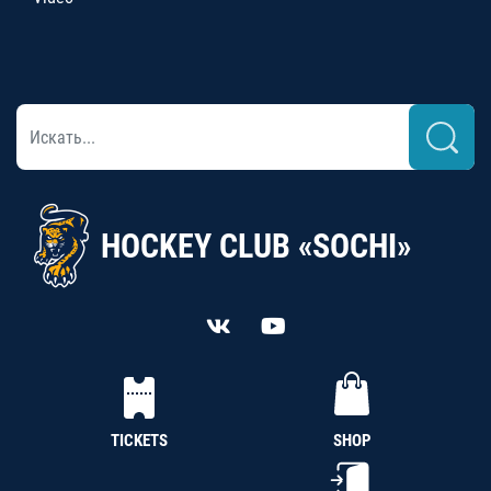
HOCKEY CLUB «SOCHI»
TICKETS
SHOP