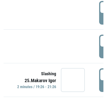
0
P
1
P
1
Slashing
25.Makarov Igor
P
2 minutes / 19:26 - 21:26