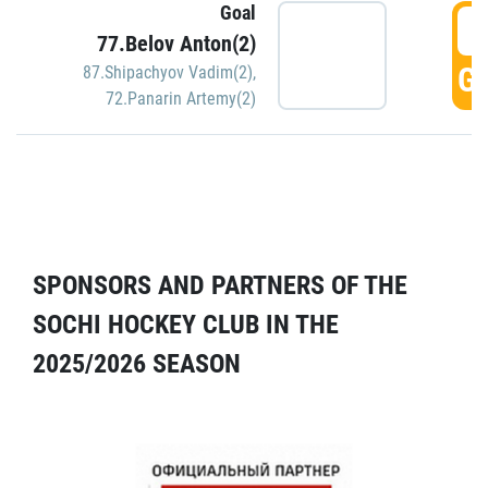
Goal
5
77.Belov Anton(2)
GO
87.Shipachyov Vadim(2)
,
72.Panarin Artemy(2)
SPONSORS AND PARTNERS OF THE
SOCHI HOCKEY CLUB IN THE
2025/2026 SEASON