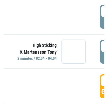
0
P
0
High Sticking
9.Martensson Tony
P
2 minutes / 02:04 - 04:04
0
GO