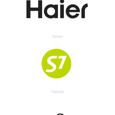
Partner
Партнер