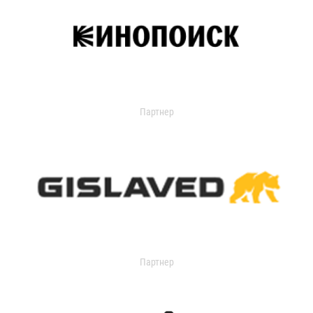
Партнер
Партнер