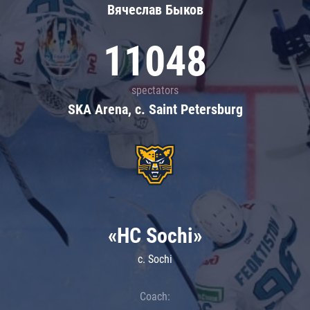
Вячеслав Быков
11048
spectators
SKA Arena, c. Saint Petersburg
«HC Sochi»
c. Sochi
Coach: