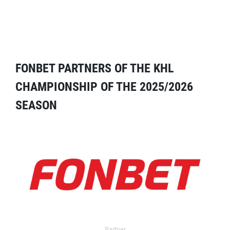
FONBET PARTNERS OF THE KHL
CHAMPIONSHIP OF THE 2025/2026
SEASON
Partner