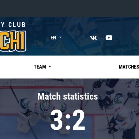
«East»
EN
Kharlamov division
Avtomobilist
Ak Bars
TEAM
MATCHE
Metallurg Mg
Neftekhimik
Match statistics
Traktor
3:2
Chernyshev division
Avangard
Admiral