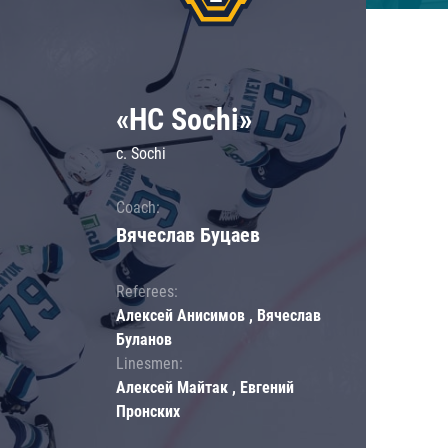
«HC Sochi»
c. Sochi
Coach:
Вячеслав Буцаев
Referees:
Алексей Анисимов , Вячеслав
Буланов
Linesmen:
Алексей Майтак , Евгений
Пронских