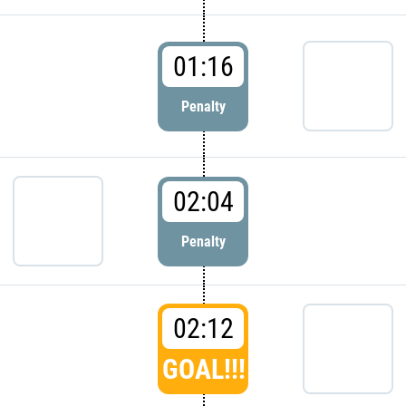
01:16
Penalty
02:04
Penalty
02:12
GOAL!!!