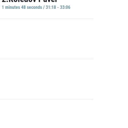
1 minutes 48 seconds / 31:18 - 33:06