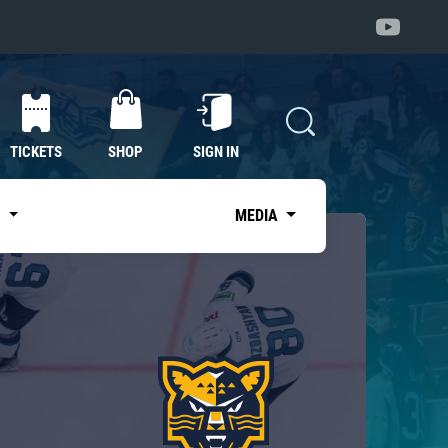
TICKETS
SHOP
SIGN IN
S
MEDIA