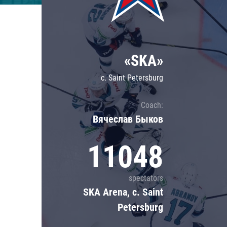
Lokomotiv
Severstal
Shanghai Dragons
«SKA»
CSKA
c. Saint Petersburg
Coach:
Вячеслав Быков
11048
spectators
SKA Arena, c. Saint
Petersburg