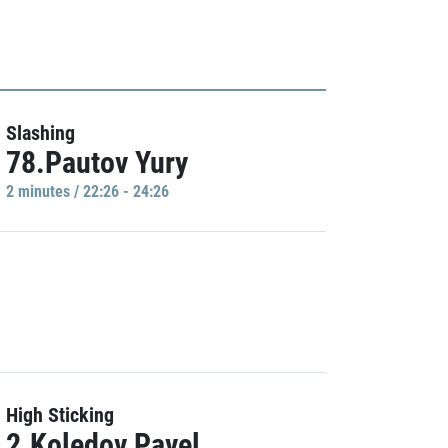
Slashing
78.Pautov Yury
2 minutes / 22:26 - 24:26
High Sticking
2.Koledov Pavel