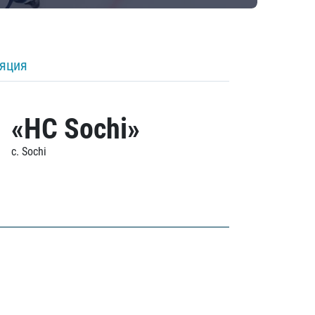
ляция
«HC Sochi»
c. Sochi