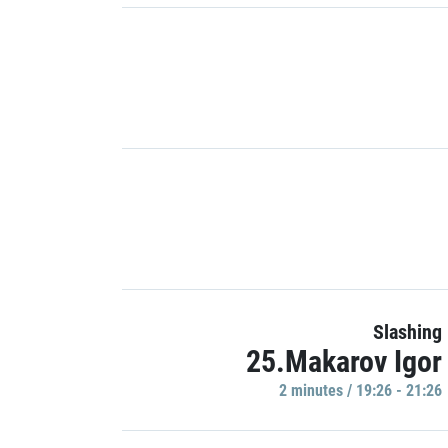
Slashing
25.Makarov Igor
2 minutes / 19:26 - 21:26