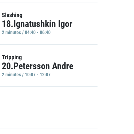
Slashing
18.Ignatushkin Igor
2 minutes / 04:40 - 06:40
Tripping
20.Petersson Andre
2 minutes / 10:07 - 12:07