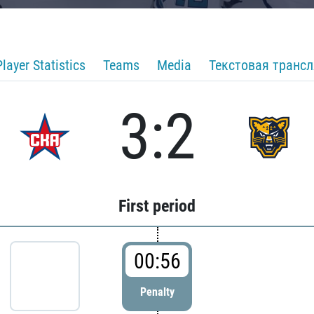
Player Statistics
Teams
Media
Текстовая транс
3:2
First period
00:56
Penalty