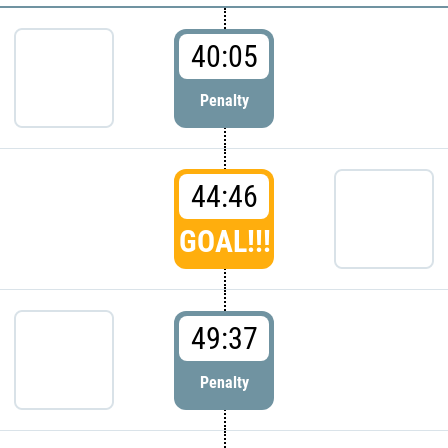
40:05
Penalty
44:46
GOAL!!!
49:37
Penalty