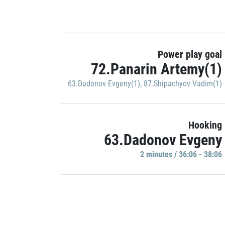
Power play goal
72.Panarin Artemy(1)
63.Dadonov Evgeny(1)
,
87.Shipachyov Vadim(1)
Hooking
63.Dadonov Evgeny
2 minutes / 36:06 - 38:06