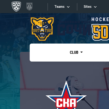
Teams
Sites
«West»
Sites
Bobrov division
Lada
Video
SKA
CLUB
Onlines
Spartak
Torpedo
Store
HC Sochi
Photo
Tarasov division
Apps
Dinamo Mn
Dynamo M