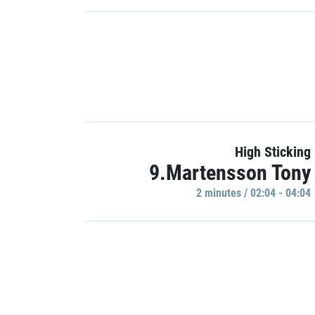
High Sticking
9.Martensson Tony
2 minutes / 02:04 - 04:04