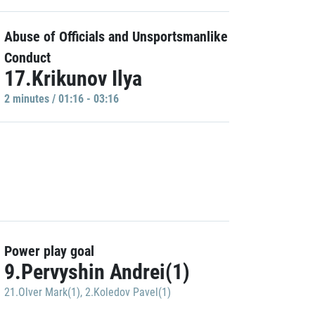
Abuse of Officials and Unsportsmanlike
Conduct
17.Krikunov Ilya
2 minutes / 01:16 - 03:16
Power play goal
9.Pervyshin Andrei(1)
21.Olver Mark(1)
,
2.Koledov Pavel(1)