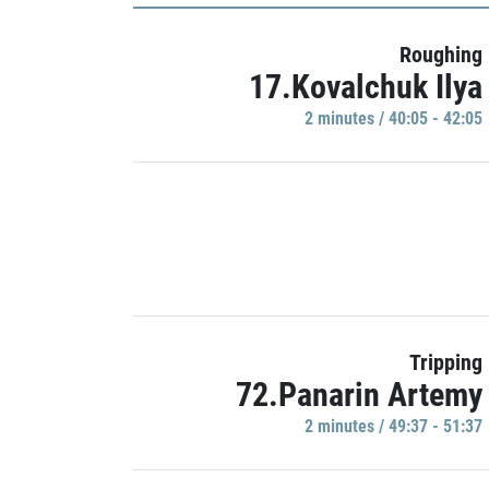
Roughing
17.Kovalchuk Ilya
2 minutes / 40:05 - 42:05
Tripping
72.Panarin Artemy
2 minutes / 49:37 - 51:37