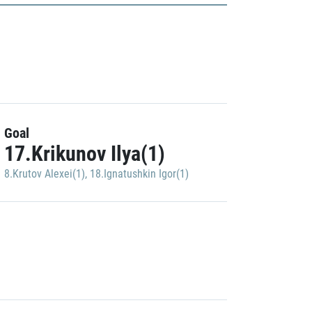
Goal
17.Krikunov Ilya(1)
8.Krutov Alexei(1)
,
18.Ignatushkin Igor(1)