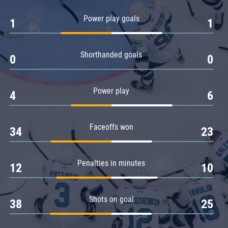
Amur
Power play goals
1
1
Barys
Salavat Yulaev
Shorthanded goals
Sibir
0
0
Power play
4
6
Faceoffs won
34
23
Penalties in minutes
12
10
Shots on goal
38
25