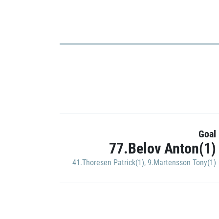
Goal
77.Belov Anton(1)
41.Thoresen Patrick(1)
,
9.Martensson Tony(1)