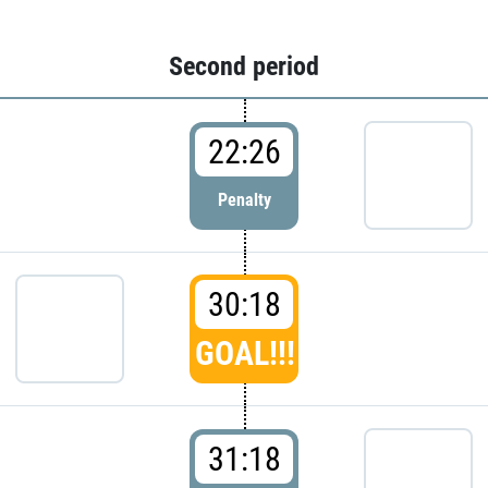
Second period
22:26
Penalty
30:18
GOAL!!!
31:18