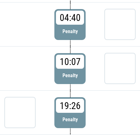
04:40
Penalty
10:07
Penalty
19:26
Penalty