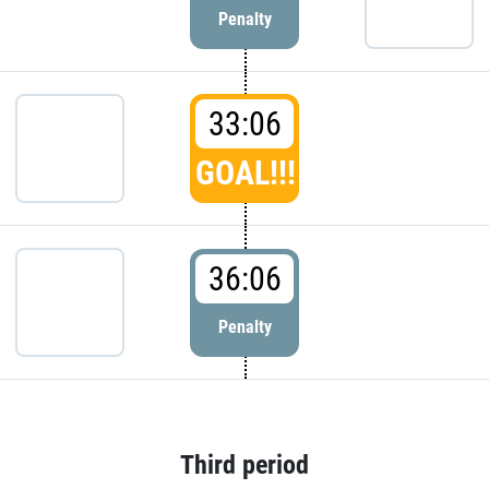
Penalty
33:06
GOAL!!!
36:06
Penalty
Third period