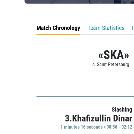
Match Chronology
Team Statistics
«SKA»
c. Saint Petersburg
Slashing
3.Khafizullin Dinar
1 minutes 16 seconds / 00:56 - 02:12