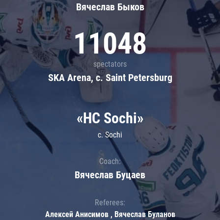
Вячеслав Быков
11048
spectators
SKA Arena, c. Saint Petersburg
«HC Sochi»
c. Sochi
Coach:
Вячеслав Буцаев
Referees:
Алексей Анисимов , Вячеслав Буланов