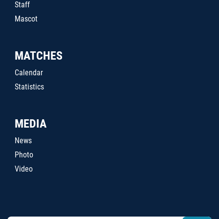
Staff
Mascot
MATCHES
Calendar
Statistics
MEDIA
News
Photo
Video