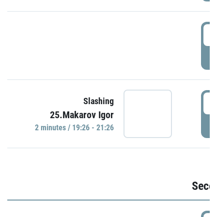
1
P
1
Slashing
25.Makarov Igor
P
2 minutes / 19:26 - 21:26
Seco