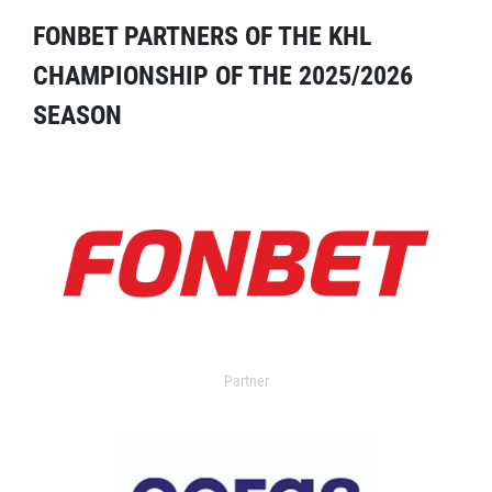
FONBET PARTNERS OF THE KHL
CHAMPIONSHIP OF THE 2025/2026
SEASON
Partner