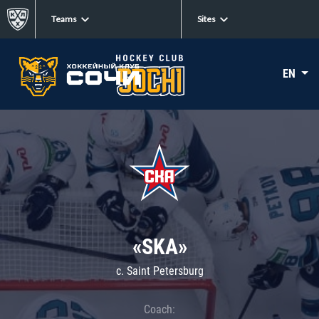
Teams
Sites
EN
«SKA»
c. Saint Petersburg
Coach: