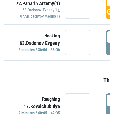
3
72.Panarin Artemy(1)
GO
63.Dadonov Evgeny(1)
,
87.Shipachyov Vadim(1)
3
Hooking
63.Dadonov Evgeny
P
2 minutes / 36:06 - 38:06
Thir
4
Roughing
17.Kovalchuk Ilya
P
2 minutes / 40:05 - 42:05