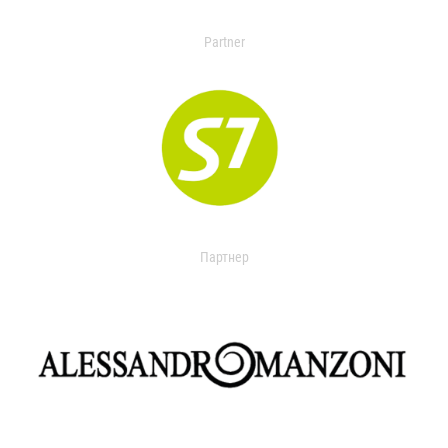
Partner
Партнер