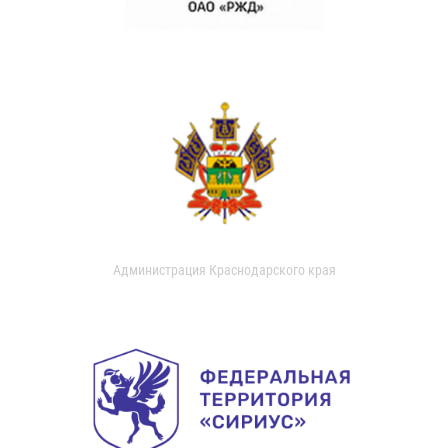
Администрация Краснодарского края