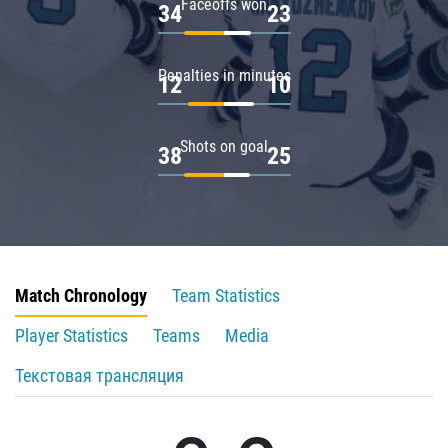
Faceoffs won
34
23
Penalties in minutes
12
10
Shots on goal
38
25
Match Chronology
Team Statistics
Player Statistics
Teams
Media
Текстовая трансляция