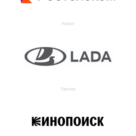
Partner
Партнер