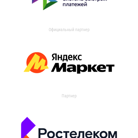
Официальный партнер
Партнер