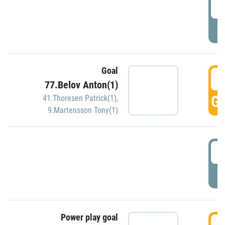
2
P
Goal
3
77.Belov Anton(1)
GO
41.Thoresen Patrick(1)
,
9.Martensson Tony(1)
3
P
Power play goal