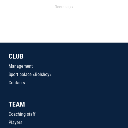
Поставщик
CLUB
Management
Sport palace «Bolshoy»
Contacts
TEAM
Coaching staff
Players