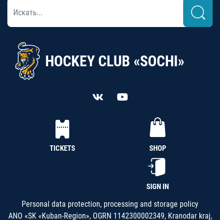
HOCKEY CLUB «SOCHI»
TICKETS
SHOP
SIGN IN
Personal data protection, processing and storage policy
ANO «SK «Kuban-Region», OGRN 1142300002349, Kranodar kraj,