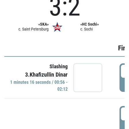
3:2
«SKA»
«HC Sochi»
c. Saint Petersburg
c. Sochi
Firs
Slashing
0
3.Khafizullin Dinar
1 minutes 16 seconds / 00:56 -
P
02:12
0
P