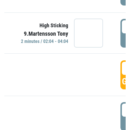
0
High Sticking
9.Martensson Tony
P
2 minutes / 02:04 - 04:04
0
GO
0
P