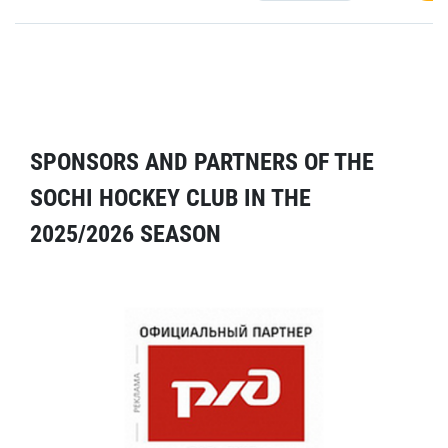
SPONSORS AND PARTNERS OF THE
SOCHI HOCKEY CLUB IN THE
2025/2026 SEASON