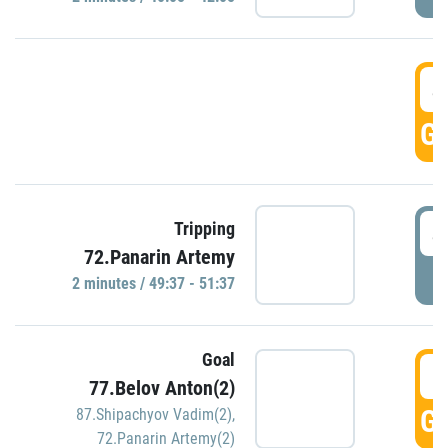
4
GO
4
Tripping
72.Panarin Artemy
P
2 minutes / 49:37 - 51:37
Goal
5
77.Belov Anton(2)
GO
87.Shipachyov Vadim(2)
,
72.Panarin Artemy(2)