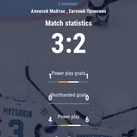
Linesmen:
Алексей Майтак , Евгений Пронских
Match statistics
3:2
Power play goals
1
1
Shorthanded goals
0
0
Power play
4
6