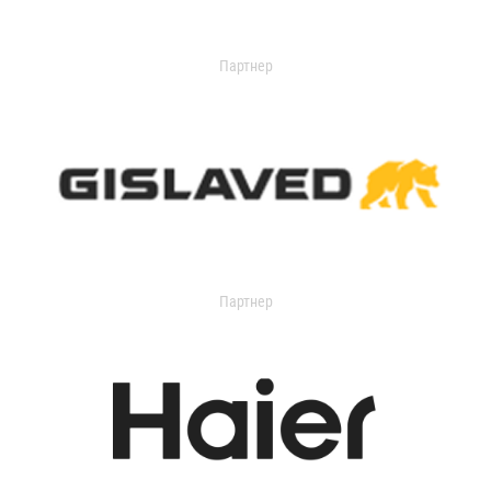
Партнер
Партнер