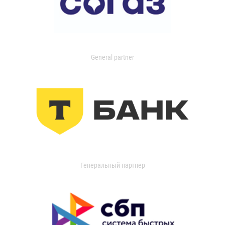
General partner
Генеральный партнер