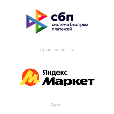
Официальный партнер
Партнер