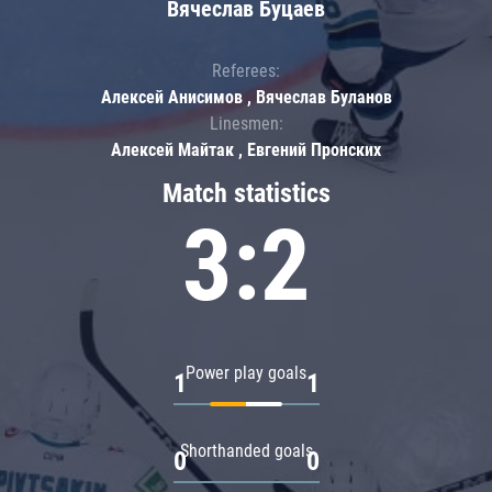
Вячеслав Буцаев
Referees:
Алексей Анисимов , Вячеслав Буланов
Linesmen:
Алексей Майтак , Евгений Пронских
Match statistics
3:2
Power play goals
1
1
Shorthanded goals
0
0