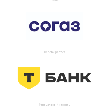
General partner
Генеральный партнер