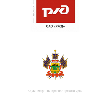
Администрация Краснодарского края