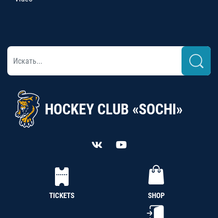
HOCKEY CLUB «SOCHI»
TICKETS
SHOP