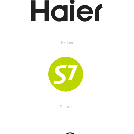
Partner
Партнер