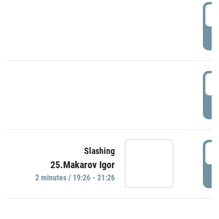
0
P
1
P
1
Slashing
25.Makarov Igor
P
2 minutes / 19:26 - 21:26