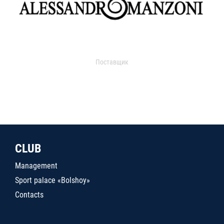
Поставщик
CLUB
Management
Sport palace «Bolshoy»
Contacts