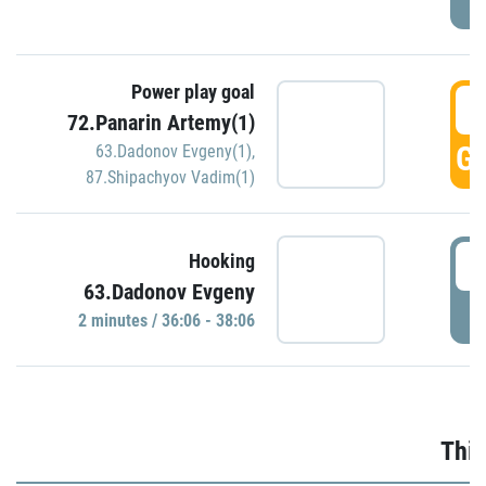
Power play goal
3
72.Panarin Artemy(1)
GO
63.Dadonov Evgeny(1)
,
87.Shipachyov Vadim(1)
3
Hooking
63.Dadonov Evgeny
P
2 minutes / 36:06 - 38:06
Thir