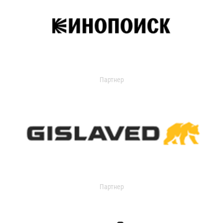
Партнер
Партнер