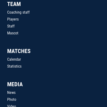
TEAM
Coaching staff
Players
Staff
Mascot
MATCHES
Calendar
Statistics
MEDIA
News
Photo
Video