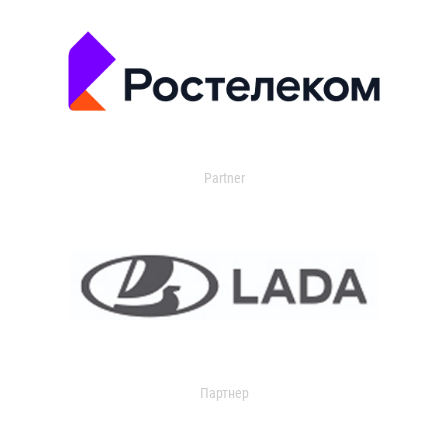
Partner
Партнер