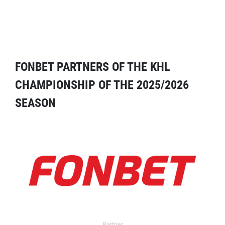
FONBET PARTNERS OF THE KHL
CHAMPIONSHIP OF THE 2025/2026
SEASON
Partner