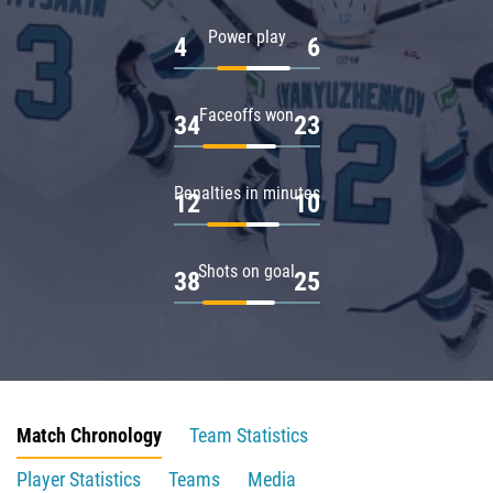
Power play
4
6
Faceoffs won
34
23
Penalties in minutes
12
10
Shots on goal
38
25
Match Chronology
Team Statistics
Player Statistics
Teams
Media