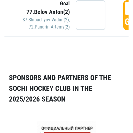
Goal
5
77.Belov Anton(2)
GO
87.Shipachyov Vadim(2)
,
72.Panarin Artemy(2)
SPONSORS AND PARTNERS OF THE
SOCHI HOCKEY CLUB IN THE
2025/2026 SEASON