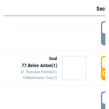
Seco
2
P
Goal
3
77.Belov Anton(1)
GO
41.Thoresen Patrick(1)
,
9.Martensson Tony(1)
3
P