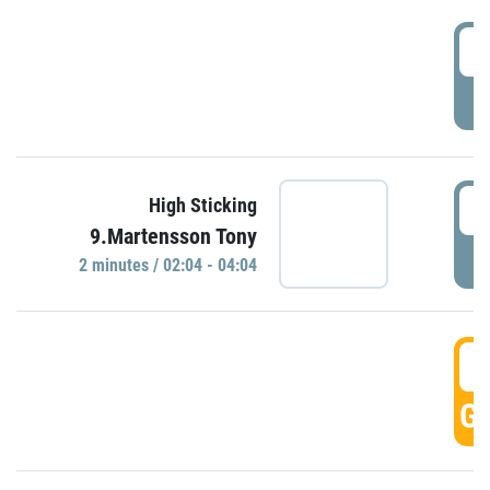
0
P
0
High Sticking
9.Martensson Tony
P
2 minutes / 02:04 - 04:04
0
GO