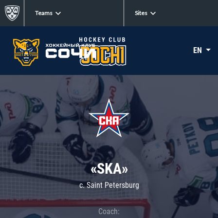
Teams
Sites
EN
«SKA»
c. Saint Petersburg
Coach: