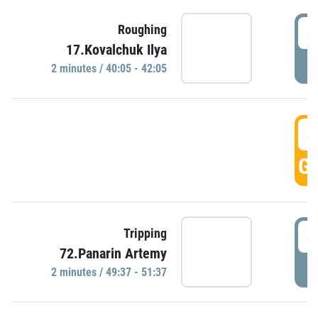
4
Roughing
17.Kovalchuk Ilya
P
2 minutes / 40:05 - 42:05
4
GO
4
Tripping
72.Panarin Artemy
P
2 minutes / 49:37 - 51:37