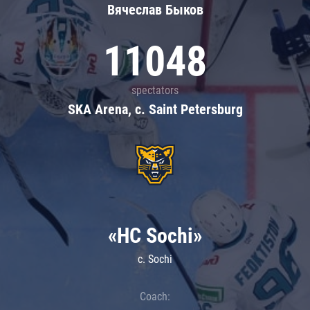
Вячеслав Быков
11048
spectators
SKA Arena, c. Saint Petersburg
«HC Sochi»
c. Sochi
Coach: