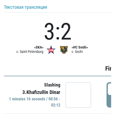
Текстовая трансляция
3:2
«SKA»
«HC Sochi»
c. Saint Petersburg
c. Sochi
Firs
Slashing
0
3.Khafizullin Dinar
1 minutes 16 seconds / 00:56 -
P
02:12