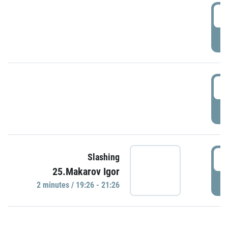
0
P
1
P
1
Slashing
25.Makarov Igor
P
2 minutes / 19:26 - 21:26