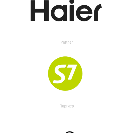
Partner
Партнер