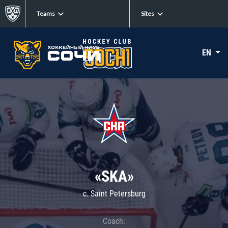
Teams
Sites
EN
«SKA»
c. Saint Petersburg
Coach: