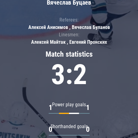
Вячеслав Буцаев
Referees:
Алексей Анисимов , Вячеслав Буланов
Linesmen:
Алексей Майтак , Евгений Пронских
Match statistics
3:2
Power play goals
1
1
Shorthanded goals
0
0