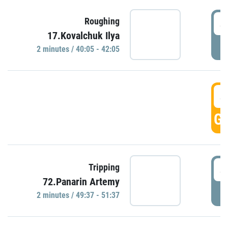
4
Roughing
17.Kovalchuk Ilya
P
2 minutes / 40:05 - 42:05
4
GO
4
Tripping
72.Panarin Artemy
P
2 minutes / 49:37 - 51:37