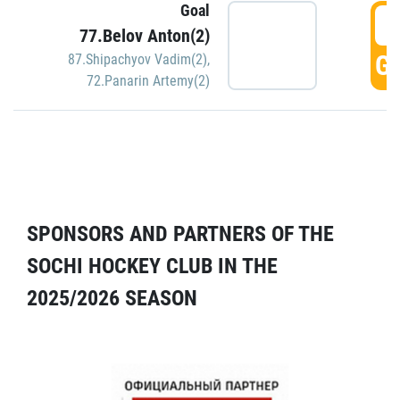
Goal
5
77.Belov Anton(2)
GO
87.Shipachyov Vadim(2)
,
72.Panarin Artemy(2)
SPONSORS AND PARTNERS OF THE
SOCHI HOCKEY CLUB IN THE
2025/2026 SEASON