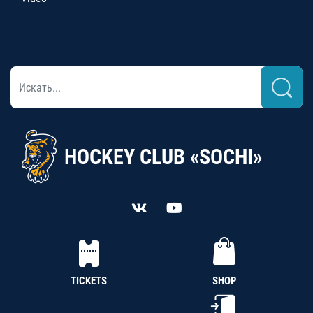
HOCKEY CLUB «SOCHI»
TICKETS
SHOP