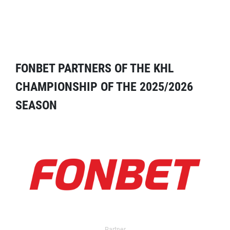
FONBET PARTNERS OF THE KHL
CHAMPIONSHIP OF THE 2025/2026
SEASON
Partner