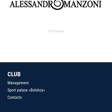
Поставщик
CLUB
Management
Sport palace «Bolshoy»
Contacts