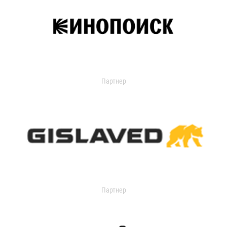
Партнер
Партнер