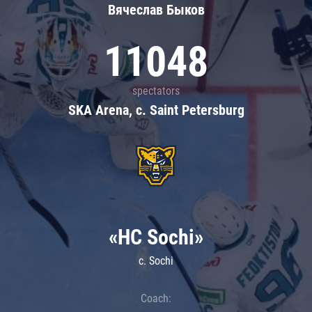
Вячеслав Быков
11048
spectators
SKA Arena, c. Saint Petersburg
«HC Sochi»
c. Sochi
Coach: