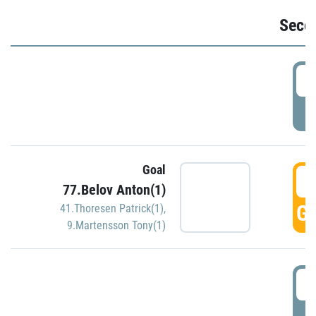
Seco
2
P
Goal
3
77.Belov Anton(1)
GO
41.Thoresen Patrick(1)
,
9.Martensson Tony(1)
3
P