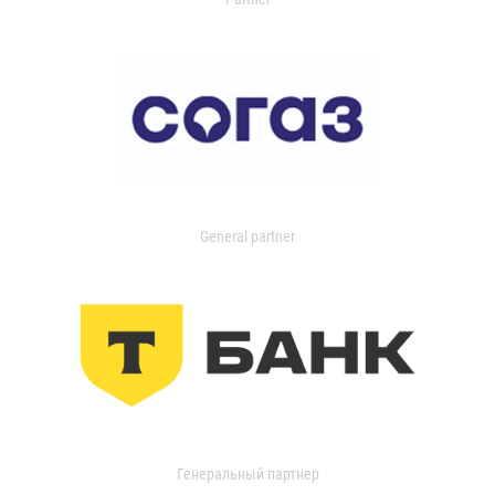
General partner
Генеральный партнер