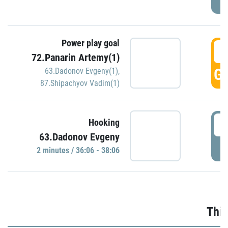
Power play goal
3
72.Panarin Artemy(1)
GO
63.Dadonov Evgeny(1)
,
87.Shipachyov Vadim(1)
3
Hooking
63.Dadonov Evgeny
P
2 minutes / 36:06 - 38:06
Thir