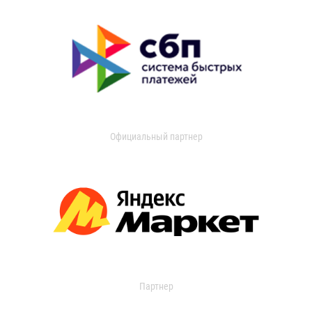
Официальный партнер
Партнер