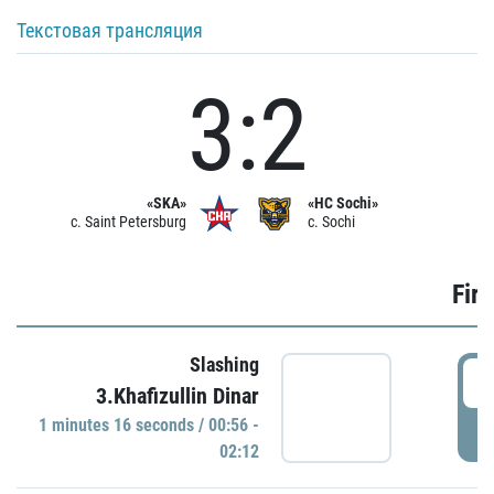
Текстовая трансляция
3:2
«SKA»
«HC Sochi»
c. Saint Petersburg
c. Sochi
Firs
Slashing
0
3.Khafizullin Dinar
1 minutes 16 seconds / 00:56 -
P
02:12