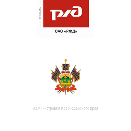
Администрация Краснодарского края