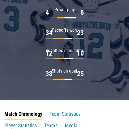
Power play
4
6
Faceoffs won
34
23
Penalties in minutes
12
10
Shots on goal
38
25
Match Chronology
Team Statistics
Player Statistics
Teams
Media