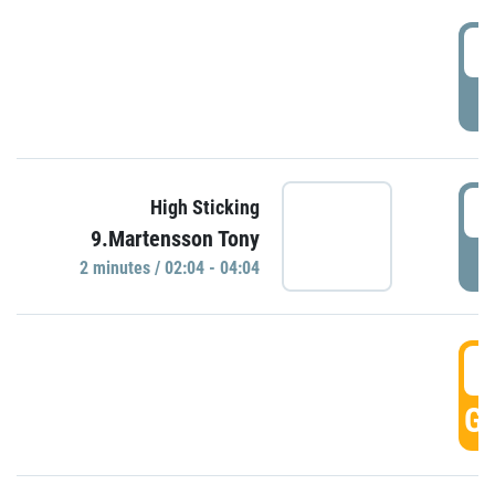
0
P
0
High Sticking
9.Martensson Tony
P
2 minutes / 02:04 - 04:04
0
GO