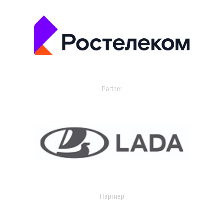
Partner
Партнер