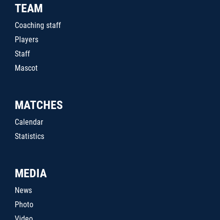
TEAM
Coaching staff
Players
Staff
Mascot
MATCHES
Calendar
Statistics
MEDIA
News
Photo
Video