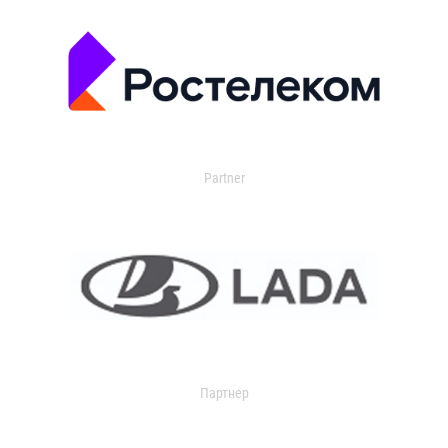
Partner
Партнер