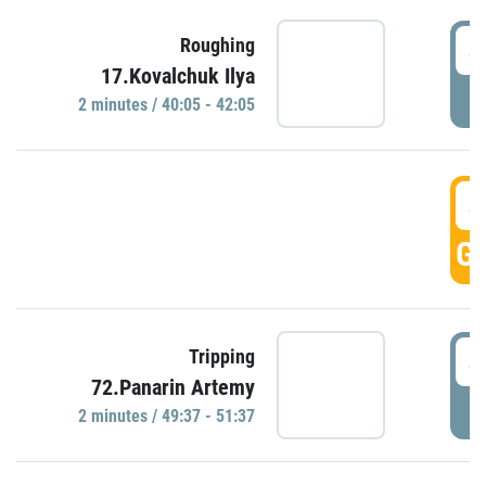
4
Roughing
17.Kovalchuk Ilya
P
2 minutes / 40:05 - 42:05
4
GO
4
Tripping
72.Panarin Artemy
P
2 minutes / 49:37 - 51:37