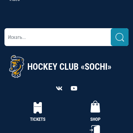
HOCKEY CLUB «SOCHI»
TICKETS
SHOP