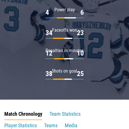
Power play
4
6
Faceoffs won
34
23
Penalties in minutes
12
10
Shots on goal
38
25
Match Chronology
Team Statistics
Player Statistics
Teams
Media