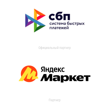
Официальный партнер
Партнер