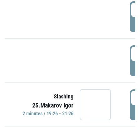
0
P
1
P
1
Slashing
25.Makarov Igor
P
2 minutes / 19:26 - 21:26