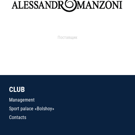
Поставщик
CLUB
Management
Sport palace «Bolshoy»
Contacts