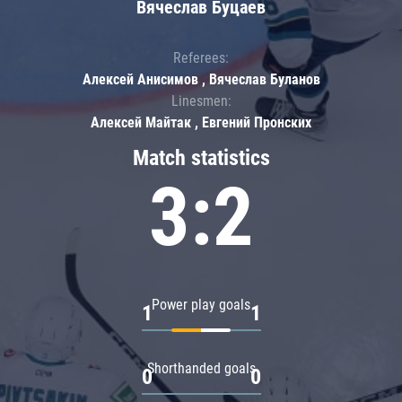
Вячеслав Буцаев
Referees:
Алексей Анисимов , Вячеслав Буланов
Linesmen:
Алексей Майтак , Евгений Пронских
Match statistics
3:2
Power play goals
1
1
Shorthanded goals
0
0