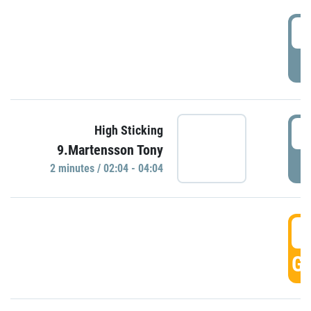
0
P
0
High Sticking
9.Martensson Tony
P
2 minutes / 02:04 - 04:04
0
GO