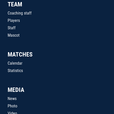
TEAM
Coaching staff
Players
Staff
Mascot
MATCHES
Calendar
Statistics
MEDIA
News
Photo
Video