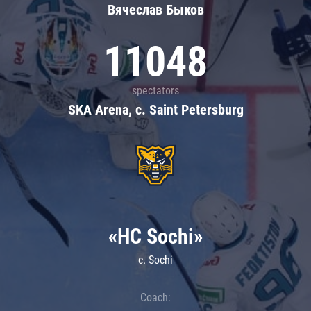
Вячеслав Быков
11048
spectators
SKA Arena, c. Saint Petersburg
«HC Sochi»
c. Sochi
Coach: