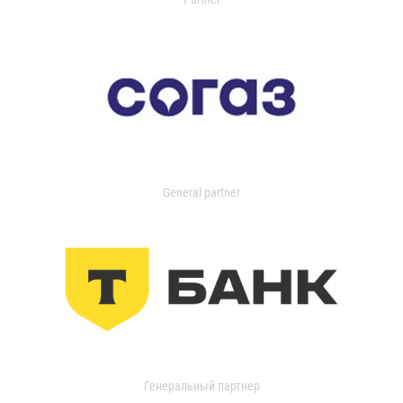
General partner
Генеральный партнер