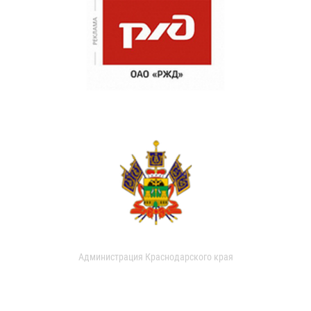
Администрация Краснодарского края