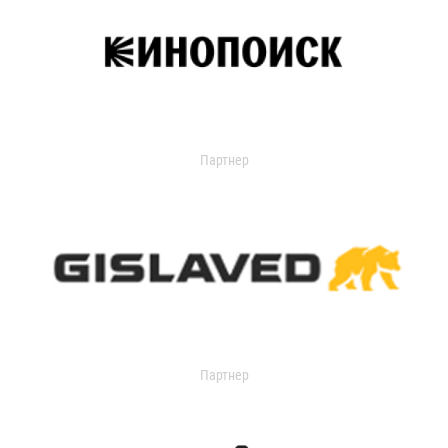
Партнер
Партнер