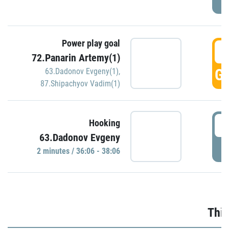
Power play goal
3
72.Panarin Artemy(1)
GO
63.Dadonov Evgeny(1)
,
87.Shipachyov Vadim(1)
3
Hooking
63.Dadonov Evgeny
P
2 minutes / 36:06 - 38:06
Thir