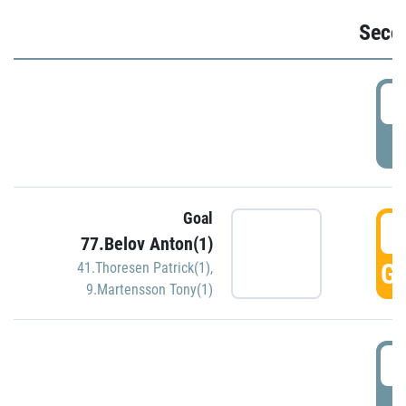
Seco
2
P
Goal
3
77.Belov Anton(1)
GO
41.Thoresen Patrick(1)
,
9.Martensson Tony(1)
3
P