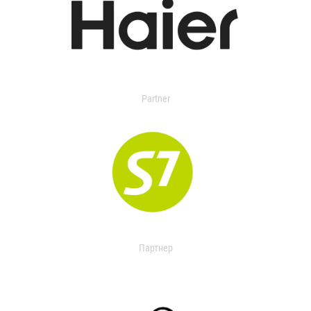
Partner
Партнер