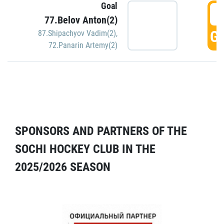
Goal
5
77.Belov Anton(2)
GO
87.Shipachyov Vadim(2)
,
72.Panarin Artemy(2)
SPONSORS AND PARTNERS OF THE
SOCHI HOCKEY CLUB IN THE
2025/2026 SEASON