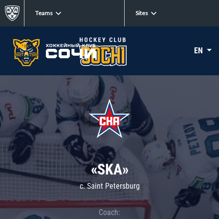
Teams
Sites
EN
«SKA»
c. Saint Petersburg
Coach: