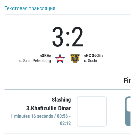
Текстовая трансляция
3:2
«SKA»
«HC Sochi»
c. Saint Petersburg
c. Sochi
Firs
Slashing
0
3.Khafizullin Dinar
1 minutes 16 seconds / 00:56 -
P
02:12