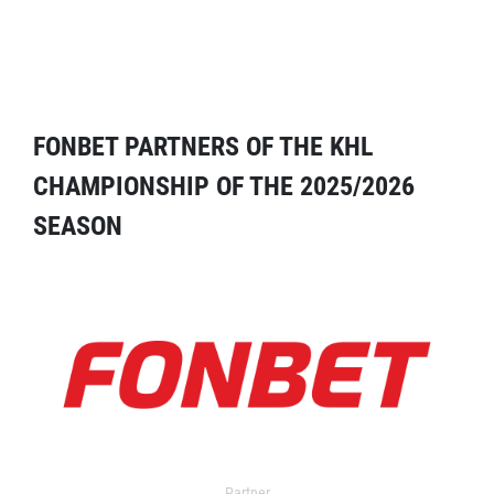
FONBET PARTNERS OF THE KHL
CHAMPIONSHIP OF THE 2025/2026
SEASON
Partner