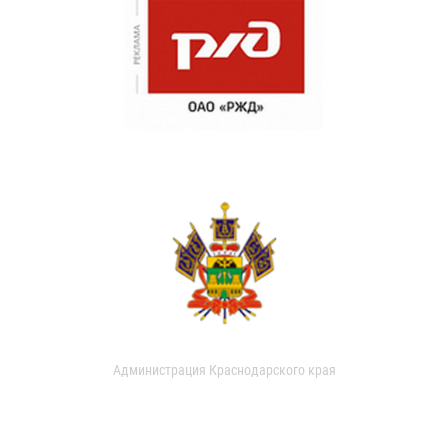
Администрация Краснодарского края