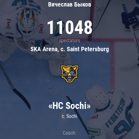
Вячеслав Быков
11048
spectators
SKA Arena, c. Saint Petersburg
«HC Sochi»
c. Sochi
Coach: