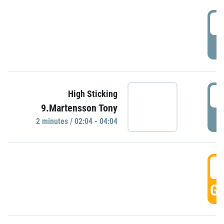
0
P
0
High Sticking
9.Martensson Tony
P
2 minutes / 02:04 - 04:04
0
GO