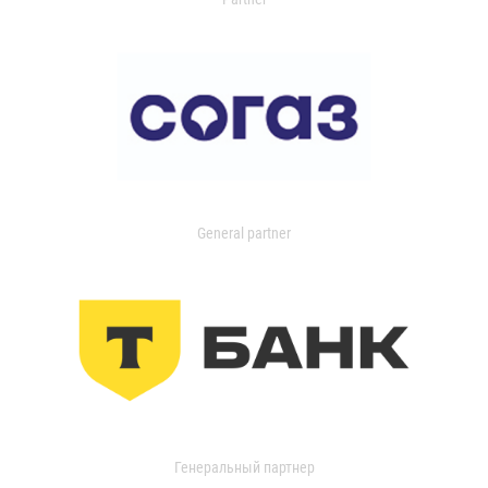
General partner
Генеральный партнер