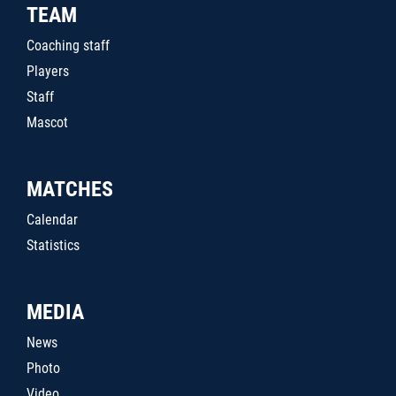
TEAM
Coaching staff
Players
Staff
Mascot
MATCHES
Calendar
Statistics
MEDIA
News
Photo
Video