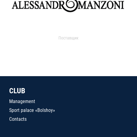
Поставщик
CLUB
Management
Sport palace «Bolshoy»
Contacts