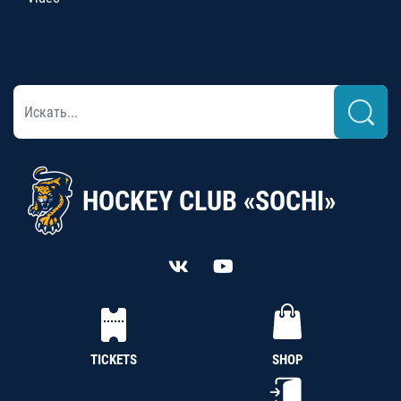
HOCKEY CLUB «SOCHI»
TICKETS
SHOP