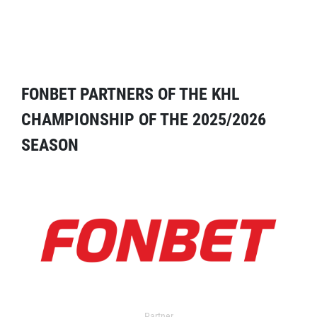
FONBET PARTNERS OF THE KHL
CHAMPIONSHIP OF THE 2025/2026
SEASON
Partner