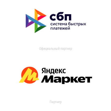
Официальный партнер
Партнер