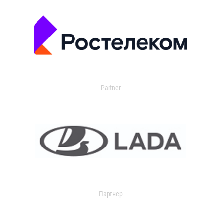
Partner
Партнер