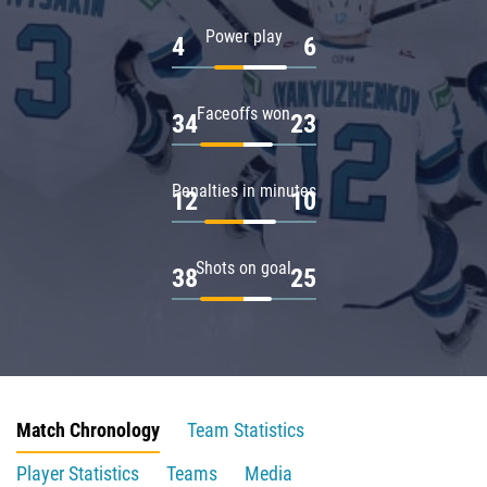
Power play
4
6
Faceoffs won
34
23
Penalties in minutes
12
10
Shots on goal
38
25
Match Chronology
Team Statistics
Player Statistics
Teams
Media