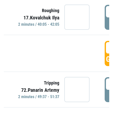
4
Roughing
17.Kovalchuk Ilya
P
2 minutes / 40:05 - 42:05
4
GO
4
Tripping
72.Panarin Artemy
P
2 minutes / 49:37 - 51:37