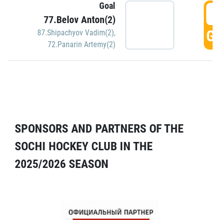
Goal
5
77.Belov Anton(2)
GO
87.Shipachyov Vadim(2)
,
72.Panarin Artemy(2)
SPONSORS AND PARTNERS OF THE
SOCHI HOCKEY CLUB IN THE
2025/2026 SEASON