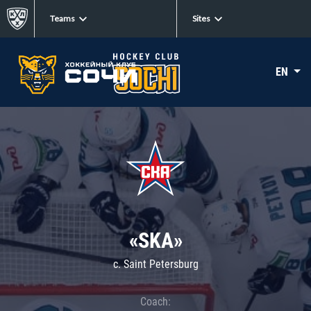
Teams
Sites
EN
«SKA»
c. Saint Petersburg
Coach: