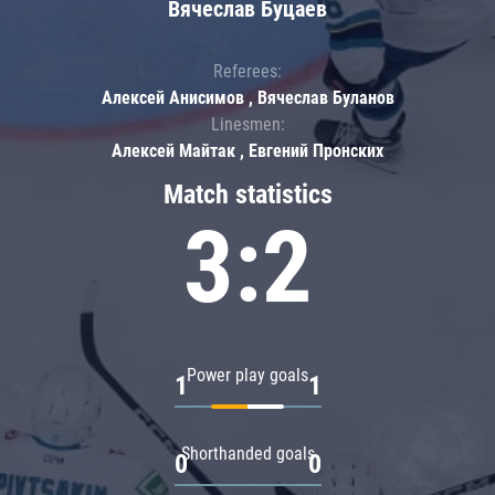
Вячеслав Буцаев
Referees:
Алексей Анисимов , Вячеслав Буланов
Linesmen:
Алексей Майтак , Евгений Пронских
Match statistics
3:2
Power play goals
1
1
Shorthanded goals
0
0