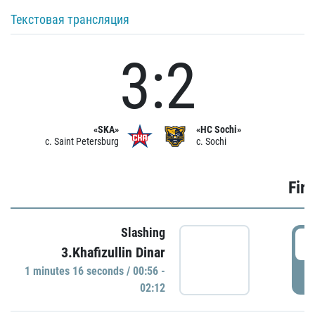
Текстовая трансляция
3:2
«SKA»
«HC Sochi»
c. Saint Petersburg
c. Sochi
Firs
Slashing
0
3.Khafizullin Dinar
1 minutes 16 seconds / 00:56 -
P
02:12