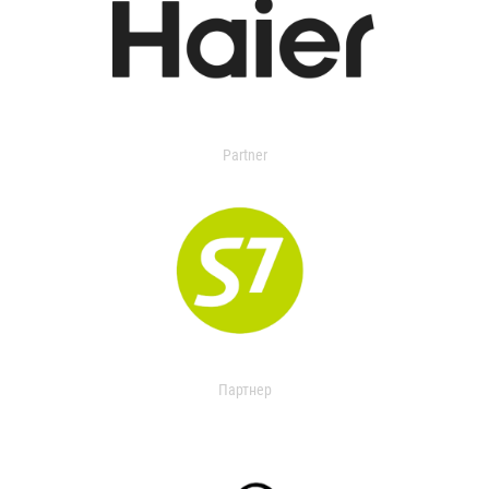
Partner
Партнер