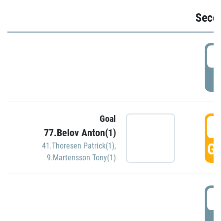
Seco
2
P
Goal
3
77.Belov Anton(1)
GO
41.Thoresen Patrick(1)
,
9.Martensson Tony(1)
3
P