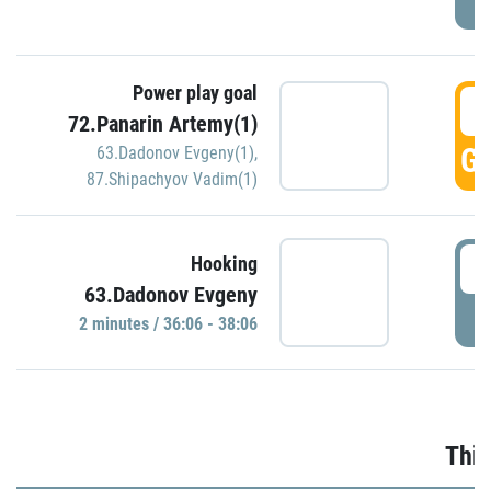
Power play goal
3
72.Panarin Artemy(1)
GO
63.Dadonov Evgeny(1)
,
87.Shipachyov Vadim(1)
3
Hooking
63.Dadonov Evgeny
P
2 minutes / 36:06 - 38:06
Thir