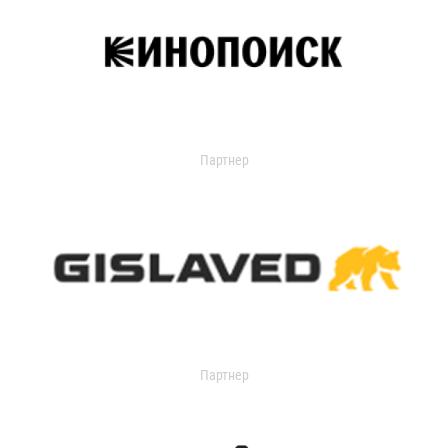
Партнер
Партнер