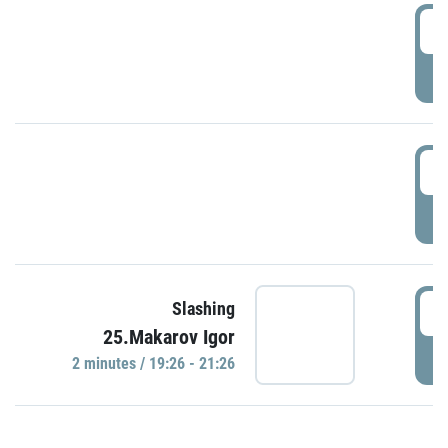
0
P
1
P
1
Slashing
25.Makarov Igor
P
2 minutes / 19:26 - 21:26